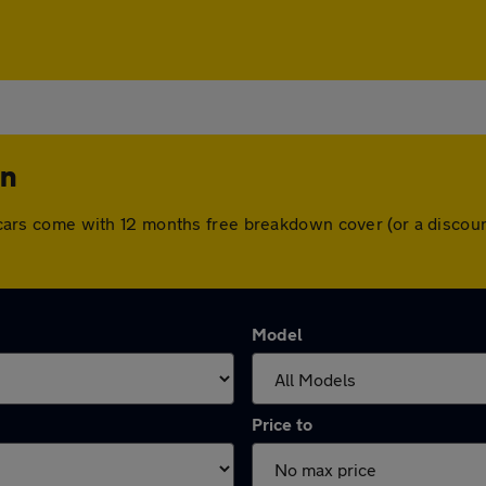
on
All cars come with 12 months free breakdown cover (or a disc
Model
Price to