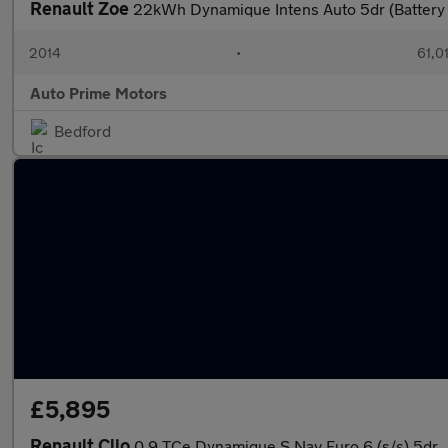
Renault Zoe
22kWh Dynamique Intens Auto 5dr (Battery
2014
•
61,0
Auto Prime Motors
Bedford
£5,895
Renault Clio
0.9 TCe Dynamique S Nav Euro 6 (s/s) 5dr