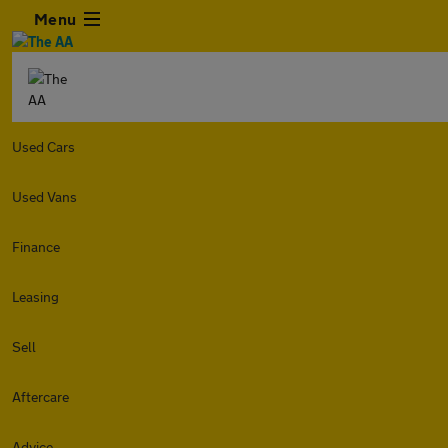
Menu
Used Cars
Used Vans
Finance
Leasing
Sell
Aftercare
Advice