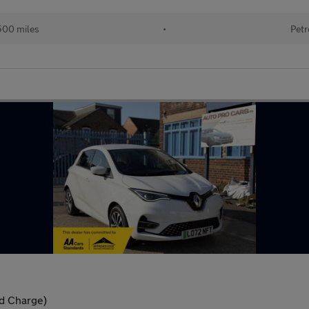
500 miles
•
Petr
d Charge)