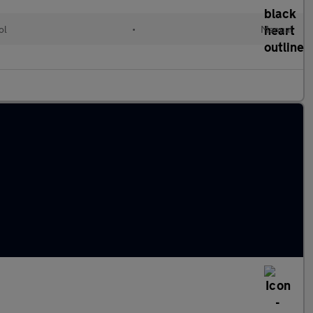
ol
•
Manual