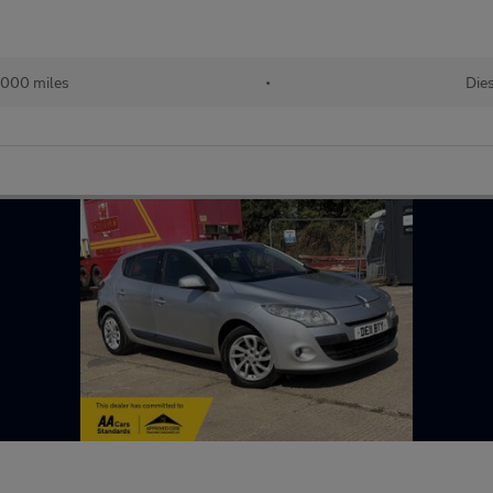
,000 miles
•
Die