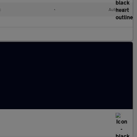
c
•
Automatic