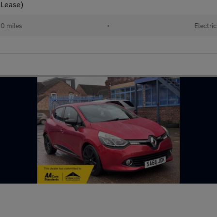
 Lease)
10 miles
•
Electric