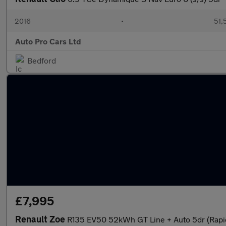
2016
•
51,
Auto Pro Cars Ltd
Bedford
£7,995
Renault Zoe
R135 EV50 52kWh GT Line + Auto 5dr (Rapi