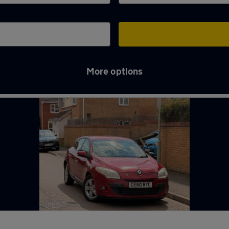
More options