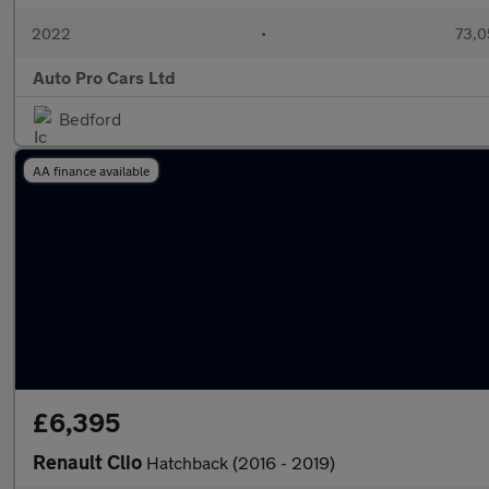
2022
•
73,0
Auto Pro Cars Ltd
Bedford
AA finance available
£6,395
Renault Clio
Hatchback (2016 - 2019)