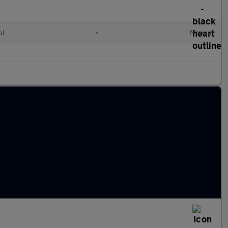
ol
•
Manual