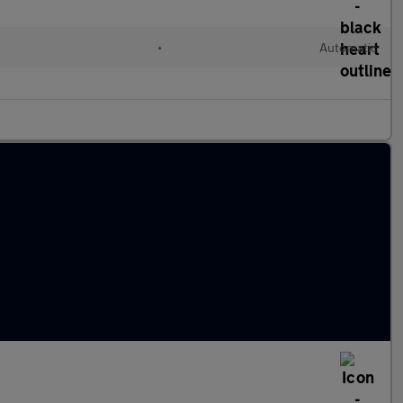
•
Automatic