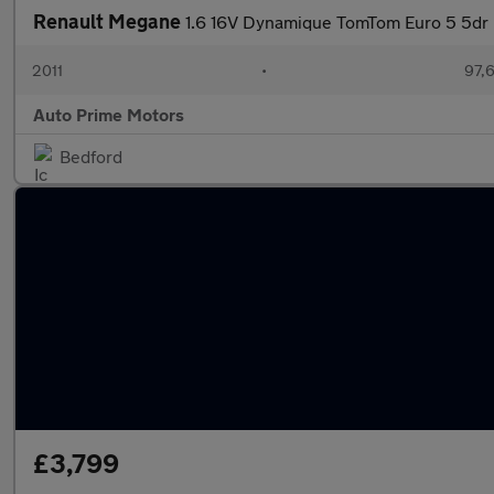
Renault Megane
1.6 16V Dynamique TomTom Euro 5 5dr
2011
•
97,
Auto Prime Motors
Bedford
£3,799