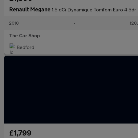
Renault Megane
1.5 dCi Dynamique TomTom Euro 4 5dr
2010
•
120
The Car Shop
Bedford
£1,799