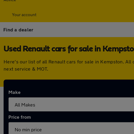
Your account
Find a dealer
Used Renault cars for sale in Kempst
Here's our list of all Renault cars for sale in Kempston. 
next service & MOT.
Make
Price from