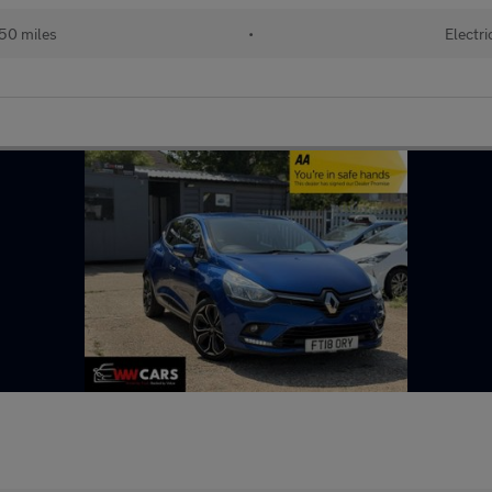
50 miles
•
Electri