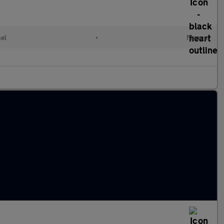
sel
•
Manual