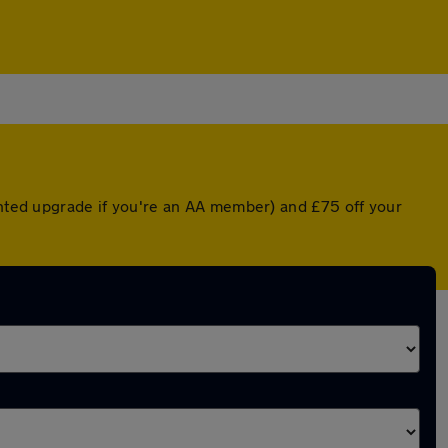
ounted upgrade if you're an AA member) and £75 off your