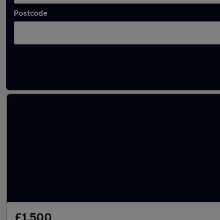
Postcode
Latest used Renault in Kempston
£1,500