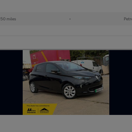
650 miles
•
Petr