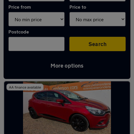
Price from
Price to
Postcode
Search
More options
Latest used Renault in St Neots
AA finance available