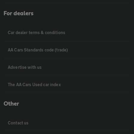
For dealers
Car dealer terms & conditions
AA Cars Standards code (trade)
Advertise with us
The AA Cars Used car index
Other
Contact us