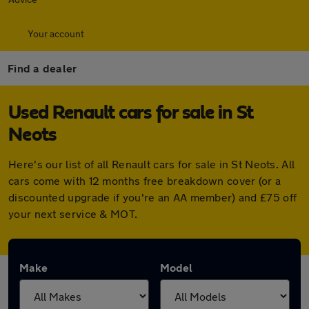
Your account
Find a dealer
Used Renault cars for sale in St
Neots
Here's our list of all Renault cars for sale in St Neots. All
cars come with 12 months free breakdown cover (or a
discounted upgrade if you're an AA member) and £75 off
your next service & MOT.
Make
Model