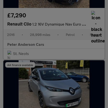
£7,290
Renault Clio
1.2 16V Dynamique Nav Euro 6 5dr
2016
•
28,998 miles
•
Petrol
•
Manual
Peter Anderson Cars
St. Neots
AA finance available