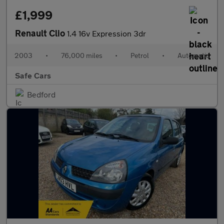
£1,999
Renault Clio
1.4 16v Expression 3dr
2003
•
76,000 miles
•
Petrol
•
Automatic
Safe Cars
Bedford