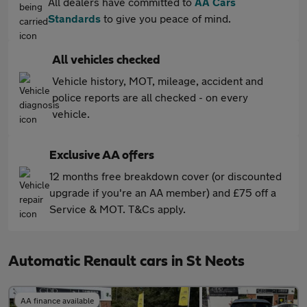
All dealers have committed to
AA Cars
Standards
to give you peace of mind.
All vehicles checked
Vehicle history, MOT, mileage, accident and
police reports are all checked - on every
vehicle.
Exclusive AA offers
12 months free breakdown cover (or discounted
upgrade if you're an AA member) and £75 off a
Service & MOT. T&Cs apply.
Automatic Renault cars in St Neots
AA finance available