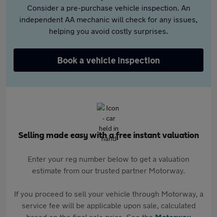
Consider a pre-purchase vehicle inspection. An
independent AA mechanic will check for any issues,
helping you avoid costly surprises.
Book a vehicle inspection
Selling made easy with a free instant valuation
Enter your reg number below to get a valuation
estimate from our trusted partner Motorway.
If you proceed to sell your vehicle through Motorway, a
service fee will be applicable upon sale, calculated
based on the final sale price. See the
Motorway