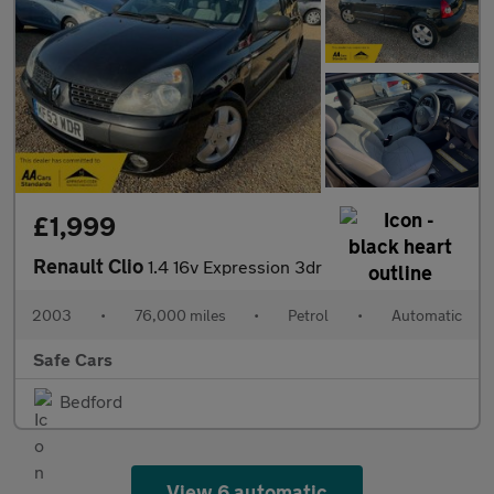
£1,999
Renault Clio
1.4 16v Expression 3dr
2003
•
76,000 miles
•
Petrol
•
Automatic
Safe Cars
Bedford
View 6 automatic