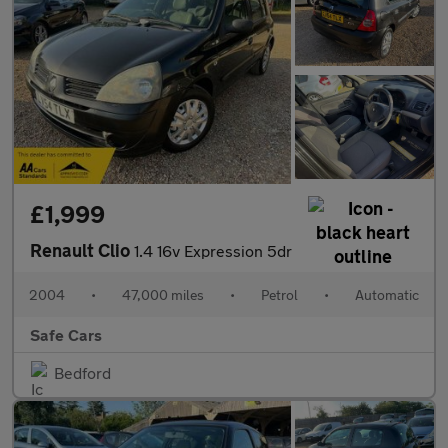
£1,999
Renault Clio
1.4 16v Expression 5dr
2004
•
47,000 miles
•
Petrol
•
Automatic
Safe Cars
Bedford