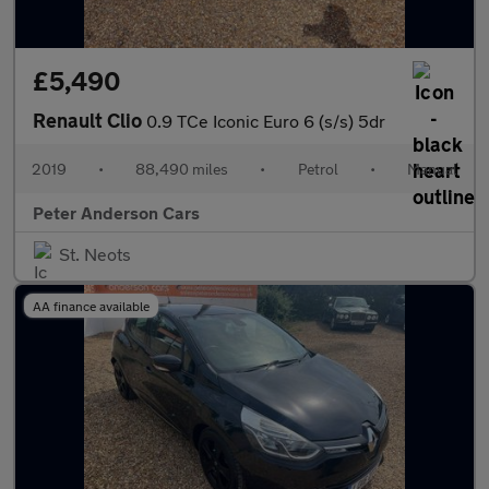
£5,490
Renault Clio
0.9 TCe Iconic Euro 6 (s/s) 5dr
2019
•
88,490 miles
•
Petrol
•
Manual
Peter Anderson Cars
St. Neots
AA finance available