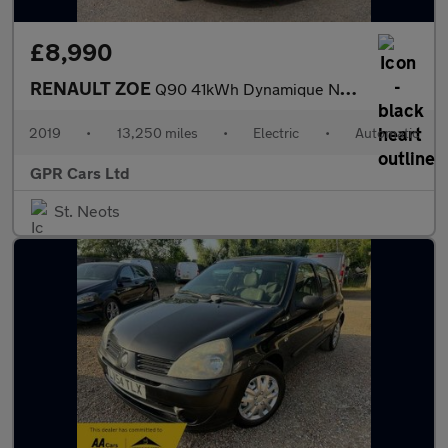
£8,990
RENAULT ZOE
Q90 41kWh Dynamique Nav Hatchback 5dr Electric Auto (i, Quick Ch
2019
•
13,250 miles
•
Electric
•
Automatic
GPR Cars Ltd
St. Neots