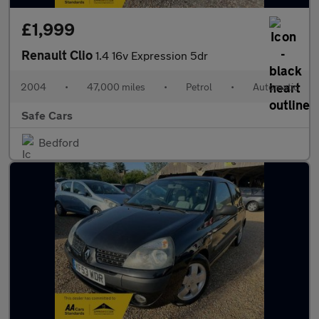
£1,999
Renault Clio
1.4 16v Expression 5dr
2004
•
47,000 miles
•
Petrol
•
Automatic
Safe Cars
Bedford