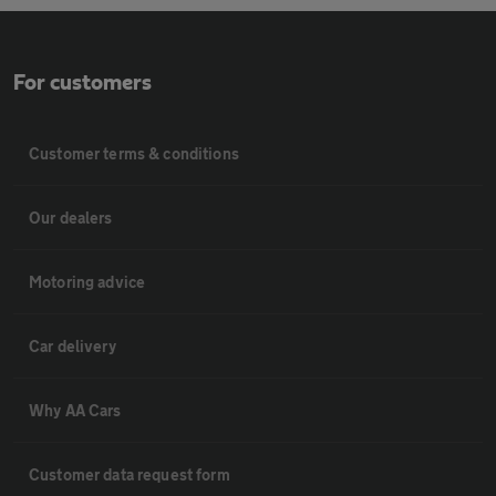
For customers
Customer terms & conditions
Our dealers
Motoring advice
Car delivery
Why AA Cars
Customer data request form