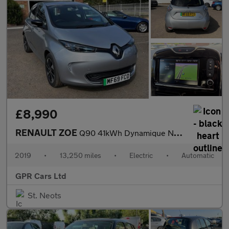
£8,990
RENAULT ZOE
Q90 41kWh Dynamique Nav Hatchback 5dr Electric Auto (i, Quick Ch
2019
•
13,250 miles
•
Electric
•
Automatic
GPR Cars Ltd
St. Neots