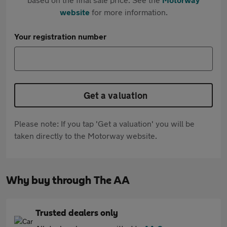
website
for more information.
Your registration number
Get a valuation
Please note: If you tap 'Get a valuation' you will be
taken directly to the Motorway website.
Why buy through The AA
Trusted dealers only