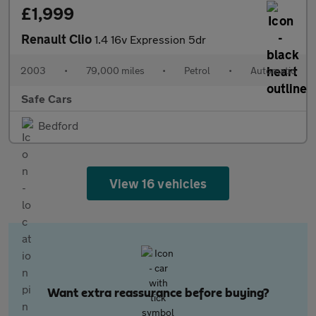
£1,999
Renault Clio
1.4 16v Expression 5dr
2003
•
79,000 miles
•
Petrol
•
Automatic
Safe Cars
Bedford
View 16 vehicles
Want extra reassurance before buying?