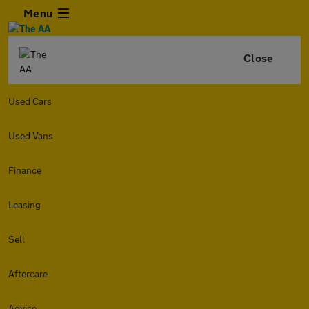
Menu
Close
Used Cars
Used Vans
Finance
Leasing
Sell
Aftercare
Advice