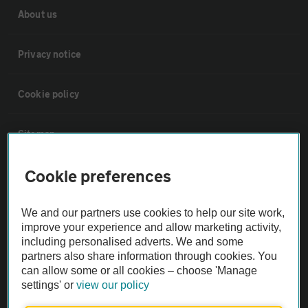
About us
Privacy notice
Cookie policy
Sitemap
Cookie preferences
Vehicle Inspections
We and our partners use cookies to help our site work,
The AA recommends an AA Cars Vehicle Inspection before purchase.
improve your experience and allow marketing activity,
Not all cars are mechanically checked by the AA.
including personalised adverts. We and some
partners also share information through cookies. You
can allow some or all cookies – choose 'Manage
Vehicle Inspection
settings' or
view our policy