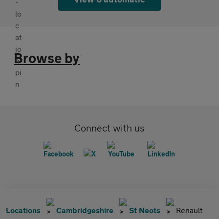
Browse by
Connect with us
Locations
Cambridgeshire
St Neots
Renault