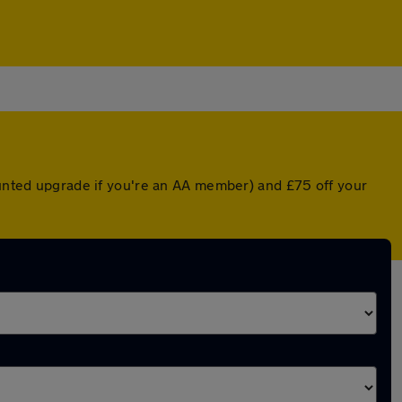
counted upgrade if you're an AA member) and £75 off your