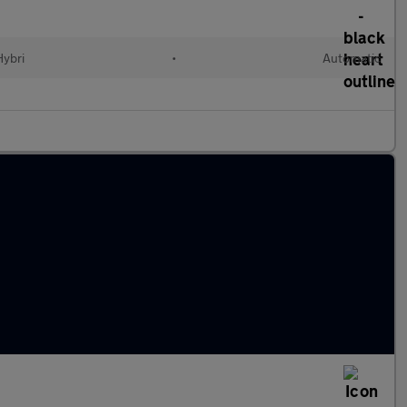
Hybri
•
Automatic