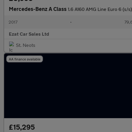
Mercedes-Benz A Class
1.6 A160 AMG Line Euro 6 (s/s)
2017
•
79,
Ezat Car Sales Ltd
St. Neots
AA finance available
£15,295