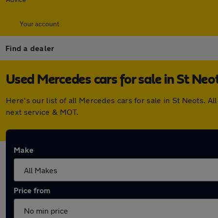
Your account
Find a dealer
Used Mercedes cars for sale in St Neo
Here's our list of all Mercedes cars for sale in St Neots.
next service & MOT.
Make
Price from