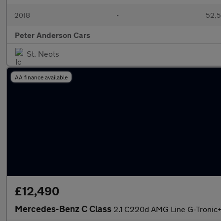
2018
•
52,5
Peter Anderson Cars
St. Neots
AA finance available
£12,490
Mercedes-Benz C Class
2.1 C220d AMG Line G-Tronic+ 