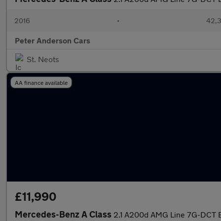
2016
•
42,3
Peter Anderson Cars
St. Neots
AA finance available
£11,990
Mercedes-Benz A Class
2.1 A200d AMG Line 7G-DCT Eu