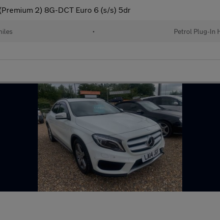
(Premium 2) 8G-DCT Euro 6 (s/s) 5dr
iles
•
Petrol Plug-In 