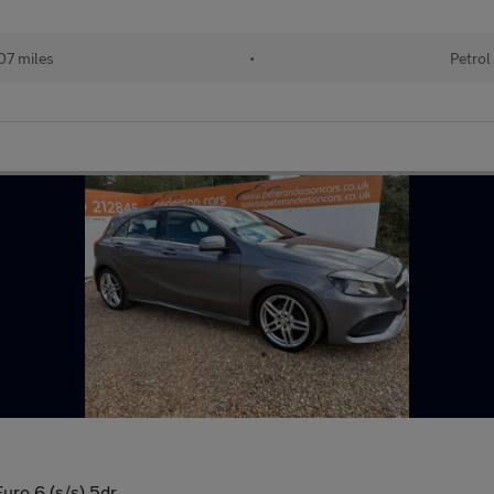
07 miles
•
Petrol
ro 6 (s/s) 5dr