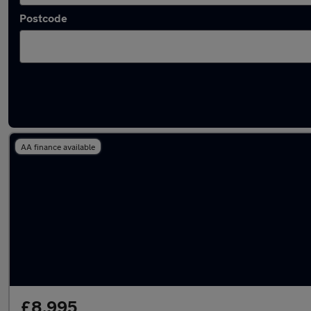
Postcode
Latest used Mercedes in St Neots
AA finance available
£8,995