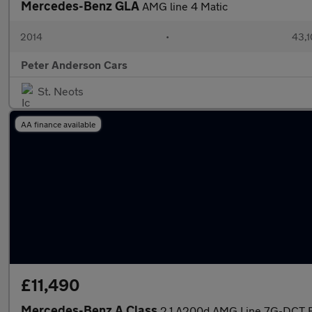
Mercedes-Benz GLA
AMG line 4 Matic
2014
•
43,1
Peter Anderson Cars
St. Neots
AA finance available
£11,490
Mercedes-Benz A Class
2.1 A200d AMG Line 7G-DCT Eu