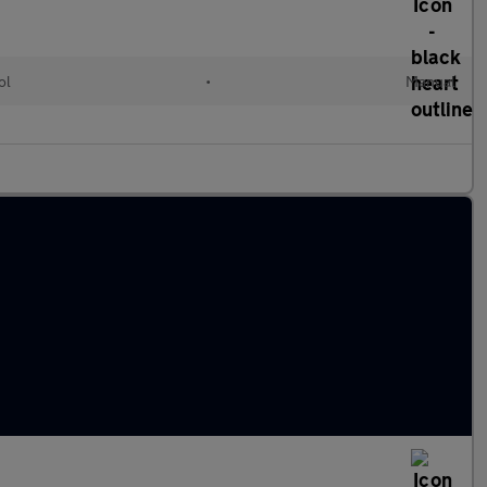
ol
•
Manual