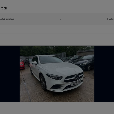
 5dr
694 miles
•
Petr