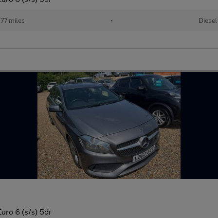
77 miles
•
Diesel
ro 6 (s/s) 5dr