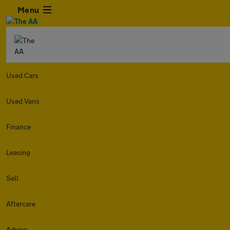
Menu
Used Cars
Used Vans
Finance
Leasing
Sell
Aftercare
Advice