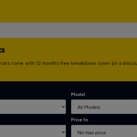
ts
 All cars come with 12 months free breakdown cover (or a dis
Model
Price to