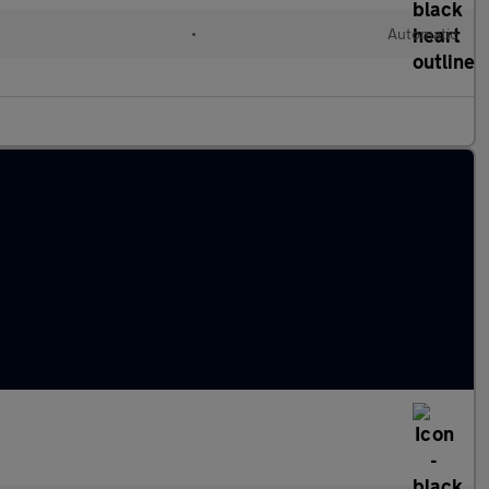
•
Automatic