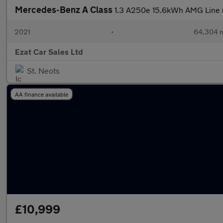
Mercedes-Benz A Class
1.3 A250e 15.6kWh AMG Line 
2021
•
64,304 m
Ezat Car Sales Ltd
St. Neots
AA finance available
£10,999