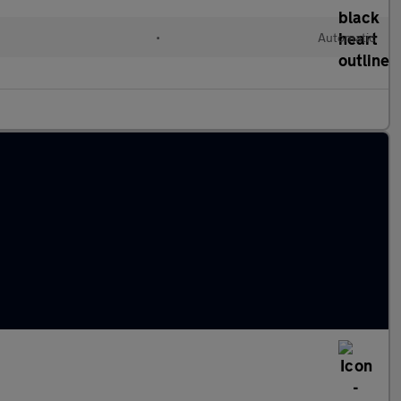
•
Automatic