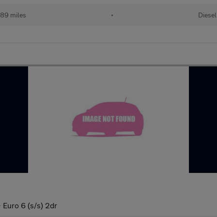
89 miles
•
Diesel
Euro 6 (s/s) 2dr