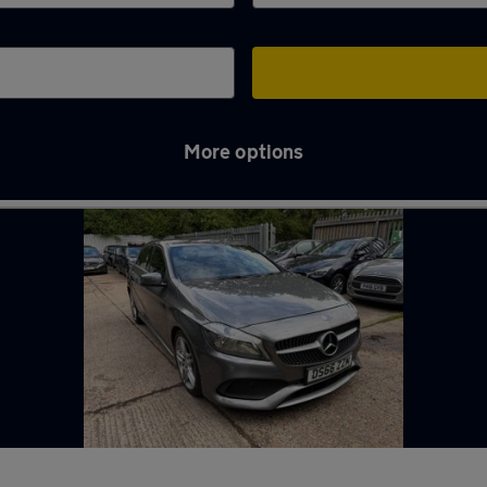
More options