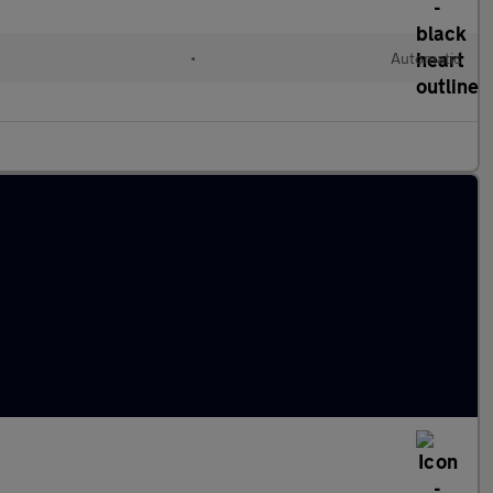
•
Automatic