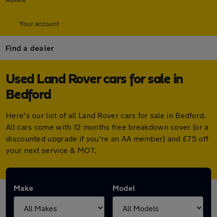
Your account
Find a dealer
Used Land Rover cars for sale in
Bedford
Here's our list of all Land Rover cars for sale in Bedford.
All cars come with 12 months free breakdown cover (or a
discounted upgrade if you're an AA member) and £75 off
your next service & MOT.
Make
Model