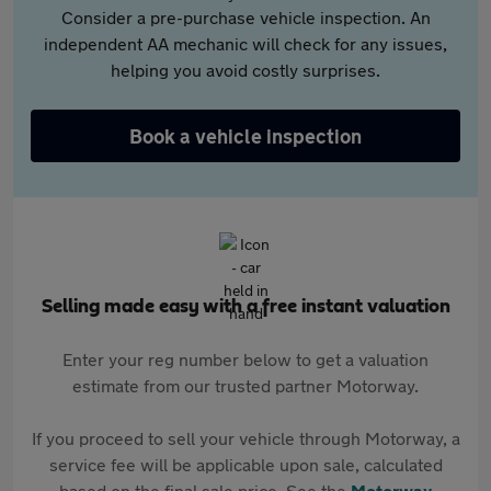
Consider a pre-purchase vehicle inspection. An
independent AA mechanic will check for any issues,
helping you avoid costly surprises.
Book a vehicle inspection
Selling made easy with a free instant valuation
Enter your reg number below to get a valuation
estimate from our trusted partner Motorway.
If you proceed to sell your vehicle through Motorway, a
service fee will be applicable upon sale, calculated
based on the final sale price. See the
Motorway