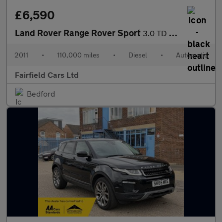
£6,590
Land Rover Range Rover Sport
3.0 TD V6 Autobiography Sport CommandShift 4WD Euro 5 5dr
2011
•
110,000 miles
•
Diesel
•
Automatic
Fairfield Cars Ltd
Bedford