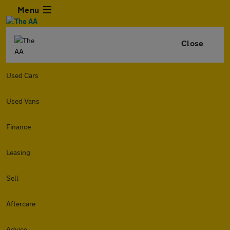
Menu
Close
Used Cars
Used Vans
Finance
Leasing
Sell
Aftercare
Advice