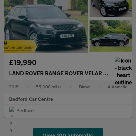
£19,990
LAND ROVER RANGE ROVER VELAR
3.0 SD6 V6 R-
2018
•
55,000 miles
•
Diesel
•
Automatic
Bedford Car Centre
Bedford
View 100 automatic