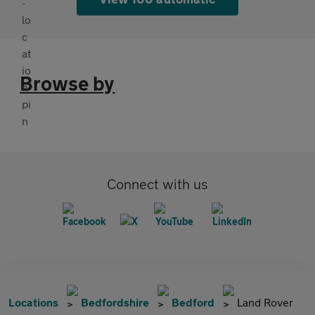
Browse by
Connect with us
Locations
Bedfordshire
Bedford
Land Rover