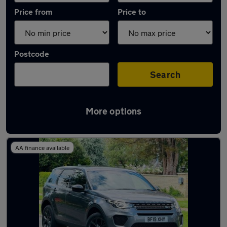
Price from
Price to
Postcode
Search
More options
Latest used Land Rover in Bedford
AA finance available