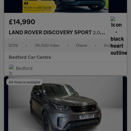
£14,990
LAND ROVER DISCOVERY SPORT
2.0 TD4 Landmark SUV 5dr Diesel Auto 4WD Euro 6 (s/s) (180 ps)
2019
•
36,000 miles
•
Diesel
•
Automatic
Bedford Car Centre
Bedford
AA finance available