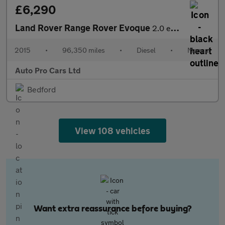
£6,290
Land Rover Range Rover Evoque
2.0 eD4 SE Tech FWD Euro 6 (s/s) 5dr
2015
•
96,350 miles
•
Diesel
•
Manual
Auto Pro Cars Ltd
Bedford
View 108 vehicles
Want extra reassurance before buying?