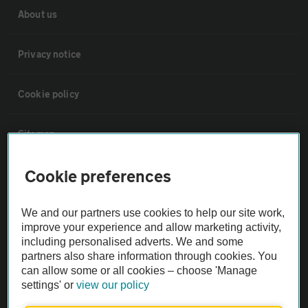
About us
Privacy notice
Cookie policy
Sitemap
Cookie preferences
Vehicle Inspections
We and our partners use cookies to help our site work,
The AA recommends an AA Cars Vehicle Inspection before purchase.
improve your experience and allow marketing activity,
Not all cars are mechanically checked by the AA.
including personalised adverts. We and some
partners also share information through cookies. You
can allow some or all cookies – choose 'Manage
Vehicle Inspection
settings' or
view our policy