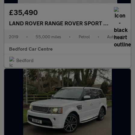
£35,490
LAND ROVER RANGE ROVER SPORT
5.0 P575 V8 G
2019
•
55,000 miles
•
Petrol
•
Automatic
Bedford Car Centre
Bedford