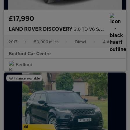
£17,990
LAND ROVER DISCOVERY
3.0 TD V6 SE SUV 5dr Diesel Auto 4WD Euro 6 (s/s) (258 ps)
2017
•
50,000 miles
•
Diesel
•
Automatic
Bedford Car Centre
Bedford
AA finance available