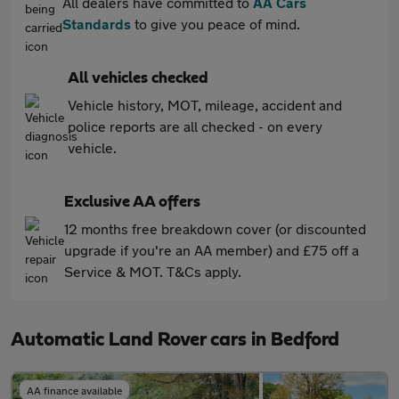
All dealers have committed to
AA Cars
Standards
to give you peace of mind.
All vehicles checked
Vehicle history, MOT, mileage, accident and
police reports are all checked - on every
vehicle.
Exclusive AA offers
12 months free breakdown cover (or discounted
upgrade if you're an AA member) and £75 off a
Service & MOT. T&Cs apply.
Automatic Land Rover cars in Bedford
AA finance available