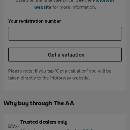
website
for more information.
Your registration number
Get a valuation
Please note: If you tap 'Get a valuation' you will be
taken directly to the Motorway website.
Why buy through The AA
Trusted dealers only