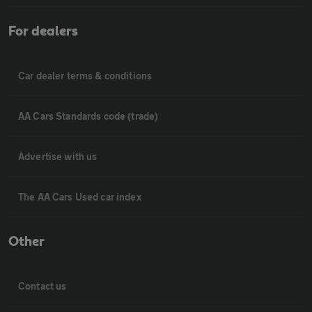
For dealers
Car dealer terms & conditions
AA Cars Standards code (trade)
Advertise with us
The AA Cars Used car index
Other
Contact us