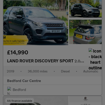
£14,990
LAND ROVER DISCOVERY SPORT
2.0 TD4 Landmark SUV 5dr Diesel Auto 4WD Euro 6 (s/s) (180 ps)
2019
•
36,000 miles
•
Diesel
•
Automatic
Bedford Car Centre
Bedford
AA finance available