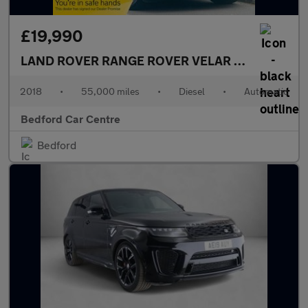
£19,990
LAND ROVER RANGE ROVER VELAR
3.0 SD6 V6 R-
2018
•
55,000 miles
•
Diesel
•
Automatic
Bedford Car Centre
Bedford