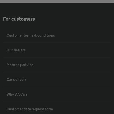
For customers
Customer terms & conditions
Our dealers
Motoring advice
Car delivery
Why AA Cars
Customer data request form