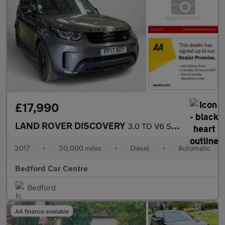
£17,990
LAND ROVER DISCOVERY
3.0 TD V6 SE SUV 5dr Diesel Auto 4WD Euro 6 (s/s) (258 ps)
2017
•
50,000 miles
•
Diesel
•
Automatic
Bedford Car Centre
Bedford
AA finance available