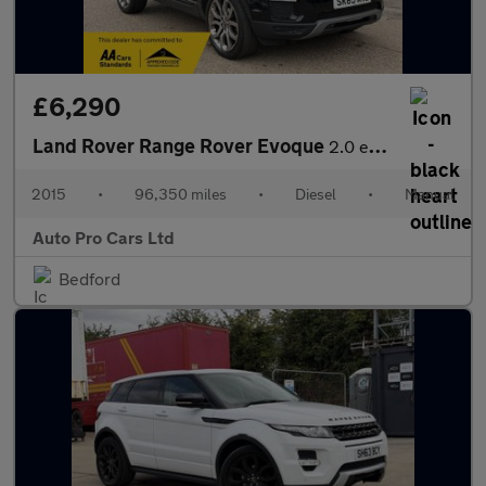
£6,290
Land Rover Range Rover Evoque
2.0 eD4 SE Tech FWD Euro 6 (s/s) 5dr
2015
•
96,350 miles
•
Diesel
•
Manual
Auto Pro Cars Ltd
Bedford