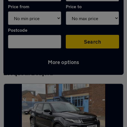
Price from
Price to
Postcode
Search
More options
Latest used Land Rover Range Rover
Evoque in Bedford