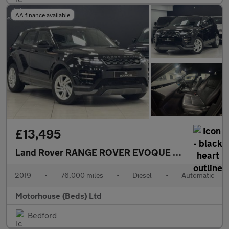
AA finance available
£13,495
Land Rover RANGE ROVER EVOQUE
2.0 D180 R-Dyn
2019
•
76,000 miles
•
Diesel
•
Automatic
Motorhouse (Beds) Ltd
Bedford