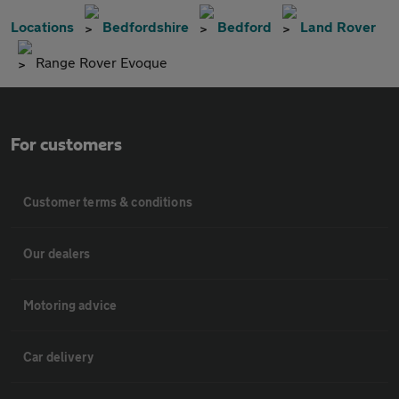
Locations
Bedfordshire
Bedford
Land Rover
Range Rover Evoque
For customers
Customer terms & conditions
Our dealers
Motoring advice
Car delivery