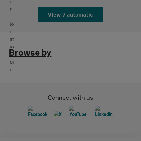
View 7 automatic
Browse by
Connect with us