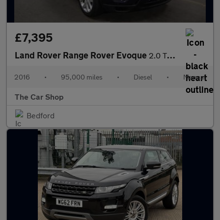
£7,395
Land Rover Range Rover Evoque
2.0 TD4 HSE Dynamic 4WD Euro 6 (s/s) 5dr
2016
•
95,000 miles
•
Diesel
•
Manual
The Car Shop
Bedford