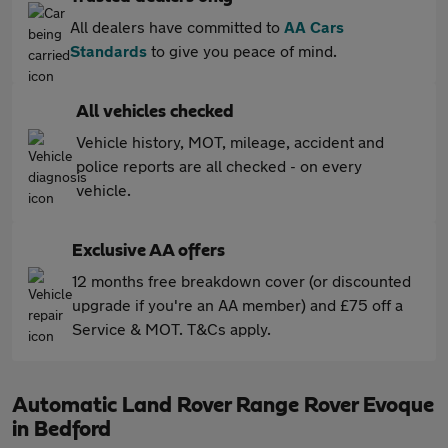
All dealers have committed to
AA Cars
Standards
to give you peace of mind.
All vehicles checked
Vehicle history, MOT, mileage, accident and
police reports are all checked - on every
vehicle.
Exclusive AA offers
12 months free breakdown cover (or discounted
upgrade if you're an AA member) and £75 off a
Service & MOT. T&Cs apply.
Automatic Land Rover Range Rover Evoque
in Bedford