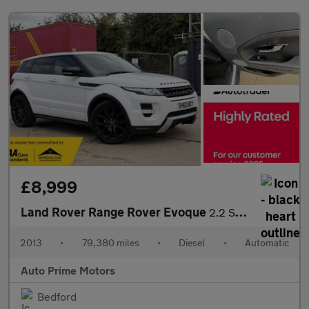
£8,999
Land Rover Range Rover Evoque
2.2 SD4 Dynamic Auto 4WD Euro 5 (s/s) 5dr
2013
•
79,380 miles
•
Diesel
•
Automatic
Auto Prime Motors
Bedford