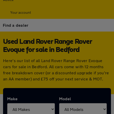
Your account
Find a dealer
Used Land Rover Range Rover
Evoque for sale in Bedford
Here's our list of all Land Rover Range Rover Evoque
cars for sale in Bedford. All cars come with 12 months
free breakdown cover (or a discounted upgrade if you're
an AA member) and £75 off your next service & MOT.
Make
Model