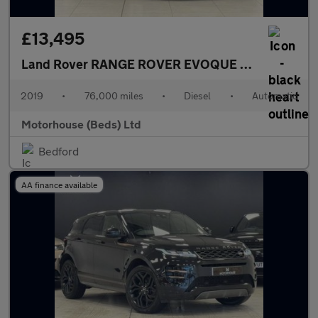
£13,495
Land Rover RANGE ROVER EVOQUE
2.0 D180 R-Dyn
2019
•
76,000 miles
•
Diesel
•
Automatic
Motorhouse (Beds) Ltd
Bedford
AA finance available