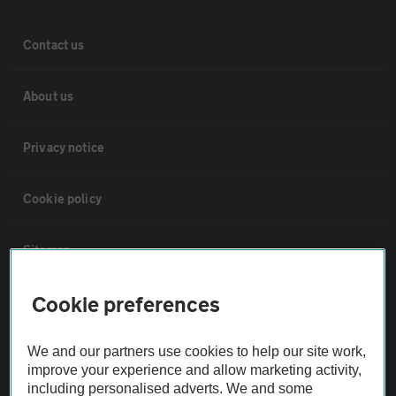
Contact us
About us
Privacy notice
Cookie policy
Sitemap
Cookie preferences
Vehicle Inspections
We and our partners use cookies to help our site work,
The AA recommends an AA Cars Vehicle Inspection before purchase.
improve your experience and allow marketing activity,
Not all cars are mechanically checked by the AA.
including personalised adverts. We and some