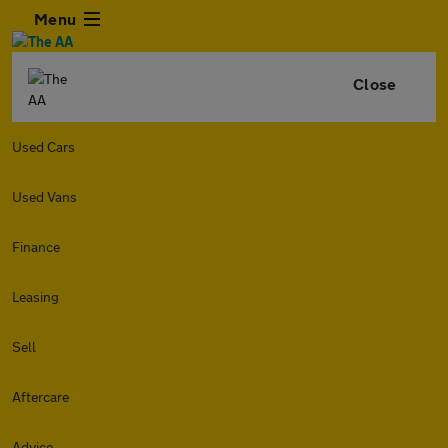
Menu
Close
Used Cars
Used Vans
Finance
Leasing
Sell
Aftercare
Advice