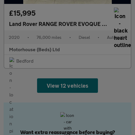
£15,995
Land Rover RANGE ROVER EVOQUE
2.0 D150 MHEV
2020
•
76,000 miles
•
Diesel
•
Automatic
Motorhouse (Beds) Ltd
Bedford
View 12 vehicles
Want extra reassurance before buying?