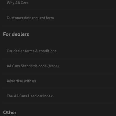
Why AA Cars
Customer data request form
For dealers
Car dealer terms & conditions
AA Cars Standards code (trade)
Advertise with us
The AA Cars Used car index
Other