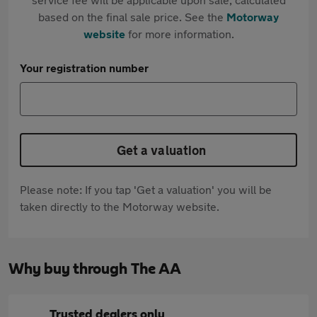
based on the final sale price. See the
Motorway
website
for more information.
Your registration number
Get a valuation
Please note: If you tap 'Get a valuation' you will be
taken directly to the Motorway website.
Why buy through The AA
Trusted dealers only