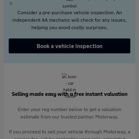
Consider a pre-purchase vehicle inspection. An
independent AA mechanic will check for any issues,
helping you avoid costly surprises.
Book a vehicle inspection
Selling made easy with a free instant valuation
Enter your reg number below to get a valuation
estimate from our trusted partner Motorway.
If you proceed to sell your vehicle through Motorway, a
service fee will be applicable upon sale, calculated