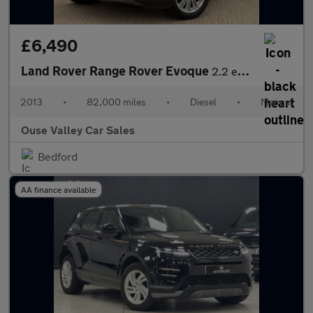
£6,490
Land Rover Range Rover Evoque
2.2 eD4 Prestige FWD Euro 5 (s/s) 3dr
2013
•
82,000 miles
•
Diesel
•
Manual
Ouse Valley Car Sales
Bedford
AA finance available