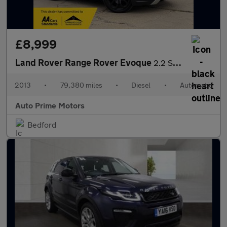
£8,999
Land Rover Range Rover Evoque
2.2 SD4 Dynamic Auto 4WD Euro 5 (s/s) 5dr
2013
•
79,380 miles
•
Diesel
•
Automatic
Auto Prime Motors
Bedford