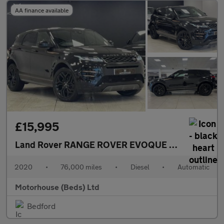
AA finance available
£15,995
Land Rover RANGE ROVER EVOQUE
2.0 D150 MHEV
2020
•
76,000 miles
•
Diesel
•
Automatic
Motorhouse (Beds) Ltd
Bedford