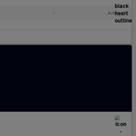
•
Automatic