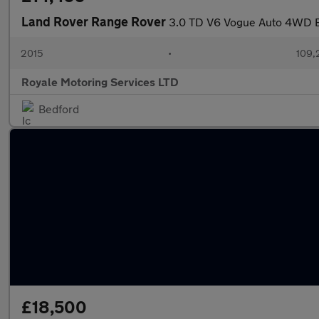
Land Rover Range Rover
3.0 TD V6 Vogue Auto 4WD Eu
2015
•
109,
Royale Motoring Services LTD
Bedford
£18,500