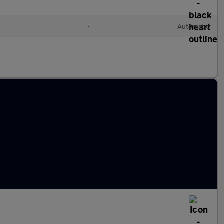
•
Automatic