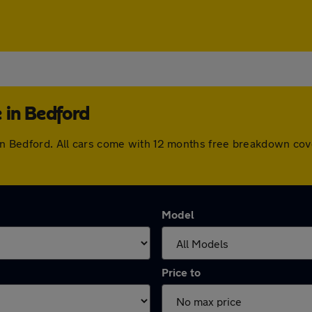
 in Bedford
e in Bedford. All cars come with 12 months free breakdown co
Model
Price to