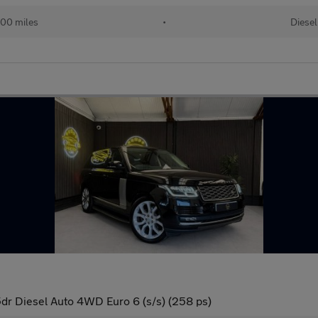
00 miles
•
Diesel
r Diesel Auto 4WD Euro 6 (s/s) (258 ps)