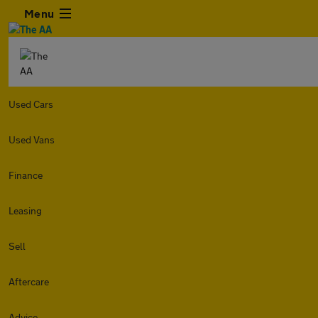
Menu
Used Cars
Used Vans
Finance
Leasing
Sell
Aftercare
Advice