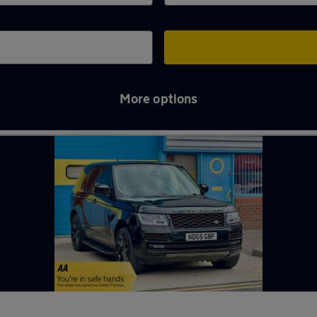
More options
ord