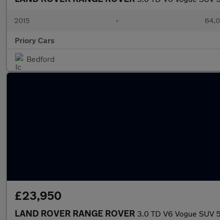
2015
•
64,0
Priory Cars
Bedford
£23,950
LAND ROVER RANGE ROVER
3.0 TD V6 Vogue SUV 5d