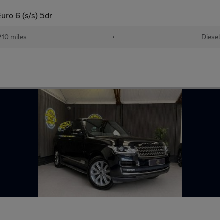
ro 6 (s/s) 5dr
210 miles
•
Diesel