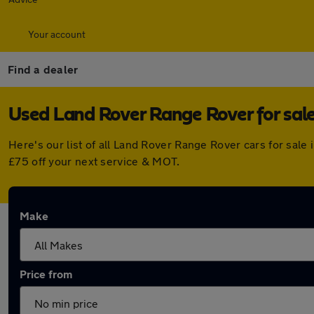
Your account
Find a dealer
Used Land Rover Range Rover for sale
Here's our list of all Land Rover Range Rover cars for sal
£75 off your next service & MOT.
Make
Price from