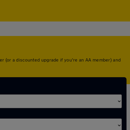
ver (or a discounted upgrade if you're an AA member) and