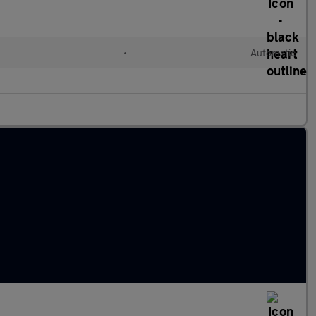
•
Automatic