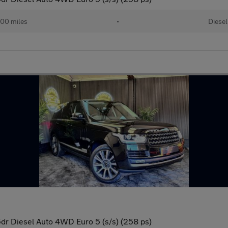
00 miles
•
Diesel
r Diesel Auto 4WD Euro 5 (s/s) (258 ps)