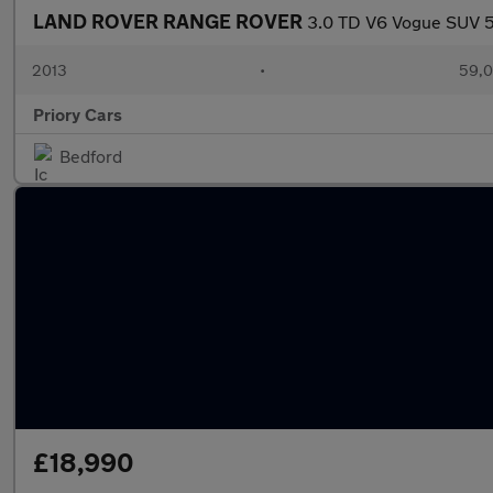
LAND ROVER RANGE ROVER
3.0 TD V6 Vogue SUV 5d
2013
•
59,0
Priory Cars
Bedford
£18,990