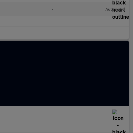
•
Automatic