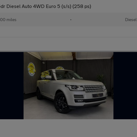
r Diesel Auto 4WD Euro 5 (s/s) (258 ps)
00 miles
•
Diesel