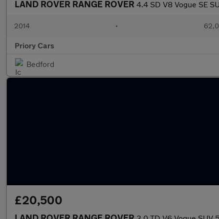
LAND ROVER RANGE ROVER
4.4 SD V8 Vogue SE SU
2014
•
62,0
Priory Cars
Bedford
£20,500
LAND ROVER RANGE ROVER
3.0 TD V6 Vogue SUV 5d