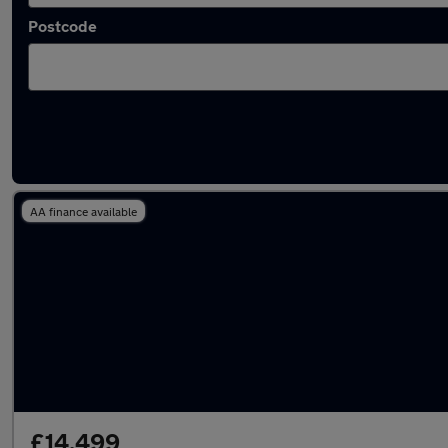
Postcode
Latest used Land Rover Range Rover in Bedf
AA finance available
£14,499