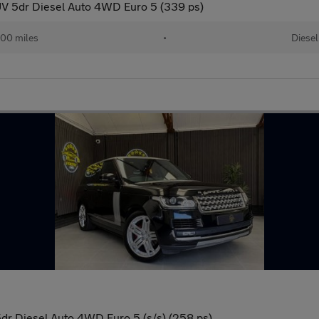
V 5dr Diesel Auto 4WD Euro 5 (339 ps)
00 miles
•
Diesel
r Diesel Auto 4WD Euro 5 (s/s) (258 ps)