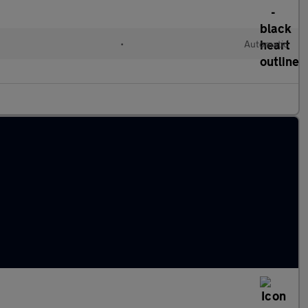
•
Automatic