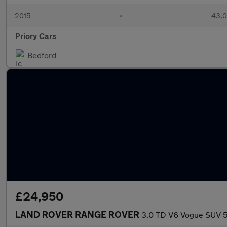
2015
•
43,0
Priory Cars
Bedford
£24,950
LAND ROVER RANGE ROVER
3.0 TD V6 Vogue SUV 5d