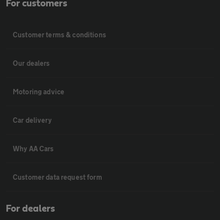
For customers
Customer terms & conditions
Our dealers
Motoring advice
Car delivery
Why AA Cars
Customer data request form
For dealers