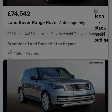
£74,542
Land Rover Range Rover
Autobiography
2022
•
40,836 miles
•
Plug-In Hybrid (Phev
•
Automatic
Stratstone Land Rover Milton Keynes
Milton Keynes