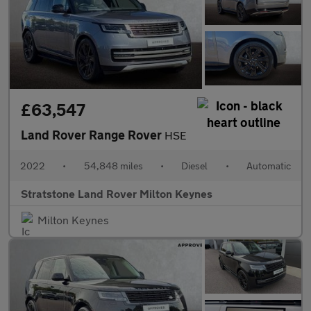
£63,547
Land Rover Range Rover
HSE
2022
•
54,848 miles
•
Diesel
•
Automatic
Stratstone Land Rover Milton Keynes
Milton Keynes