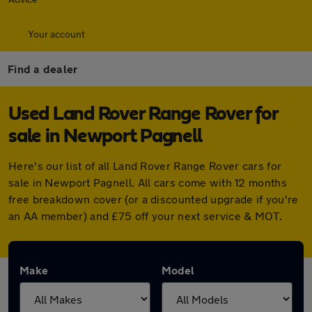
Your account
Find a dealer
Used Land Rover Range Rover for
sale in Newport Pagnell
Here's our list of all Land Rover Range Rover cars for
sale in Newport Pagnell. All cars come with 12 months
free breakdown cover (or a discounted upgrade if you're
an AA member) and £75 off your next service & MOT.
Make
Model