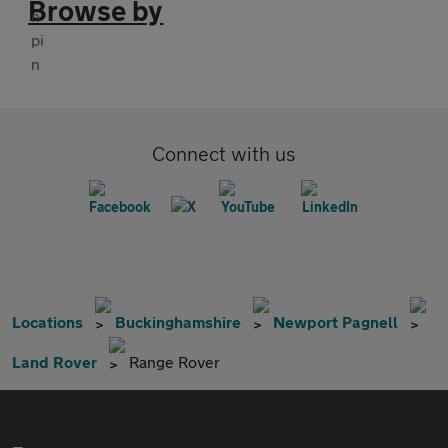
Browse by
Connect with us
Locations
Buckinghamshire
Newport Pagnell
Land Rover
Range Rover