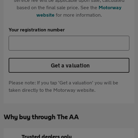
based on the final sale price. See the
Motorway
website
for more information.
Your registration number
Get a valuation
Please note: If you tap 'Get a valuation' you will be
taken directly to the Motorway website.
Why buy through The AA
Trusted dealers only