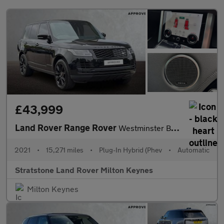
£43,999
Land Rover Range Rover
Westminster Black
2021
•
15,271 miles
•
Plug-In Hybrid (Phev
•
Automatic
Stratstone Land Rover Milton Keynes
Milton Keynes