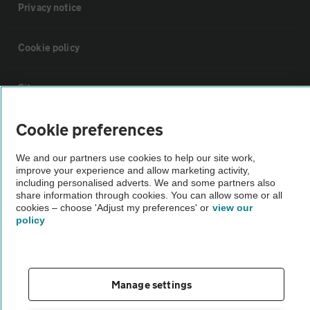
Privacy notice
Cookie policy
Sitemap
Cookie preferences
Vehicle Inspections
We and our partners use cookies to help our site work,
improve your experience and allow marketing activity,
The AA recommends an AA Cars Vehicle Inspection before purchase.
including personalised adverts. We and some partners also
Not all cars are mechanically checked by the AA.
share information through cookies. You can allow some or all
cookies – choose 'Adjust my preferences' or
view our
policy
Vehicle Inspection
theAA.com
Manage settings