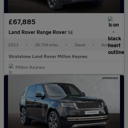
£67,885
Land Rover Range Rover
SE
2023
•
38,739 miles
•
Diesel
•
Automatic
Stratstone Land Rover Milton Keynes
Milton Keynes