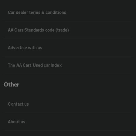
Car dealer terms & conditions
AA Cars Standards code (trade)
Advertise with us
The AA Cars Used car index
Other
Contact us
About us