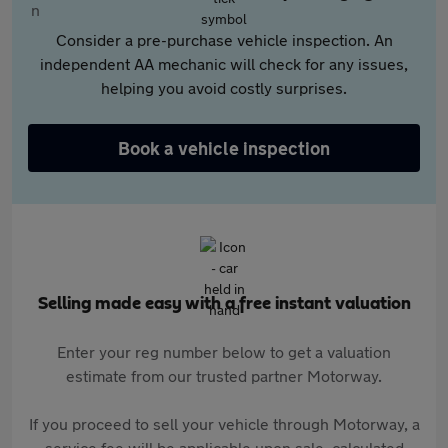
Consider a pre-purchase vehicle inspection. An
independent AA mechanic will check for any issues,
helping you avoid costly surprises.
Book a vehicle inspection
Selling made easy with a free instant valuation
Enter your reg number below to get a valuation
estimate from our trusted partner Motorway.
If you proceed to sell your vehicle through Motorway, a
service fee will be applicable upon sale, calculated