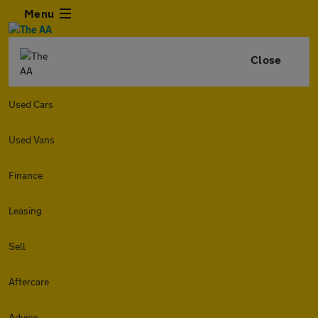
Menu
Close
Used Cars
Used Vans
Finance
Leasing
Sell
Aftercare
Advice