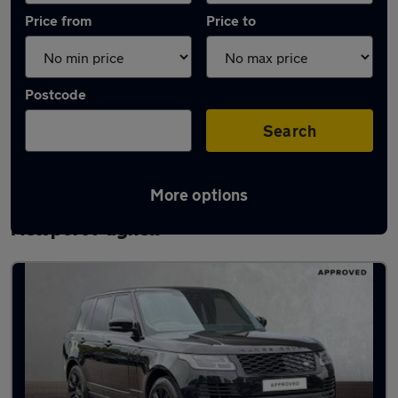
Price from
Price to
Postcode
Search
More options
Latest used Land Rover Range Rover in
Newport Pagnell