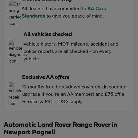
All dealers have committed to
AA Cars
Standards
to give you peace of mind.
All vehicles checked
Vehicle history, MOT, mileage, accident and
police reports are all checked - on every
vehicle.
Exclusive AA offers
12 months free breakdown cover (or discounted
upgrade if you're an AA member) and £75 off a
Service & MOT. T&Cs apply.
Automatic Land Rover Range Rover in
Newport Pagnell