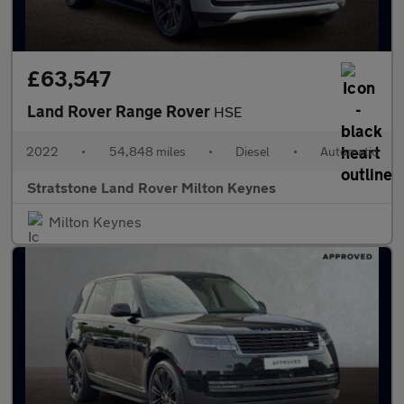
£63,547
Land Rover Range Rover
HSE
2022
•
54,848 miles
•
Diesel
•
Automatic
Stratstone Land Rover Milton Keynes
Milton Keynes