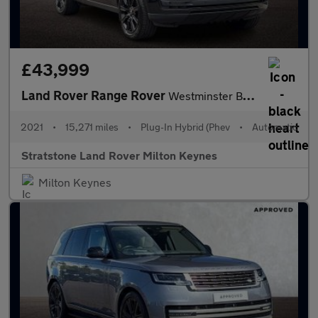
£43,999
Land Rover Range Rover
Westminster Black
2021
•
15,271 miles
•
Plug-In Hybrid (Phev
•
Automatic
Stratstone Land Rover Milton Keynes
Milton Keynes