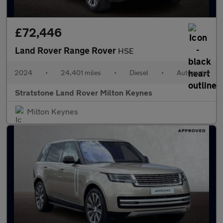
£72,446
Land Rover Range Rover
HSE
2024
•
24,401 miles
•
Diesel
•
Automatic
Stratstone Land Rover Milton Keynes
Milton Keynes