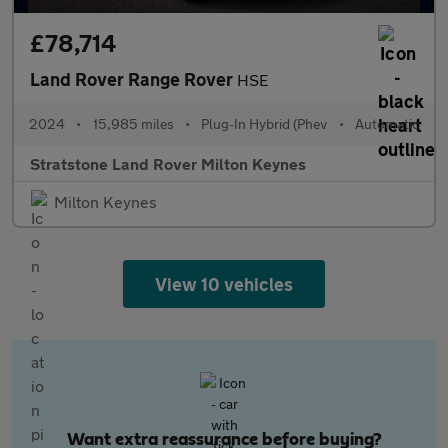
£78,714
Land Rover Range Rover
HSE
2024
•
15,985 miles
•
Plug-In Hybrid (Phev
•
Automatic
Stratstone Land Rover Milton Keynes
Milton Keynes
View 10 vehicles
Want extra reassurance before buying?