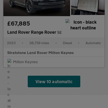
£67,885
Land Rover Range Rover
SE
2023
•
38,739 miles
•
Diesel
•
Automatic
Stratstone Land Rover Milton Keynes
Milton Keynes
View 10 automatic