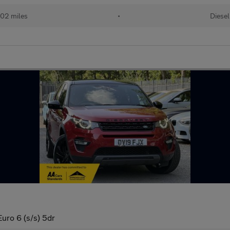
02 miles
•
Diesel
ro 6 (s/s) 5dr