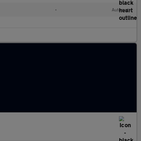
•
Automatic