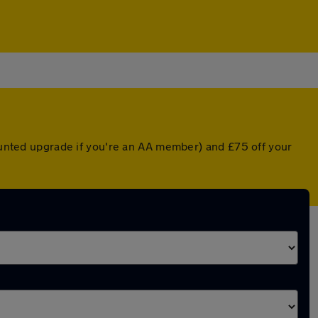
counted upgrade if you're an AA member) and £75 off your