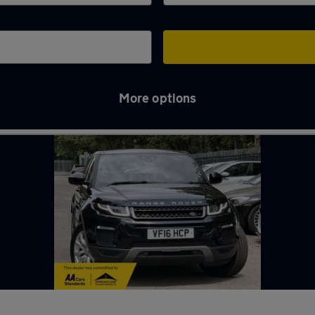
More options