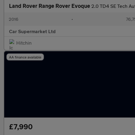
Land Rover Range Rover Evoque
2.0 TD4 SE Tech Au
2016
•
76,7
Car Supermarket Ltd
Hitchin
AA finance available
£7,990