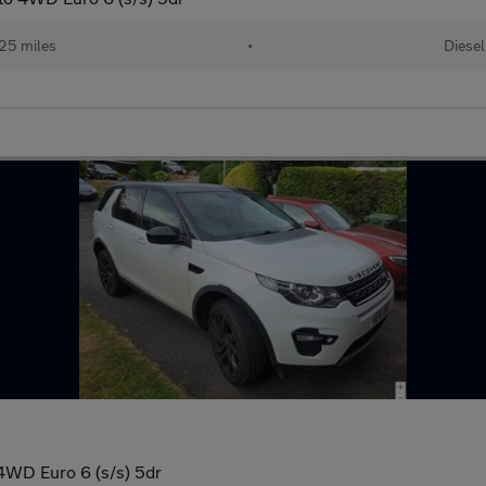
25 miles
•
Diesel
4WD Euro 6 (s/s) 5dr