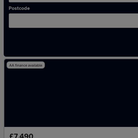
Postcode
Latest used Land Rover in Baldock
AA finance available
£7,490