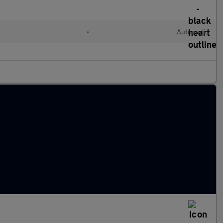
•
Automatic