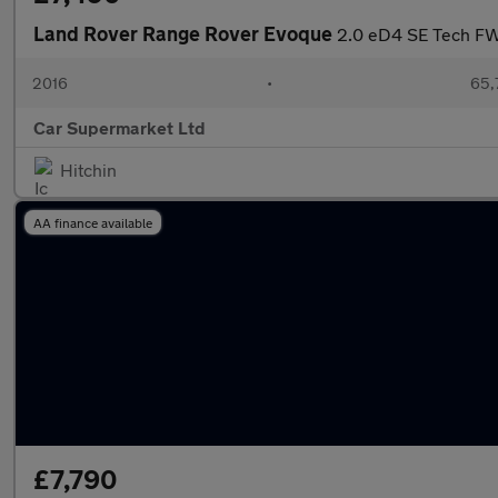
Land Rover Range Rover Evoque
2.0 eD4 SE Tech FW
2016
•
65,
Car Supermarket Ltd
Hitchin
AA finance available
£7,790