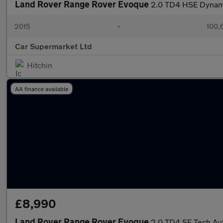
Land Rover Range Rover Evoque
2.0 TD4 HSE Dynami
2015
•
100,
Car Supermarket Ltd
Hitchin
AA finance available
£8,990
Land Rover Range Rover Evoque
2.0 TD4 SE Tech Au