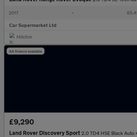
2017
•
65,4
Car Supermarket Ltd
Hitchin
AA finance available
£9,290
Land Rover Discovery Sport
2.0 TD4 HSE Black Auto 