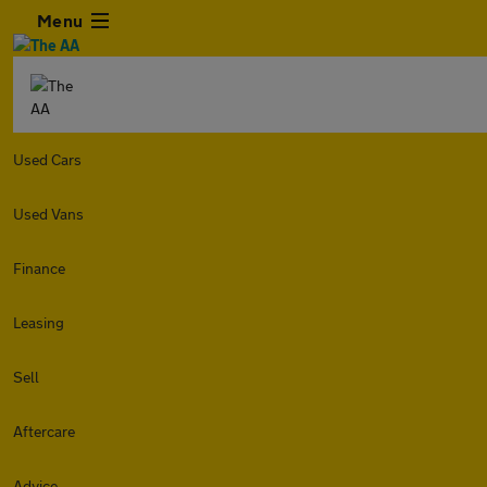
Menu
Used Cars
Used Vans
Finance
Leasing
Sell
Aftercare
Advice