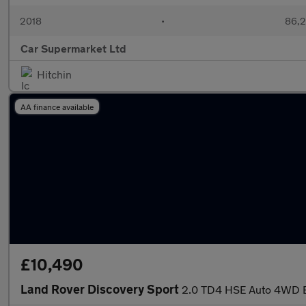
2018
•
86,2
Car Supermarket Ltd
Hitchin
AA finance available
£10,490
Land Rover Discovery Sport
2.0 TD4 HSE Auto 4WD Eu