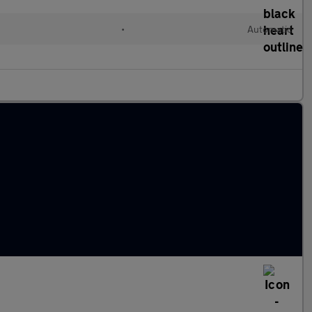
•
Automatic