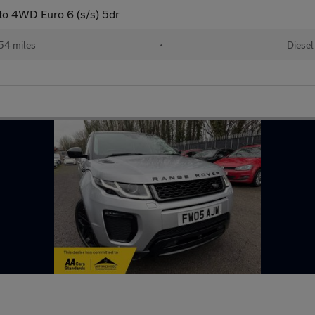
to 4WD Euro 6 (s/s) 5dr
54 miles
•
Diesel