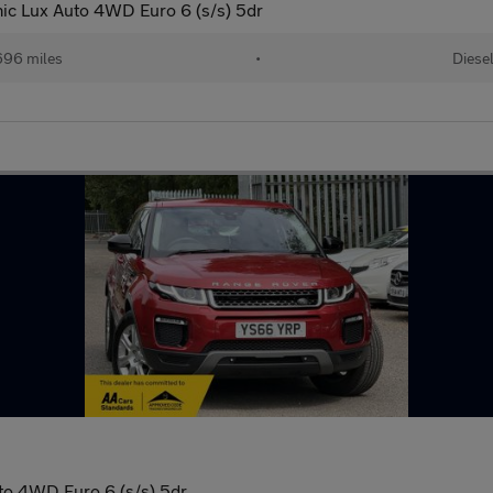
c Lux Auto 4WD Euro 6 (s/s) 5dr
696 miles
•
Diese
to 4WD Euro 6 (s/s) 5dr