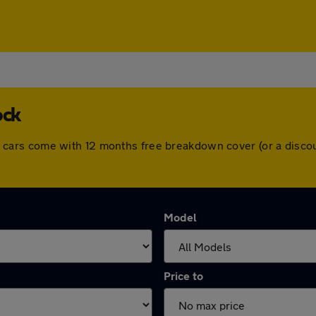
ock
. All cars come with 12 months free breakdown cover (or a dis
Model
Price to