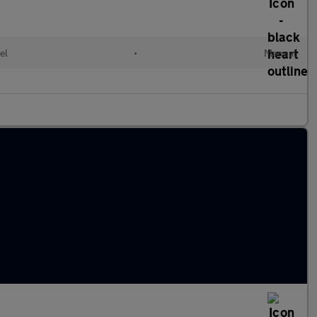
el
•
Manual