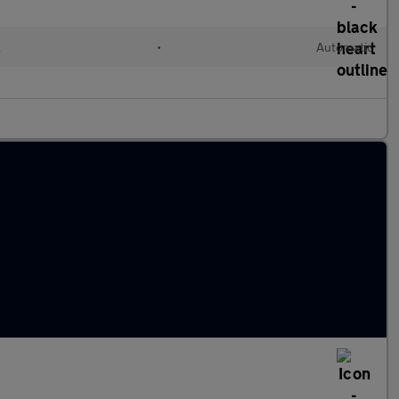
l
•
Automatic