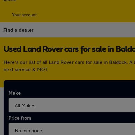
Your account
Find a dealer
Used Land Rover cars for sale in Bald
Here's our list of all Land Rover cars for sale in Baldock
next service & MOT.
Make
Price from