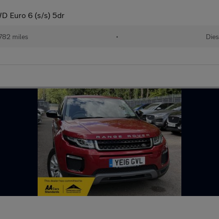
D Euro 6 (s/s) 5dr
782 miles
•
Dies