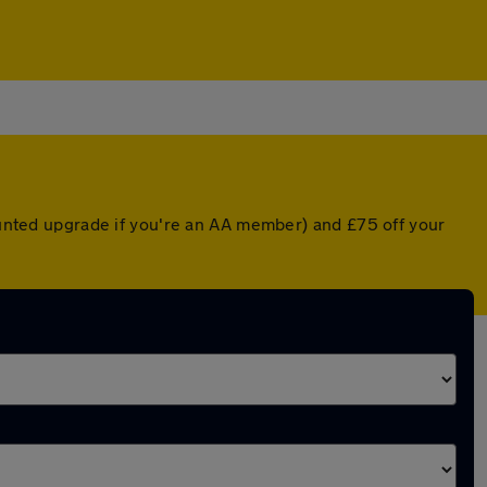
counted upgrade if you're an AA member) and £75 off your