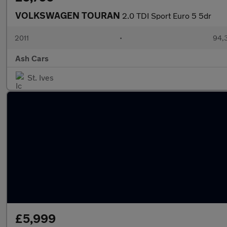
VOLKSWAGEN TOURAN
2.0 TDI Sport Euro 5 5dr
2011
•
94,
Ash Cars
St. Ives
£5,999