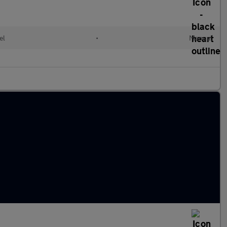
el
•
Manual