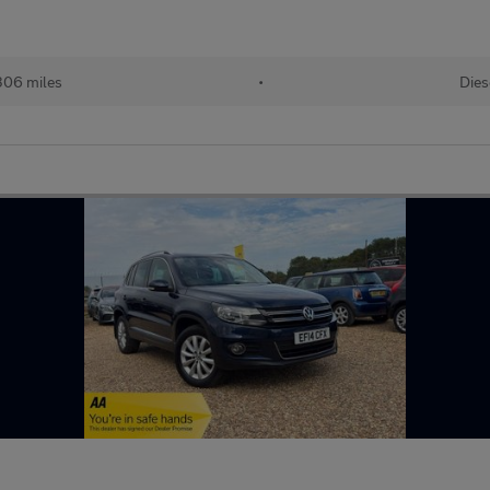
306 miles
•
Dies