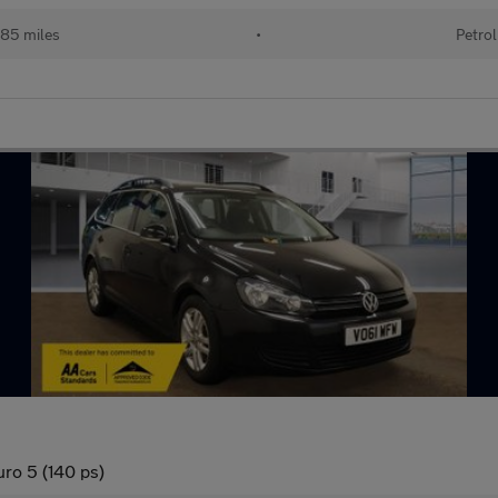
85 miles
•
Petrol
ro 5 (140 ps)