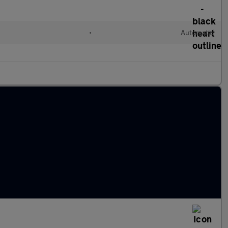
•
Automatic