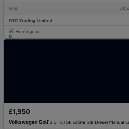
2014
•
45,4
DTC Trading Limited
Huntingdon
£1,950
Volkswagen Golf
2.0 TDI SE Estate 5dr Diesel Manual Eu