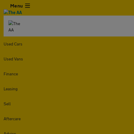
Menu
Used Cars
Used Vans
Finance
Leasing
Sell
Aftercare
Advice