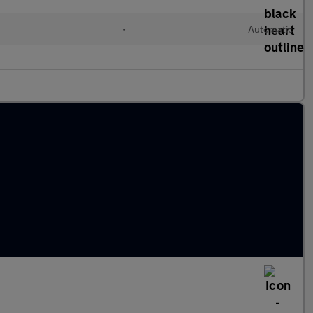
•
Automatic