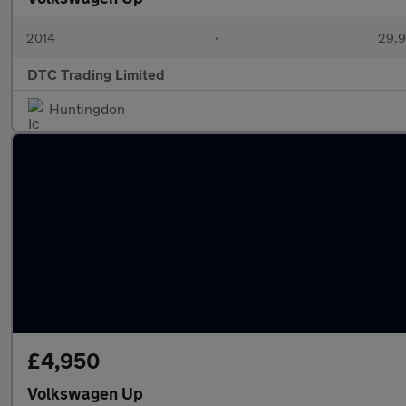
2014
•
29,9
DTC Trading Limited
Huntingdon
£4,950
Volkswagen Up