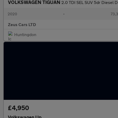
VOLKSWAGEN TIGUAN
2.0 TDI SEL SUV 5dr Diesel DS
2020
•
73,3
Zeus Cars LTD
Huntingdon
£4,950
Volkswagen Up