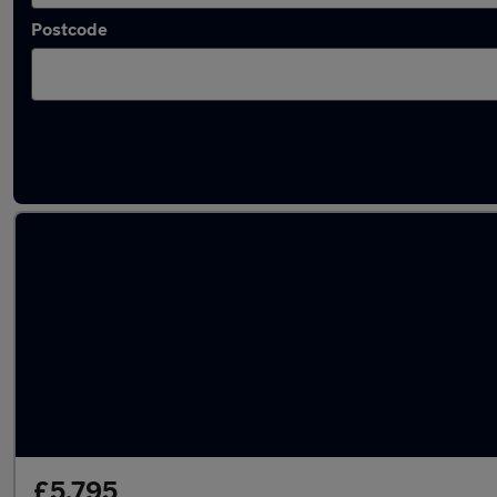
Postcode
Latest used Volkswagen in St Ives
£5,795