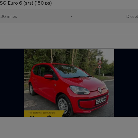
G Euro 6 (s/s) (150 ps)
36 miles
•
Diesel