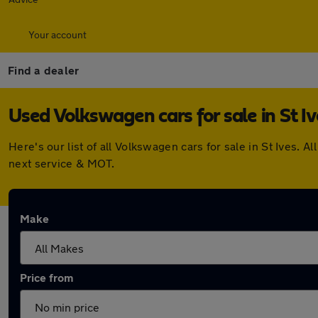
Your account
Find a dealer
Used Volkswagen cars for sale in St Iv
Here's our list of all Volkswagen cars for sale in St Ives
next service & MOT.
Make
Price from