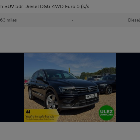
ch SUV 5dr Diesel DSG 4WD Euro 5 (s/s
363 miles
•
Diesel