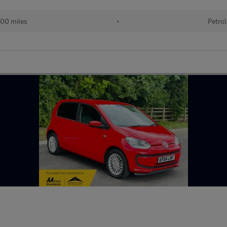
00 miles
•
Petrol