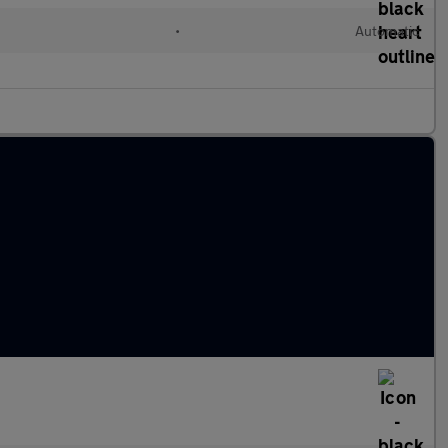
•
Automatic