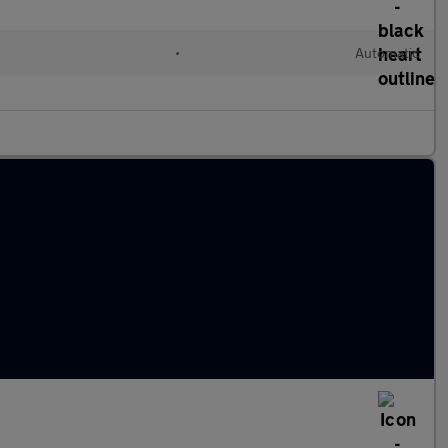
•
Automatic