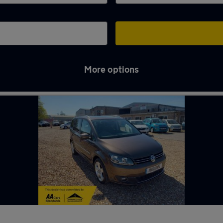
More options