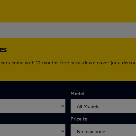
es
. All cars come with 12 months free breakdown cover (or a dis
Model
Price to