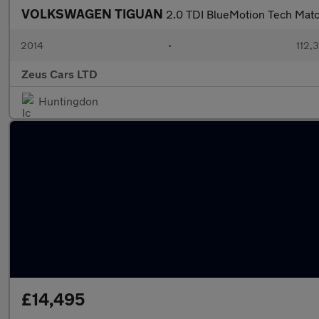
VOLKSWAGEN TIGUAN
2.0 TDI BlueMotion Tech Mat
2014
•
112,
Zeus Cars LTD
Huntingdon
£14,495