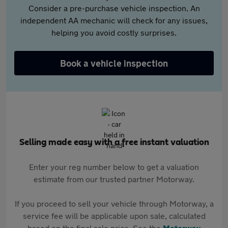
Consider a pre-purchase vehicle inspection. An
independent AA mechanic will check for any issues,
helping you avoid costly surprises.
Book a vehicle inspection
Selling made easy with a free instant valuation
Enter your reg number below to get a valuation
estimate from our trusted partner Motorway.
If you proceed to sell your vehicle through Motorway, a
service fee will be applicable upon sale, calculated
based on the final sale price. See the
Motorway