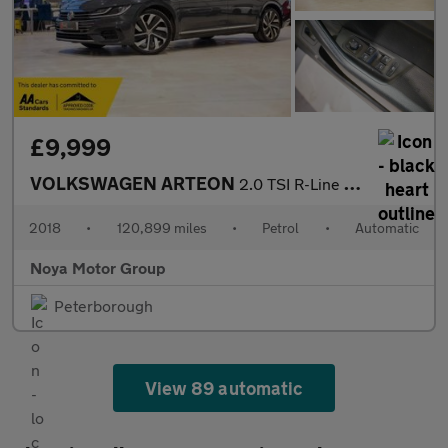
£9,999
VOLKSWAGEN ARTEON
2.0 TSI R-Line Fastback 5dr Petrol DSG Euro 6 (s/s) (190 ps)
2018
•
120,899 miles
•
Petrol
•
Automatic
Noya Motor Group
Peterborough
View 89 automatic