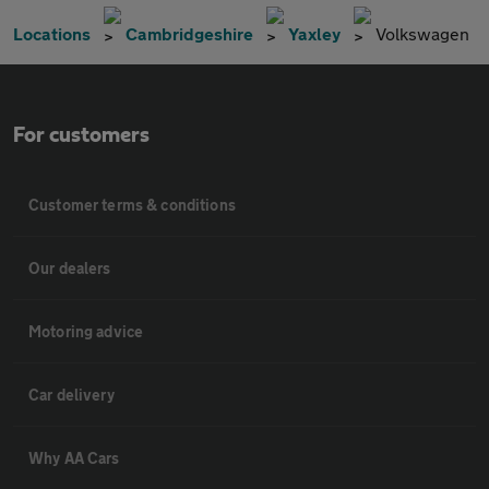
Locations
Cambridgeshire
Yaxley
Volkswagen
For customers
Customer terms & conditions
Our dealers
Motoring advice
Car delivery
Why AA Cars