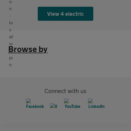
View 4 electric
Browse by
Connect with us