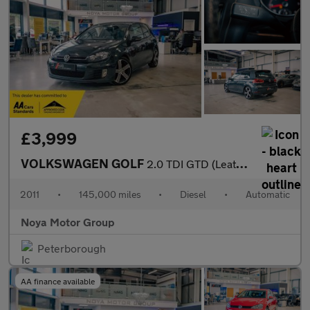
£3,999
VOLKSWAGEN GOLF
2.0 TDI GTD (Leather) Hatchback 3dr Diesel DSG Euro 5 (170 ps)
2011
•
145,000 miles
•
Diesel
•
Automatic
Noya Motor Group
Peterborough
AA finance available