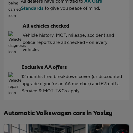
All dealers have committed to
AA Cars
Standards
to give you peace of mind.
All vehicles checked
Vehicle history, MOT, mileage, accident and
police reports are all checked - on every
vehicle.
Exclusive AA offers
12 months free breakdown cover (or discounted
upgrade if you're an AA member) and £75 off a
Service & MOT. T&Cs apply.
Automatic Volkswagen cars in Yaxley