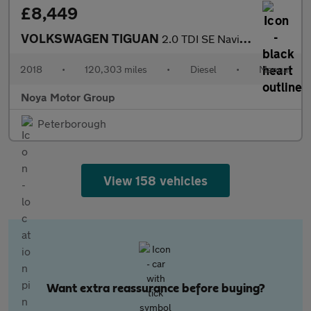
£8,449
VOLKSWAGEN TIGUAN
2.0 TDI SE Navigation SUV 5dr Diesel Manual Euro 6 (s/s) (150 ps
2018
•
120,303 miles
•
Diesel
•
Manual
Noya Motor Group
Peterborough
View 158 vehicles
Want extra reassurance before buying?