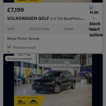
£7,199
VOLKSWAGEN GOLF
2.0 TDI BlueMotion Tech GT Hatchback 5dr Diesel Manual Euro 6 (s
2015
•
92,243 miles
•
Diesel
•
Manual
Noya Motor Group
Peterborough
AA finance available