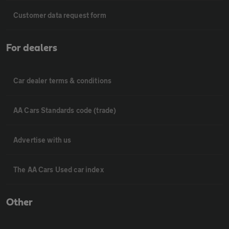
Customer data request form
For dealers
Car dealer terms & conditions
AA Cars Standards code (trade)
Advertise with us
The AA Cars Used car index
Other