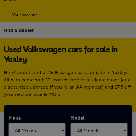
Your account
Find a dealer
Used Volkswagen cars for sale in
Yaxley
Here's our list of all Volkswagen cars for sale in Yaxley.
All cars come with 12 months free breakdown cover (or a
discounted upgrade if you're an AA member) and £75 off
your next service & MOT.
Make
Model