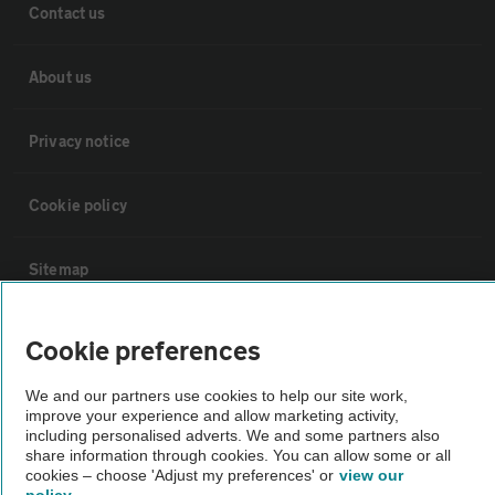
Contact us
About us
Privacy notice
Cookie policy
Sitemap
Vehicle Inspections
Cookie preferences
We and our partners use cookies to help our site work,
The AA recommends an AA Cars Vehicle Inspection before purchase.
improve your experience and allow marketing activity,
Not all cars are mechanically checked by the AA.
including personalised adverts. We and some partners also
share information through cookies. You can allow some or all
cookies – choose 'Adjust my preferences' or
view our
Vehicle Inspection