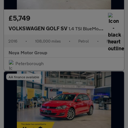
£5,749
VOLKSWAGEN GOLF SV
1.4 TSI BlueMotion Tech ACT GT MPV 5dr Petrol Manual Euro 6 (s/s
2016
•
108,000 miles
•
Petrol
•
Manual
Noya Motor Group
Peterborough
AA finance available