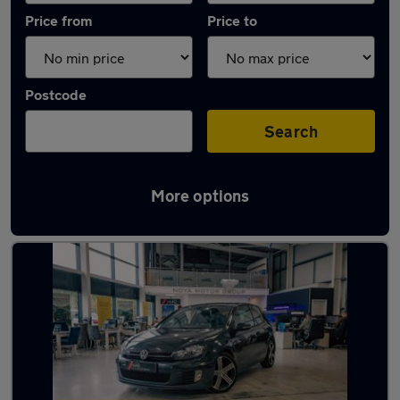
Price from
Price to
Postcode
Search
More options
Latest used Volkswagen in Yaxley