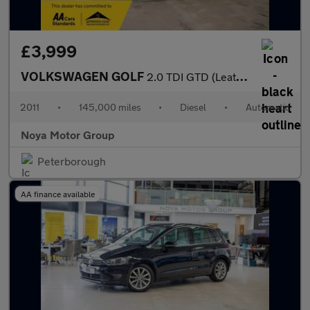
£3,999
VOLKSWAGEN GOLF
2.0 TDI GTD (Leather) Hatchback 3dr Diesel DSG Euro 5 (170 ps)
2011
•
145,000 miles
•
Diesel
•
Automatic
Noya Motor Group
Peterborough
AA finance available