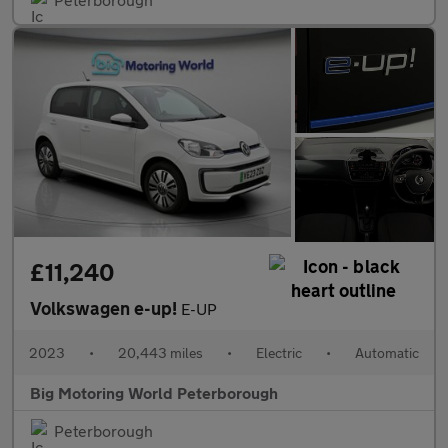
£11,240
Volkswagen e-up!
E-UP
2023
•
20,443 miles
•
Electric
•
Automatic
Big Motoring World Peterborough
Peterborough