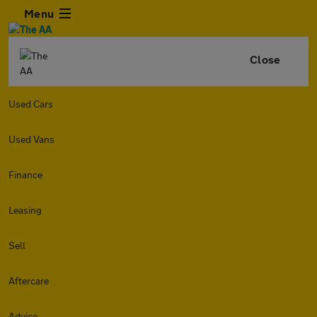
Menu
Close
Used Cars
Used Vans
Finance
Leasing
Sell
Aftercare
Advice