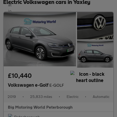
Electric Volkswagen cars in Yaxley
£10,440
Volkswagen e-Golf
E-GOLF
2019
•
25,833 miles
•
Electric
•
Automatic
Big Motoring World Peterborough
Peterborough