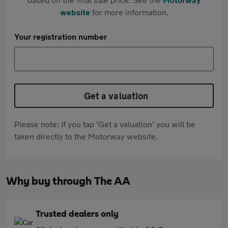
website
for more information.
Your registration number
Get a valuation
Please note: If you tap 'Get a valuation' you will be
taken directly to the Motorway website.
Why buy through The AA
Trusted dealers only