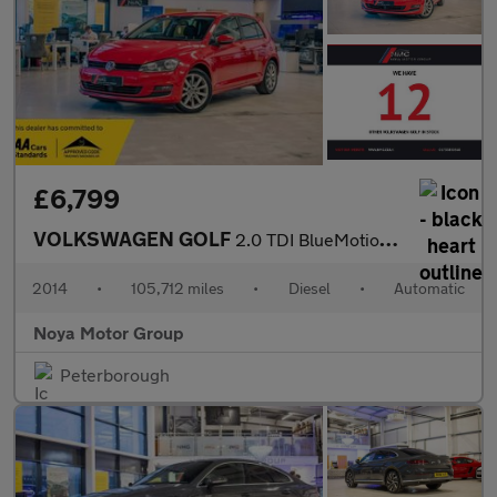
£6,799
VOLKSWAGEN GOLF
2.0 TDI BlueMotion Tech GT Hatchback 5dr Diesel DSG Euro 5 (s/s)
2014
•
105,712 miles
•
Diesel
•
Automatic
Noya Motor Group
Peterborough