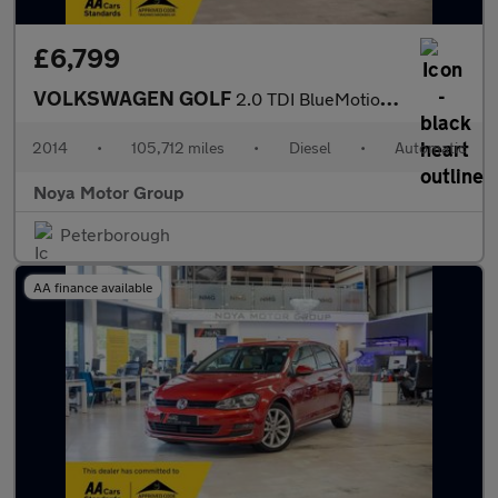
£6,799
VOLKSWAGEN GOLF
2.0 TDI BlueMotion Tech GT Hatchback 5dr Diesel DSG Euro 5 (s/s)
2014
•
105,712 miles
•
Diesel
•
Automatic
Noya Motor Group
Peterborough
AA finance available