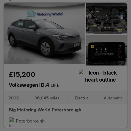
£15,200
Volkswagen ID.4
LIFE
2022
•
36,845 miles
•
Electric
•
Automatic
Big Motoring World Peterborough
Peterborough