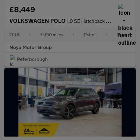
£8,449
VOLKSWAGEN POLO
1.0 SE Hatchback 5dr Petrol Manual Euro 6 (s/s) (75 ps)
2018
•
71,150 miles
•
Petrol
•
Manual
Noya Motor Group
Peterborough