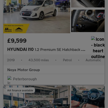
£9,599
HYUNDAI I10
1.2 Premium SE Hatchback 5dr Petrol Auto Euro 6 (87 ps)
2019
•
43,500 miles
•
Petrol
•
Automatic
Noya Motor Group
Peterborough
AA finance available