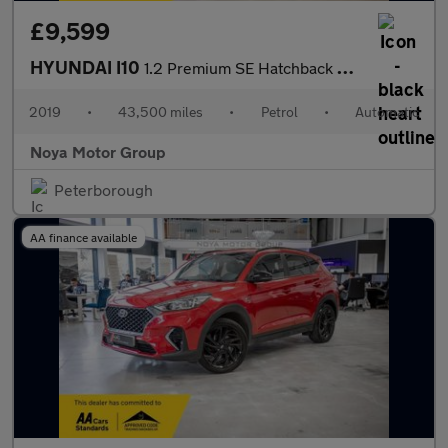
£9,599
HYUNDAI I10
1.2 Premium SE Hatchback 5dr Petrol Auto Euro 6 (87 ps)
2019
•
43,500 miles
•
Petrol
•
Automatic
Noya Motor Group
Peterborough
AA finance available