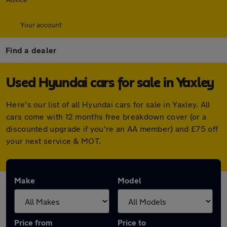
Your account
Find a dealer
Used Hyundai cars for sale in Yaxley
Here's our list of all Hyundai cars for sale in Yaxley. All
cars come with 12 months free breakdown cover (or a
discounted upgrade if you're an AA member) and £75 off
your next service & MOT.
Make
Model
Price from
Price to