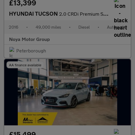
£13,399
HYUNDAI TUCSON
2.0 CRDi Premium SE SUV 5dr Diesel Auto 4WD Euro 6 (185 ps)
2016
•
49,000 miles
•
Diesel
•
Automatic
Noya Motor Group
Peterborough
AA finance available
£15,499