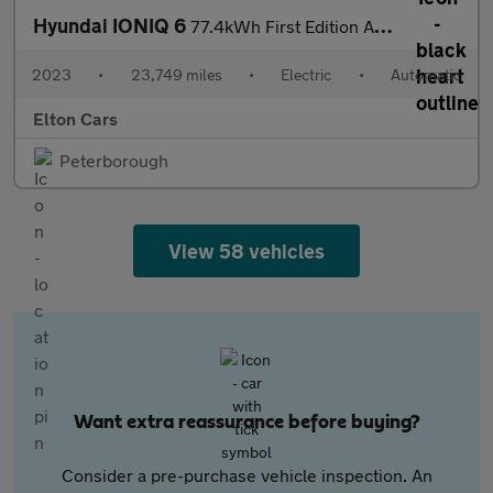
Hyundai IONIQ 6
77.4kWh First Edition Auto AWD 4dr
2023
•
23,749 miles
•
Electric
•
Automatic
Elton Cars
Peterborough
View 58 vehicles
Want extra reassurance before buying?
Consider a pre-purchase vehicle inspection. An