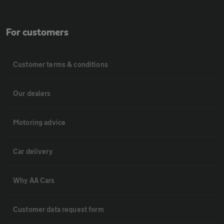
For customers
Customer terms & conditions
Our dealers
Motoring advice
Car delivery
Why AA Cars
Customer data request form