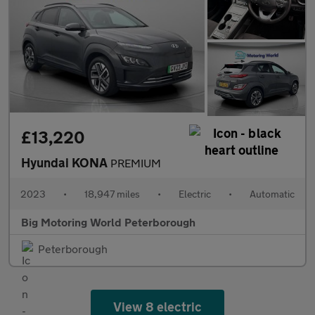
£13,220
Hyundai KONA
PREMIUM
2023
•
18,947 miles
•
Electric
•
Automatic
Big Motoring World Peterborough
Peterborough
View 8 electric