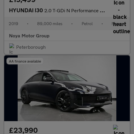
HYUNDAI I30
2.0 T-GDi N Performance Hatchback 5dr Petrol Manual Euro 6 (s/s)
2019
•
89,000 miles
•
Petrol
•
Manual
Noya Motor Group
Peterborough
AA finance available
£23,990