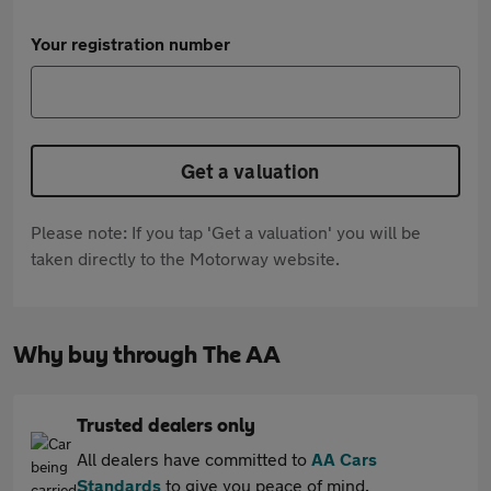
Your registration number
Get a valuation
Please note: If you tap 'Get a valuation' you will be
taken directly to the Motorway website.
Why buy through The AA
Trusted dealers only
All dealers have committed to
AA Cars
Standards
to give you peace of mind.