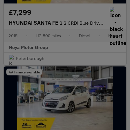
£7,299
HYUNDAI SANTA FE
2.2 CRDi Blue Drive Premium SUV 5dr Diesel Manual 4WD Euro 6 (s/
2015
•
112,800 miles
•
Diesel
•
Manual
Noya Motor Group
Peterborough
AA finance available