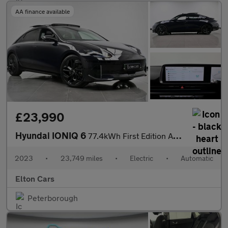
AA finance available
£23,990
Hyundai IONIQ 6
77.4kWh First Edition Auto AWD 4dr
2023
•
23,749 miles
•
Electric
•
Automatic
Elton Cars
Peterborough