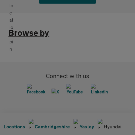
Browse by
Connect with us
Locations
Cambridgeshire
Yaxley
Hyundai