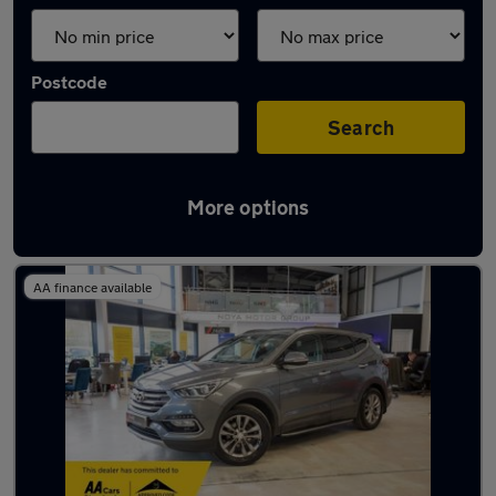
Postcode
Search
More options
Latest used Hyundai in Yaxley
AA finance available