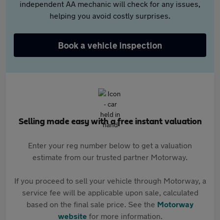
independent AA mechanic will check for any issues,
helping you avoid costly surprises.
Book a vehicle inspection
Selling made easy with a free instant valuation
Enter your reg number below to get a valuation
estimate from our trusted partner Motorway.
If you proceed to sell your vehicle through Motorway, a
service fee will be applicable upon sale, calculated
based on the final sale price. See the
Motorway
website
for more information.