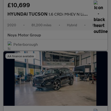
£10,699
HYUNDAI TUCSON
1.6 CRDi MHEV N Line SUV 5dr Diesel Hybrid Manual Euro 6 (s/s) (
2020
•
81,200 miles
•
Hybrid
•
Manual
Noya Motor Group
Peterborough
AA finance available