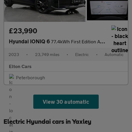
£23,990
Hyundai IONIQ 6
77.4kWh First Edition Auto AWD 4dr
2023
•
23,749 miles
•
Electric
•
Automatic
Elton Cars
Peterborough
View 30 automatic
Electric Hyundai cars in Yaxley