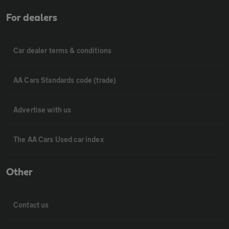
For dealers
Car dealer terms & conditions
AA Cars Standards code (trade)
Advertise with us
The AA Cars Used car index
Other
Contact us