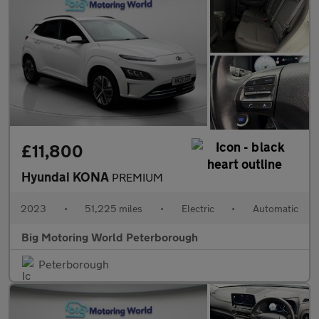
£11,800
Hyundai KONA
PREMIUM
2023
•
51,225 miles
•
Electric
•
Automatic
Big Motoring World Peterborough
Peterborough