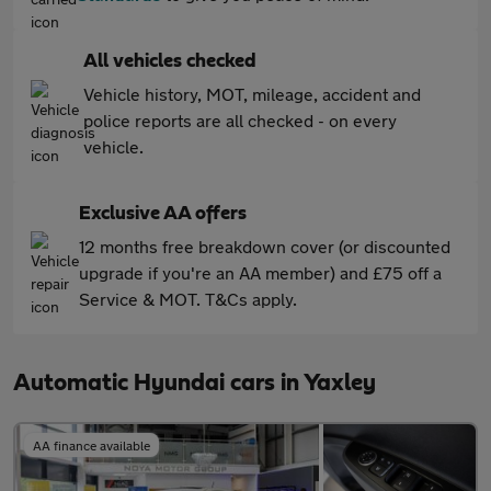
All vehicles checked
Vehicle history, MOT, mileage, accident and
police reports are all checked - on every
vehicle.
Exclusive AA offers
12 months free breakdown cover (or discounted
upgrade if you're an AA member) and £75 off a
Service & MOT. T&Cs apply.
Automatic Hyundai cars in Yaxley
AA finance available