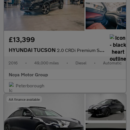
£13,399
HYUNDAI TUCSON
2.0 CRDi Premium SE SUV 5dr Diesel Auto 4WD Euro 6 (185 ps)
2016
•
49,000 miles
•
Diesel
•
Automatic
Noya Motor Group
Peterborough
AA finance available