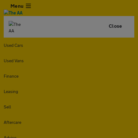
Menu
Close
Used Cars
Used Vans
Finance
Leasing
Sell
Aftercare
Advice