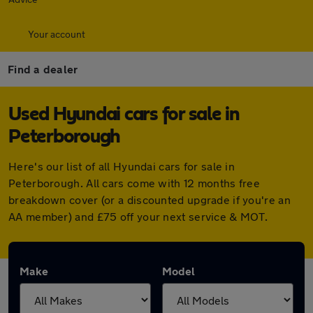
Your account
Find a dealer
Used Hyundai cars for sale in
Peterborough
Here's our list of all Hyundai cars for sale in
Peterborough. All cars come with 12 months free
breakdown cover (or a discounted upgrade if you're an
AA member) and £75 off your next service & MOT.
Make
Model