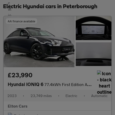
Electric Hyundai cars in Peterborough
AA finance available
£23,990
Hyundai IONIQ 6
77.4kWh First Edition Auto AWD 4dr
2023
•
23,749 miles
•
Electric
•
Automatic
Elton Cars