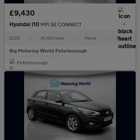
£9,430
Hyundai i10
MPI SE CONNECT
2022
•
41,401 miles
•
Petrol
•
Manual
Big Motoring World Peterborough
Peterborough