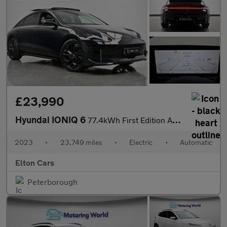
£23,990
Hyundai IONIQ 6
77.4kWh First Edition Auto AWD 4dr
2023
•
23,749 miles
•
Electric
•
Automatic
Elton Cars
Peterborough