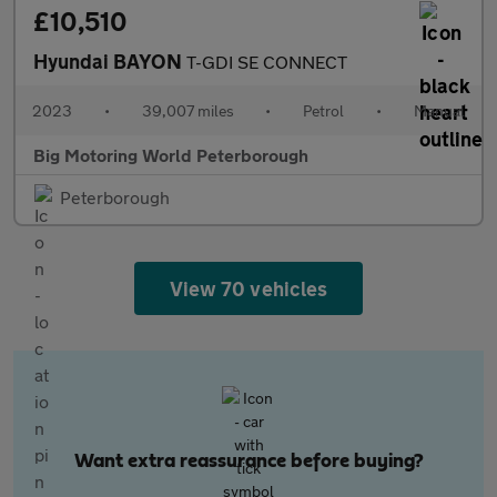
£10,510
Hyundai BAYON
T-GDI SE CONNECT
2023
•
39,007 miles
•
Petrol
•
Manual
Big Motoring World Peterborough
Peterborough
View 70 vehicles
Want extra reassurance before buying?