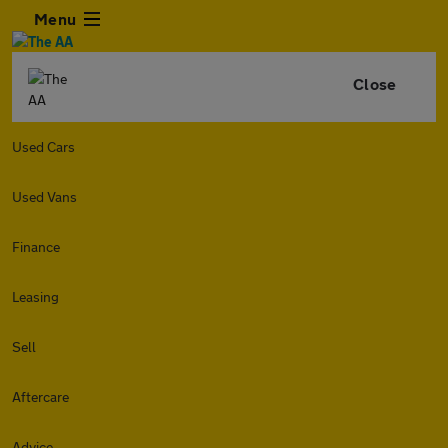
Menu
Close
Used Cars
Used Vans
Finance
Leasing
Sell
Aftercare
Advice