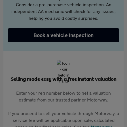
Consider a pre-purchase vehicle inspection. An
independent AA mechanic will check for any issues,
helping you avoid costly surprises.
Book a vehicle inspection
Selling made easy with a free instant valuation
Enter your reg number below to get a valuation
estimate from our trusted partner Motorway.
If you proceed to sell your vehicle through Motorway, a
service fee will be applicable upon sale, calculated
based on the final sale price. See the
Motorway