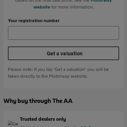
website
for more information.
Your registration number
Get a valuation
Please note: If you tap 'Get a valuation' you will be
taken directly to the Motorway website.
Why buy through The AA
Trusted dealers only