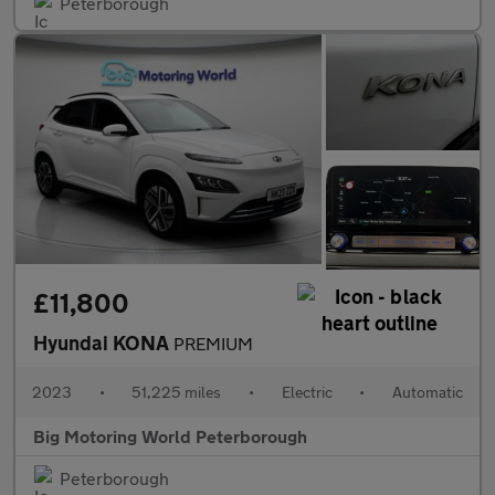
Peterborough
£11,800
Hyundai KONA
PREMIUM
2023
•
51,225 miles
•
Electric
•
Automatic
Big Motoring World Peterborough
Peterborough