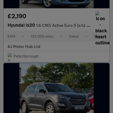
£2,190
Hyundai ix20
1.6 CRDi Active Euro 5 (s/s) 5dr
2014
•
132,000 miles
•
Diesel
•
Manual
AJ Motor Hub Ltd
Peterborough