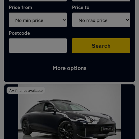
Price from
Price to
Postcode
Search
More options
Latest used Hyundai in Peterborough
AA finance available