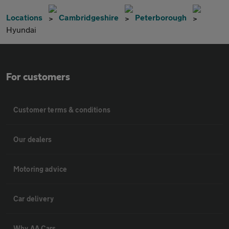
Locations
Cambridgeshire
Peterborough
Hyundai
For customers
Customer terms & conditions
Our dealers
Motoring advice
Car delivery
Why AA Cars