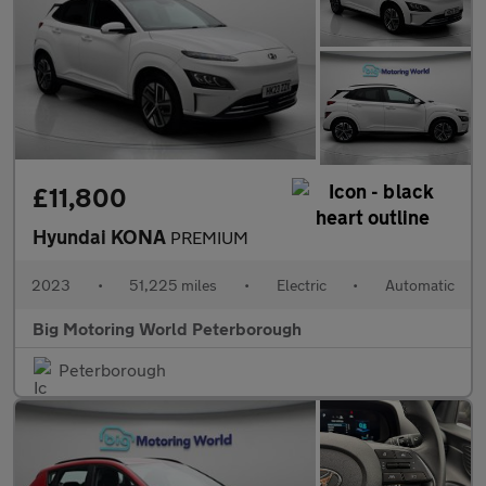
£11,800
Hyundai KONA
PREMIUM
2023
•
51,225 miles
•
Electric
•
Automatic
Big Motoring World Peterborough
Peterborough