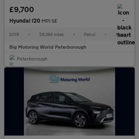
£9,700
Hyundai i20
MPI SE
2019
•
29,184 miles
•
Petrol
•
Manual
Big Motoring World Peterborough
Peterborough