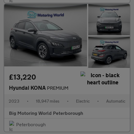
£13,220
Hyundai KONA
PREMIUM
2023
•
18,947 miles
•
Electric
•
Automatic
Big Motoring World Peterborough
Peterborough