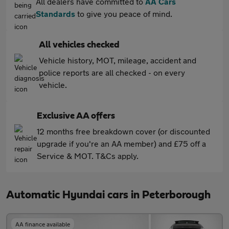
All dealers have committed to
AA Cars
Standards
to give you peace of mind.
All vehicles checked
Vehicle history, MOT, mileage, accident and
police reports are all checked - on every
vehicle.
Exclusive AA offers
12 months free breakdown cover (or discounted
upgrade if you're an AA member) and £75 off a
Service & MOT. T&Cs apply.
Automatic Hyundai cars in Peterborough
AA finance available