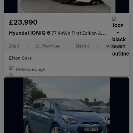
£23,990
Hyundai IONIQ 6
77.4kWh First Edition Auto AWD 4dr
2023
•
23,749 miles
•
Electric
•
Automatic
Elton Cars
Peterborough