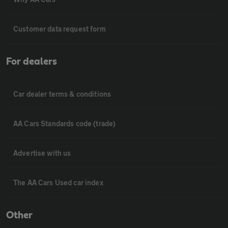
Customer data request form
For dealers
Car dealer terms & conditions
AA Cars Standards code (trade)
Advertise with us
The AA Cars Used car index
Other