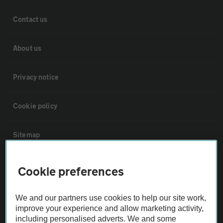
Contact us
About us
Privacy notice
Cookie policy
Sitemap
Vehicle Inspections
Cookie preferences
The AA recommends an AA Cars Vehicle Inspection before purchase.
We and our partners use cookies to help our site work,
Not all cars are mechanically checked by the AA.
improve your experience and allow marketing activity,
including personalised adverts. We and some