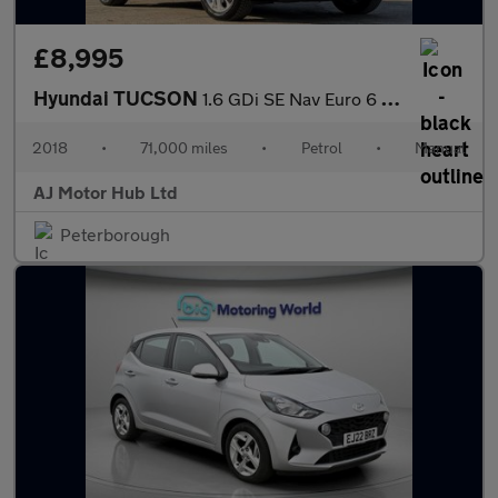
£8,995
Hyundai TUCSON
1.6 GDi SE Nav Euro 6 (s/s) 5dr
2018
•
71,000 miles
•
Petrol
•
Manual
AJ Motor Hub Ltd
Peterborough