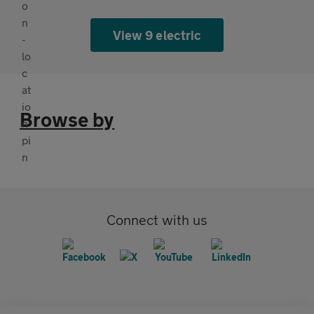
View 9 electric
Browse by
Connect with us