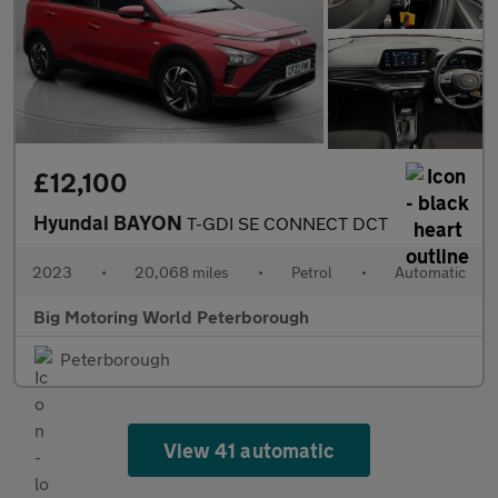
£12,100
Hyundai BAYON
T-GDI SE CONNECT DCT
2023
•
20,068 miles
•
Petrol
•
Automatic
Big Motoring World Peterborough
Peterborough
View 41 automatic