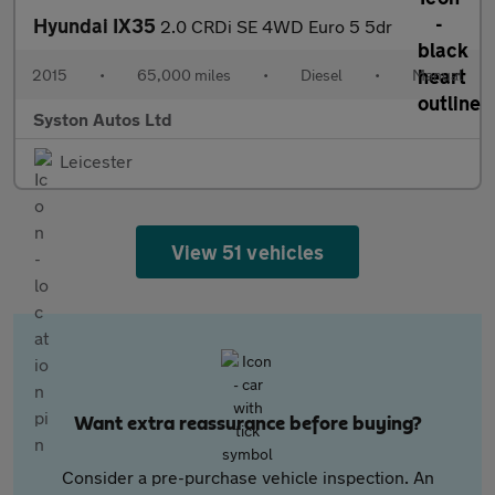
Hyundai IX35
2.0 CRDi SE 4WD Euro 5 5dr
2015
•
65,000 miles
•
Diesel
•
Manual
Syston Autos Ltd
Leicester
View 51 vehicles
Want extra reassurance before buying?
Consider a pre-purchase vehicle inspection. An