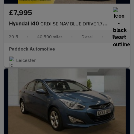
£7,995
Hyundai i40
CRDI SE NAV BLUE DRIVE 1.7 Diesel Estate
2015
•
40,500 miles
•
Diesel
•
Manual
Paddock Automotive
Leicester