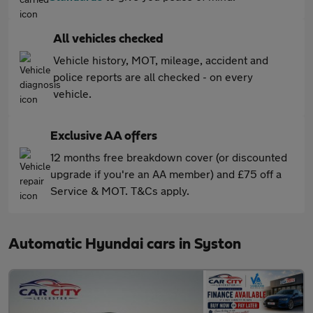
All vehicles checked
Vehicle history, MOT, mileage, accident and
police reports are all checked - on every
vehicle.
Exclusive AA offers
12 months free breakdown cover (or discounted
upgrade if you're an AA member) and £75 off a
Service & MOT. T&Cs apply.
Automatic Hyundai cars in Syston