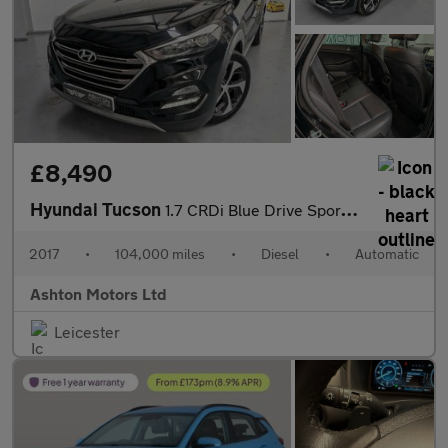
£8,490
Hyundai Tucson
1.7 CRDi Blue Drive Sport Edition DCT Euro 6 (s/s) 5dr
2017
•
104,000 miles
•
Diesel
•
Automatic
Ashton Motors Ltd
Leicester