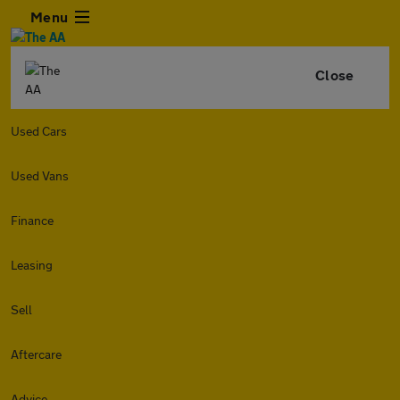
Menu
Close
Used Cars
Used Vans
Finance
Leasing
Sell
Aftercare
Advice