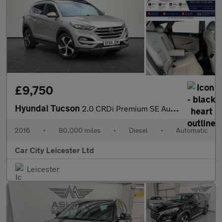
£9,750
Hyundai Tucson
2.0 CRDi Premium SE Auto 4WD Euro 6 5dr
2016
•
80,000 miles
•
Diesel
•
Automatic
Car City Leicester Ltd
Leicester