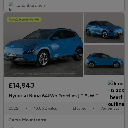
Loughborough
£14,943
Hyundai Kona
64kWh Premium (10.5kW Charger) (204 ps) - HEATED SEATS - HEATED
2022
•
10,952 miles
•
Electric
•
Automatic
Carsa Mountsorrel