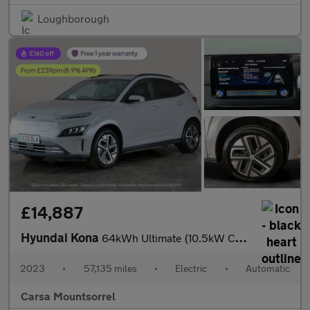
Loughborough
£14,887
Hyundai Kona
64kWh Ultimate (10.5kW Charger) (204 ps) - ACTIVE LANE ASSIST
2023
•
57,135 miles
•
Electric
•
Automatic
Carsa Mountsorrel