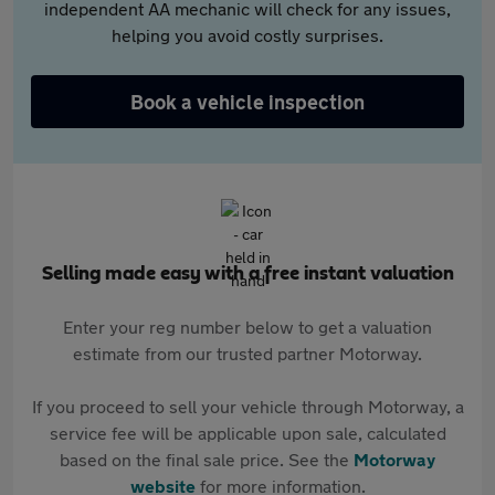
independent AA mechanic will check for any issues,
helping you avoid costly surprises.
Book a vehicle inspection
Selling made easy with a free instant valuation
Enter your reg number below to get a valuation
estimate from our trusted partner Motorway.
If you proceed to sell your vehicle through Motorway, a
service fee will be applicable upon sale, calculated
based on the final sale price. See the
Motorway
website
for more information.