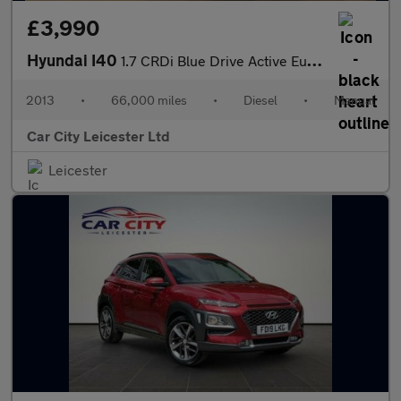
£3,990
Hyundai I40
1.7 CRDi Blue Drive Active Euro 5 (s/s) 4dr
2013
•
66,000 miles
•
Diesel
•
Manual
Car City Leicester Ltd
Leicester