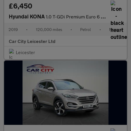
£6,450
Hyundai KONA
1.0 T-GDi Premium Euro 6 (s/s) 5dr
2019
•
120,000 miles
•
Petrol
•
Manual
Car City Leicester Ltd
Leicester