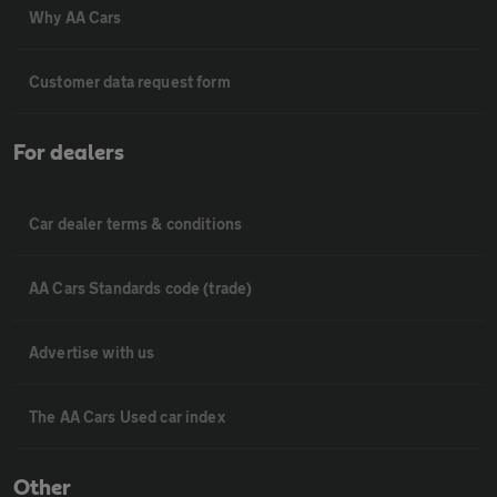
Why AA Cars
Customer data request form
For dealers
Car dealer terms & conditions
AA Cars Standards code (trade)
Advertise with us
The AA Cars Used car index
Other