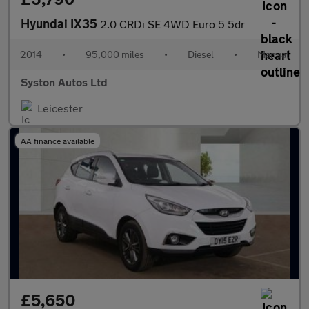
Hyundai IX35
2.0 CRDi SE 4WD Euro 5 5dr
2014
•
95,000 miles
•
Diesel
•
Manual
Syston Autos Ltd
Leicester
AA finance available
£5,650