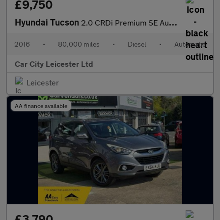
£9,750
Hyundai Tucson
2.0 CRDi Premium SE Auto 4WD Euro 6 5dr
2016
•
80,000 miles
•
Diesel
•
Automatic
Car City Leicester Ltd
Leicester
AA finance available
£3,790