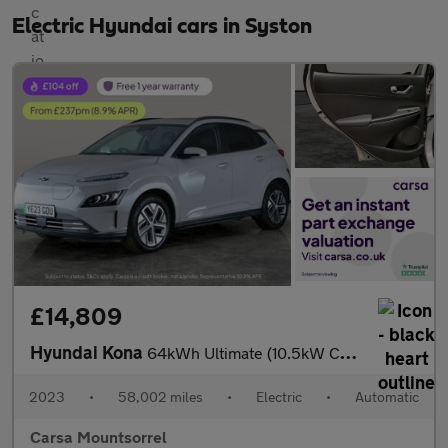
Electric Hyundai cars in Syston
£14,809
Hyundai Kona
64kWh Ultimate (10.5kW Charger) (204 ps) - NAV - HEATED STEERING
2023
•
58,002 miles
•
Electric
•
Automatic
Carsa Mountsorrel