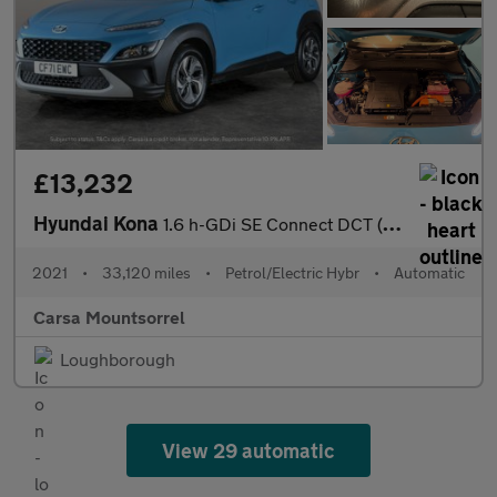
£13,232
Hyundai Kona
1.6 h-GDi SE Connect DCT (141 ps) - WIFI - TYRE REPAIR KIT - XEN
2021
•
33,120 miles
•
Petrol/Electric Hybr
•
Automatic
Carsa Mountsorrel
Loughborough
View 29 automatic