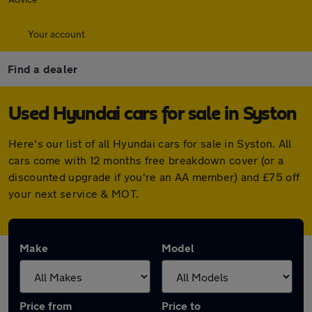
Your account
Find a dealer
Used Hyundai cars for sale in Syston
Here's our list of all Hyundai cars for sale in Syston. All
cars come with 12 months free breakdown cover (or a
discounted upgrade if you're an AA member) and £75 off
your next service & MOT.
Make
Model
Price from
Price to