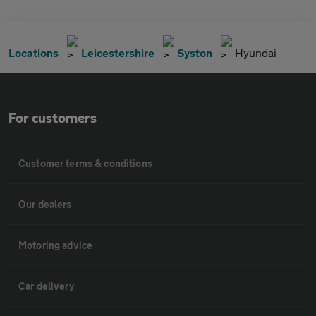
Locations
Leicestershire
Syston
Hyundai
For customers
Customer terms & conditions
Our dealers
Motoring advice
Car delivery