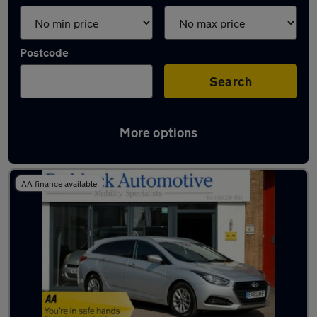
Postcode
Search
More options
Latest used Hyundai in Syston
AA finance available