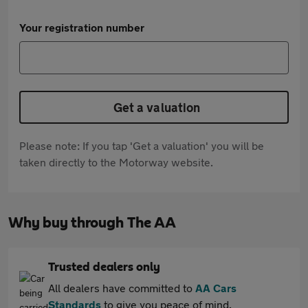
Your registration number
Get a valuation
Please note: If you tap 'Get a valuation' you will be
taken directly to the Motorway website.
Why buy through The AA
Trusted dealers only
All dealers have committed to
AA Cars
Standards
to give you peace of mind.