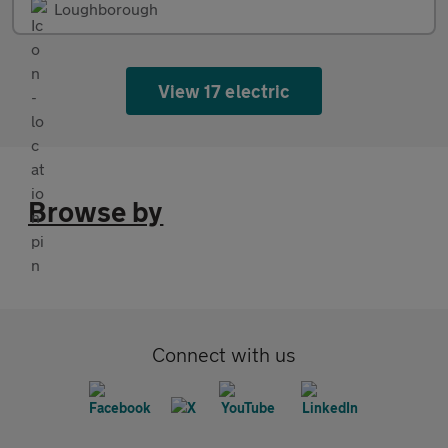
Loughborough
View 17 electric
Browse by
Connect with us