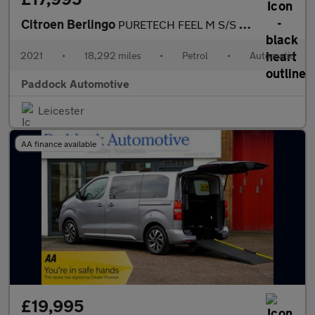
Citroen Berlingo
PURETECH FEEL M S/S EAT8, Automatic, Disabled, Wheelchair Access
2021
•
18,292 miles
•
Petrol
•
Automatic
Paddock Automotive
Leicester
AA finance available
£19,995