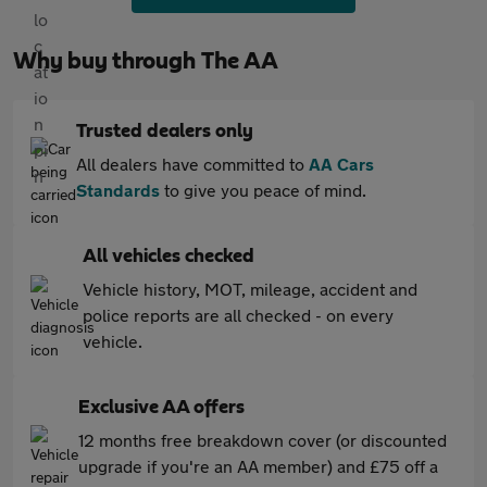
Why buy through The AA
Trusted dealers only
All dealers have committed to
AA Cars
Standards
to give you peace of mind.
All vehicles checked
Vehicle history, MOT, mileage, accident and
police reports are all checked - on every
vehicle.
Exclusive AA offers
12 months free breakdown cover (or discounted
upgrade if you're an AA member) and £75 off a