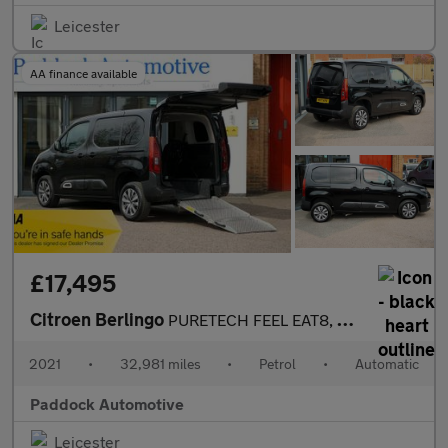
Leicester
AA finance available
£17,495
Citroen Berlingo
PURETECH FEEL EAT8, Auto Disabled Wheelchair Accessible Vehicle
2021
•
32,981 miles
•
Petrol
•
Automatic
Paddock Automotive
Leicester