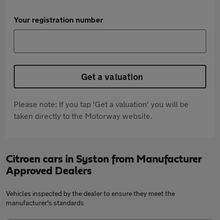
Your registration number
Get a valuation
Please note: If you tap 'Get a valuation' you will be
taken directly to the Motorway website.
Citroen cars in Syston from Manufacturer
Approved Dealers
Vehicles inspected by the dealer to ensure they meet the
manufacturer's standards