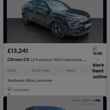
£13,241
Citroen C4
1.2 PureTech YOU! Hatchback 5dr Petrol Manual Euro 6 (s/s) (100
2024
•
8,412 miles
•
Petrol
•
Manual
Stellantis &You Leicester
Leicester