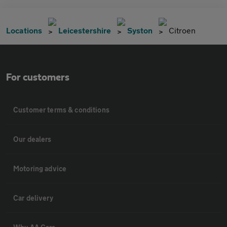
Locations
Leicestershire
Syston
Citroen
For customers
Customer terms & conditions
Our dealers
Motoring advice
Car delivery