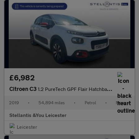
£6,982
Citroen C3
1.2 PureTech GPF Flair Hatchback 5dr Petrol Manual Euro 6 (s/s)
2019
•
54,894 miles
•
Petrol
•
Manual
Stellantis &You Leicester
Leicester