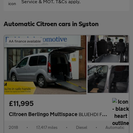
Service & MOT. T&Cs apply.
Automatic Citroen cars in Syston
AA finance available
£11,995
Citroen Berlingo Multispace
BLUEHDI FLAIR ETG6 Automatic, Disabled, Wheelchair Accessible Ve
2018
•
17,417 miles
•
Diesel
•
Automatic