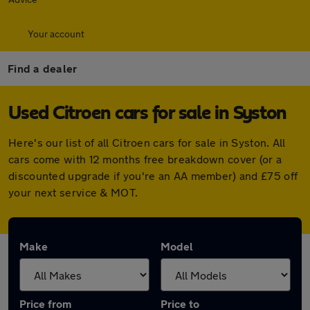
Your account
Find a dealer
Used Citroen cars for sale in Syston
Here's our list of all Citroen cars for sale in Syston. All
cars come with 12 months free breakdown cover (or a
discounted upgrade if you're an AA member) and £75 off
your next service & MOT.
Make
Model
Price from
Price to