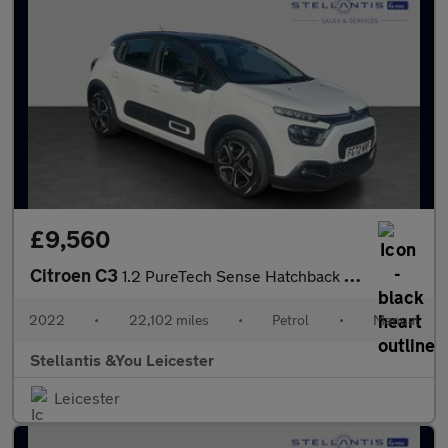
£9,560
Citroen C3
1.2 PureTech Sense Hatchback 5dr Petrol Manual Euro 6 (s/s) (83
2022
•
22,102 miles
•
Petrol
•
Manual
Stellantis &You Leicester
Leicester