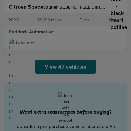
Citroen Spacetourer
BLUEHDI FEEL Disabled Wheelchair Accessible Vehicle WAV.
2022
•
29,123 miles
•
Diesel
•
Manual
Paddock Automotive
Leicester
View 47 vehicles
Want extra reassurance before buying?
Consider a pre-purchase vehicle inspection. An