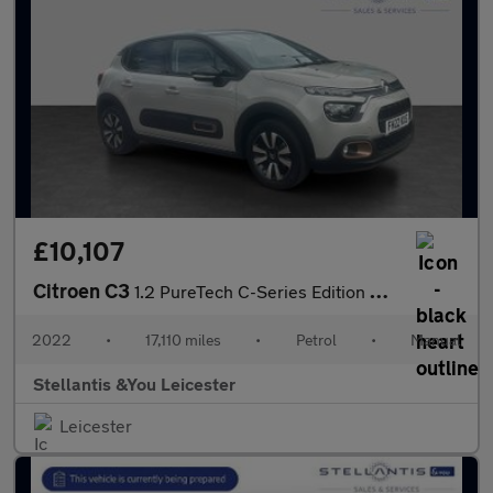
£10,107
Citroen C3
1.2 PureTech C-Series Edition Hatchback 5dr Petrol Manual Euro 6
2022
•
17,110 miles
•
Petrol
•
Manual
Stellantis &You Leicester
Leicester