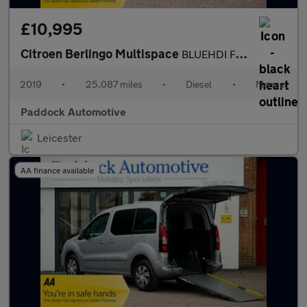
£10,995
Citroen Berlingo Multispace
BLUEHDI FEEL, Disabled, Wheelchair Accessible vehicle, WAV.
2019
•
25,087 miles
•
Diesel
•
Manual
Paddock Automotive
Leicester
AA finance available