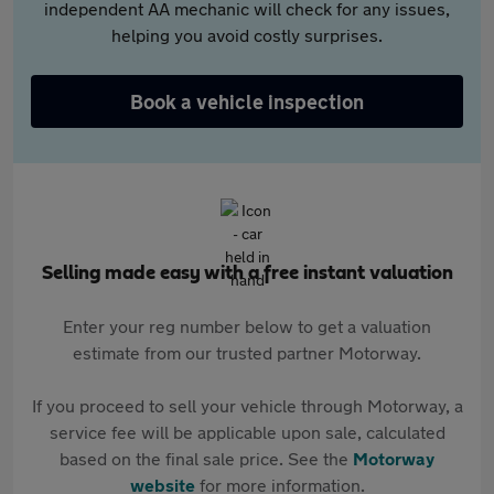
independent AA mechanic will check for any issues,
helping you avoid costly surprises.
Book a vehicle inspection
Selling made easy with a free instant valuation
Enter your reg number below to get a valuation
estimate from our trusted partner Motorway.
If you proceed to sell your vehicle through Motorway, a
service fee will be applicable upon sale, calculated
based on the final sale price. See the
Motorway
website
for more information.