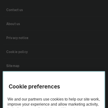
Contact us
About us
Privacy notice
Cookie policy
Sitemap
Vehicle Inspections
Cookie preferences
The AA recommends an AA Cars Vehicle Inspection before purchase.
We and our partners use cookies to help our site work,
Not all cars are mechanically checked by the AA.
improve your experience and allow marketing activity,