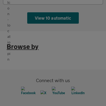
View 10 automatic
Browse by
Connect with us