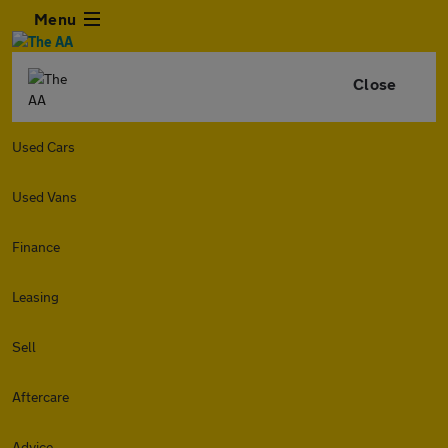
Menu
Close
Used Cars
Used Vans
Finance
Leasing
Sell
Aftercare
Advice