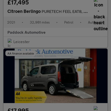
£17,495
Citroen Berlingo
PURETECH FEEL EAT8, Auto Disabled Wheelchair Accessible Vehicle
2021
•
32,981 miles
•
Petrol
•
Automatic
Paddock Automotive
Leicester
AA finance available
£17,995