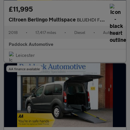
£11,995
Citroen Berlingo Multispace
BLUEHDI FLAIR ETG6 Automatic, Disabled, Wheelchair Accessible Ve
2018
•
17,417 miles
•
Diesel
•
Automatic
Paddock Automotive
Leicester
AA finance available