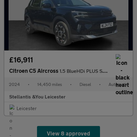
£16,911
Citroen C5 Aircross
1.5 BlueHDi PLUS SUV 5dr Diesel EAT8 Euro 6 (s/s) (130 ps)
2024
•
14,450 miles
•
Diesel
•
Automatic
Stellantis &You Leicester
Leicester
View 8 approved