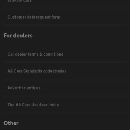
Why AA Cars
Customer data request form
For dealers
Car dealer terms & conditions
AA Cars Standards code (trade)
Advertise with us
The AA Cars Used car index
Other