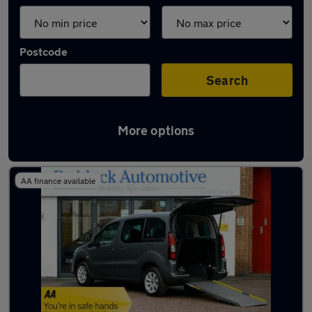
Postcode
Search
More options
Latest used Citroen in Syston
AA finance available