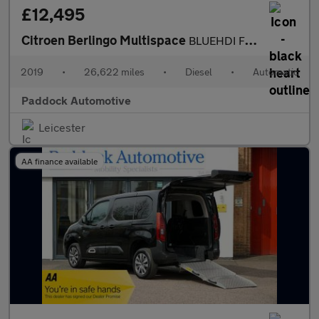
£12,495
Citroen Berlingo Multispace
BLUEHDI FEEL ETG6, Automatic, Disabled, Wheelchair Accessible Ve
2019
•
26,622 miles
•
Diesel
•
Automatic
Paddock Automotive
Leicester
AA finance available