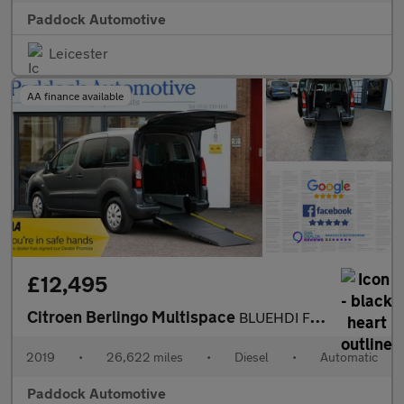
Paddock Automotive
Leicester
AA finance available
£12,495
Citroen Berlingo Multispace
BLUEHDI FEEL ETG6, Automatic, Disabled, Wheelchair Accessible Ve
2019
•
26,622 miles
•
Diesel
•
Automatic
Paddock Automotive