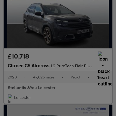
£10,718
Citroen C5 Aircross
1.2 PureTech Flair Plus SUV 5dr Petrol Manual Euro 6 (s/s) (130
2020
•
47,625 miles
•
Petrol
•
Manual
Stellantis &You Leicester
Leicester