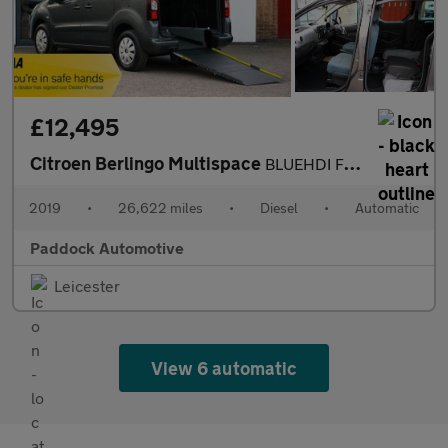
£12,495
Citroen Berlingo Multispace
BLUEHDI FEEL ETG6, Automatic, Disabled, Wheelchair Accessible Ve
2019
•
26,622 miles
•
Diesel
•
Automatic
Paddock Automotive
Leicester
View 6 automatic