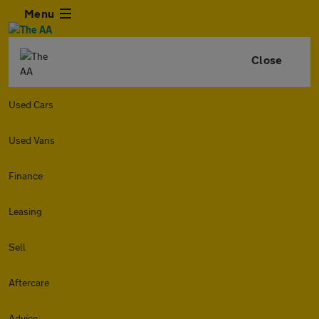
Menu
Close
Used Cars
Used Vans
Finance
Leasing
Sell
Aftercare
Advice