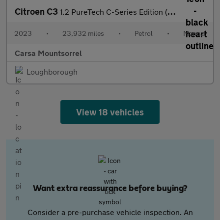
Citroen C3
1.2 PureTech C-Series Edition (83 ps) - AIR CON - PARK SENSORS
2023
•
23,932 miles
•
Petrol
•
Manual
Carsa Mountsorrel
Loughborough
View 18 vehicles
Want extra reassurance before buying?
Consider a pre-purchase vehicle inspection. An