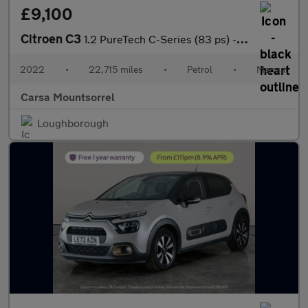
£9,100
Citroen C3
1.2 PureTech C-Series (83 ps) - CRUISE - SPEED LIMIT RECOG
2022
•
22,715 miles
•
Petrol
•
Manual
Carsa Mountsorrel
Loughborough