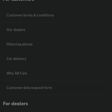
Customer terms & conditions
Our dealers
Motoring advice
Car delivery
Why AA Cars
Customer data request form
For dealers