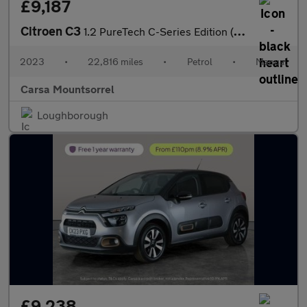
£9,187
Citroen C3
1.2 PureTech C-Series Edition (83 ps) - CRUISE - DIGITAL CLIMATE
2023
•
22,816 miles
•
Petrol
•
Manual
Carsa Mountsorrel
Loughborough
£9,238