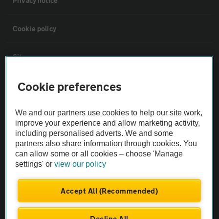
Privacy notice
Cookie policy
Sitemap
Cookie preferences
Vehicle Inspections
We and our partners use cookies to help our site work,
The AA recommends an AA Cars Vehicle Inspection before purchase.
improve your experience and allow marketing activity,
Not all cars are mechanically checked by the AA.
including personalised adverts. We and some
partners also share information through cookies. You
can allow some or all cookies – choose 'Manage
Vehicle Inspection
settings' or
view our policy
theAA.com
Accept All (Recommended)
Decline All