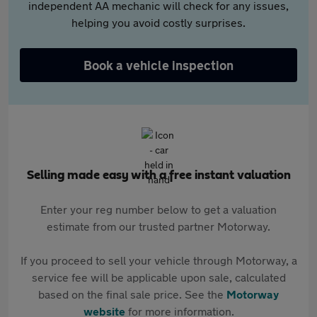
independent AA mechanic will check for any issues,
helping you avoid costly surprises.
Book a vehicle inspection
Selling made easy with a free instant valuation
Enter your reg number below to get a valuation
estimate from our trusted partner Motorway.
If you proceed to sell your vehicle through Motorway, a
service fee will be applicable upon sale, calculated
based on the final sale price. See the
Motorway
website
for more information.