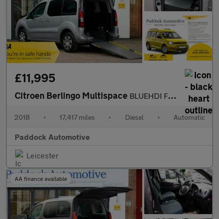
£11,995
Citroen Berlingo Multispace
BLUEHDI FLAIR ETG6 Automatic, Disabled, Wheelchair Accessible Ve
2018
•
17,417 miles
•
Diesel
•
Automatic
Paddock Automotive
Leicester
AA finance available