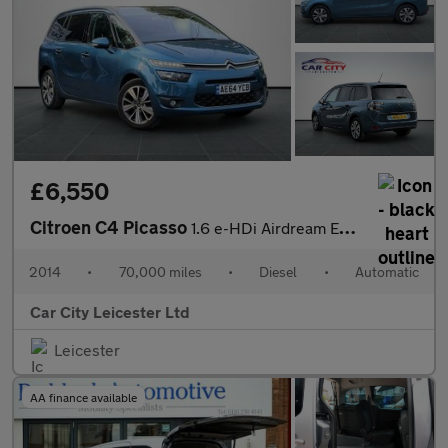
£6,550
Citroen C4 Picasso
1.6 e-HDi Airdream Exclusive+ ETG6 Euro 5 (s/s) 5dr
2014
•
70,000 miles
•
Diesel
•
Automatic
Car City Leicester Ltd
Leicester
AA finance available