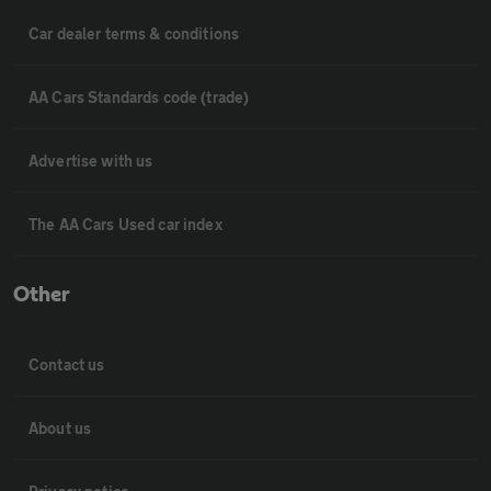
Car dealer terms & conditions
AA Cars Standards code (trade)
Advertise with us
The AA Cars Used car index
Other
Contact us
About us