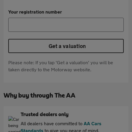
Your registration number
Get a valuation
Please note: If you tap 'Get a valuation' you will be
taken directly to the Motorway website.
Why buy through The AA
Trusted dealers only
All dealers have committed to
AA Cars
Standards
to give you peace of mind.