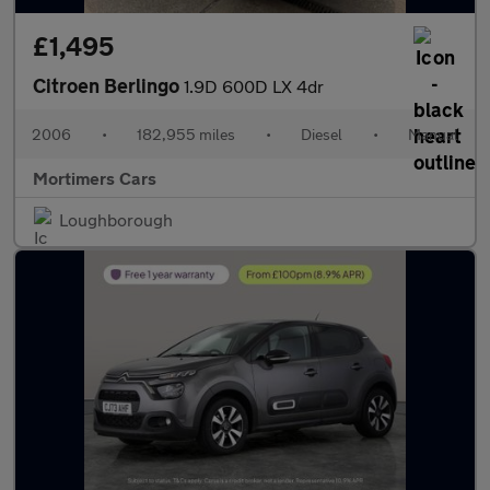
£1,495
Citroen Berlingo
1.9D 600D LX 4dr
2006
•
182,955 miles
•
Diesel
•
Manual
Mortimers Cars
Loughborough