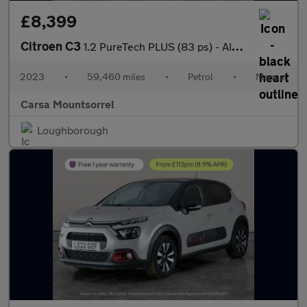
£8,399
Citroen C3
1.2 PureTech PLUS (83 ps) - AIR CON - PARK SENSORS
2023
•
59,460 miles
•
Petrol
•
Manual
Carsa Mountsorrel
Loughborough