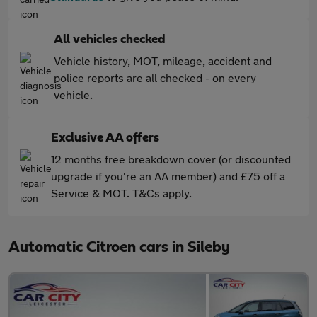
All vehicles checked
Vehicle history, MOT, mileage, accident and
police reports are all checked - on every
vehicle.
Exclusive AA offers
12 months free breakdown cover (or discounted
upgrade if you're an AA member) and £75 off a
Service & MOT. T&Cs apply.
Automatic Citroen cars in Sileby