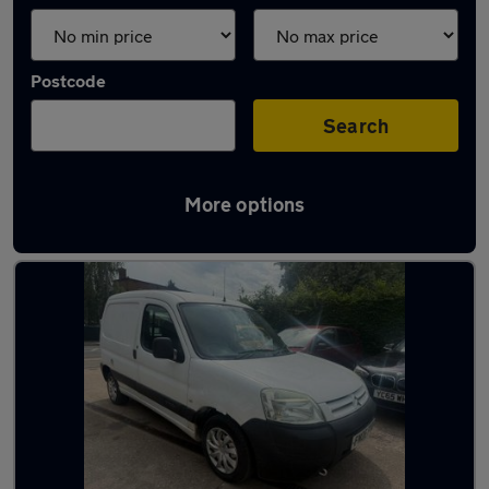
Postcode
Search
More options
Latest used Citroen in Sileby