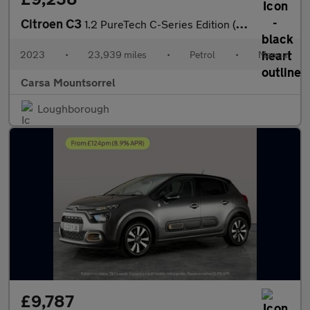
Citroen C3
1.2 PureTech C-Series Edition (83 ps) - AUTO HEADLIGHTS
2023
•
23,939 miles
•
Petrol
•
Manual
Carsa Mountsorrel
Loughborough
£9,787