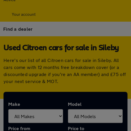
Your account
Find a dealer
Used Citroen cars for sale in Sileby
Here's our list of all Citroen cars for sale in Sileby. All
cars come with 12 months free breakdown cover (or a
discounted upgrade if you're an AA member) and £75 off
your next service & MOT.
Make
Model
Price from
Price to