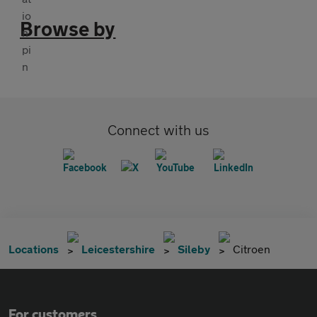
Browse by
Connect with us
Locations
Leicestershire
Sileby
Citroen
For customers