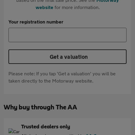
website
for more information.
Your registration number
Get a valuation
Please note: If you tap 'Get a valuation' you will be
taken directly to the Motorway website.
Why buy through The AA
Trusted dealers only