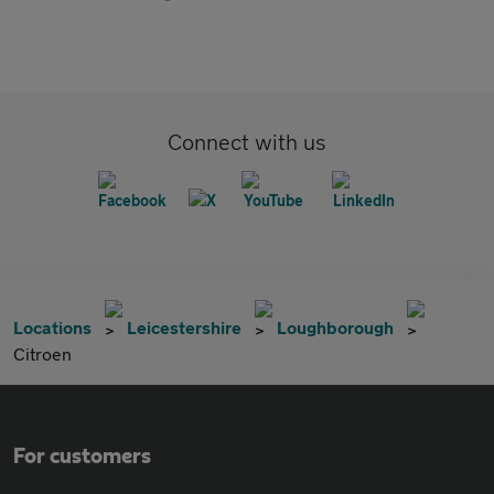
Connect with us
Locations
Leicestershire
Loughborough
Citroen
For customers