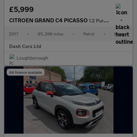
£5,999
CITROEN GRAND C4 PICASSO
1.2 PureTech Feel 5dr
2017
•
95,386 miles
•
Petrol
•
Manual
Dash Cars Ltd
Loughborough
AA finance available