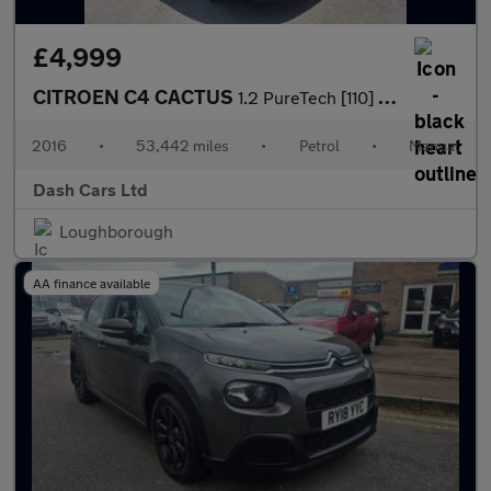
£4,999
CITROEN C4 CACTUS
1.2 PureTech [110] Flair 5dr
2016
•
53,442 miles
•
Petrol
•
Manual
Dash Cars Ltd
Loughborough
AA finance available