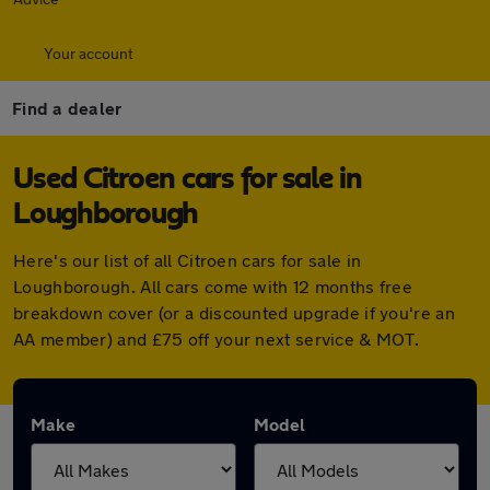
Your account
Find a dealer
Used Citroen cars for sale in
Loughborough
Here's our list of all Citroen cars for sale in
Loughborough. All cars come with 12 months free
breakdown cover (or a discounted upgrade if you're an
AA member) and £75 off your next service & MOT.
Make
Model