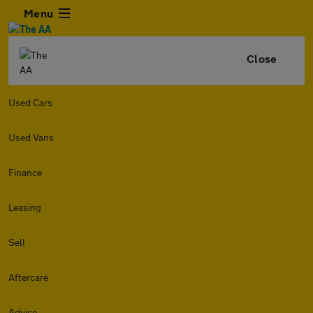
Menu
Close
Used Cars
Used Vans
Finance
Leasing
Sell
Aftercare
Advice