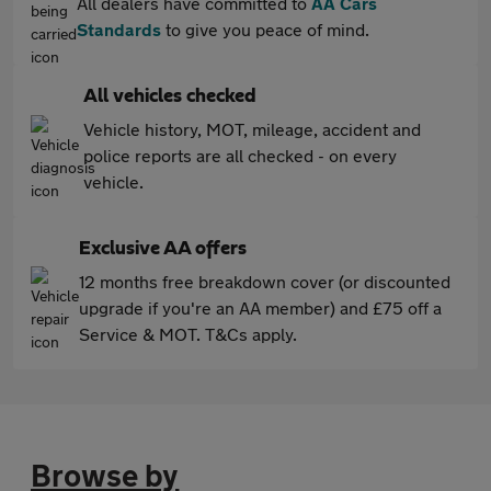
All dealers have committed to
AA Cars
Standards
to give you peace of mind.
All vehicles checked
Vehicle history, MOT, mileage, accident and
police reports are all checked - on every
vehicle.
Exclusive AA offers
12 months free breakdown cover (or discounted
upgrade if you're an AA member) and £75 off a
Service & MOT. T&Cs apply.
Browse by