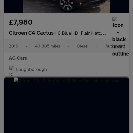
£7,980
Citroen C4 Cactus
1.6 BlueHDi Flair Hatchback 5dr Diesel ETG6 Euro 6 (s/s) (100 ps
2016
•
43,385 miles
•
Diesel
•
Automatic
AG Cars
Loughborough