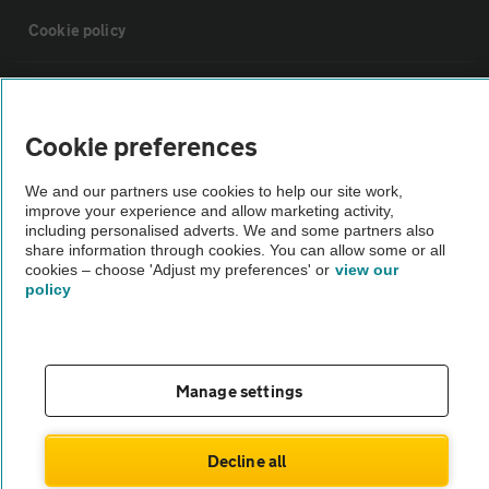
Cookie policy
Sitemap
Cookie preferences
Vehicle Inspections
We and our partners use cookies to help our site work,
improve your experience and allow marketing activity,
The AA recommends an AA Cars Vehicle Inspection before purchase.
including personalised adverts. We and some partners also
share information through cookies. You can allow some or all
Not all cars are mechanically checked by the AA.
cookies – choose 'Adjust my preferences' or
view our
policy
Vehicle Inspection
theAA.com
Manage settings
Decline all
© AA Cars 2026 |
Company No. 4546950 | VAT No. 188 0311 10