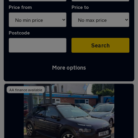
Price from
Price to
Postcode
Search
More options
Latest used Citroen in Loughborough
AA finance available