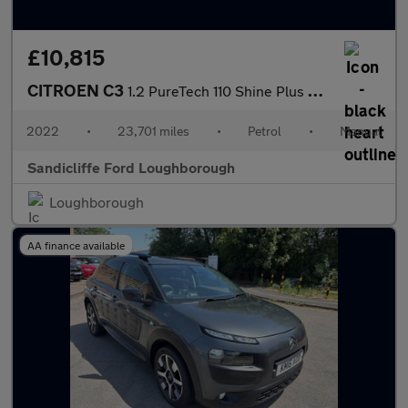
£10,815
CITROEN C3
1.2 PureTech 110 Shine Plus 5dr Hatchback
2022
•
23,701 miles
•
Petrol
•
Manual
Sandicliffe Ford Loughborough
Loughborough
AA finance available