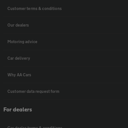
Customer terms & conditions
Our dealers
Motoring advice
Car delivery
Why AA Cars
Customer data request form
For dealers
Car dealer terms & conditions