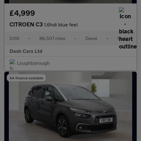
£4,999
CITROEN C3
1.6hdi blue feel
2018
•
86,507 miles
•
Diesel
•
Manual
Dash Cars Ltd
Loughborough
AA finance available