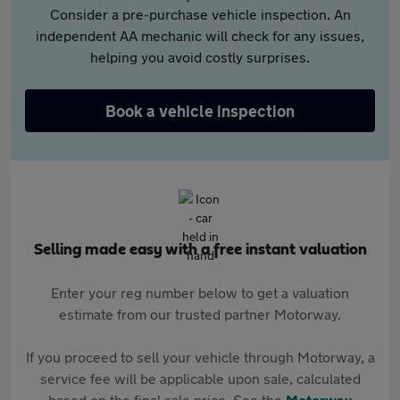
Consider a pre-purchase vehicle inspection. An
independent AA mechanic will check for any issues,
helping you avoid costly surprises.
Book a vehicle inspection
Selling made easy with a free instant valuation
Enter your reg number below to get a valuation
estimate from our trusted partner Motorway.
If you proceed to sell your vehicle through Motorway, a
service fee will be applicable upon sale, calculated
based on the final sale price. See the
Motorway