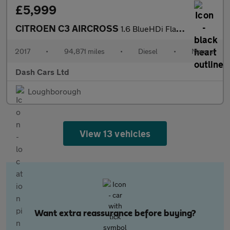
£5,999
CITROEN C3 AIRCROSS
1.6 BlueHDi Flair 5dr
2017
•
94,871 miles
•
Diesel
•
Manual
Dash Cars Ltd
Loughborough
View 13 vehicles
Want extra reassurance before buying?