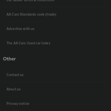
AA Cars Standards code (trade)
Advertise with us
The AA Cars Used car index
Other
Contact us
About us
Privacy notice