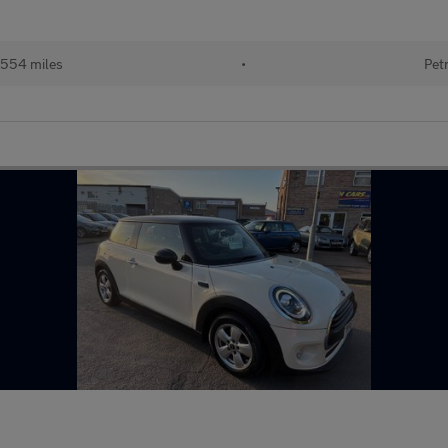
,554 miles
•
Pet