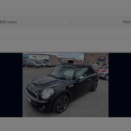
681 miles
•
Petr