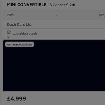
MINI CONVERTIBLE
1.6 Cooper S 2dr
2012
•
142
Dash Cars Ltd
Loughborough
AA finance available
£4,999