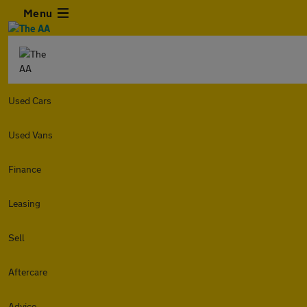
Menu
Used Cars
Used Vans
Finance
Leasing
Sell
Aftercare
Advice