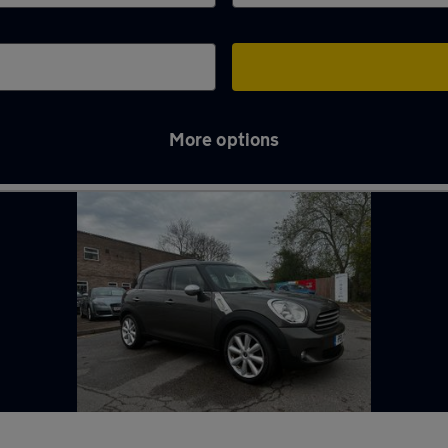
More options