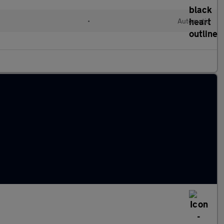
•
Automatic