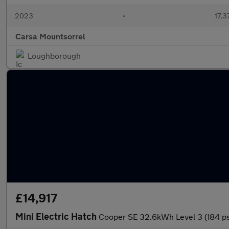
2023
•
17,3
Carsa Mountsorrel
Loughborough
£14,917
Mini Electric Hatch
Cooper SE 32.6kWh Level 3 (184 p