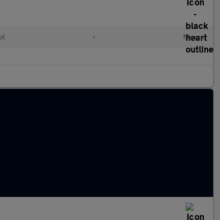
ol
•
Manual