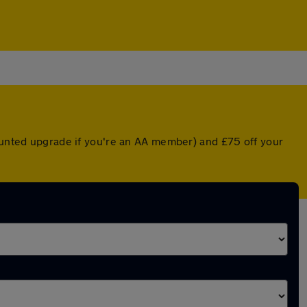
counted upgrade if you're an AA member) and £75 off your