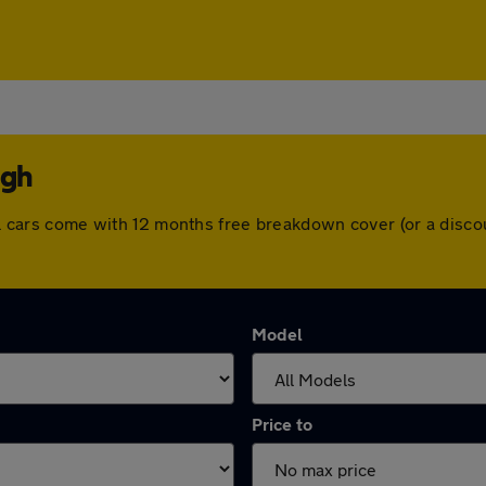
ugh
 All cars come with 12 months free breakdown cover (or a dis
Model
Price to