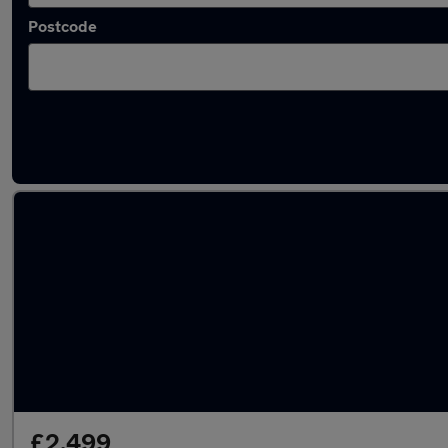
Postcode
Latest used MINI in Loughborough
£2,499