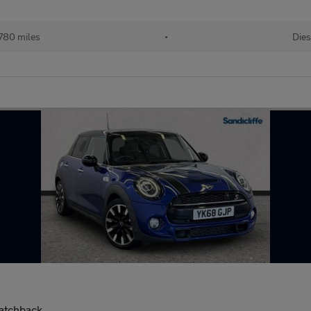
780 miles
•
Dies
Hatchback