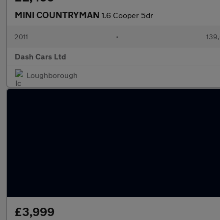
MINI COUNTRYMAN
1.6 Cooper 5dr
2011
•
139,
Dash Cars Ltd
Loughborough
£3,999