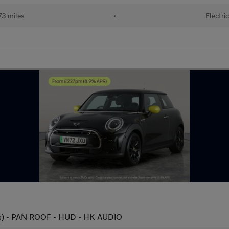
73 miles
•
Electri
s) - PAN ROOF - HUD - HK AUDIO