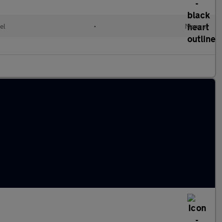
el
•
Manual