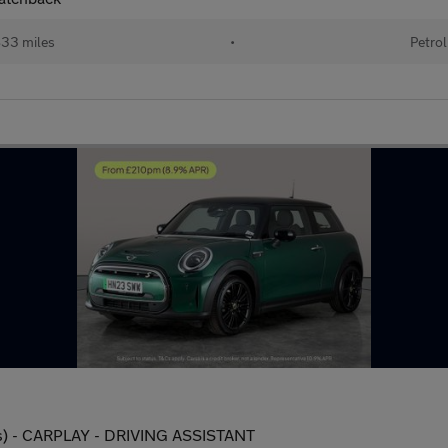
33 miles
•
Petrol
s) - CARPLAY - DRIVING ASSISTANT