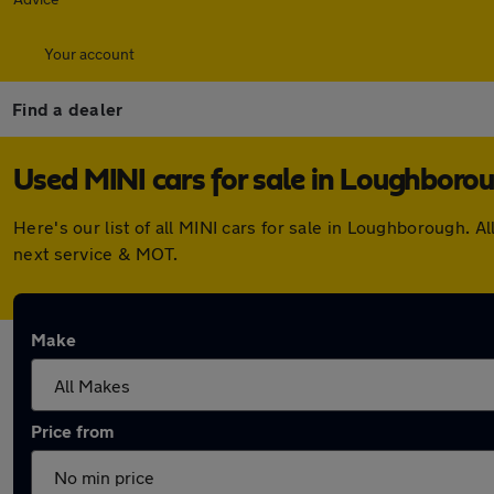
Your account
Find a dealer
Used MINI cars for sale in Loughboro
Here's our list of all MINI cars for sale in Loughborough.
next service & MOT.
Make
Price from