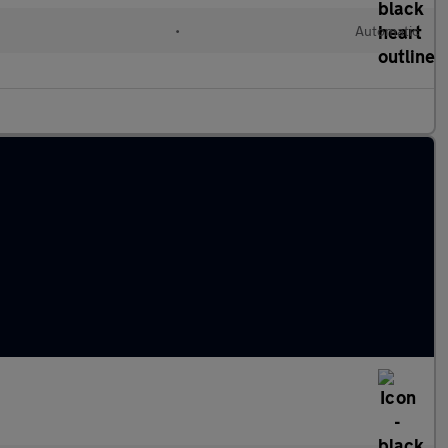
c
•
Automatic