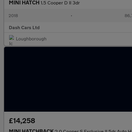
MINI HATCH
1.5 Cooper D II 3dr
2018
•
86,
Dash Cars Ltd
Loughborough
£14,258
MINI HATCHBACK
2.0 Cooper S Exclusive II 5dr Auto 