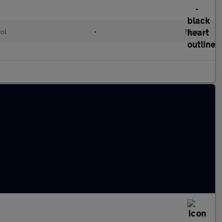
rol
•
Manual