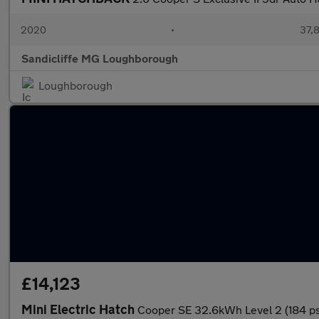
2020
•
37,8
Sandicliffe MG Loughborough
Loughborough
£14,123
Mini Electric Hatch
Cooper SE 32.6kWh Level 2 (184 p