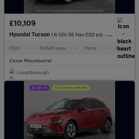
£10,109
Hyundai Tucson
1.6 GDi SE Nav (132 ps) - CRUISE - SPEED LIMIT RECOG - 17IN ALLO
2020
•
69,645 miles
•
Petrol
•
Manual
Carsa Mountsorrel
Loughborough