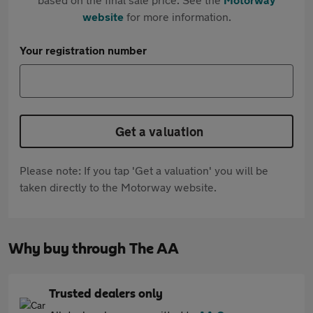
website
for more information.
Your registration number
Get a valuation
Please note: If you tap 'Get a valuation' you will be
taken directly to the Motorway website.
Why buy through The AA
Trusted dealers only