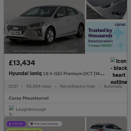
£13,434
Hyundai Ioniq
1.6 h-GDi Premium DCT (141 ps) - DRIVING ASSISTANT - LED - REVER
2021
•
56,954 miles
•
Petrol/Electric Hybr
•
Automatic
Carsa Mountsorrel
Loughborough