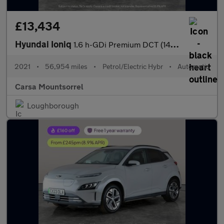
£13,434
Hyundai Ioniq
1.6 h-GDi Premium DCT (141 ps) - DRIVING ASSISTANT - LED - REVER
2021
•
56,954 miles
•
Petrol/Electric Hybr
•
Automatic
Carsa Mountsorrel
Loughborough