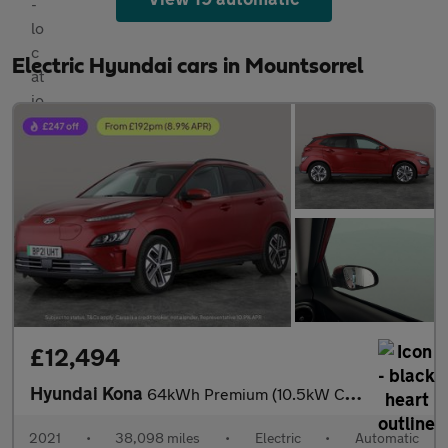
Electric Hyundai cars in Mountsorrel
£12,494
Hyundai Kona
64kWh Premium (10.5kW Charger) (204 ps) - HEATED SEATS - HEATED
2021
•
38,098 miles
•
Electric
•
Automatic