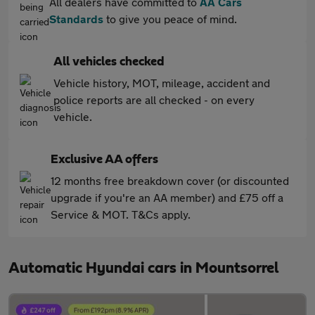
All dealers have committed to
AA Cars
Standards
to give you peace of mind.
All vehicles checked
Vehicle history, MOT, mileage, accident and
police reports are all checked - on every
vehicle.
Exclusive AA offers
12 months free breakdown cover (or discounted
upgrade if you're an AA member) and £75 off a
Service & MOT. T&Cs apply.
Automatic Hyundai cars in Mountsorrel