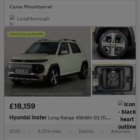
Carsa Mountsorrel
Loughborough
£18,159
Hyundai Inster
Long Range 49kWh 02 (115 ps) - REVERSE CAM - NAV - HEATED SEATS
2025
•
4,254 miles
•
Electric
•
Automatic