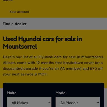
Your account
Find a dealer
Used Hyundai cars for sale in
Mountsorrel
Here's our list of all Hyundai cars for sale in Mountsorrel.
All cars come with 12 months free breakdown cover (or a
discounted upgrade if you're an AA member) and £75 off
your next service & MOT.
Make
Model