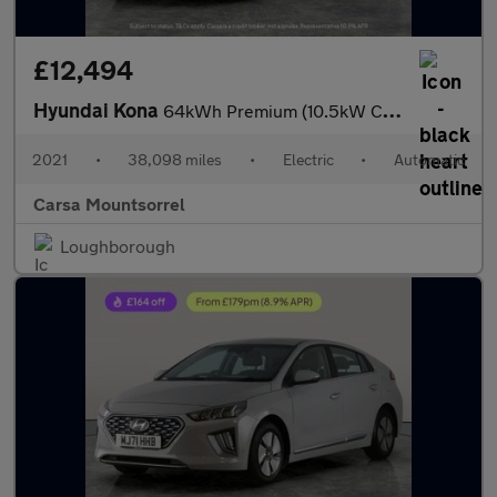
£12,494
Hyundai Kona
64kWh Premium (10.5kW Charger) (204 ps) - HEATED SEATS - HEATED
2021
•
38,098 miles
•
Electric
•
Automatic
Carsa Mountsorrel
Loughborough