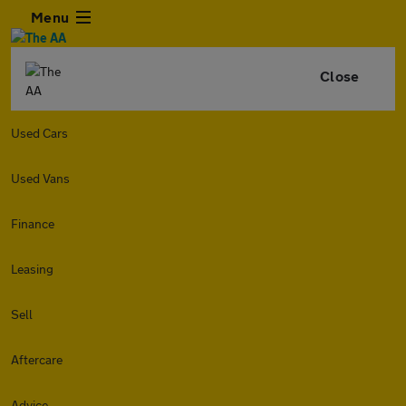
Menu
Close
Used Cars
Used Vans
Finance
Leasing
Sell
Aftercare
Advice