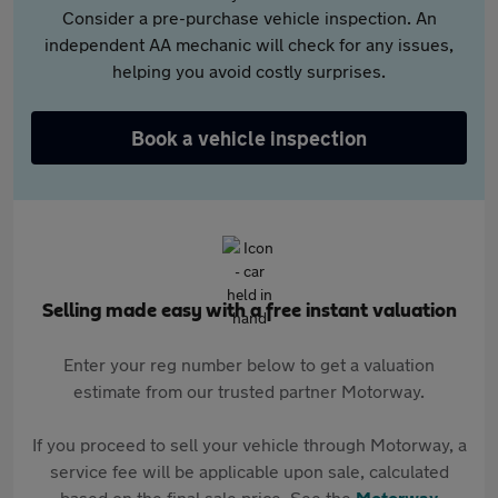
Consider a pre-purchase vehicle inspection. An
independent AA mechanic will check for any issues,
helping you avoid costly surprises.
Book a vehicle inspection
Selling made easy with a free instant valuation
Enter your reg number below to get a valuation
estimate from our trusted partner Motorway.
If you proceed to sell your vehicle through Motorway, a
service fee will be applicable upon sale, calculated
based on the final sale price. See the
Motorway