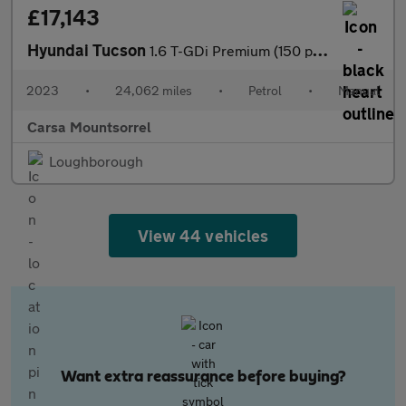
£17,143
Hyundai Tucson
1.6 T-GDi Premium (150 ps) - NAV - HEATED STEERING - BLIND SPOT
2023
•
24,062 miles
•
Petrol
•
Manual
Carsa Mountsorrel
Loughborough
View 44 vehicles
Want extra reassurance before buying?