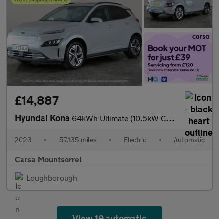
£14,887
Hyundai Kona
64kWh Ultimate (10.5kW Charger) (204 ps) - ACTIVE LANE ASSIST
2023
•
57,135 miles
•
Electric
•
Automatic
Carsa Mountsorrel
Loughborough
View 19 automatic