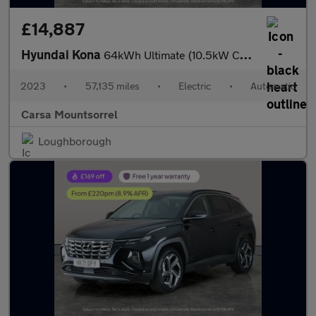
£14,887
Hyundai Kona
64kWh Ultimate (10.5kW Charger) (204 ps) - ACTIVE LANE ASSIST
2023
•
57,135 miles
•
Electric
•
Automatic
Carsa Mountsorrel
Loughborough