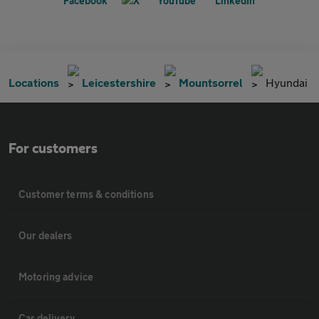
Locations
Leicestershire
Mountsorrel
Hyundai
For customers
Customer terms & conditions
Our dealers
Motoring advice
Car delivery