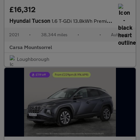
£16,312
Hyundai Tucson
1.6 T-GDi 13.8kWh Premium Plug-in 4WD (265 ps) - LED - REVERSE C
2021
•
38,344 miles
•
•
Automatic
Carsa Mountsorrel
Loughborough