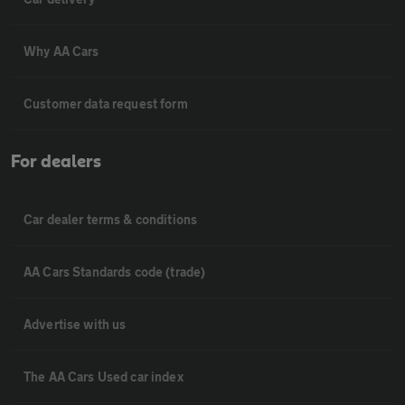
Why AA Cars
Customer data request form
For dealers
Car dealer terms & conditions
AA Cars Standards code (trade)
Advertise with us
The AA Cars Used car index