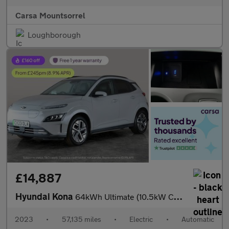
Carsa Mountsorrel
Loughborough
£14,887
Hyundai Kona
64kWh Ultimate (10.5kW Charger) (204 ps) - ACTIVE LANE ASSIST
2023
•
57,135 miles
•
Electric
•
Automatic