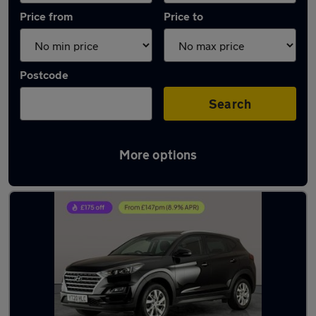
Price from
Price to
Postcode
Search
More options
Latest used Hyundai in Mountsorrel