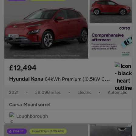
£12,494
Hyundai Kona
64kWh Premium (10.5kW Charger) (204 ps) - HEATED SEATS - HEATED
2021
•
38,098 miles
•
Electric
•
Automatic
Carsa Mountsorrel
Loughborough