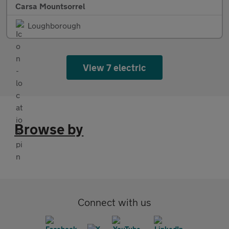
Carsa Mountsorrel
Loughborough
View 7 electric
Browse by
Connect with us