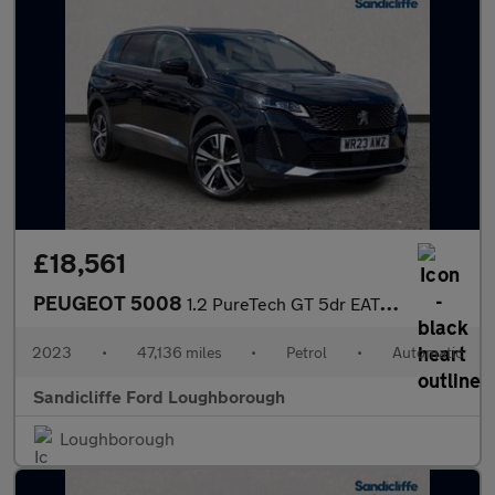
£18,561
PEUGEOT 5008
1.2 PureTech GT 5dr EAT8 Estate
2023
•
47,136 miles
•
Petrol
•
Automatic
Sandicliffe Ford Loughborough
Loughborough