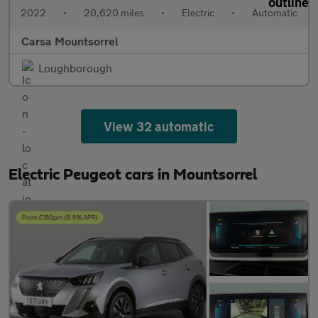
2022
•
20,620 miles
•
Electric
•
Automatic
Carsa Mountsorrel
Loughborough
View 32 automatic
Electric Peugeot cars in Mountsorrel