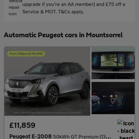
upgrade if you're an AA member) and £75 off a
Service & MOT. T&Cs apply.
Automatic Peugeot cars in Mountsorrel
£11,859
Peugeot E-2008
50kWh GT Premium (136 ps) - REVERSE CAM - HEATED SEATS - NAV