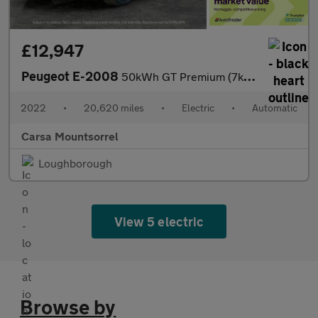
£12,947
Peugeot E-2008
50kWh GT Premium (7kW Charger) (136 ps) - LED - REVERSE CAM - AL
2022
•
20,620 miles
•
Electric
•
Automatic
Carsa Mountsorrel
Loughborough
View 5 electric
Browse by