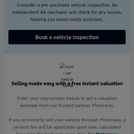
Consider a pre-purchase vehicle inspection. An
independent AA mechanic will check for any issues,
helping you avoid costly surprises.
Book a vehicle inspection
Selling made easy with a free instant valuation
Enter your reg number below to get a valuation
estimate from our trusted partner Motorway.
If you proceed to sell your vehicle through Motorway, a
service fee will be applicable upon sale, calculated
based on the final sale price. See the
Motorway