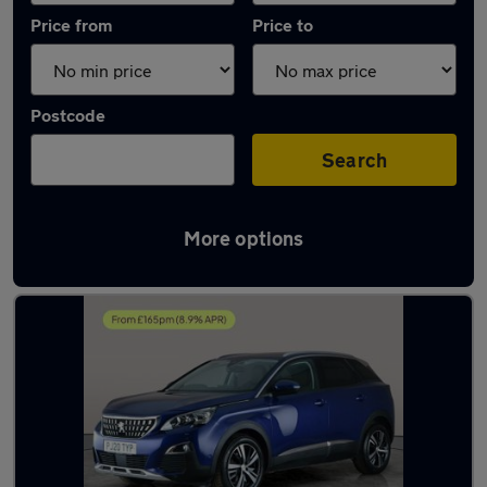
Price from
Price to
Postcode
Search
More options
Latest used Peugeot in Mountsorrel