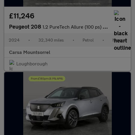
£11,246
Peugeot 208
1.2 PureTech Allure (100 ps) - LED - WIFI - BLUETOOTH
2024
•
32,340 miles
•
Petrol
•
Manual
Carsa Mountsorrel
Loughborough