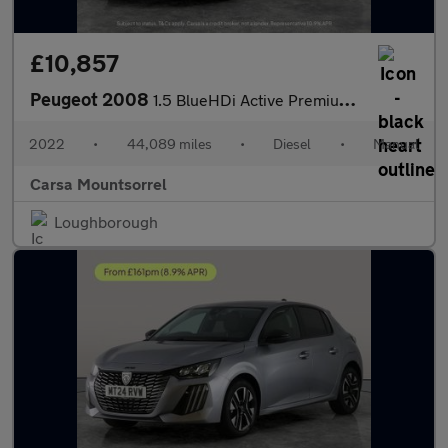
£10,857
Peugeot 2008
1.5 BlueHDi Active Premium (110 ps) LED HEADLIGHTS - SAT NAV - L
2022
•
44,089 miles
•
Diesel
•
Manual
Carsa Mountsorrel
Loughborough