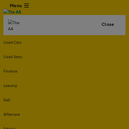
Menu
Close
Used Cars
Used Vans
Finance
Leasing
Sell
Aftercare
Advice