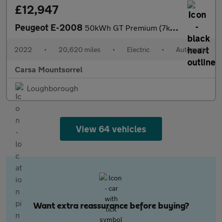
£12,947
Peugeot E-2008
50kWh GT Premium (7kW Charger) (136 ps) - LED - REVERSE CAM - AL
2022
•
20,620 miles
•
Electric
•
Automatic
Carsa Mountsorrel
Loughborough
View 64 vehicles
Want extra reassurance before buying?