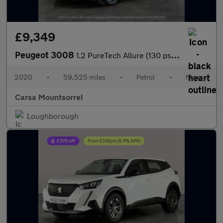
£9,349
Peugeot 3008
1.2 PureTech Allure (130 ps) - BLUETOOTH - CRUISE - PARK SENSORS
2020
•
59,525 miles
•
Petrol
•
Manual
Carsa Mountsorrel
Loughborough