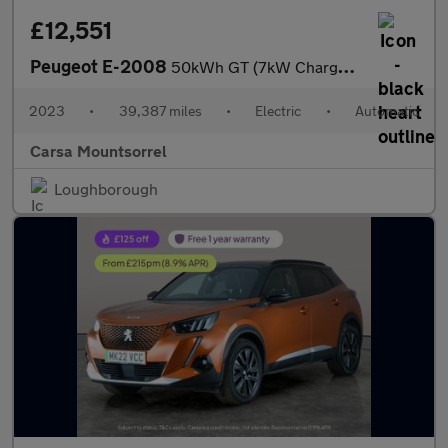
£12,551
Peugeot E-2008
50kWh GT (7kW Charger) (136 ps) - LED - REVERSE CAM - NAV
2023
•
39,387 miles
•
Electric
•
Automatic
Carsa Mountsorrel
Loughborough