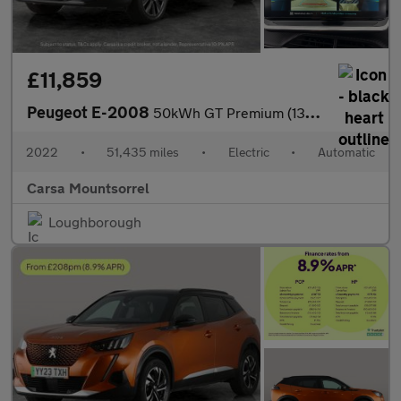
£11,859
Peugeot E-2008
50kWh GT Premium (136 ps) - REVERSE CAM - HEATED SEATS - NAV
2022
•
51,435 miles
•
Electric
•
Automatic
Carsa Mountsorrel
Loughborough