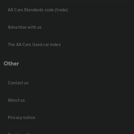
AA Cars Standards code (trade)
Advertise with us
The AA Cars Used car index
Other
Contact us
About us
Privacy notice