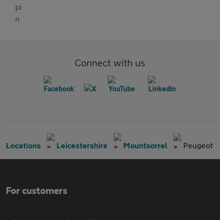
Connect with us
Locations
Leicestershire
Mountsorrel
Peugeot
For customers