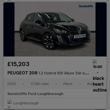
£15,203
PEUGEOT 208
1.2 Hybrid 100 Allure 5dr e-DSC6 Hatchback
2025
•
17,361 miles
•
Petrol
•
Automatic
Sandicliffe Ford Loughborough
Loughborough