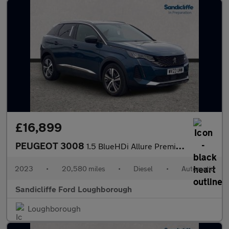
£16,899
PEUGEOT 3008
1.5 BlueHDi Allure Premium+ 5dr EAT8 Estate
2023
•
20,580 miles
•
Diesel
•
Automatic
Sandicliffe Ford Loughborough
Loughborough