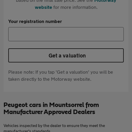
website
for more information.
Your registration number
Get a valuation
Please note: If you tap 'Get a valuation' you will be
taken directly to the Motorway website.
Peugeot cars in Mountsorrel from
Manufacturer Approved Dealers
Vehicles inspected by the dealer to ensure they meet the
manufacturer's standards