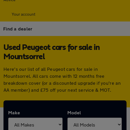
Your account
Find a dealer
Used Peugeot cars for sale in
Mountsorrel
Here's our list of all Peugeot cars for sale in
Mountsorrel. All cars come with 12 months free
breakdown cover (or a discounted upgrade if you're an
AA member) and £75 off your next service & MOT.
Make
Model