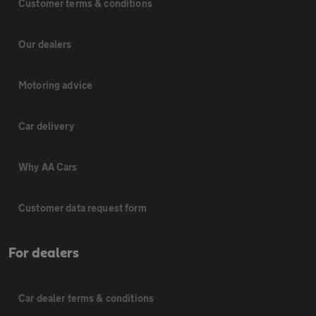
Customer terms & conditions
Our dealers
Motoring advice
Car delivery
Why AA Cars
Customer data request form
For dealers
Car dealer terms & conditions