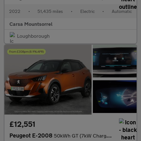
2022
•
51,435 miles
•
Electric
•
Automatic
Carsa Mountsorrel
Loughborough
£12,551
Peugeot E-2008
50kWh GT (7kW Charger) (136 ps) - LED - REVERSE CAM - NAV