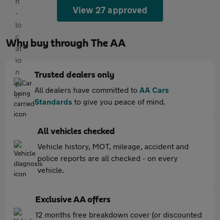
View 27 approved
Why buy through The AA
Trusted dealers only
All dealers have committed to
AA Cars
Standards
to give you peace of mind.
All vehicles checked
Vehicle history, MOT, mileage, accident and
police reports are all checked - on every
vehicle.
Exclusive AA offers
12 months free breakdown cover (or discounted