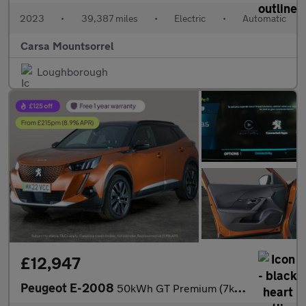
2023
•
39,387 miles
•
Electric
•
Automatic
Carsa Mountsorrel
Loughborough
£12,947
Peugeot E-2008
50kWh GT Premium (7kW Charger) (136 ps) - LED - REVERSE CAM - AL