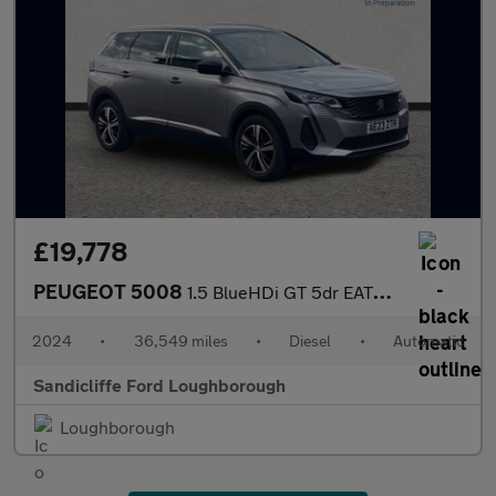
£19,778
PEUGEOT 5008
1.5 BlueHDi GT 5dr EAT8 Estate
2024
•
36,549 miles
•
Diesel
•
Automatic
Sandicliffe Ford Loughborough
Loughborough