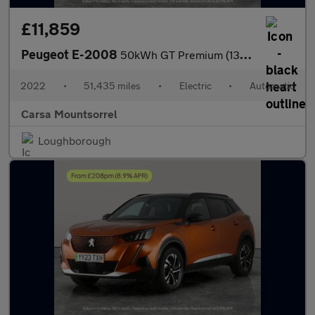
£11,859
Peugeot E-2008
50kWh GT Premium (136 ps) - REVERSE CAM - HEATED SEATS - NAV
2022
•
51,435 miles
•
Electric
•
Automatic
Carsa Mountsorrel
Loughborough