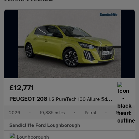
£12,771
PEUGEOT 208
1.2 PureTech 100 Allure 5dr Hatchback
2026
•
19,885 miles
•
Petrol
•
Manual
Sandicliffe Ford Loughborough
Loughborough