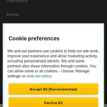
Cookie policy
Sitemap
Vehicle Inspections
Cookie preferences
The AA recommends an AA Cars Vehicle Inspection before purchase.
Not all cars are mechanically checked by the AA.
We and our partners use cookies to help our site work,
improve your experience and allow marketing activity,
including personalised adverts. We and some
Vehicle Inspection
partners also share information through cookies. You
can allow some or all cookies – choose 'Manage
theAA.com
settings' or
view our policy
Accept All (Recommended)
© AA Cars 2026 |
Company No. 4546950 | VAT No. 188 0311 10
Decline All