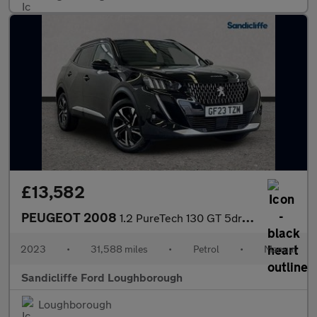
£13,582
PEUGEOT 2008
1.2 PureTech 130 GT 5dr Estate
2023
•
31,588 miles
•
Petrol
•
Manual
Sandicliffe Ford Loughborough
Loughborough