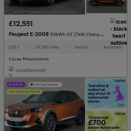
£12,551
Peugeot E-2008
50kWh GT (7kW Charger) (136 ps) - LED - REVERSE CAM - NAV
2023
•
39,387 miles
•
Electric
•
Automatic
Carsa Mountsorrel
Loughborough