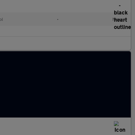
ol
•
Manual