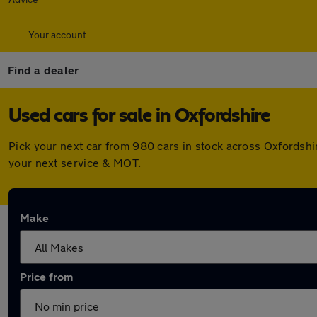
Your account
Find a dealer
Used cars for sale in Oxfordshire
Pick your next car from 980 cars in stock across Oxfordsh
your next service & MOT.
Make
Price from