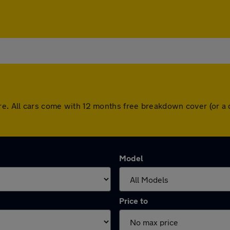
ire. All cars come with 12 months free breakdown cover (or a
Model
Price to