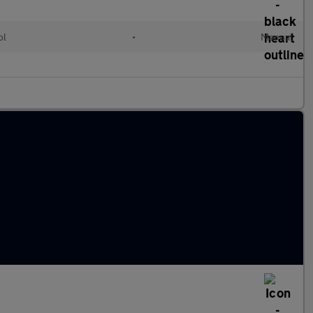
ol
•
Manual