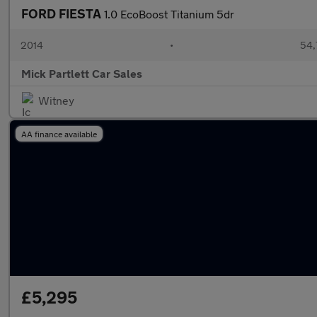
FORD FIESTA
1.0 EcoBoost Titanium 5dr
2014
•
54,
Mick Partlett Car Sales
Witney
AA finance available
£5,295