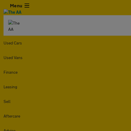
Menu
Used Cars
Used Vans
Finance
Leasing
Sell
Aftercare
Advice