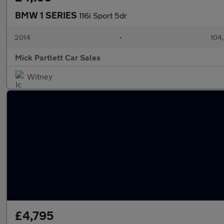
BMW 1 SERIES
116i Sport 5dr
2014
•
104
Mick Partlett Car Sales
Witney
£4,795