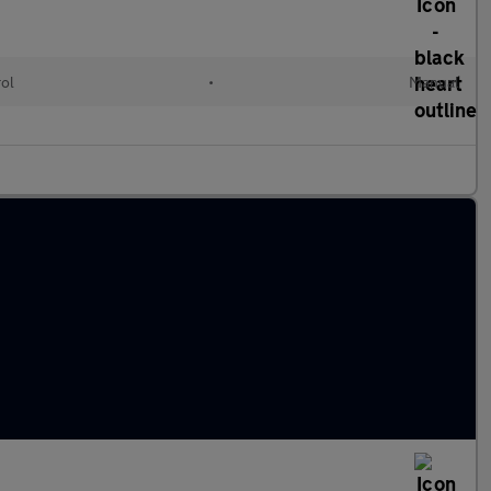
rol
•
Manual