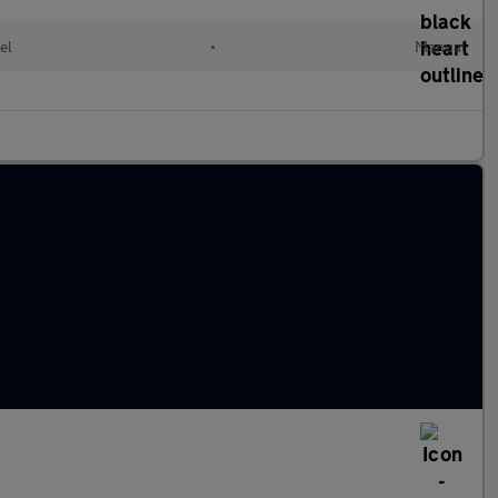
el
•
Manual