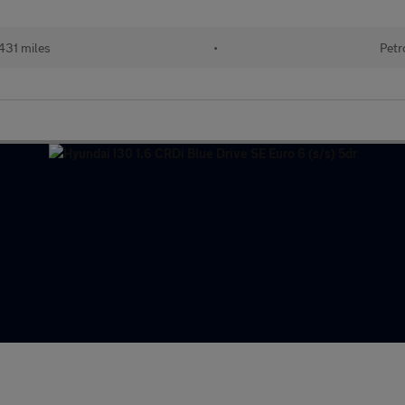
431 miles
•
Petr