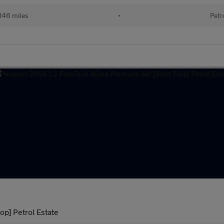
146 miles
•
Petr
op] Petrol Estate