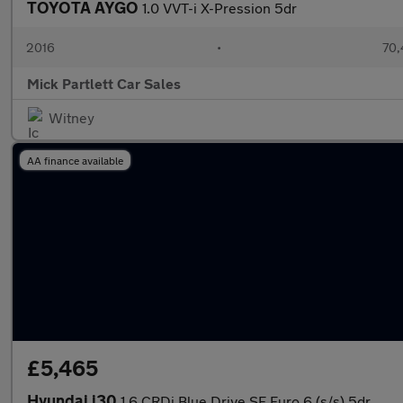
TOYOTA AYGO
1.0 VVT-i X-Pression 5dr
2016
•
70,
Mick Partlett Car Sales
Witney
AA finance available
£5,465
Hyundai i30
1.6 CRDi Blue Drive SE Euro 6 (s/s) 5dr