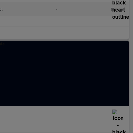
ol
•
Manual