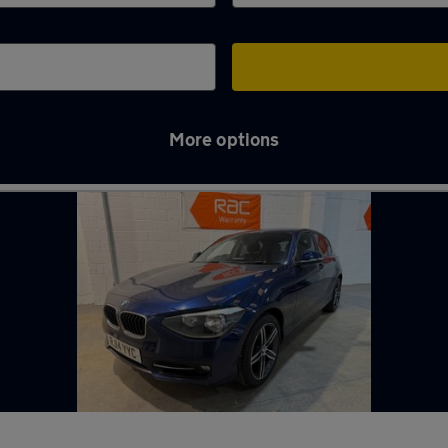
More options