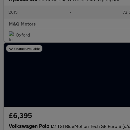
2015
•
72,
M&Q Motors
Oxford
AA finance available
£6,395
Volkswagen Polo
1.2 TSI BlueMotion Tech SE Euro 6 (s/s