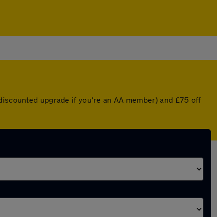
 discounted upgrade if you're an AA member) and £75 off