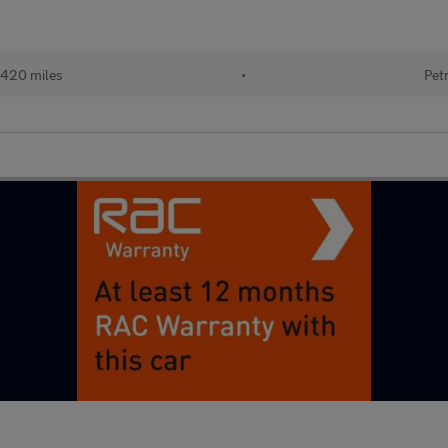
,420 miles
•
Pet