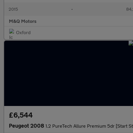
2015
•
84,
M&Q Motors
Oxford
£6,544
Peugeot 2008
1.2 PureTech Allure Premium 5dr [Start St