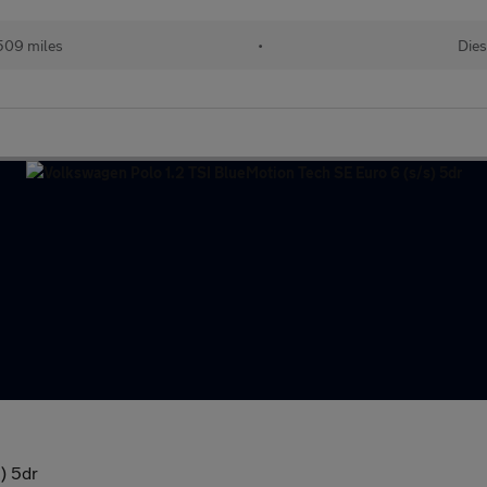
509 miles
•
Dies
) 5dr