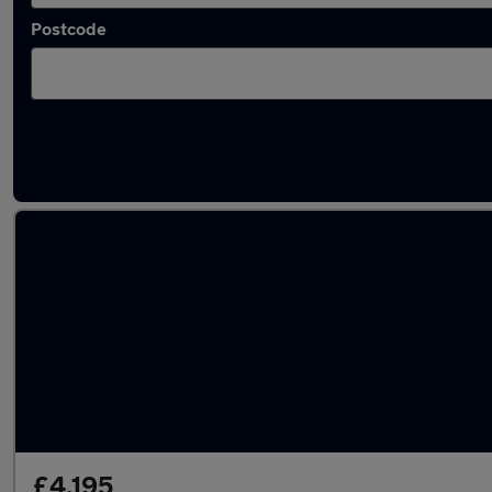
Postcode
Latest used cars in Oxfordshire
£4,195