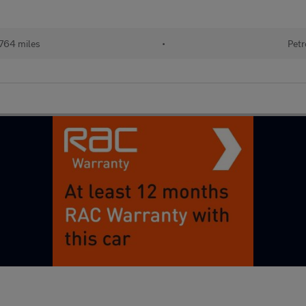
764 miles
•
Petr