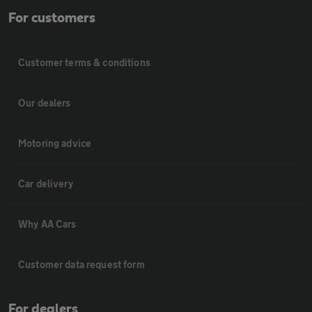
For customers
Customer terms & conditions
Our dealers
Motoring advice
Car delivery
Why AA Cars
Customer data request form
For dealers