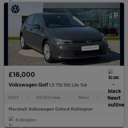
£16,000
Volkswagen Golf
1.5 TSI 150 Life 5dr
2023
•
42,553 miles
•
Petrol
•
Manual
Marshall Volkswagen Oxford Kidlington
Kidlington