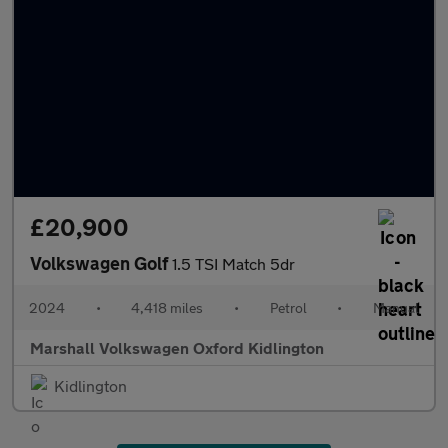
£20,900
Volkswagen Golf
1.5 TSI Match 5dr
2024
•
4,418 miles
•
Petrol
•
Manual
Marshall Volkswagen Oxford Kidlington
Kidlington