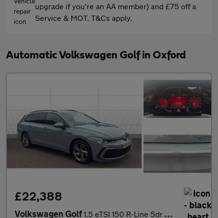
upgrade if you're an AA member) and £75 off a
Service & MOT. T&Cs apply.
Automatic Volkswagen Golf in Oxford
£22,388
Volkswagen Golf
1.5 eTSI 150 R-Line 5dr DSG Petrol Estate