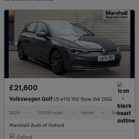
£21,600
Volkswagen Golf
1.5 eTSI 150 Style 5dr DSG
2024
•
13,956 miles
•
Hybrid
•
Semiauto
Marshall Audi of Oxford
Oxford