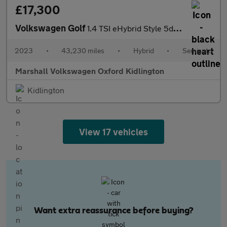
£17,300
Volkswagen Golf
1.4 TSI eHybrid Style 5dr DSG
2023
•
43,230 miles
•
Hybrid
•
Semiauto
Marshall Volkswagen Oxford Kidlington
Kidlington
View 17 vehicles
Want extra reassurance before buying?