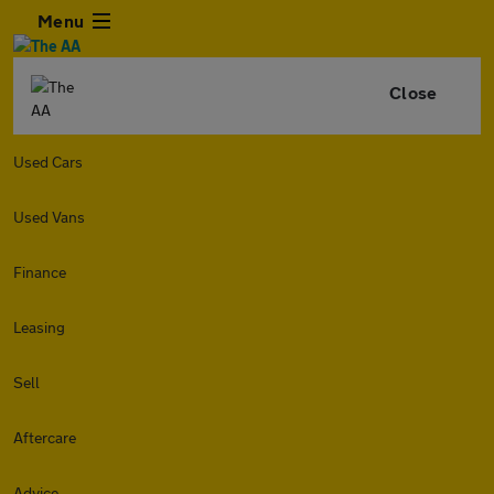
Menu
Close
Used Cars
Used Vans
Finance
Leasing
Sell
Aftercare
Advice