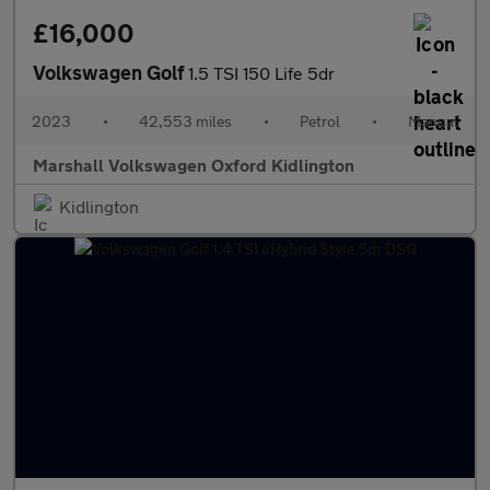
£16,000
Volkswagen Golf
1.5 TSI 150 Life 5dr
2023
•
42,553 miles
•
Petrol
•
Manual
Marshall Volkswagen Oxford Kidlington
Kidlington