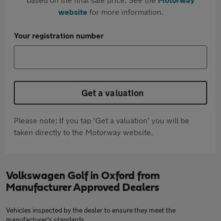
website
for more information.
Your registration number
Get a valuation
Please note: If you tap 'Get a valuation' you will be
taken directly to the Motorway website.
Volkswagen Golf in Oxford from
Manufacturer Approved Dealers
Vehicles inspected by the dealer to ensure they meet the
manufacturer's standards