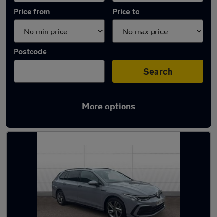
Price from
Price to
Postcode
Search
More options
Latest used Volkswagen Golf in Oxford