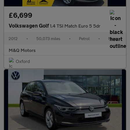
£6,699
Volkswagen Golf
1.4 TSI Match Euro 5 5dr
2012
•
50,073 miles
•
Petrol
•
Manual
M&Q Motors
Oxford