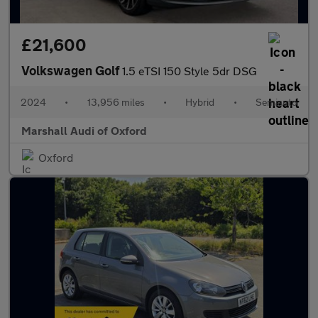
£21,600
Volkswagen Golf
1.5 eTSI 150 Style 5dr DSG
2024
•
13,956 miles
•
Hybrid
•
Semiauto
Marshall Audi of Oxford
Oxford