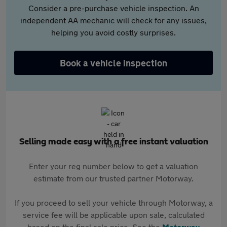
Consider a pre-purchase vehicle inspection. An
independent AA mechanic will check for any issues,
helping you avoid costly surprises.
Book a vehicle inspection
Selling made easy with a free instant valuation
Enter your reg number below to get a valuation
estimate from our trusted partner Motorway.
If you proceed to sell your vehicle through Motorway, a
service fee will be applicable upon sale, calculated
based on the final sale price. See the
Motorway