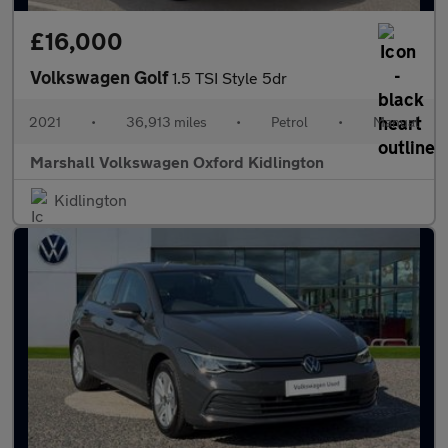
£16,000
Volkswagen Golf
1.5 TSI Style 5dr
2021
•
36,913 miles
•
Petrol
•
Manual
Marshall Volkswagen Oxford Kidlington
Kidlington