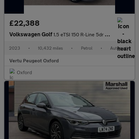
£22,388
Volkswagen Golf
1.5 eTSI 150 R-Line 5dr DSG Petrol Estate
2023
•
10,432 miles
•
Petrol
•
Automatic
Vertu Peugeot Oxford
Oxford