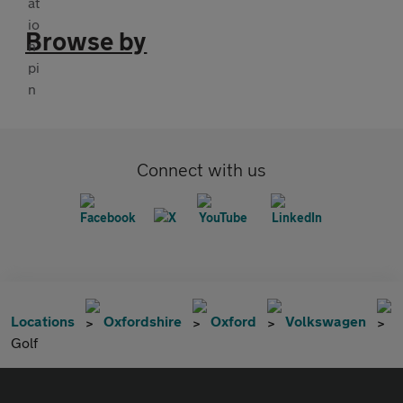
Browse by
Connect with us
Locations
Oxfordshire
Oxford
Volkswagen
Golf