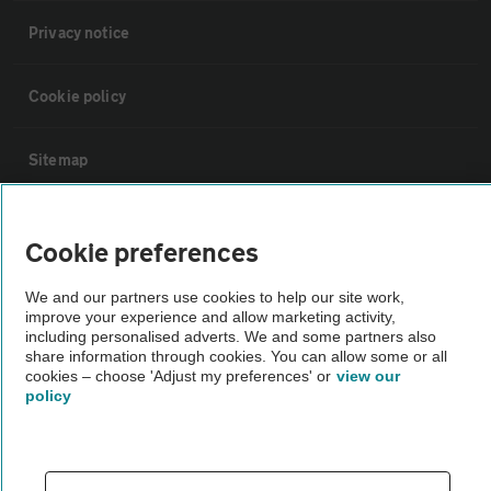
Privacy notice
Cookie policy
Sitemap
Vehicle Inspections
Cookie preferences
The AA recommends an AA Cars Vehicle Inspection before purchase.
We and our partners use cookies to help our site work,
improve your experience and allow marketing activity,
Not all cars are mechanically checked by the AA.
including personalised adverts. We and some partners also
share information through cookies. You can allow some or all
cookies – choose 'Adjust my preferences' or
view our
Vehicle Inspection
policy
theAA.com