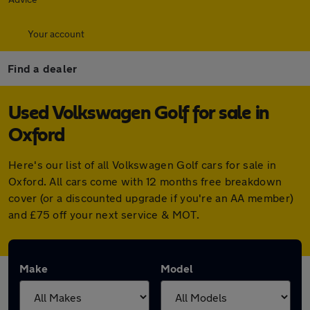
Your account
Find a dealer
Used Volkswagen Golf for sale in
Oxford
Here's our list of all Volkswagen Golf cars for sale in
Oxford. All cars come with 12 months free breakdown
cover (or a discounted upgrade if you're an AA member)
and £75 off your next service & MOT.
Make
Model