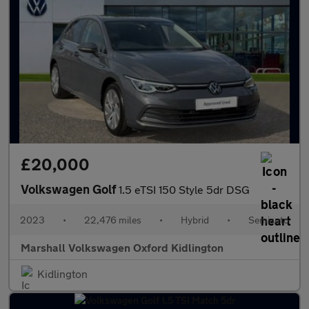
£20,000
Volkswagen Golf
1.5 eTSI 150 Style 5dr DSG
2023
•
22,476 miles
•
Hybrid
•
Semiauto
Marshall Volkswagen Oxford Kidlington
Kidlington