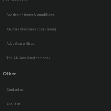
Car dealer terms & conditions
AA Cars Standards code (trade)
Advertise with us
The AA Cars Used car index
Other
Contact us
About us