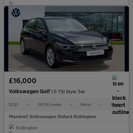
£16,000
Volkswagen Golf
1.5 TSI Style 5dr
2021
•
36,913 miles
•
Petrol
•
Manual
Marshall Volkswagen Oxford Kidlington
Kidlington