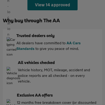
View 14 approved
Why buy through The AA
Trusted dealers only
All dealers have committed to
AA Cars
Standards
to give you peace of mind.
All vehicles checked
Vehicle history, MOT, mileage, accident and
police reports are all checked - on every
vehicle.
Exclusive AA offers
12 months free breakdown cover (or discounted