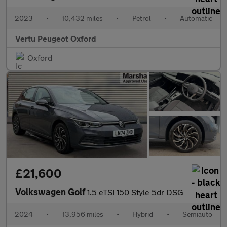
2023
•
10,432 miles
•
Petrol
•
Automatic
Vertu Peugeot Oxford
Oxford
£21,600
Volkswagen Golf
1.5 eTSI 150 Style 5dr DSG
2024
•
13,956 miles
•
Hybrid
•
Semiauto