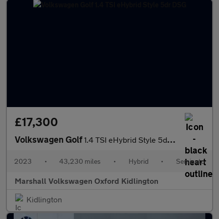
£17,300
Volkswagen Golf
1.4 TSI eHybrid Style 5dr DSG
2023
•
43,230 miles
•
Hybrid
•
Semiauto
Marshall Volkswagen Oxford Kidlington
Kidlington