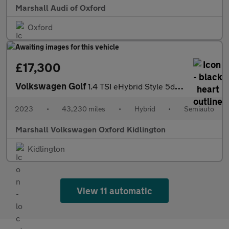
Marshall Audi of Oxford
Oxford
£17,300
Volkswagen Golf
1.4 TSI eHybrid Style 5dr DSG
2023
•
43,230 miles
•
Hybrid
•
Semiauto
Marshall Volkswagen Oxford Kidlington
Kidlington
View 11 automatic