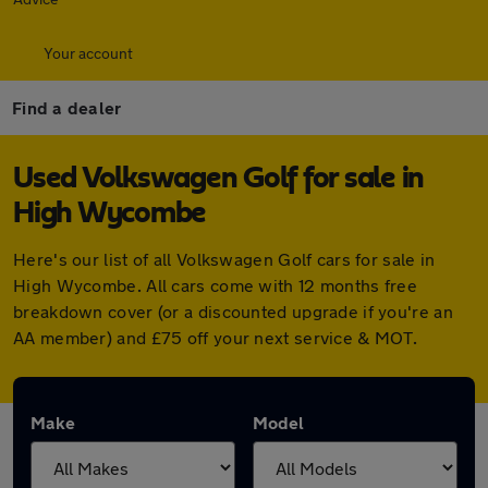
Your account
Find a dealer
Used Volkswagen Golf for sale in
High Wycombe
Here's our list of all Volkswagen Golf cars for sale in
High Wycombe. All cars come with 12 months free
breakdown cover (or a discounted upgrade if you're an
AA member) and £75 off your next service & MOT.
Make
Model