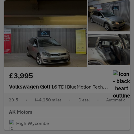
£3,995
Volkswagen Golf
1.6 TDI BlueMotion Tech SE DSG Euro 6 (s/s) 5dr
2015
•
144,250 miles
•
Diesel
•
Automatic
AK Motors
High Wycombe