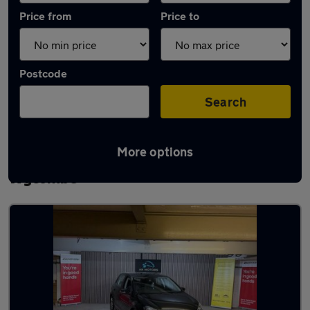
Price from
Price to
Postcode
Search
More options
Latest used Volkswagen Golf in High
Wycombe