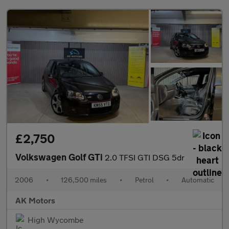
£2,750
Volkswagen Golf GTi
2.0 TFSI GTI DSG 5dr
2006
•
126,500 miles
•
Petrol
•
Automatic
AK Motors
High Wycombe