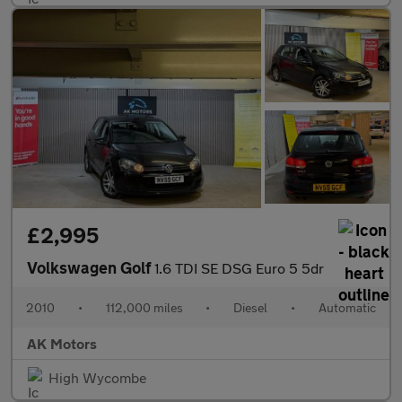
£2,995
Volkswagen Golf
1.6 TDI SE DSG Euro 5 5dr
2010
•
112,000 miles
•
Diesel
•
Automatic
AK Motors
High Wycombe