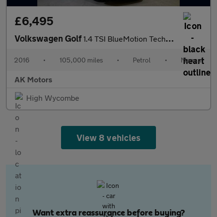
£6,495
Volkswagen Golf
1.4 TSI BlueMotion Tech Match Edition Euro 6 (s/s) 5dr
2016
•
105,000 miles
•
Petrol
•
Manual
AK Motors
High Wycombe
View 8 vehicles
Want extra reassurance before buying?