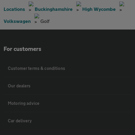
Locations
Buckinghamshire
High Wycombe
Volkswagen
Golf
For customers
Customer terms & conditions
Our dealers
Motoring advice
Car delivery