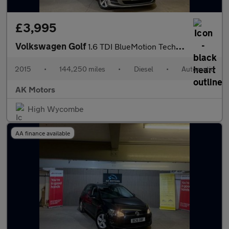
£3,995
Volkswagen Golf
1.6 TDI BlueMotion Tech SE DSG Euro 6 (s/s) 5dr
2015
•
144,250 miles
•
Diesel
•
Automatic
AK Motors
High Wycombe
AA finance available