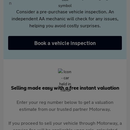
Consider a pre-purchase vehicle inspection. An
independent AA mechanic will check for any issues,
helping you avoid costly surprises.
Book a vehicle inspection
Selling made easy with a free instant valuation
Enter your reg number below to get a valuation
estimate from our trusted partner Motorway.
If you proceed to sell your vehicle through Motorway, a
service fee will be applicable upon sale, calculated