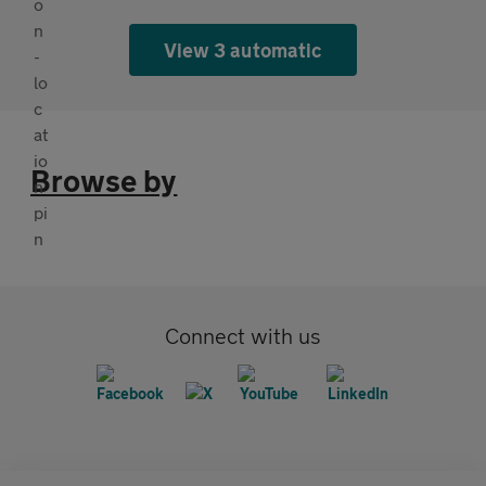
View 3 automatic
Browse by
Connect with us