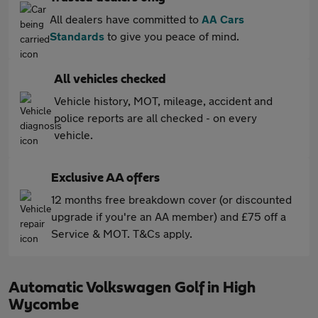
All dealers have committed to
AA Cars
Standards
to give you peace of mind.
All vehicles checked
Vehicle history, MOT, mileage, accident and
police reports are all checked - on every
vehicle.
Exclusive AA offers
12 months free breakdown cover (or discounted
upgrade if you're an AA member) and £75 off a
Service & MOT. T&Cs apply.
Automatic Volkswagen Golf in High
Wycombe