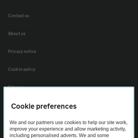
Contact us
About us
Privacy notice
Cookie policy
Sitemap
Cookie preferences
Vehicle Inspections
We and our partners use cookies to help our site work,
The AA recommends an AA Cars Vehicle Inspection before purchase.
improve your experience and allow marketing activity,
Not all cars are mechanically checked by the AA.
including personalised adverts. We and some