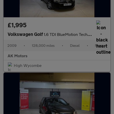
£1,995
Volkswagen Golf
1.6 TDI BlueMotion Tech SE Euro 5 (s/s) 5dr
2009
•
128,000 miles
•
Diesel
•
Manual
AK Motors
High Wycombe