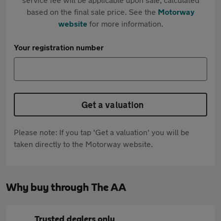
based on the final sale price. See the
Motorway
website
for more information.
Your registration number
Get a valuation
Please note: If you tap 'Get a valuation' you will be
taken directly to the Motorway website.
Why buy through The AA
Trusted dealers only