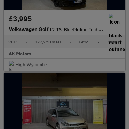
£3,995
Volkswagen Golf
1.2 TSI BlueMotion Tech S Euro 5 (s/s) 5dr
2013
•
122,250 miles
•
Petrol
•
Manual
AK Motors
High Wycombe