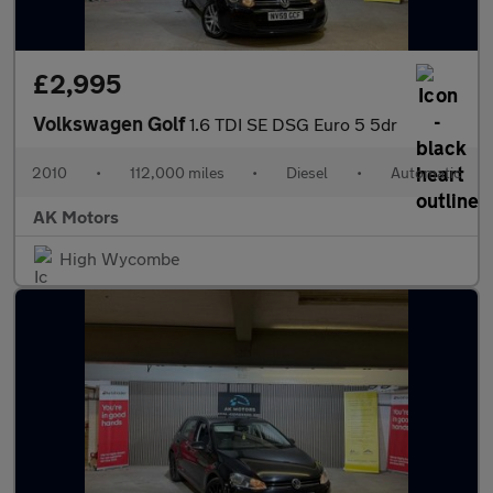
£2,995
Volkswagen Golf
1.6 TDI SE DSG Euro 5 5dr
2010
•
112,000 miles
•
Diesel
•
Automatic
AK Motors
High Wycombe