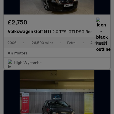
£2,750
Volkswagen Golf GTi
2.0 TFSI GTI DSG 5dr
2006
•
126,500 miles
•
Petrol
•
Automatic
AK Motors
High Wycombe