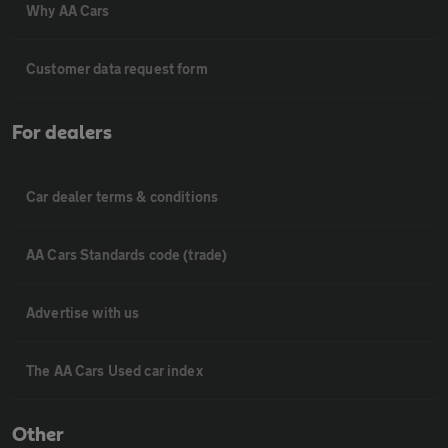
Why AA Cars
Customer data request form
For dealers
Car dealer terms & conditions
AA Cars Standards code (trade)
Advertise with us
The AA Cars Used car index
Other