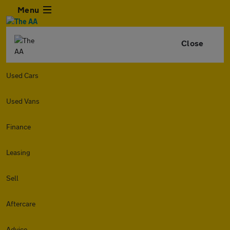
Menu
Close
Used Cars
Used Vans
Finance
Leasing
Sell
Aftercare
Advice