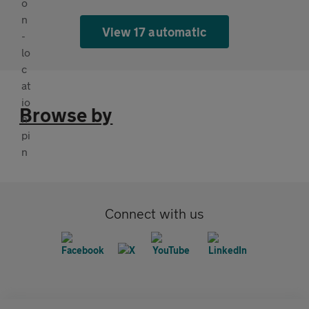
View 17 automatic
Browse by
Connect with us