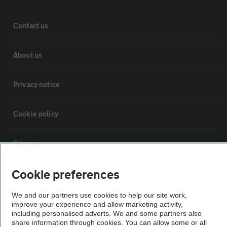
Contact us
About us
Privacy notice
Cookie policy
Sitemap
Cookie preferences
Vehicle Inspections
We and our partners use cookies to help our site work,
improve your experience and allow marketing activity,
The AA recommends an AA Cars Vehicle Inspection before purchase.
including personalised adverts. We and some partners also
Not all cars are mechanically checked by the AA.
share information through cookies. You can allow some or all