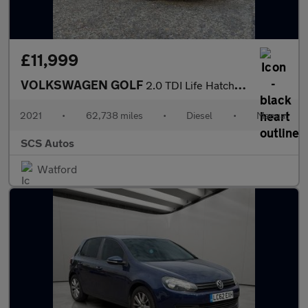
£11,999
VOLKSWAGEN GOLF
2.0 TDI Life Hatchback 5dr Diesel Manual Euro 6 (s/s) (115 ps)
2021
•
62,738 miles
•
Diesel
•
Manual
SCS Autos
Watford