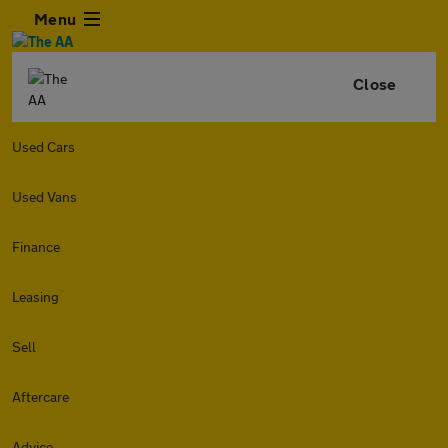
Menu
Close
Used Cars
Used Vans
Finance
Leasing
Sell
Aftercare
Advice