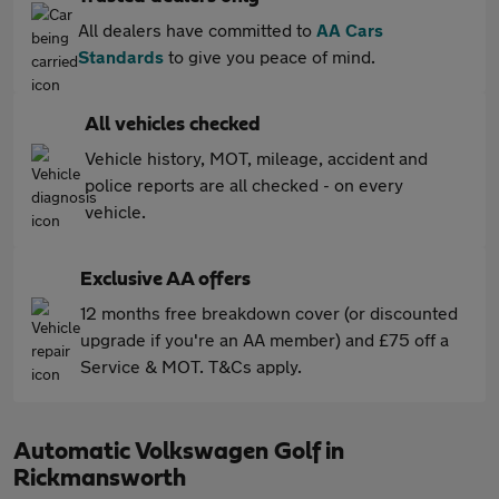
All dealers have committed to
AA Cars
Standards
to give you peace of mind.
All vehicles checked
Vehicle history, MOT, mileage, accident and
police reports are all checked - on every
vehicle.
Exclusive AA offers
12 months free breakdown cover (or discounted
upgrade if you're an AA member) and £75 off a
Service & MOT. T&Cs apply.
Automatic Volkswagen Golf in
Rickmansworth