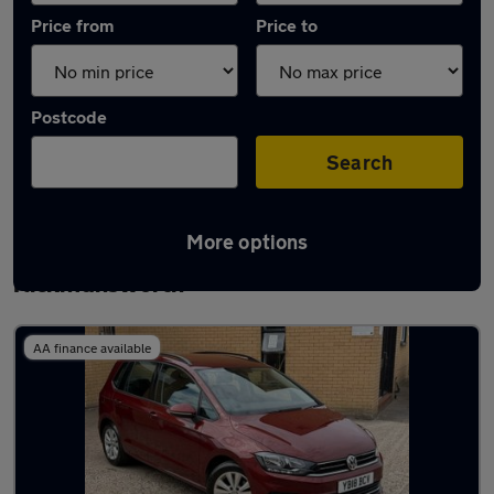
Price from
Price to
Postcode
Search
More options
Latest used Volkswagen Golf in
Rickmansworth
AA finance available