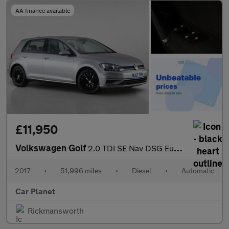
AA finance available
£11,950
Volkswagen Golf
2.0 TDI SE Nav DSG Euro 6 (s/s) 5dr
2017
•
51,996 miles
•
Diesel
•
Automatic
Car Planet
Rickmansworth