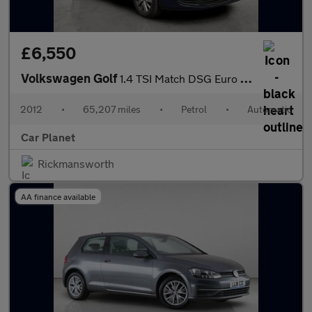
£6,550
Volkswagen Golf
1.4 TSI Match DSG Euro 5 5dr
2012
•
65,207 miles
•
Petrol
•
Automatic
Car Planet
Rickmansworth
AA finance available