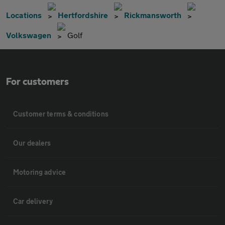
Locations
Hertfordshire
Rickmansworth
Volkswagen
Golf
For customers
Customer terms & conditions
Our dealers
Motoring advice
Car delivery