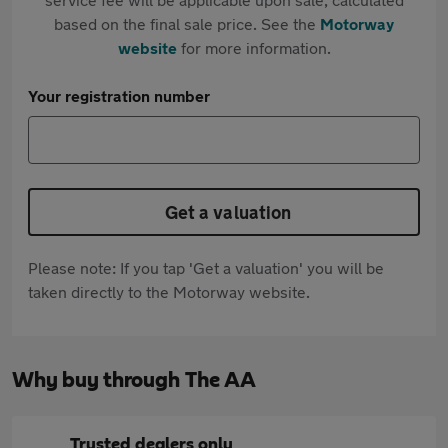
based on the final sale price. See the
Motorway
website
for more information.
Your registration number
Get a valuation
Please note: If you tap 'Get a valuation' you will be
taken directly to the Motorway website.
Why buy through The AA
Trusted dealers only