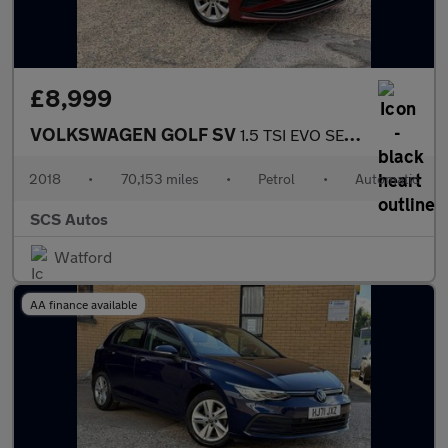
£8,999
VOLKSWAGEN GOLF SV
1.5 TSI EVO SE MPV 5dr Petrol DSG Euro 6 (s/s) (130 ps)
2018
•
70,153 miles
•
Petrol
•
Automatic
SCS Autos
Watford
AA finance available