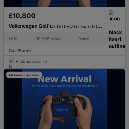
£10,800
Volkswagen Golf
1.5 TSI EVO GT Euro 6 (s/s) 5dr
2019
•
70,865 miles
•
Petrol
•
Manual
Car Planet
Rickmansworth
AA finance available