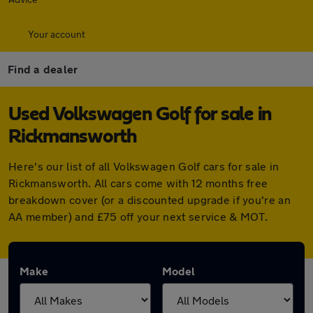
Your account
Find a dealer
Used Volkswagen Golf for sale in
Rickmansworth
Here's our list of all Volkswagen Golf cars for sale in
Rickmansworth. All cars come with 12 months free
breakdown cover (or a discounted upgrade if you're an
AA member) and £75 off your next service & MOT.
Make
Model