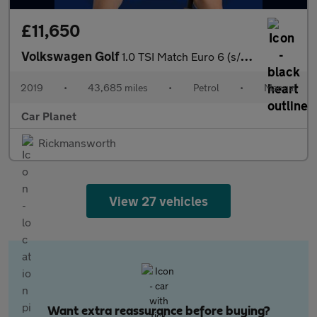
£11,650
Volkswagen Golf
1.0 TSI Match Euro 6 (s/s) 5dr
2019
•
43,685 miles
•
Petrol
•
Manual
Car Planet
Rickmansworth
View 27 vehicles
Want extra reassurance before buying?