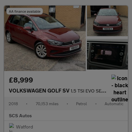
AA finance available
£8,999
VOLKSWAGEN GOLF SV
1.5 TSI EVO SE MPV 5dr Petrol DSG Euro 6 (s/s) (130 ps)
2018
•
70,153 miles
•
Petrol
•
Automatic
SCS Autos
Watford