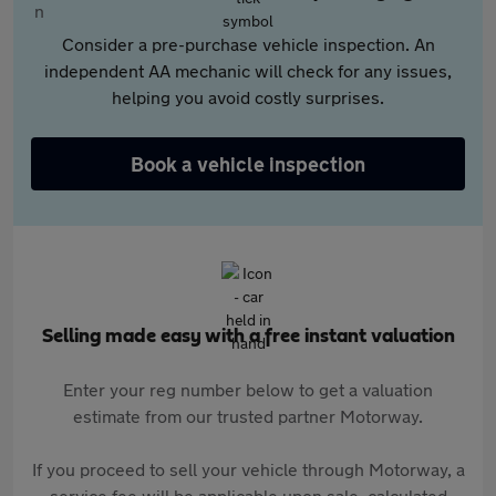
Consider a pre-purchase vehicle inspection. An
independent AA mechanic will check for any issues,
helping you avoid costly surprises.
Book a vehicle inspection
Selling made easy with a free instant valuation
Enter your reg number below to get a valuation
estimate from our trusted partner Motorway.
If you proceed to sell your vehicle through Motorway, a
service fee will be applicable upon sale, calculated