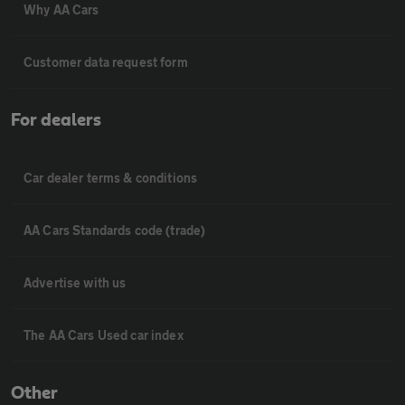
Why AA Cars
Customer data request form
For dealers
Car dealer terms & conditions
AA Cars Standards code (trade)
Advertise with us
The AA Cars Used car index
Other