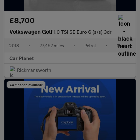
£8,700
Volkswagen Golf
1.0 TSI SE Euro 6 (s/s) 3dr
2018
•
77,457 miles
•
Petrol
•
Manual
Car Planet
Rickmansworth
AA finance available