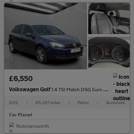
£6,550
Volkswagen Golf
1.4 TSI Match DSG Euro 5 5dr
2012
•
65,207 miles
•
Petrol
•
Automatic
Car Planet
Rickmansworth