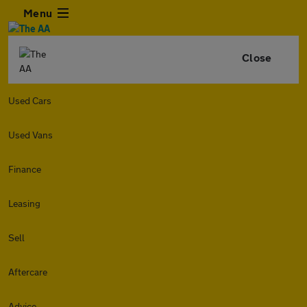
Menu
Close
Used Cars
Used Vans
Finance
Leasing
Sell
Aftercare
Advice