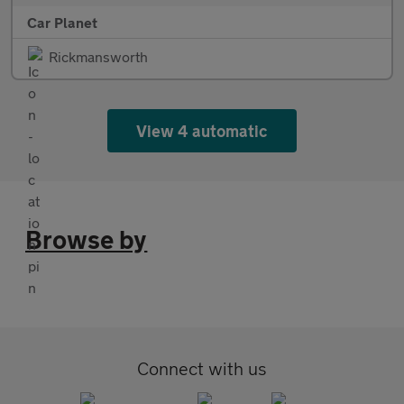
Car Planet
Rickmansworth
View 4 automatic
Browse by
Connect with us