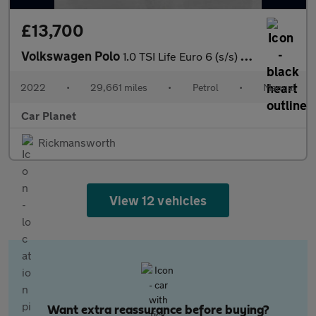
£13,700
Volkswagen Polo
1.0 TSI Life Euro 6 (s/s) 5dr
2022
•
29,661 miles
•
Petrol
•
Manual
Car Planet
Rickmansworth
View 12 vehicles
Want extra reassurance before buying?