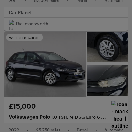
2011
•
52,394 miles
•
Petrol
•
Automatic
Car Planet
Rickmansworth
AA finance available
£15,000
Volkswagen Polo
1.0 TSI Life DSG Euro 6 (s/s) 5dr
2022
•
25,750 miles
•
Petrol
•
Automatic