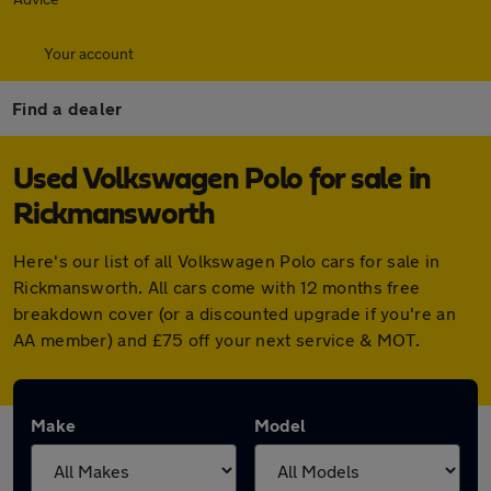
Your account
Find a dealer
Used Volkswagen Polo for sale in
Rickmansworth
Here's our list of all Volkswagen Polo cars for sale in
Rickmansworth. All cars come with 12 months free
breakdown cover (or a discounted upgrade if you're an
AA member) and £75 off your next service & MOT.
Make
Model