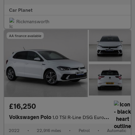
Car Planet
Rickmansworth
AA finance available
£16,250
Volkswagen Polo
1.0 TSI R-Line DSG Euro 6 (s/s) 5dr
2022
•
22,916 miles
•
Petrol
•
Automatic