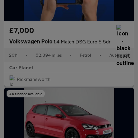
£7,000
Volkswagen Polo
1.4 Match DSG Euro 5 5dr
2011
•
52,394 miles
•
Petrol
•
Automatic
Car Planet
Rickmansworth
AA finance available