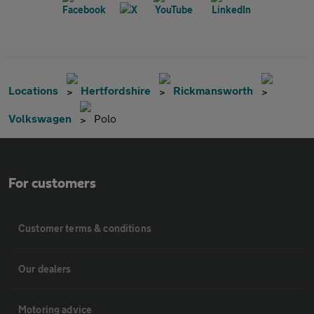
Locations
Hertfordshire
Rickmansworth
Volkswagen
Polo
For customers
Customer terms & conditions
Our dealers
Motoring advice