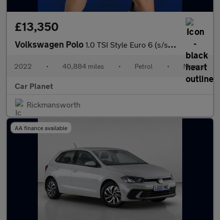
£13,350
Volkswagen Polo
1.0 TSI Style Euro 6 (s/s) 5dr
2022
•
40,884 miles
•
Petrol
•
Manual
Car Planet
Rickmansworth
AA finance available