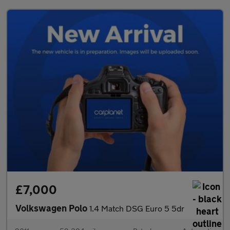
£7,000
Volkswagen Polo
1.4 Match DSG Euro 5 5dr