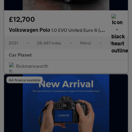
£12,700
Volkswagen Polo
1.0 EVO United Euro 6 (s/s) 5dr
2021
•
26,487 miles
•
Petrol
•
Manual
Car Planet
Rickmansworth
AA finance available