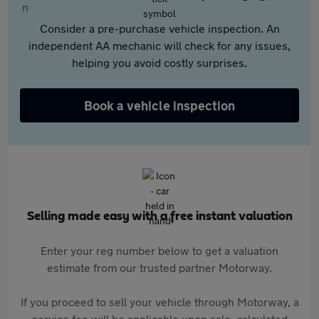
Consider a pre-purchase vehicle inspection. An
independent AA mechanic will check for any issues,
helping you avoid costly surprises.
Book a vehicle inspection
Selling made easy with a free instant valuation
Enter your reg number below to get a valuation
estimate from our trusted partner Motorway.
If you proceed to sell your vehicle through Motorway, a
service fee will be applicable upon sale, calculated