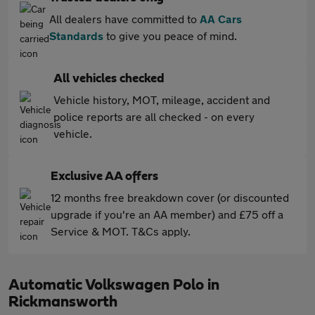
All dealers have committed to
AA Cars
Standards
to give you peace of mind.
All vehicles checked
Vehicle history, MOT, mileage, accident and
police reports are all checked - on every
vehicle.
Exclusive AA offers
12 months free breakdown cover (or discounted
upgrade if you're an AA member) and £75 off a
Service & MOT. T&Cs apply.
Automatic Volkswagen Polo in
Rickmansworth