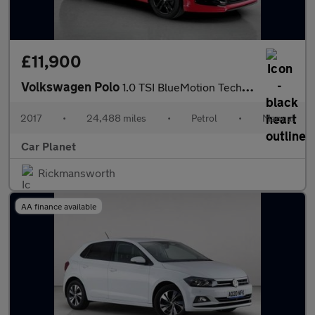
£11,900
Volkswagen Polo
1.0 TSI BlueMotion Tech R-Line Euro 6 (s/s) 5dr
2017
•
24,488 miles
•
Petrol
•
Manual
Car Planet
Rickmansworth
AA finance available