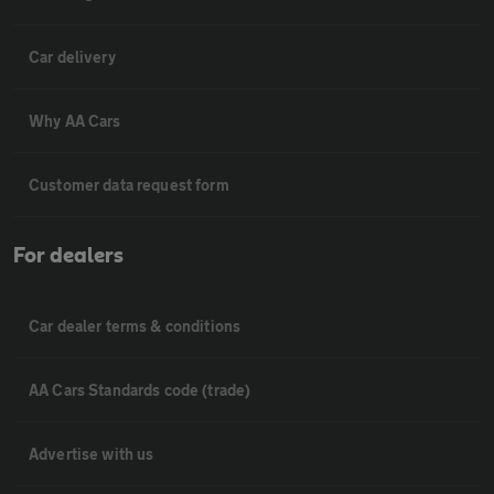
Car delivery
Why AA Cars
Customer data request form
For dealers
Car dealer terms & conditions
AA Cars Standards code (trade)
Advertise with us