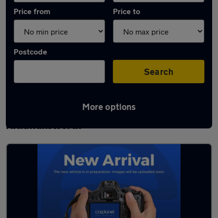
Price from
Price to
Postcode
Search
More options
Latest used Volkswagen Polo in
Rickmansworth