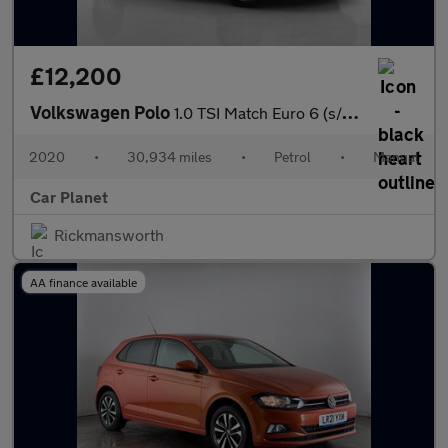
£12,200
Volkswagen Polo
1.0 TSI Match Euro 6 (s/s) 5dr
2020
•
30,934 miles
•
Petrol
•
Manual
Car Planet
Rickmansworth
AA finance available