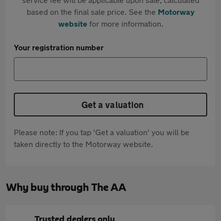
based on the final sale price. See the
Motorway
website
for more information.
Your registration number
Get a valuation
Please note: If you tap 'Get a valuation' you will be
taken directly to the Motorway website.
Why buy through The AA
Trusted dealers only