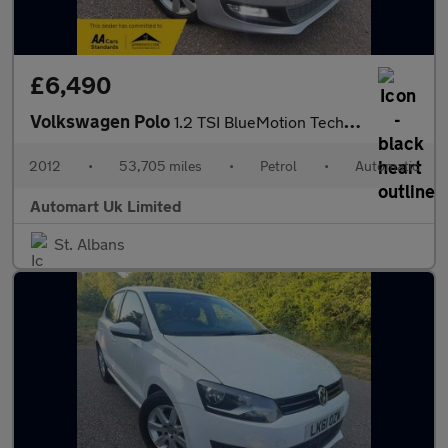
£6,490
Volkswagen Polo
1.2 TSI BlueMotion Tech DSG 5dr ULEZ
2012
•
53,705 miles
•
Petrol
•
Automatic
Automart Uk Limited
St. Albans