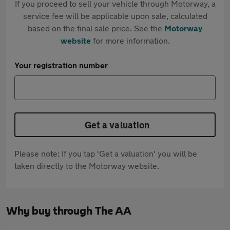
If you proceed to sell your vehicle through Motorway, a
service fee will be applicable upon sale, calculated
based on the final sale price. See the
Motorway
website
for more information.
Your registration number
Get a valuation
Please note: If you tap 'Get a valuation' you will be
taken directly to the Motorway website.
Why buy through The AA