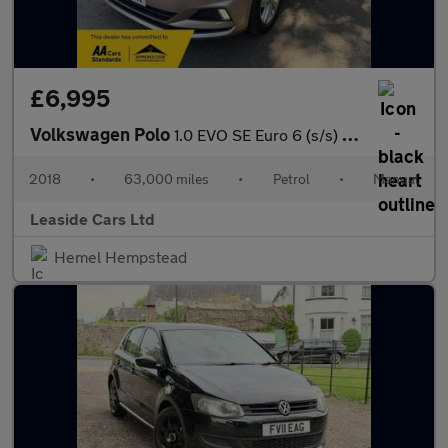
£6,995
Volkswagen Polo
1.0 EVO SE Euro 6 (s/s) 5dr
2018
•
63,000 miles
•
Petrol
•
Manual
Leaside Cars Ltd
Hemel Hempstead