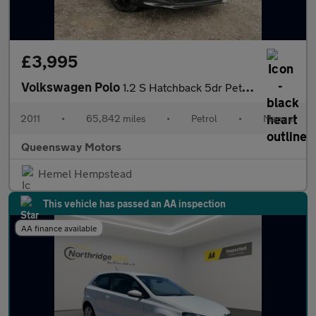
£3,995
Volkswagen Polo
1.2 S Hatchback 5dr Petrol Manual Euro 5 (A/C) (60 ps)
2011
•
65,842 miles
•
Petrol
•
Manual
Queensway Motors
Hemel Hempstead
This vehicle has passed an AA inspection
AA finance available