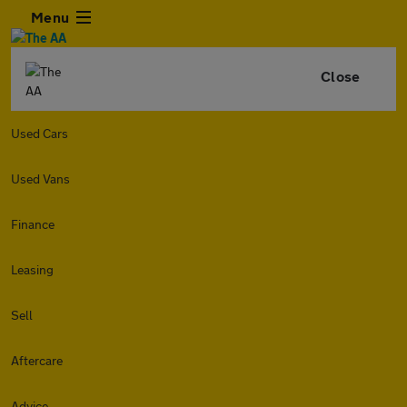
Menu
Close
Used Cars
Used Vans
Finance
Leasing
Sell
Aftercare
Advice