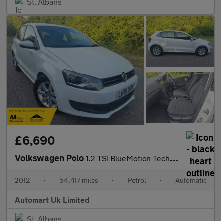
St. Albans
£6,690
Volkswagen Polo
1.2 TSI BlueMotion Tech DSG 5dr ULEZ
2012
•
54,417 miles
•
Petrol
•
Automatic
Automart Uk Limited
St. Albans