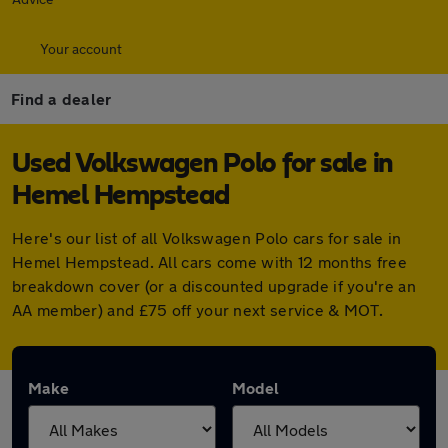
Your account
Find a dealer
Used Volkswagen Polo for sale in
Hemel Hempstead
Here's our list of all Volkswagen Polo cars for sale in
Hemel Hempstead. All cars come with 12 months free
breakdown cover (or a discounted upgrade if you're an
AA member) and £75 off your next service & MOT.
Make
Model