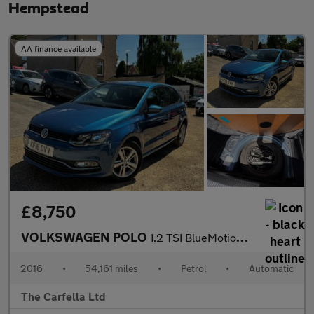
Hempstead
AA finance available
£8,750
VOLKSWAGEN POLO
1.2 TSI BlueMotion Tech Match Hatchback 5dr Petrol DSG Euro 6 (s
2016
•
54,161 miles
•
Petrol
•
Automatic
The Carfella Ltd