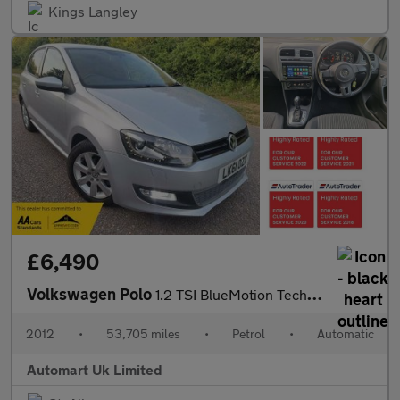
Kings Langley
£6,490
Volkswagen Polo
1.2 TSI BlueMotion Tech DSG 5dr ULEZ
2012
•
53,705 miles
•
Petrol
•
Automatic
Automart Uk Limited