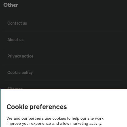
Other
Contact us
About us
Privacy notice
Cookie policy
Sitemap
Cookie preferences
Vehicle Inspections
We and our partners use cookies to help our site work,
The AA recommends an AA Cars Vehicle Inspection before purchase.
improve your experience and allow marketing activity,