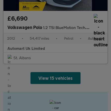
£6,690
Volkswagen Polo
1.2 TSI BlueMotion Tech DSG 5dr ULEZ
2012
•
54,417 miles
•
Petrol
•
Automatic
Automart Uk Limited
St. Albans
View 15 vehicles