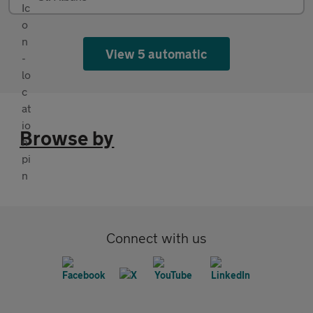
View 5 automatic
Browse by
Connect with us