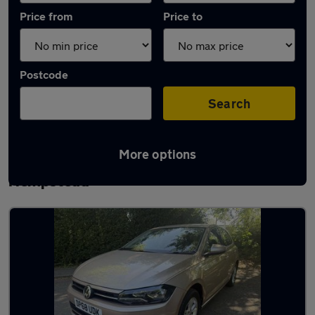
Price from
Price to
Postcode
Search
More options
Latest used Volkswagen Polo in Hemel
Hempstead