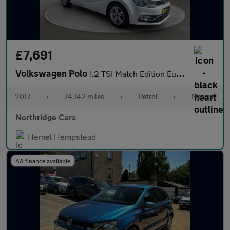
£7,691
Volkswagen Polo
1.2 TSI Match Edition Euro 6 (s/s) 3dr
2017
•
74,142 miles
•
Petrol
•
Manual
Northridge Cars
Hemel Hempstead
AA finance available