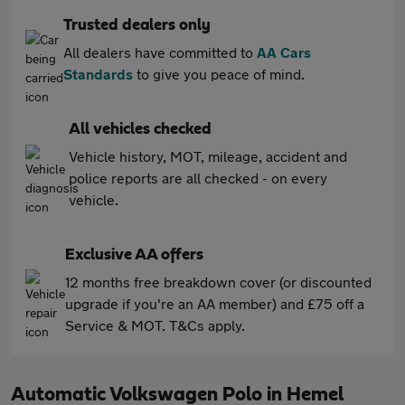
Trusted dealers only
All dealers have committed to
AA Cars
Standards
to give you peace of mind.
All vehicles checked
Vehicle history, MOT, mileage, accident and
police reports are all checked - on every
vehicle.
Exclusive AA offers
12 months free breakdown cover (or discounted
upgrade if you're an AA member) and £75 off a
Service & MOT. T&Cs apply.
Automatic Volkswagen Polo in Hemel