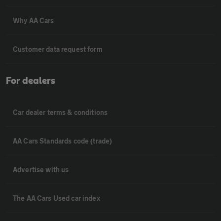
Why AA Cars
Customer data request form
For dealers
Car dealer terms & conditions
AA Cars Standards code (trade)
Advertise with us
The AA Cars Used car index