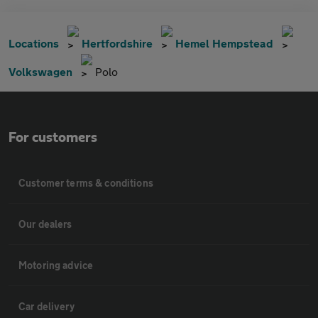
Locations
Hertfordshire
Hemel Hempstead
Volkswagen
Polo
For customers
Customer terms & conditions
Our dealers
Motoring advice
Car delivery