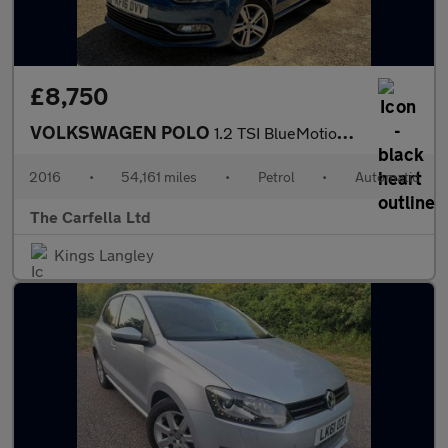
£8,750
VOLKSWAGEN POLO
1.2 TSI BlueMotion Tech Match Hatchback 5dr Petrol DSG Euro 6 (s
2016
•
54,161 miles
•
Petrol
•
Automatic
The Carfella Ltd
Kings Langley