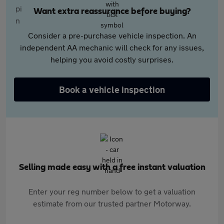
Want extra reassurance before buying?
Consider a pre-purchase vehicle inspection. An
independent AA mechanic will check for any issues,
helping you avoid costly surprises.
Book a vehicle inspection
Selling made easy with a free instant valuation
Enter your reg number below to get a valuation
estimate from our trusted partner Motorway.