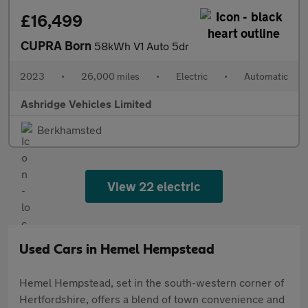
£16,499
CUPRA Born
58kWh V1 Auto 5dr
2023
•
26,000 miles
•
Electric
•
Automatic
Ashridge Vehicles Limited
Berkhamsted
View 22 electric
Used Cars in Hemel Hempstead
Hemel Hempstead, set in the south-western corner of
Hertfordshire, offers a blend of town convenience and