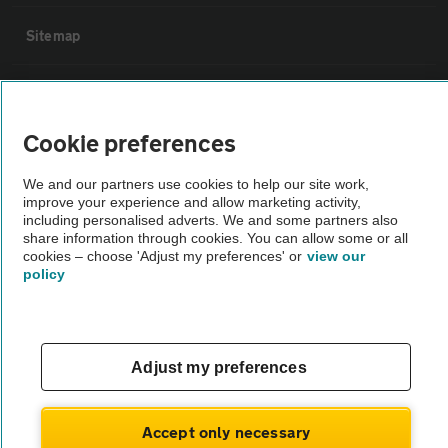
Sitemap
Vehicle Inspections
Cookie preferences
The AA recommends an AA Cars Vehicle Inspection before purchase.
Not all cars are mechanically checked by the AA.
We and our partners use cookies to help our site work,
improve your experience and allow marketing activity,
including personalised adverts. We and some partners also
Vehicle Inspection
share information through cookies. You can allow some or all
cookies – choose 'Adjust my preferences' or
view our
policy
theAA.com
Adjust my preferences
© AA Cars 2026 |
Company No. 4546950 | VAT No. 188 0311 10
Accept only necessary