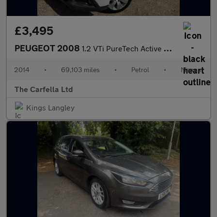
£3,495
PEUGEOT 2008
1.2 VTi PureTech Active SUV 5dr Petrol Manual Euro 5 (82 ps)
2014
•
69,103 miles
•
Petrol
•
Manual
The Carfella Ltd
Kings Langley