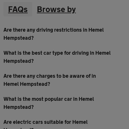
FAQs
Browse by
Are there any driving restrictions in Hemel
Hempstead?
What is the best car type for driving in Hemel
Hempstead?
Are there any charges to be aware of in
Hemel Hempstead?
What is the most popular car in Hemel
Hempstead?
Are electric cars suitable for Hemel