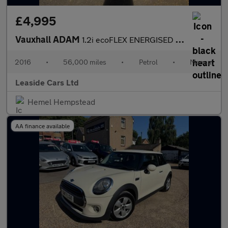
£4,995
Vauxhall ADAM
1.2i ecoFLEX ENERGISED Euro 6 (s/s) 3dr
2016
•
56,000 miles
•
Petrol
•
Manual
Leaside Cars Ltd
Hemel Hempstead
AA finance available