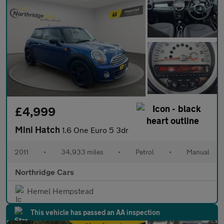
£4,999
Mini Hatch
1.6 One Euro 5 3dr
2011
•
34,933 miles
•
Petrol
•
Manual
Northridge Cars
Hemel Hempstead
This vehicle has passed an AA inspection