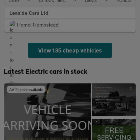
2016
•
131,000 miles
•
Diesel
•
Manual
Leaside Cars Ltd
Hemel Hempstead
View 135 cheap vehicles
Latest Electric cars in stock
AA finance available