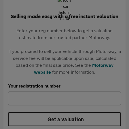
Selling made easy with a free instant valuation
Enter your reg number below to get a valuation
estimate from our trusted partner Motorway.
If you proceed to sell your vehicle through Motorway, a
service fee will be applicable upon sale, calculated
based on the final sale price. See the
Motorway
website
for more information.
Your registration number
Get a valuation