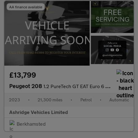
AA finance available
£13,799
Peugeot 208
1.2 PureTech GT EAT Euro 6 (s/s) 5dr
2023
•
21,300 miles
•
Petrol
•
Automatic
Ashridge Vehicles Limited
Berkhamsted