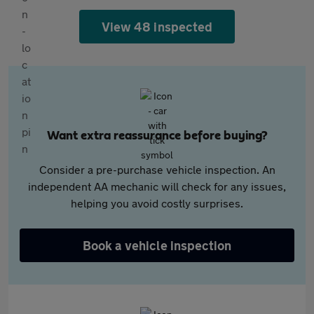
View 48 inspected
Want extra reassurance before buying?
Consider a pre-purchase vehicle inspection. An
independent AA mechanic will check for any issues,
helping you avoid costly surprises.
Book a vehicle inspection