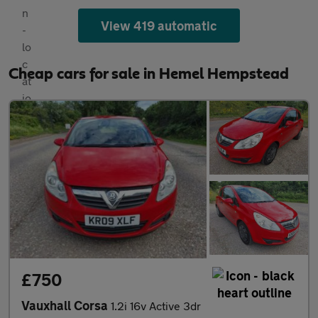
View 419 automatic
Cheap cars for sale in Hemel Hempstead
£750
Vauxhall Corsa
1.2i 16v Active 3dr