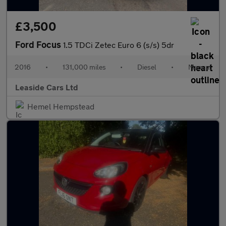
£3,500
Ford Focus
1.5 TDCi Zetec Euro 6 (s/s) 5dr
2016
•
131,000 miles
•
Diesel
•
Manual
Leaside Cars Ltd
Hemel Hempstead