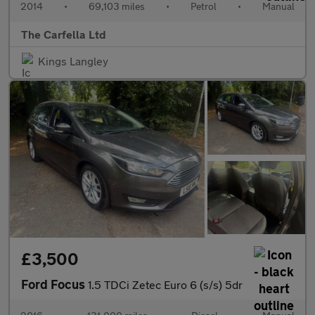
2014
•
69,103 miles
•
Petrol
•
Manual
The Carfella Ltd
Kings Langley
£3,500
Ford Focus
1.5 TDCi Zetec Euro 6 (s/s) 5dr