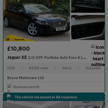
£10,800
Jaguar XE
2.0i GPF Portfolio Auto Euro 6 (s/s) 4dr
2019
•
64,192 miles
•
Petrol
•
Automatic
Bravo Motorcars Ltd
Rickmansworth
This vehicle has passed an AA inspection