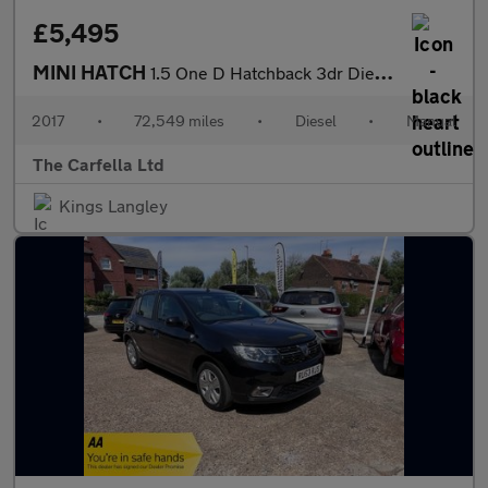
£5,495
MINI HATCH
1.5 One D Hatchback 3dr Diesel Manual Euro 6 (s/s) (95 ps)
2017
•
72,549 miles
•
Diesel
•
Manual
The Carfella Ltd
Kings Langley