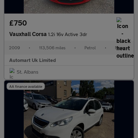
£750
Vauxhall Corsa
1.2i 16v Active 3dr
2009
•
113,506 miles
•
Petrol
•
Manual
Automart Uk Limited
St. Albans
AA finance available