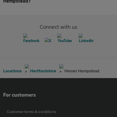
Hempstead?
Connect with us
Locations
Hertfordshire
Hemel Hempstead
For customers
Customer terms & conditions