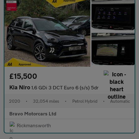
£15,500
Kia Niro
1.6 GDi 3 DCT Euro 6 (s/s) 5dr
2020
•
32,054 miles
•
Petrol Hybrid
•
Automatic
Bravo Motorcars Ltd
Rickmansworth