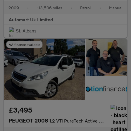
2009
•
113,506 miles
•
Petrol
•
Manual
Automart Uk Limited
St. Albans
AA finance available
£3,495
PEUGEOT 2008
1.2 VTi PureTech Active SUV 5dr Petrol Manual Euro 5 (82 ps)