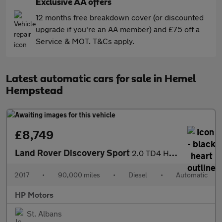
Exclusive AA offers
12 months free breakdown cover (or discounted
upgrade if you're an AA member) and £75 off a
Service & MOT. T&Cs apply.
Latest automatic cars for sale in Hemel
Hempstead
£8,749
Land Rover Discovery Sport
2.0 TD4 HSE Auto 4WD Euro 6 (s/s) 5dr
2017
•
90,000 miles
•
Diesel
•
Automatic
HP Motors
St. Albans