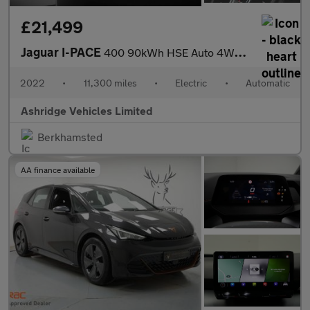
£21,499
Jaguar I-PACE
400 90kWh HSE Auto 4WD 5dr
2022
•
11,300 miles
•
Electric
•
Automatic
Ashridge Vehicles Limited
Berkhamsted
AA finance available