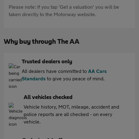
Please note: If you tap 'Get a valuation' you will be
taken directly to the Motorway website.
Why buy through The AA
Trusted dealers only
All dealers have committed to
AA Cars
Standards
to give you peace of mind.
All vehicles checked
Vehicle history, MOT, mileage, accident and
police reports are all checked - on every
vehicle.