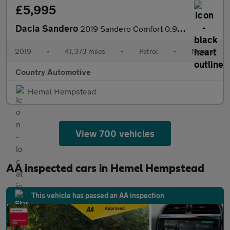
£5,995
Dacia Sandero
2019 Sandero Comfort 0.9 Tce. Cherish Number Plate Included.
2019
•
41,373 miles
•
Petrol
•
Manual
Country Automotive
Hemel Hempstead
View 700 vehicles
AA inspected cars in Hemel Hempstead
This vehicle has passed an AA inspection