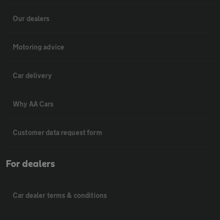
Our dealers
Motoring advice
Car delivery
Why AA Cars
Customer data request form
For dealers
Car dealer terms & conditions