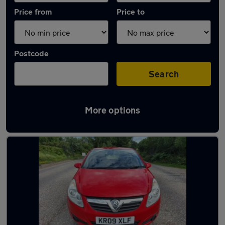
Price from
Price to
Postcode
Search
More options
Latest used cars in Hemel Hempstead