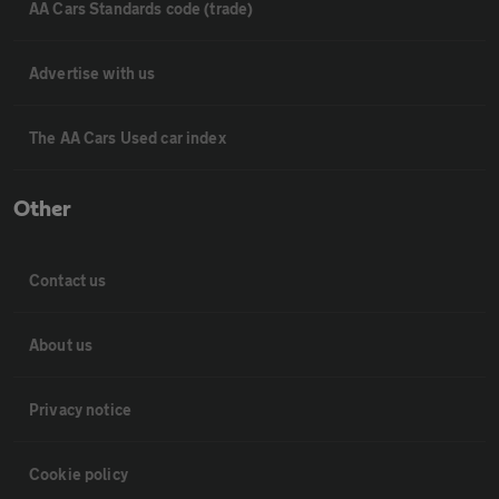
AA Cars Standards code (trade)
Advertise with us
The AA Cars Used car index
Other
Contact us
About us
Privacy notice
Cookie policy