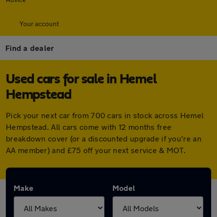
Your account
Find a dealer
Used cars for sale in Hemel
Hempstead
Pick your next car from 700 cars in stock across Hemel
Hempstead. All cars come with 12 months free
breakdown cover (or a discounted upgrade if you're an
AA member) and £75 off your next service & MOT.
Make
Model