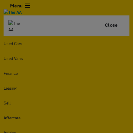
Menu
Close
Used Cars
Used Vans
Finance
Leasing
Sell
Aftercare
Advice