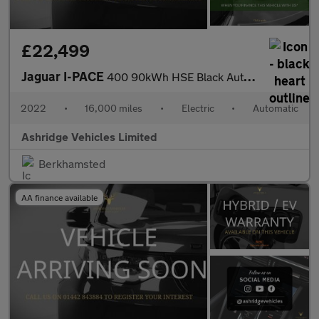
£22,499
Jaguar I-PACE
400 90kWh HSE Black Auto 4WD 5dr
2022
•
16,000 miles
•
Electric
•
Automatic
Ashridge Vehicles Limited
Berkhamsted
AA finance available