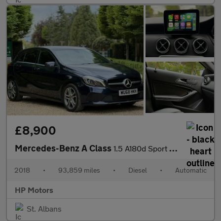
£8,900
Mercedes-Benz A Class
1.5 A180d Sport Edition 7G-DCT Euro 6 (s/s) 5dr
2018
•
93,859 miles
•
Diesel
•
Automatic
HP Motors
St. Albans