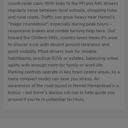
countryside calm. With links to the M1 and A41, drivers
regularly move between local schools, shopping hubs
and rural roads. Traffic can grow heavy near Hemel's
"magic roundabout", especially during peak hours –
responsive brakes and nimble turning help here. Out
toward the Chiltern Hills, country lanes mean it’s wise
to choose a car with decent ground clearance and
good visibility. Most drivers look for reliable
hatchbacks, practical SUVs or estates, balancing urban
agility with enough room for family or work life.
Parking controls operate in key town centre areas, so a
more compact model can save you stress. An
awareness of the road layout in Hemel Hempstead is a
bonus – but there's always sat-nav to help guide you
around if you're in unfamiliar territory.