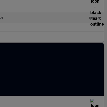
rol
•
Manual