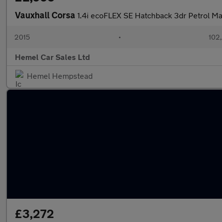
Vauxhall Corsa
1.4i ecoFLEX SE Hatchback 3dr Petrol Ma
2015
•
102
Hemel Car Sales Ltd
Hemel Hempstead
£3,272