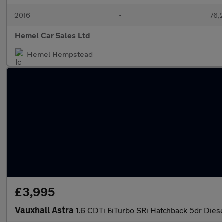
2016
•
76,
Hemel Car Sales Ltd
Hemel Hempstead
£3,995
Vauxhall Astra
1.6 CDTi BiTurbo SRi Hatchback 5dr Diese