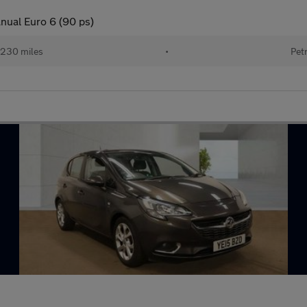
nual Euro 6 (90 ps)
,230 miles
•
Pet