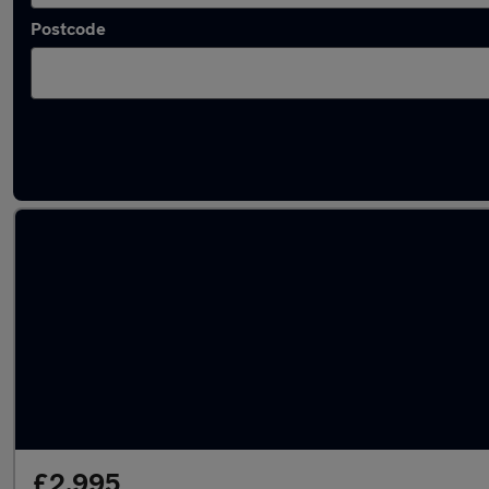
Postcode
Latest used Vauxhall in Hemel Hempstead
£2,995