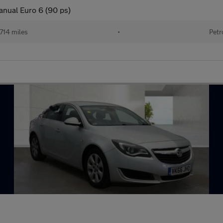
anual Euro 6 (90 ps)
714 miles
•
Petr