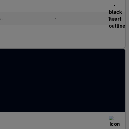
ol
•
Manual