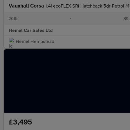
Vauxhall Corsa
1.4i ecoFLEX SRi Hatchback 5dr Petrol M
2015
•
89,
Hemel Car Sales Ltd
Hemel Hempstead
£3,495