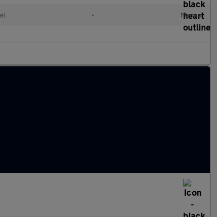
el
•
Manual