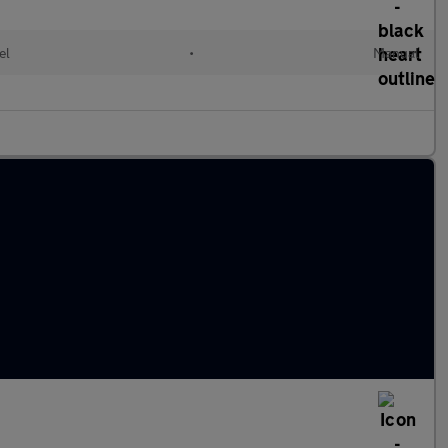
el
•
Manual