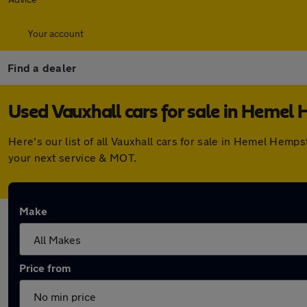
Your account
Find a dealer
Used Vauxhall cars for sale in Hemel
Here's our list of all Vauxhall cars for sale in Hemel Hem
your next service & MOT.
Make
Price from