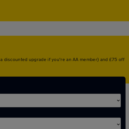
r a discounted upgrade if you're an AA member) and £75 off