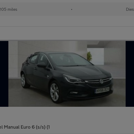
205 miles
•
Dies
l Manual Euro 6 (s/s) (1