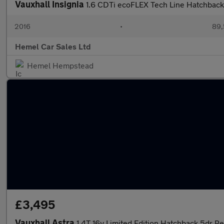
Vauxhall Insignia
1.6 CDTi ecoFLEX Tech Line Hatchback
2016
•
89,
Hemel Car Sales Ltd
Hemel Hempstead
£3,495
Vauxhall Astra
1.4T 16v Limited Edition Hatchback 5dr Pe