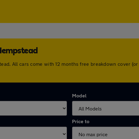
 Hempstead
pstead. All cars come with 12 months free breakdown cover (o
Model
Price to