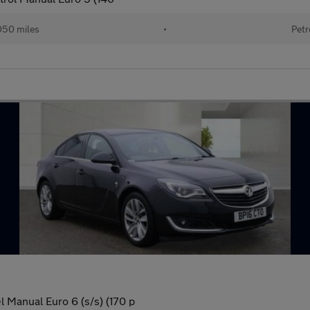
050 miles
•
Petr
 Manual Euro 6 (s/s) (170 p