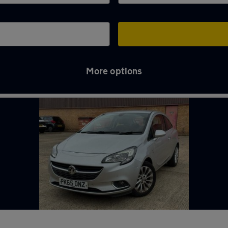
More options