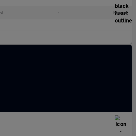
ol
•
Manual