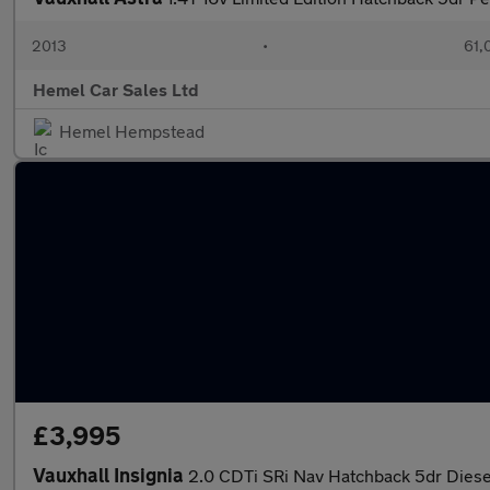
2013
•
61,
Hemel Car Sales Ltd
Hemel Hempstead
£3,995
Vauxhall Insignia
2.0 CDTi SRi Nav Hatchback 5dr Diesel