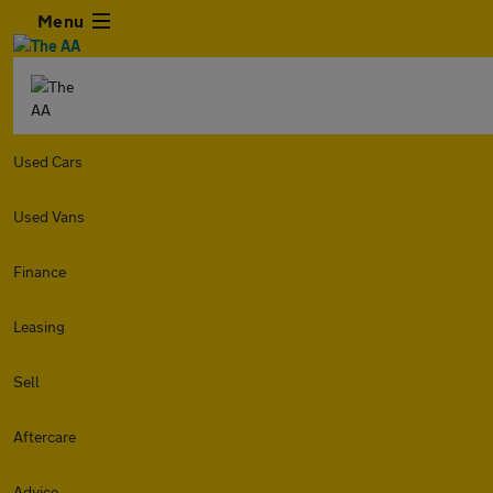
Menu
Used Cars
Used Vans
Finance
Leasing
Sell
Aftercare
Advice