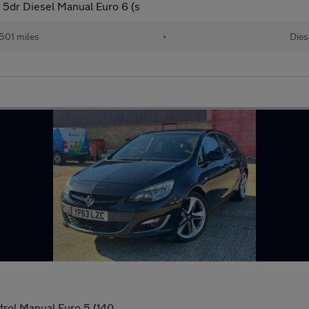
 5dr Diesel Manual Euro 6 (s
501 miles
•
Dies
trol Manual Euro 5 (140