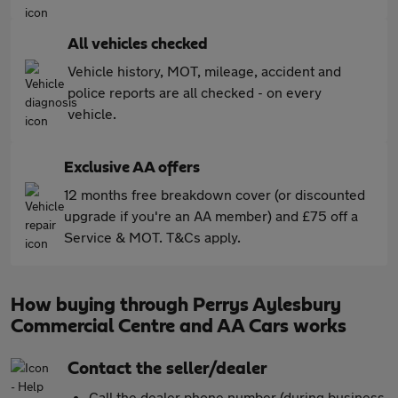
All vehicles checked
Vehicle history, MOT, mileage, accident and
police reports are all checked - on every
vehicle.
Exclusive AA offers
12 months free breakdown cover (or discounted
upgrade if you're an AA member) and £75 off a
Service & MOT. T&Cs apply.
How buying through Perrys Aylesbury
Commercial Centre and AA Cars works
Contact the seller/dealer
Call the dealer phone number (during business