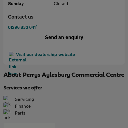
Sunday
Closed
Contact us
*
01296 832 041
Send an enquiry
Visit our dealership website
About
Perrys Aylesbury Commercial Centre
Services we offer
Servicing
Finance
Parts