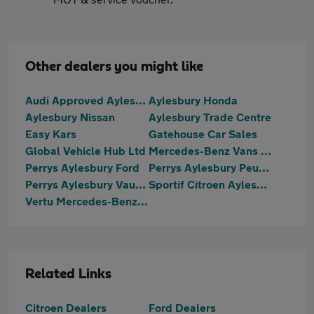
Other dealers you might like
Audi Approved Aylesbury
Aylesbury Honda
Aylesbury Nissan
Aylesbury Trade Centre
Easy Kars
Gatehouse Car Sales
Global Vehicle Hub Ltd
Mercedes-Benz Vans Aylesbury
Perrys Aylesbury Ford
Perrys Aylesbury Peugeot
Perrys Aylesbury Vauxhall
Sportif Citroen Aylesbury
Vertu Mercedes-Benz Aylesbury
Related Links
Citroen Dealers
Ford Dealers