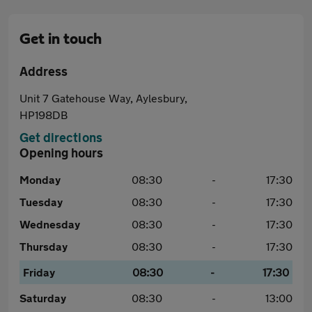
Get in touch
Address
Unit 7 Gatehouse Way, Aylesbury,
HP198DB
Get directions
Opening hours
Monday
08:30
-
17:30
Tuesday
08:30
-
17:30
Wednesday
08:30
-
17:30
Thursday
08:30
-
17:30
Friday
08:30
-
17:30
Saturday
08:30
-
13:00