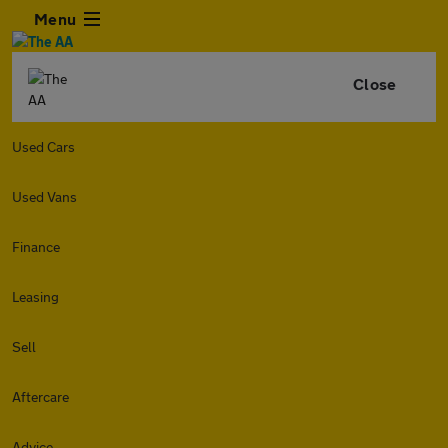
Menu
Close
Used Cars
Used Vans
Finance
Leasing
Sell
Aftercare
Advice