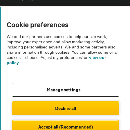
Sitemap
Cookie preferences
Vehicle Inspections
We and our partners use cookies to help our site work,
improve your experience and allow marketing activity,
including personalised adverts. We and some partners also
The AA recommends an AA Cars Vehicle Inspection before purchase.
share information through cookies. You can allow some or all
Not all cars are mechanically checked by the AA.
cookies – choose 'Adjust my preferences' or
view our
policy
Vehicle Inspection
Manage settings
theAA.com
Decline all
© AA Cars 2026 |
Company No. 4546950 | VAT No. 188 0311 10
Accept all (Recommended)