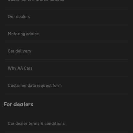
Our dealers
Motoring advice
Car delivery
Why AA Cars
Customer data request form
For dealers
Car dealer terms & conditions