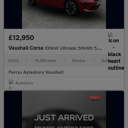
£12,950
Vauxhall Corsa
100kW Ultimate 50kWh 5dr Auto [11kWCh]
2023
•
14,091 miles
•
Electric
•
Automatic
Perrys Aylesbury Vauxhall
Aylesbury