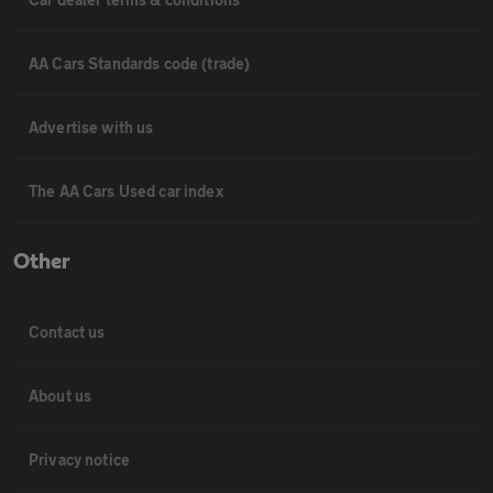
AA Cars Standards code (trade)
Advertise with us
The AA Cars Used car index
Other
Contact us
About us
Privacy notice