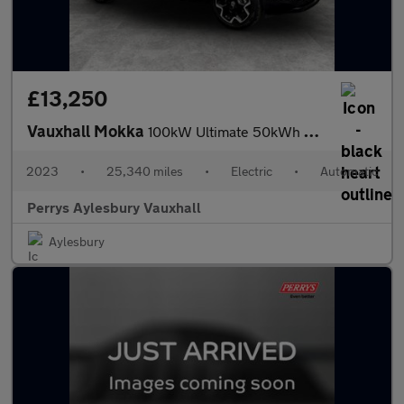
£13,250
Vauxhall Mokka
100kW Ultimate 50kWh 5dr Auto
2023
•
25,340 miles
•
Electric
•
Automatic
Perrys Aylesbury Vauxhall
Aylesbury