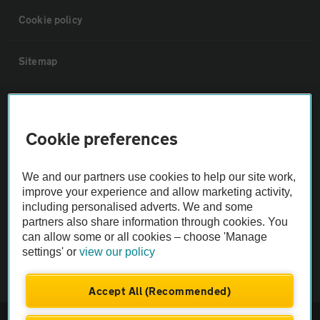
Cookie policy
Sitemap
Vehicle Inspections
Cookie preferences
The AA recommends an AA Cars Vehicle Inspection before purchase.
Not all cars are mechanically checked by the AA.
We and our partners use cookies to help our site work,
improve your experience and allow marketing activity,
Vehicle Inspection
including personalised adverts. We and some
partners also share information through cookies. You
can allow some or all cookies – choose 'Manage
theAA.com
settings' or
view our policy
Accept All (Recommended)
© AA Cars 2026 |
Company No. 4546950 | VAT No. 188 0311 10