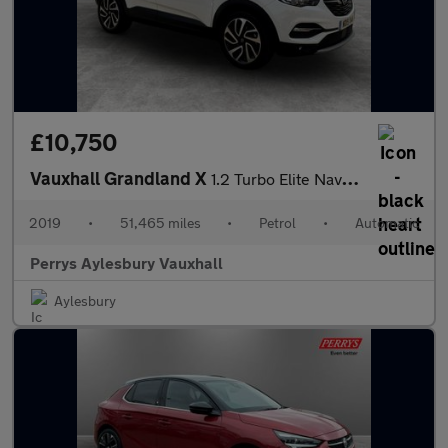
£10,750
Vauxhall Grandland X
1.2 Turbo Elite Nav 5dr Auto [8 Speed]
2019
•
51,465 miles
•
Petrol
•
Automatic
Perrys Aylesbury Vauxhall
Aylesbury