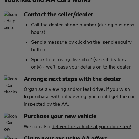
Contact the seller/dealer
Call the dealer phone number (during business
hours)
Send a message by clicking the 'send enquiry'
button
Speak to us using 'live chat' (select dealers
only) - we'll pass your details on to the dealer
Arrange next steps with the dealer
Organise a viewing and/or test drive. If you wish
to purchase without viewing, you could get the car
inspected by the AA
.
Purchase your new vehicle
We can also
deliver the vehicle at your doorstep!
Claim your exclusive AA offers