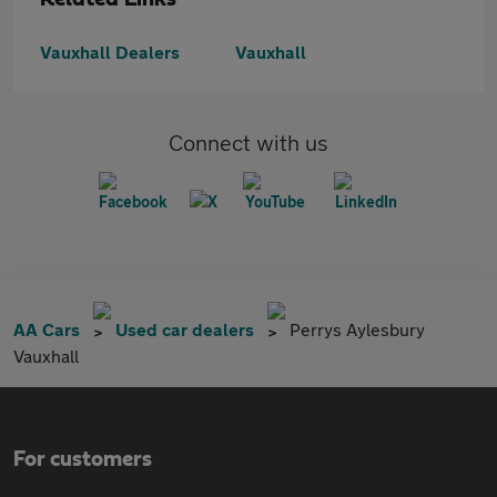
Vauxhall Dealers
Vauxhall
Connect with us
AA Cars
Used car dealers
Perrys Aylesbury
Vauxhall
For customers