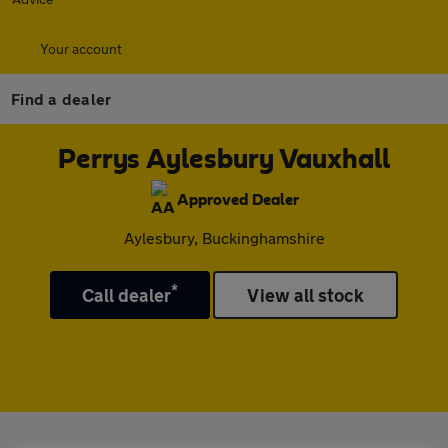
Your account
Find a dealer
Perrys Aylesbury Vauxhall
Approved Dealer
Aylesbury, Buckinghamshire
*
Call dealer
View all stock