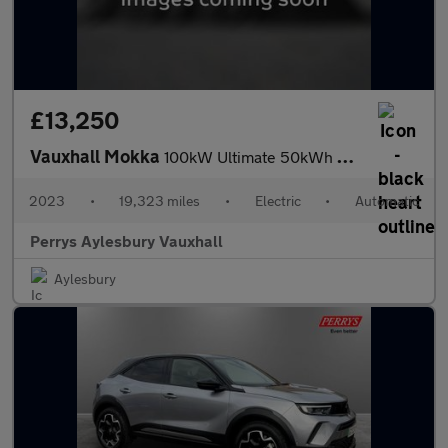
£13,250
Vauxhall Mokka
100kW Ultimate 50kWh 5dr Auto
2023
•
19,323 miles
•
Electric
•
Automatic
Perrys Aylesbury Vauxhall
Aylesbury