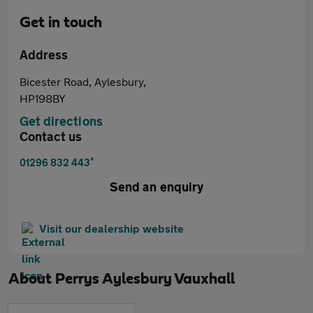
Get in touch
Address
Bicester Road, Aylesbury,
HP198BY
Get directions
Contact us
*
01296 832 443
Send an enquiry
Visit our dealership website
About
Perrys Aylesbury Vauxhall