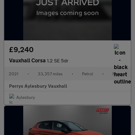
£9,240
Vauxhall Corsa
1.2 SE 5dr
2021
•
33,357 miles
•
Petrol
•
Manual
Perrys Aylesbury Vauxhall
Aylesbury