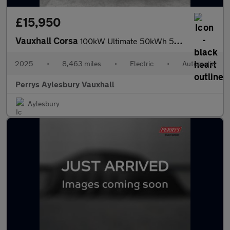
£15,950
Vauxhall Corsa
100kW Ultimate 50kWh 5dr Auto
2025
•
8,463 miles
•
Electric
•
Automatic
Perrys Aylesbury Vauxhall
Aylesbury