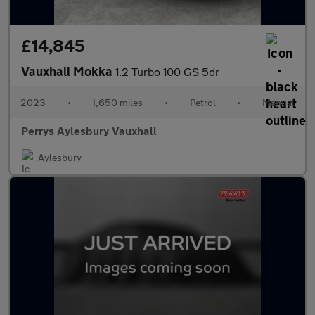
£14,845
Vauxhall Mokka
1.2 Turbo 100 GS 5dr
2023
•
1,650 miles
•
Petrol
•
Manual
Perrys Aylesbury Vauxhall
Aylesbury