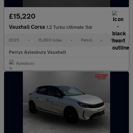
£15,220
Vauxhall Corsa
1.2 Turbo Ultimate 5dr
2025
•
15,893 miles
•
Petrol
•
Manual
Perrys Aylesbury Vauxhall
Aylesbury