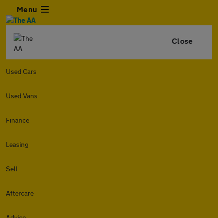
Menu
Close
Used Cars
Used Vans
Finance
Leasing
Sell
Aftercare
Advice