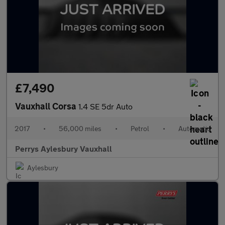
£7,490
Vauxhall Corsa
1.4 SE 5dr Auto
2017
•
56,000 miles
•
Petrol
•
Automatic
Perrys Aylesbury Vauxhall
Aylesbury