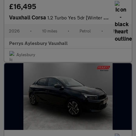
£16,495
Vauxhall Corsa
1.2 Turbo Yes 5dr [Winter Pack]
2026
•
10 miles
•
Petrol
•
Manual
Perrys Aylesbury Vauxhall
Aylesbury