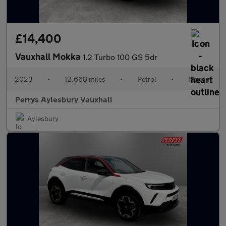
£14,400
Vauxhall Mokka
1.2 Turbo 100 GS 5dr
2023
•
12,668 miles
•
Petrol
•
Manual
Perrys Aylesbury Vauxhall
Aylesbury