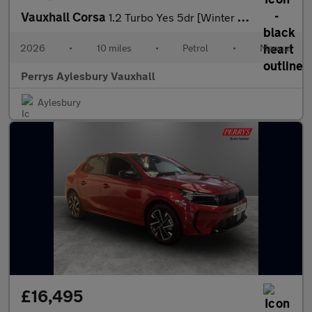
Vauxhall Corsa
1.2 Turbo Yes 5dr [Winter Pack]
2026
•
10 miles
•
Petrol
•
Manual
Perrys Aylesbury Vauxhall
Aylesbury
£16,495