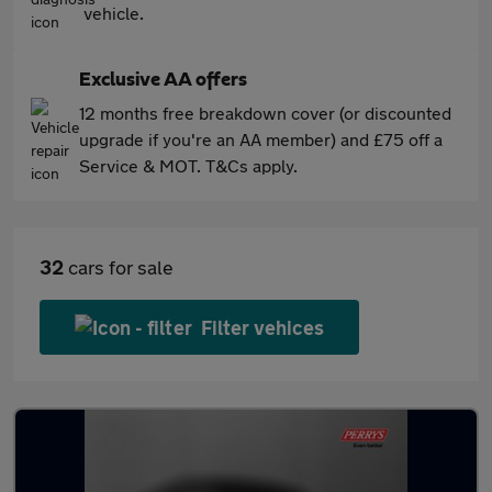
vehicle.
Exclusive AA offers
12 months free breakdown cover (or discounted
upgrade if you're an AA member) and £75 off a
Service & MOT. T&Cs apply.
32
cars for sale
Filter vehices