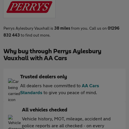
Perrys Aylesbury Vauxhall is
38 miles
from you. Call us on
01296
832 443
to find out more.
Why buy through Perrys Aylesbury
Vauxhall with AA Cars
Trusted dealers only
All dealers have committed to
AA Cars
Standards
to give you peace of mind.
All vehicles checked
Vehicle history, MOT, mileage, accident and
police reports are all checked - on every