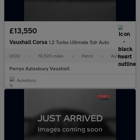
£13,550
Vauxhall Corsa
1.2 Turbo Ultimate 5dr Auto
2022
•
19,525 miles
•
Petrol
•
Automatic
Perrys Aylesbury Vauxhall
Aylesbury