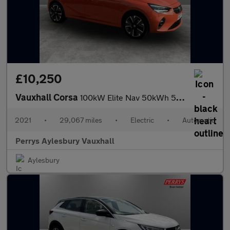
£10,250
Vauxhall Corsa
100kW Elite Nav 50kWh 5dr Auto [11kWCh]
2021
•
29,067 miles
•
Electric
•
Automatic
Perrys Aylesbury Vauxhall
Aylesbury