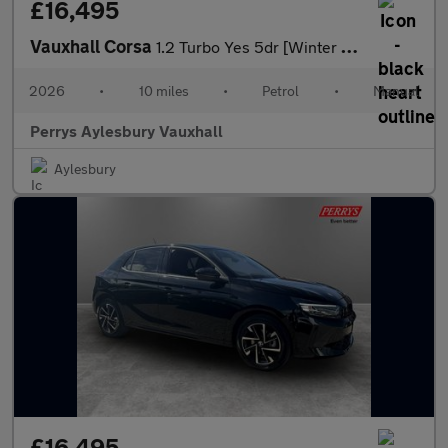
£16,495
Vauxhall Corsa
1.2 Turbo Yes 5dr [Winter Pack]
2026
•
10 miles
•
Petrol
•
Manual
Perrys Aylesbury Vauxhall
Aylesbury
£16,495