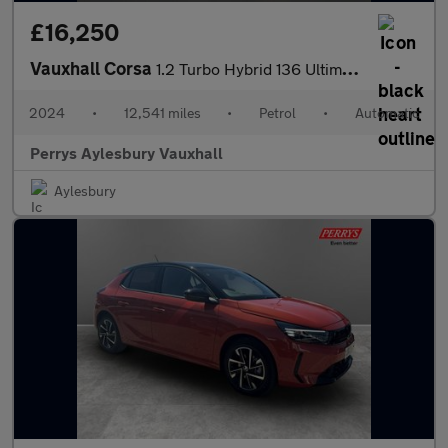
£16,250
Vauxhall Corsa
1.2 Turbo Hybrid 136 Ultimate 5dr e-DCT6
2024
•
12,541 miles
•
Petrol
•
Automatic
Perrys Aylesbury Vauxhall
Aylesbury