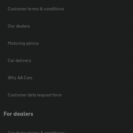
Customer terms & conditions
Our dealers
Motoring advice
Car delivery
Why AA Cars
Customer data request form
For dealers
Car dealer terms & conditions