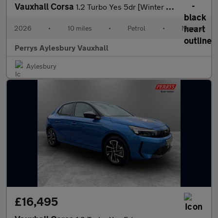
Vauxhall Corsa
1.2 Turbo Yes 5dr [Winter Pack]
2026
•
10 miles
•
Petrol
•
Manual
Perrys Aylesbury Vauxhall
Aylesbury
£16,495