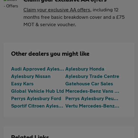
Claim your exclusive AA offers
, including 12
months free basic breakdown cover and a £75
MOT & service voucher.
Other dealers you might like
Audi Approved Aylesbury
Aylesbury Honda
Aylesbury Nissan
Aylesbury Trade Centre
Easy Kars
Gatehouse Car Sales
Global Vehicle Hub Ltd
Mercedes-Benz Vans Aylesbury
Perrys Aylesbury Ford
Perrys Aylesbury Peugeot
Sportif Citroen Aylesbury
Vertu Mercedes-Benz Aylesbury
Related Links