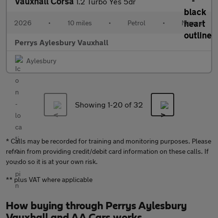
Vauxhall Corsa
1.2 Turbo Yes 5dr
2026
•
10 miles
•
Petrol
•
Manual
Perrys Aylesbury Vauxhall
Aylesbury
Showing 1-
20
of 32
* Calls may be recorded for training and monitoring purposes. Please
refrain from providing credit/debit card information on these calls. If
you do so it is at your own risk.
** plus VAT where applicable
How buying through Perrys Aylesbury
Vauxhall and AA Cars works