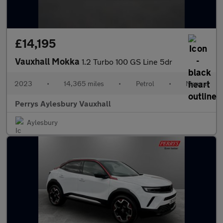
£14,195
Vauxhall Mokka
1.2 Turbo 100 GS Line 5dr
2023
•
14,365 miles
•
Petrol
•
Manual
Perrys Aylesbury Vauxhall
Aylesbury