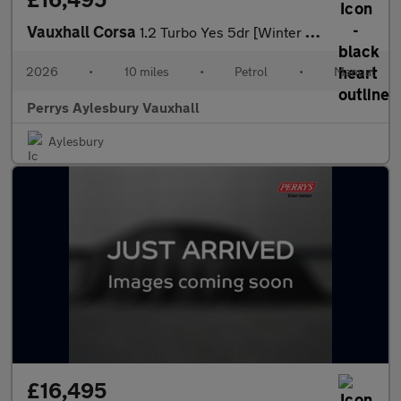
Vauxhall Corsa
1.2 Turbo Yes 5dr [Winter Pack]
2026
•
10 miles
•
Petrol
•
Manual
Perrys Aylesbury Vauxhall
Aylesbury
£16,495