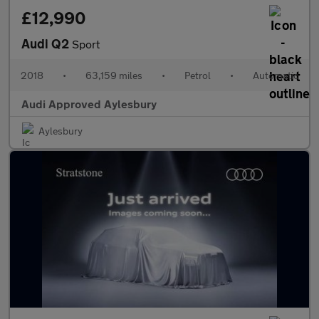
£12,990
Audi Q2
Sport
2018
•
63,159 miles
•
Petrol
•
Automatic
Audi Approved Aylesbury
Aylesbury