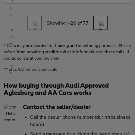
Showing 1-
20
of 77
* Calls may be recorded for training and monitoring purposes. Please
refrain from providing credit/debit card information on these calls. If
you do so it is at your own risk.
** plus VAT where applicable
How buying through Audi Approved
Aylesbury and AA Cars works
Contact the seller/dealer
Call the dealer phone number (during business
hours)
Send a message by clicking the 'send enquiry'