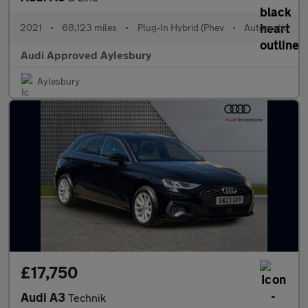
2021
•
68,123 miles
•
Plug-In Hybrid (Phev
•
Automatic
Audi Approved Aylesbury
Aylesbury
£17,750
Audi A3
Technik