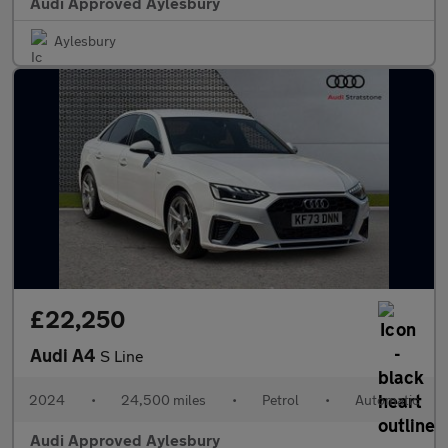
Audi Approved Aylesbury
Aylesbury
£22,250
Audi A4
S Line
2024
•
24,500 miles
•
Petrol
•
Automatic
Audi Approved Aylesbury