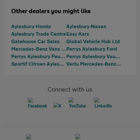
Other dealers you might like
Aylesbury Honda
Aylesbury Nissan
Aylesbury Trade Centre
Easy Kars
Gatehouse Car Sales
Global Vehicle Hub Ltd
Mercedes-Benz Vans Aylesbury
Perrys Aylesbury Ford
Perrys Aylesbury Peugeot
Perrys Aylesbury Vauxhall
Sportif Citroen Aylesbury
Vertu Mercedes-Benz Aylesbury
Connect with us