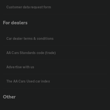
Customer data request form
For dealers
Car dealer terms & conditions
AA Cars Standards code (trade)
Advertise with us
The AA Cars Used car index
Other