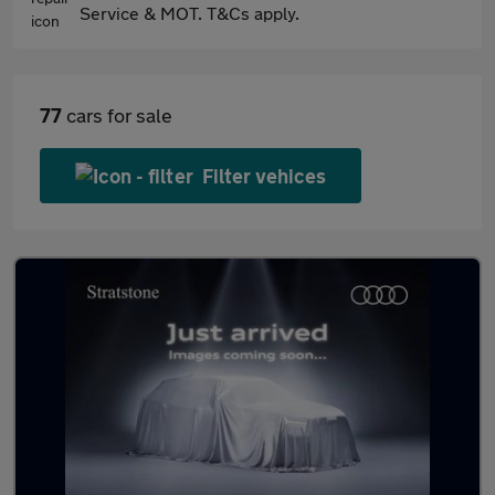
Service & MOT. T&Cs apply.
77
cars for sale
Filter vehices