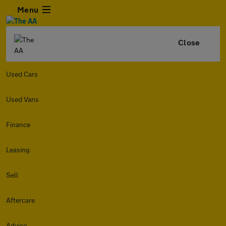
Menu
Close
Used Cars
Used Vans
Finance
Leasing
Sell
Aftercare
Advice