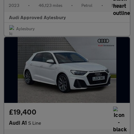
2023
•
46,123 miles
•
Petrol
•
Manual
Audi Approved Aylesbury
Aylesbury
£19,400
Audi A1
S Line