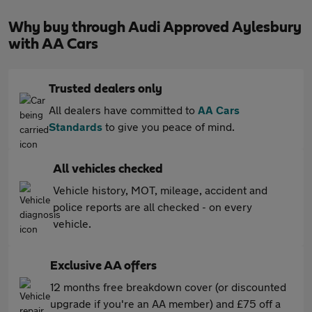
Why buy through Audi Approved Aylesbury
with AA Cars
Trusted dealers only
All dealers have committed to
AA Cars
Standards
to give you peace of mind.
All vehicles checked
Vehicle history, MOT, mileage, accident and
police reports are all checked - on every
vehicle.
Exclusive AA offers
12 months free breakdown cover (or discounted
upgrade if you're an AA member) and £75 off a