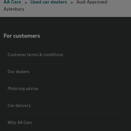
AA Cars
Used car dealers
Audi Approved
Aylesbury
For customers
Customer terms & conditions
Our dealers
Motoring advice
Car delivery
Why AA Cars