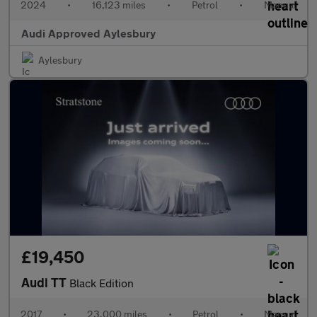
2024
•
16,123 miles
•
Petrol
•
Manual
Audi Approved Aylesbury
Aylesbury
£19,450
Audi TT
Black Edition
2017
•
23,000 miles
•
Petrol
•
Manual