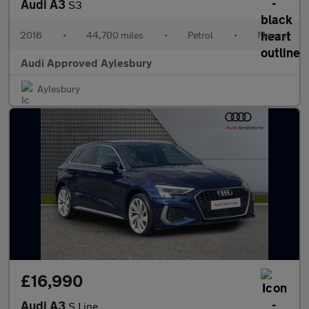
Audi A3
S3
2016
•
44,700 miles
•
Petrol
•
Manual
Audi Approved Aylesbury
Aylesbury
£16,990
Audi A3
S Line