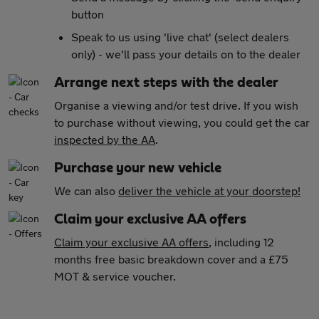
button
Speak to us using 'live chat' (select dealers
only) - we'll pass your details on to the dealer
Arrange next steps with the dealer
Organise a viewing and/or test drive. If you wish
to purchase without viewing, you could get the car
inspected by the AA
.
Purchase your new vehicle
We can also
deliver the vehicle at your doorstep!
Claim your exclusive AA offers
Claim your exclusive AA offers
, including 12
months free basic breakdown cover and a £75
MOT & service voucher.