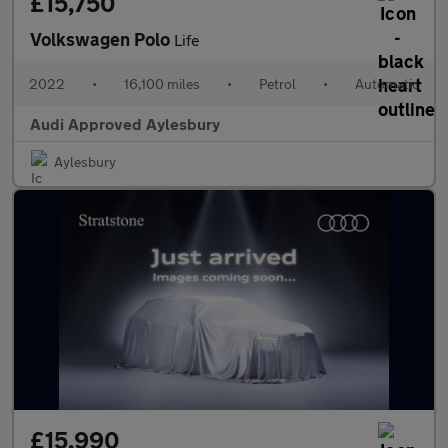
£15,750
Volkswagen Polo
Life
2022
•
16,100 miles
•
Petrol
•
Automatic
Audi Approved Aylesbury
Aylesbury
£15,990