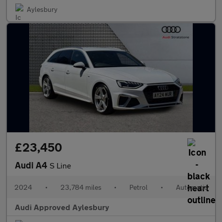
Aylesbury
£23,450
Audi A4
S Line
2024
•
23,784 miles
•
Petrol
•
Automatic
Audi Approved Aylesbury