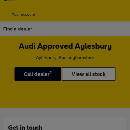
Your account
Find a dealer
Audi Approved Aylesbury
Aylesbury, Buckinghamshire
*
Call dealer
View all stock
Get in touch