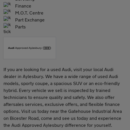
Finance
M.O.T. Centre
Part Exchange
Parts
If you are looking for a used Audi, visit your local Audi
dealer in Aylesbury. We have a wide range of used Audi
models, sporty coupe, a spacious SUV or an eco-friendly
hybrid. Every vehicle we sell is inspected by trained
technicians to ensure quality and safety. We also offer
aftersales services, exclusive offers, and flexible finance
options. Visit us today near the Gatehouse Industrial Area
on Bicester Road, come and see us today and experience
the Audi Approved Aylesbury difference for yourself.