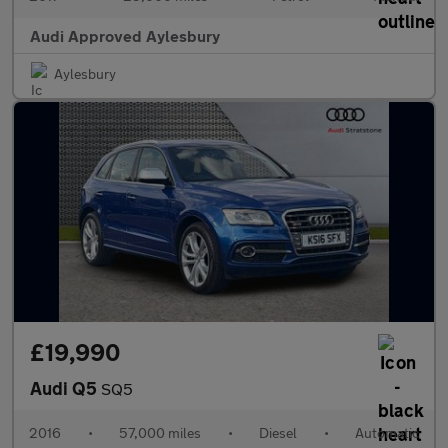
Audi Approved Aylesbury
Aylesbury
£19,990
Audi Q5
SQ5
2016
•
57,000 miles
•
Diesel
•
Automatic