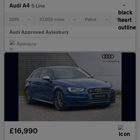
Audi A4
S Line
2019
•
37,855 miles
•
Petrol
•
Manual
Audi Approved Aylesbury
Aylesbury
£16,990