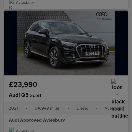
Aylesbury
£23,990
Audi Q5
Sport
2021
•
54,949 miles
•
Diesel
•
Automatic
Audi Approved Aylesbury
Aylesbury