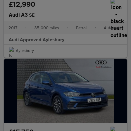
£12,990
Audi A3
SE
2017
•
35,000 miles
•
Petrol
•
Automatic
Audi Approved Aylesbury
Aylesbury