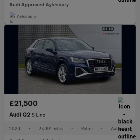
Audi Approved Aylesbury
Aylesbury
£21,500
Audi Q2
S Line
2023
•
27,991 miles
•
Petrol
•
Automatic