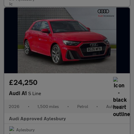
£24,250
Audi A1
S Line
2026
•
1,500 miles
•
Petrol
•
Automatic
Audi Approved Aylesbury
Aylesbury