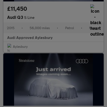
£11,450
Audi Q3
S Line
2015
•
56,000 miles
•
Petrol
•
Manual
Audi Approved Aylesbury
Aylesbury