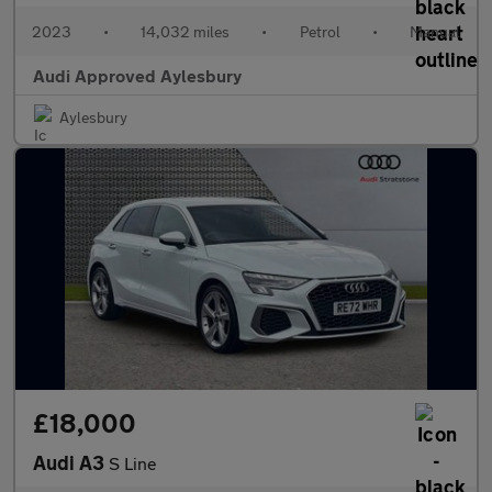
2023
•
14,032 miles
•
Petrol
•
Manual
Audi Approved Aylesbury
Aylesbury
£18,000
Audi A3
S Line