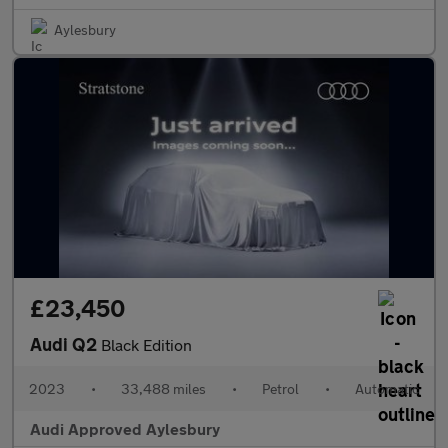
Aylesbury
£23,450
Audi Q2
Black Edition
2023
•
33,488 miles
•
Petrol
•
Automatic
Audi Approved Aylesbury