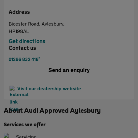
Address
Bicester Road, Aylesbury,
HP198AL
Get directions
Contact us
*
01296 832 418
Send an enquiry
Visit our dealership website
About
Audi Approved Aylesbury
Services we offer
Servicing