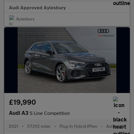
Audi Approved Aylesbury
Aylesbury
£19,990
Audi A3
S Line Competition
2021
•
57,012 miles
•
Plug-In Hybrid (Phev
•
Automatic