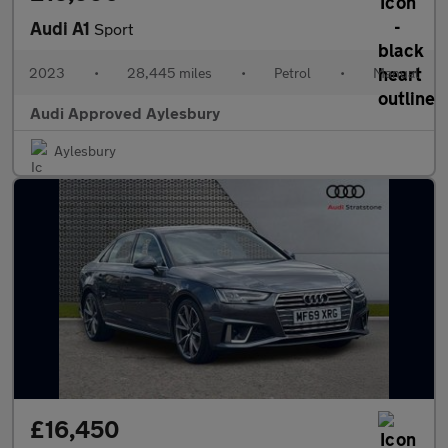
Audi A1
Sport
2023
•
28,445 miles
•
Petrol
•
Manual
Audi Approved Aylesbury
Aylesbury
£16,450