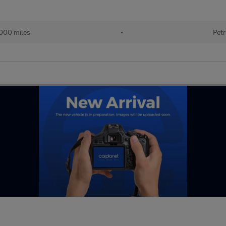
000 miles
•
Petr