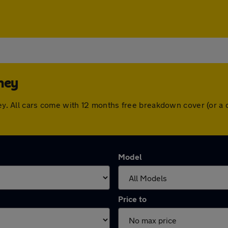
hey
shey. All cars come with 12 months free breakdown cover (or 
Model
Price to