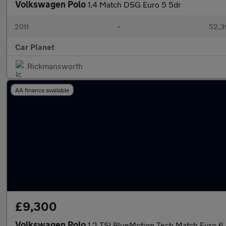
Volkswagen Polo
1.4 Match DSG Euro 5 5dr
2011
•
52,3
Car Planet
Rickmansworth
AA finance available
£9,300
Volkswagen Polo
1.2 TSI BlueMotion Tech Match Euro 6 