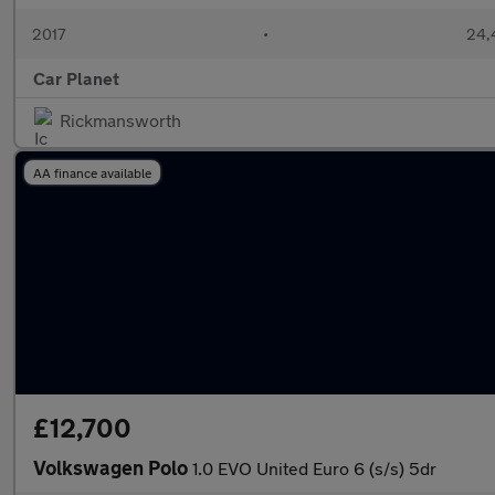
2017
•
24,
Car Planet
Rickmansworth
AA finance available
£12,700
Volkswagen Polo
1.0 EVO United Euro 6 (s/s) 5dr