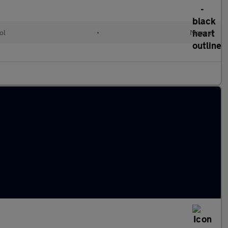
ol
•
Manual