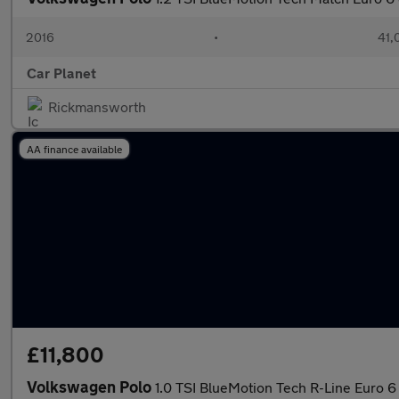
2016
•
41,
Car Planet
Rickmansworth
AA finance available
£11,800
Volkswagen Polo
1.0 TSI BlueMotion Tech R-Line Euro 6 