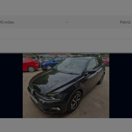
0 miles
•
Petrol