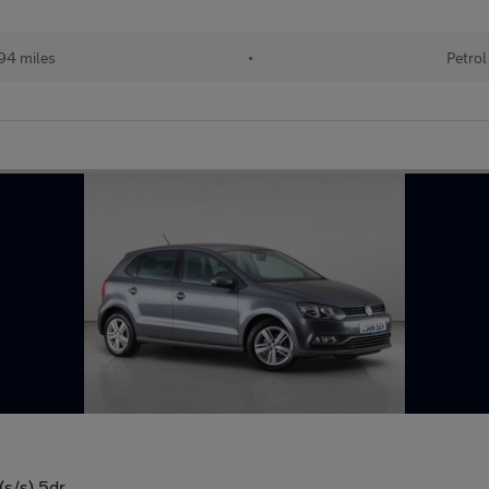
94 miles
•
Petrol
(s/s) 5dr