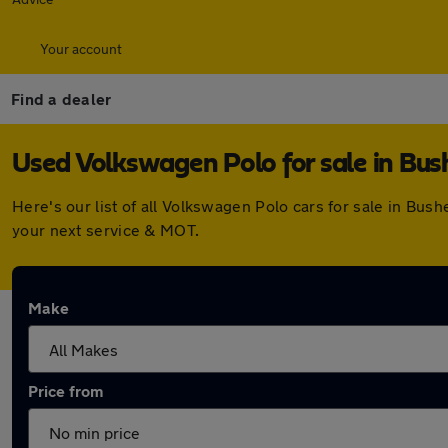
Your account
Find a dealer
Used Volkswagen Polo for sale in Bus
Here's our list of all Volkswagen Polo cars for sale in Bu
your next service & MOT.
Make
Price from