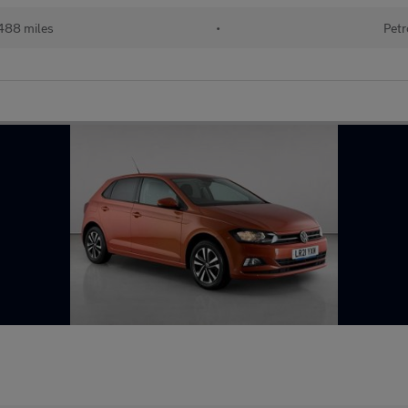
488 miles
•
Petr