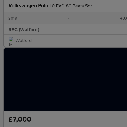
Volkswagen Polo
1.0 EVO 80 Beats 5dr
2019
•
48,
RSC (Watford)
Watford
£7,000