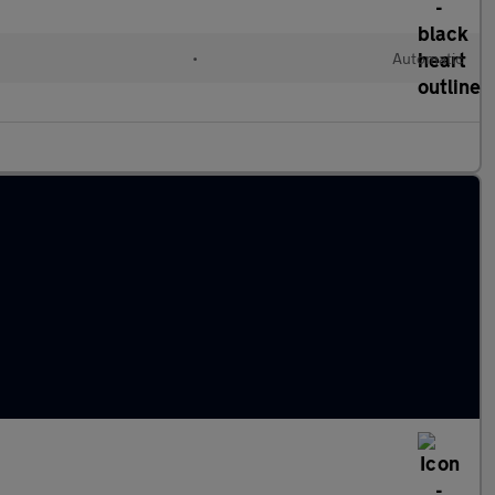
•
Automatic