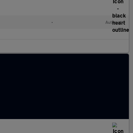
•
Automatic