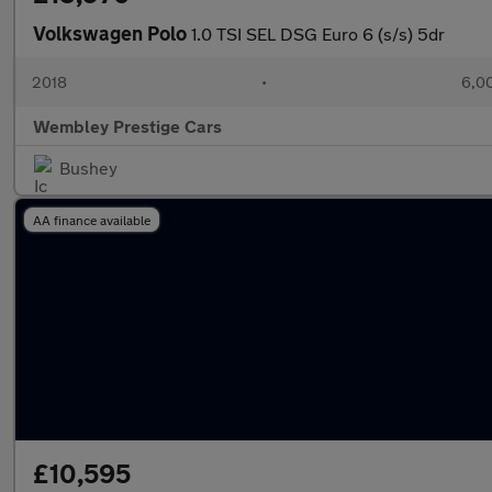
Volkswagen Polo
1.0 TSI SEL DSG Euro 6 (s/s) 5dr
2018
•
6,00
Wembley Prestige Cars
Bushey
AA finance available
£10,595