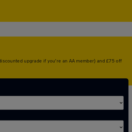
a discounted upgrade if you're an AA member) and £75 off