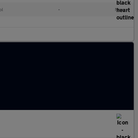
ol
•
Manual