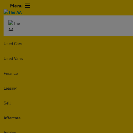
Menu
Used Cars
Used Vans
Finance
Leasing
Sell
Aftercare
Advice