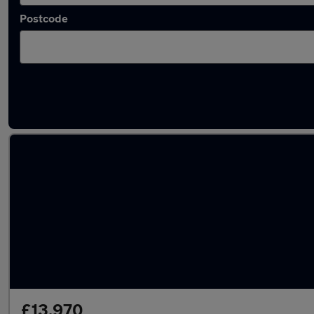
Postcode
Latest used Volkswagen Polo in Bushey
£13,970