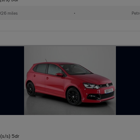
026 miles
•
Petr
(s/s) 5dr