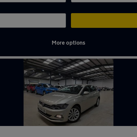
More options