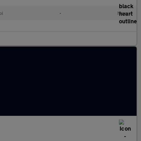
ol
•
Manual