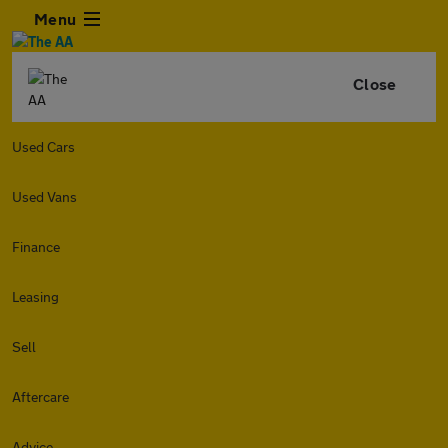
Menu
Close
Used Cars
Used Vans
Finance
Leasing
Sell
Aftercare
Advice