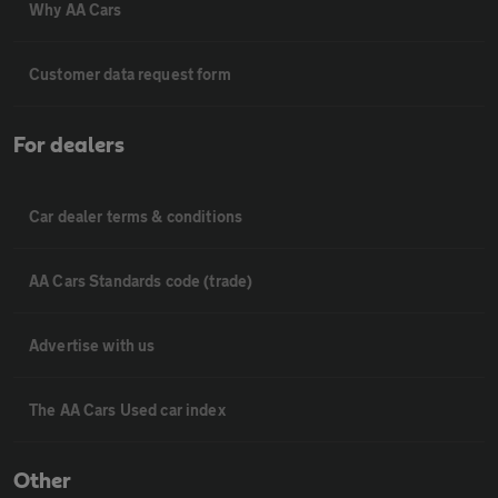
Why AA Cars
Customer data request form
For dealers
Car dealer terms & conditions
AA Cars Standards code (trade)
Advertise with us
The AA Cars Used car index
Other