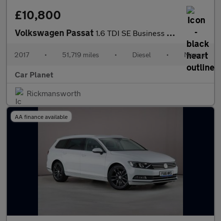
£10,800
Volkswagen Passat
1.6 TDI SE Business Euro 6 (s/s) 5dr
2017
•
51,719 miles
•
Diesel
•
Manual
Car Planet
Rickmansworth
AA finance available