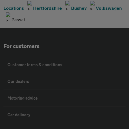
Locations
Hertfordshire
Bushey
Volkswagen
Passat
For customers
Customer terms & conditions
Our dealers
Motoring advice
Car delivery