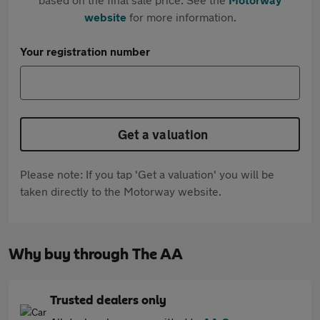
website
for more information.
Your registration number
Get a valuation
Please note: If you tap 'Get a valuation' you will be
taken directly to the Motorway website.
Why buy through The AA
Trusted dealers only