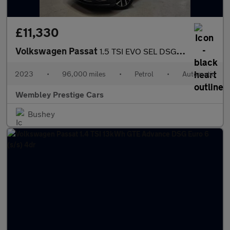
£11,330
Volkswagen Passat
1.5 TSI EVO SEL DSG Euro 6 (s/s) 5dr
2023
•
96,000 miles
•
Petrol
•
Automatic
Wembley Prestige Cars
Bushey