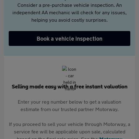
Consider a pre-purchase vehicle inspection. An
independent AA mechanic will check for any issues,
helping you avoid costly surprises.
Book a vehicle inspection
Selling made easy with a free instant valuation
Enter your reg number below to get a valuation
estimate from our trusted partner Motorway.
If you proceed to sell your vehicle through Motorway, a
service fee will be applicable upon sale, calculated
based on the final sale price. See the
Motorway