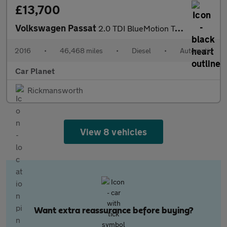
£13,700
Volkswagen Passat
2.0 TDI BlueMotion Tech GT DSG Euro 6 (s/s) 5dr
2016
•
46,468 miles
•
Diesel
•
Automatic
Car Planet
Rickmansworth
View 8 vehicles
Want extra reassurance before buying?