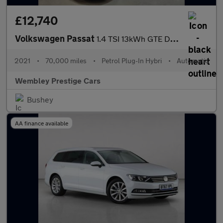
£12,740
Volkswagen Passat
1.4 TSI 13kWh GTE DSG Euro 6 (s/s) 4dr
2021
•
70,000 miles
•
Petrol Plug-In Hybri
•
Automatic
Wembley Prestige Cars
Bushey
AA finance available