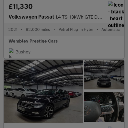
£11,330
Volkswagen Passat
1.4 TSI 13kWh GTE DSG Euro 6 (s/s) 4dr
2021
•
82,000 miles
•
Petrol Plug-In Hybri
•
Automatic
Wembley Prestige Cars
Bushey