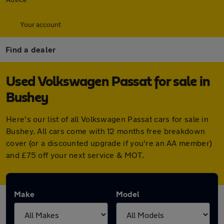
Your account
Find a dealer
Used Volkswagen Passat for sale in
Bushey
Here's our list of all Volkswagen Passat cars for sale in
Bushey. All cars come with 12 months free breakdown
cover (or a discounted upgrade if you're an AA member)
and £75 off your next service & MOT.
Make
Model