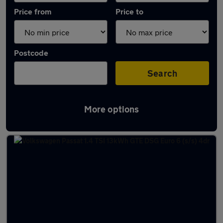
Price from
Price to
Postcode
Search
More options
Latest used Volkswagen Passat in Bushey