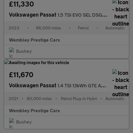
£11,330
Volkswagen Passat
1.5 TSI EVO SEL DSG Euro 6 (s/s) 5dr
2023
•
96,000 miles
•
Petrol
•
Automatic
Wembley Prestige Cars
Bushey
£11,670
Volkswagen Passat
1.4 TSI 13kWh GTE Advance DSG Euro 6 (s/s) 4dr
2021
•
90,000 miles
•
Petrol Plug-In Hybri
•
Automatic
Wembley Prestige Cars
Bushey