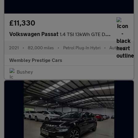
£11,330
Volkswagen Passat
1.4 TSI 13kWh GTE DSG Euro 6 (s/s) 4dr
2021
•
82,000 miles
•
Petrol Plug-In Hybri
•
Automatic
Wembley Prestige Cars
Bushey