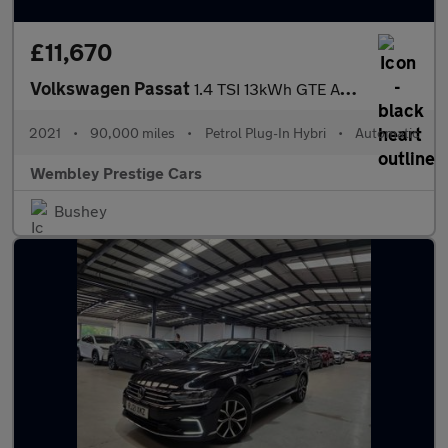
£11,670
Volkswagen Passat
1.4 TSI 13kWh GTE Advance DSG Euro 6 (s/s) 4dr
2021
•
90,000 miles
•
Petrol Plug-In Hybri
•
Automatic
Wembley Prestige Cars
Bushey