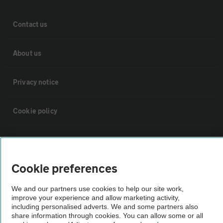
Contact us
About us
Privacy notice
Cookie policy
Sitemap
Cookie preferences
Vehicle Inspections
We and our partners use cookies to help our site work,
improve your experience and allow marketing activity,
The AA recommends an AA Cars Vehicle Inspection before purchase.
including personalised adverts. We and some partners also
Not all cars are mechanically checked by the AA.
share information through cookies. You can allow some or all