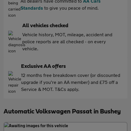
All dealers have committed to
AA Cars
Standards
to give you peace of mind.
All vehicles checked
Vehicle history, MOT, mileage, accident and
police reports are all checked - on every
vehicle.
Exclusive AA offers
12 months free breakdown cover (or discounted
upgrade if you're an AA member) and £75 off a
Service & MOT. T&Cs apply.
Automatic Volkswagen Passat in Bushey