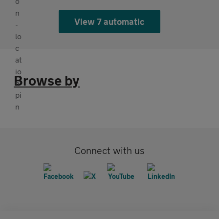
View 7 automatic
Browse by
Connect with us