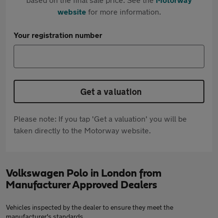
website
for more information.
Your registration number
Get a valuation
Please note: If you tap 'Get a valuation' you will be
taken directly to the Motorway website.
Volkswagen Polo in London from
Manufacturer Approved Dealers
Vehicles inspected by the dealer to ensure they meet the
manufacturer's standards