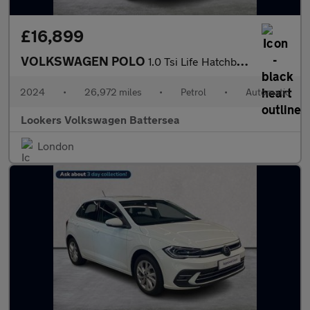
£16,899
VOLKSWAGEN POLO
1.0 Tsi Life Hatchback 5Dr Petrol Dsg Euro 6 (S/S) (95 Ps)
2024
•
26,972 miles
•
Petrol
•
Automatic
Lookers Volkswagen Battersea
London