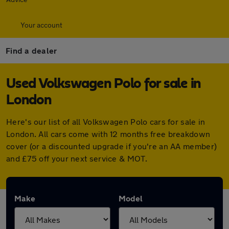
Your account
Find a dealer
Used Volkswagen Polo for sale in
London
Here's our list of all Volkswagen Polo cars for sale in
London. All cars come with 12 months free breakdown
cover (or a discounted upgrade if you're an AA member)
and £75 off your next service & MOT.
Make
Model