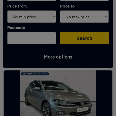
Price from
Price to
Postcode
Search
More options
Latest used Volkswagen Polo in London