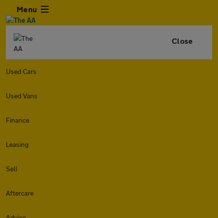
Menu
Close
Used Cars
Used Vans
Finance
Leasing
Sell
Aftercare
Advice