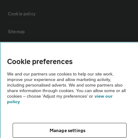
Cookie policy
Sitemap
Vehicle Inspections
Cookie preferences
The AA recommends an AA Cars Vehicle Inspection before purchase.
We and our partners use cookies to help our site work,
Not all cars are mechanically checked by the AA.
improve your experience and allow marketing activity,
including personalised adverts. We and some partners also
share information through cookies. You can allow some or all
Vehicle Inspection
cookies – choose 'Adjust my preferences' or
view our
policy
theAA.com
Manage settings