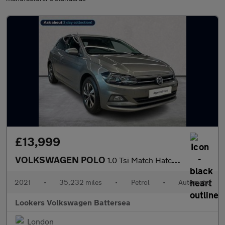
£13,999
VOLKSWAGEN POLO
1.0 Tsi Match Hatchback 5Dr Petrol Dsg Euro 6 (S/S) (95 Ps)
2021
•
35,232 miles
•
Petrol
•
Automatic
Lookers Volkswagen Battersea
London