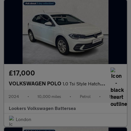
£17,000
VOLKSWAGEN POLO
1.0 Tsi Style Hatchback 5Dr Petrol Manual Euro 6 (S/S) (95 Ps)
2024
•
10,000 miles
•
Petrol
•
Manual
Lookers Volkswagen Battersea
London