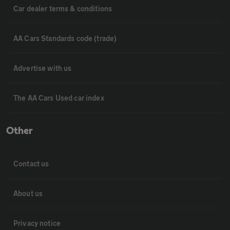
Car dealer terms & conditions
AA Cars Standards code (trade)
Advertise with us
The AA Cars Used car index
Other
Contact us
About us
Privacy notice