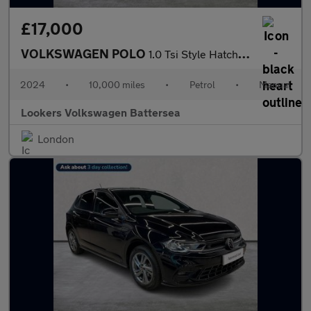
£17,000
VOLKSWAGEN POLO
1.0 Tsi Style Hatchback 5Dr Petrol Manual Euro 6 (S/S) (95 Ps)
2024
•
10,000 miles
•
Petrol
•
Manual
Lookers Volkswagen Battersea
London