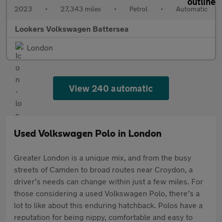
2023
•
27,343 miles
•
Petrol
•
Automatic
Lookers Volkswagen Battersea
London
View 240 automatic
Used Volkswagen Polo in London
Greater London is a unique mix, and from the busy
streets of Camden to broad routes near Croydon, a
driver’s needs can change within just a few miles. For
those considering a used Volkswagen Polo, there’s a
lot to like about this enduring hatchback. Polos have a
reputation for being nippy, comfortable and easy to