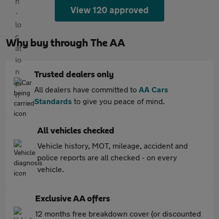
View 120 approved
Why buy through The AA
Trusted dealers only
All dealers have committed to
AA Cars
Standards
to give you peace of mind.
All vehicles checked
Vehicle history, MOT, mileage, accident and
police reports are all checked - on every
vehicle.
Exclusive AA offers
12 months free breakdown cover (or discounted