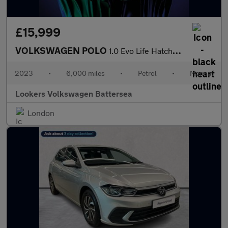
£15,999
VOLKSWAGEN POLO
1.0 Evo Life Hatchback 5Dr Petrol Manual Euro 6 (S/S) (80 Ps)
2023
•
6,000 miles
•
Petrol
•
Manual
Lookers Volkswagen Battersea
London