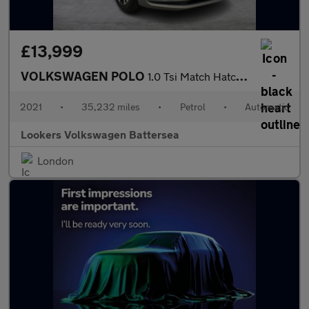
£13,999
VOLKSWAGEN POLO
1.0 Tsi Match Hatchback 5Dr Petrol Dsg Euro 6 (S/S) (95 Ps)
2021
•
35,232 miles
•
Petrol
•
Automatic
Lookers Volkswagen Battersea
London