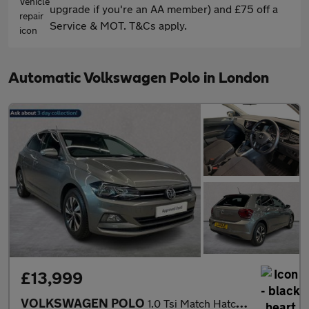
upgrade if you're an AA member) and £75 off a
Service & MOT. T&Cs apply.
Automatic Volkswagen Polo in London
£13,999
VOLKSWAGEN POLO
1.0 Tsi Match Hatchback 5Dr Petrol Dsg Euro 6 (S/S) (95 Ps)