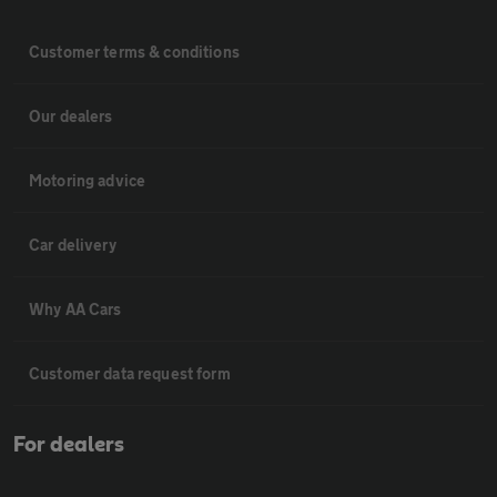
Customer terms & conditions
Our dealers
Motoring advice
Car delivery
Why AA Cars
Customer data request form
For dealers