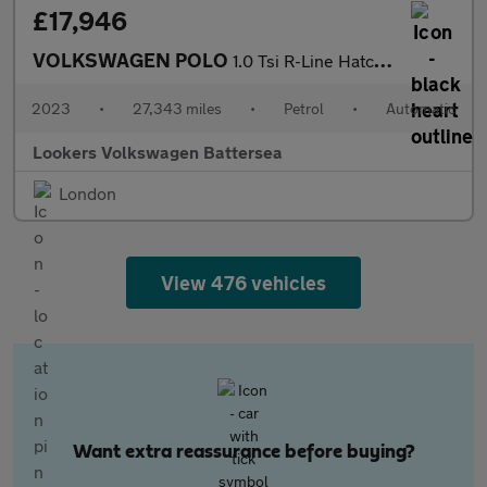
£17,946
VOLKSWAGEN POLO
1.0 Tsi R-Line Hatchback 5Dr Petrol Dsg Euro 6 (S/S) (110 Ps)
2023
•
27,343 miles
•
Petrol
•
Automatic
Lookers Volkswagen Battersea
London
View 476 vehicles
Want extra reassurance before buying?