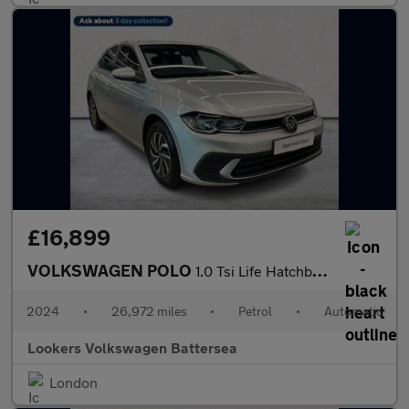
£16,899
VOLKSWAGEN POLO
1.0 Tsi Life Hatchback 5Dr Petrol Dsg Euro 6 (S/S) (95 Ps)
2024
•
26,972 miles
•
Petrol
•
Automatic
Lookers Volkswagen Battersea
London