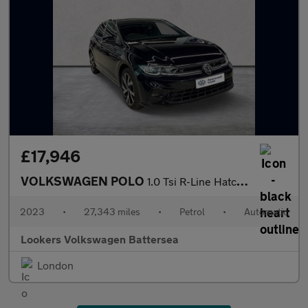
£17,946
VOLKSWAGEN POLO
1.0 Tsi R-Line Hatchback 5Dr Petrol Dsg Euro 6 (S/S) (110 Ps)
2023
•
27,343 miles
•
Petrol
•
Automatic
Lookers Volkswagen Battersea
London