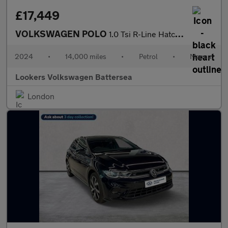
£17,449
VOLKSWAGEN POLO
1.0 Tsi R-Line Hatchback 5Dr Petrol Manual Euro 6 (S/S) (95 Ps)
2024
•
14,000 miles
•
Petrol
•
Manual
Lookers Volkswagen Battersea
London