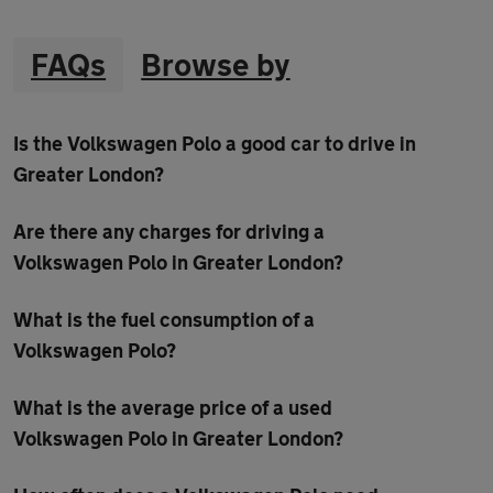
FAQs
Browse by
Is the Volkswagen Polo a good car to drive in
Greater London?
Are there any charges for driving a
Volkswagen Polo in Greater London?
What is the fuel consumption of a
Volkswagen Polo?
What is the average price of a used
Volkswagen Polo in Greater London?