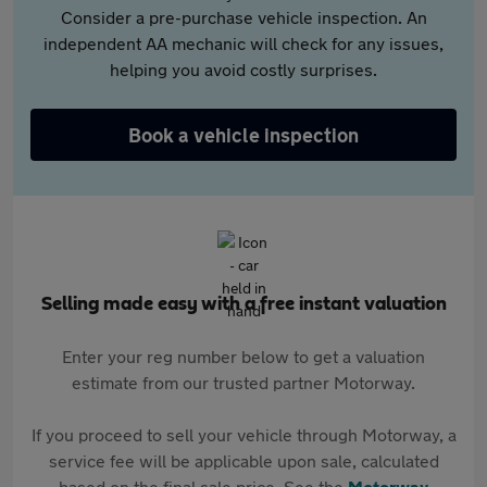
Consider a pre-purchase vehicle inspection. An
independent AA mechanic will check for any issues,
helping you avoid costly surprises.
Book a vehicle inspection
Selling made easy with a free instant valuation
Enter your reg number below to get a valuation
estimate from our trusted partner Motorway.
If you proceed to sell your vehicle through Motorway, a
service fee will be applicable upon sale, calculated
based on the final sale price. See the
Motorway