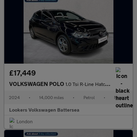
£17,449
VOLKSWAGEN POLO
1.0 Tsi R-Line Hatchback 5Dr Petrol Manual Euro 6 (S/S) (95 Ps)
2024
•
14,000 miles
•
Petrol
•
Manual
Lookers Volkswagen Battersea
London