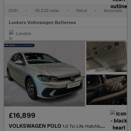
2021
•
35,232 miles
•
Petrol
•
Automatic
Lookers Volkswagen Battersea
London
£16,899
VOLKSWAGEN POLO
1.0 Tsi Life Hatchback 5Dr Petrol Dsg Euro 6 (S/S) (95 Ps)