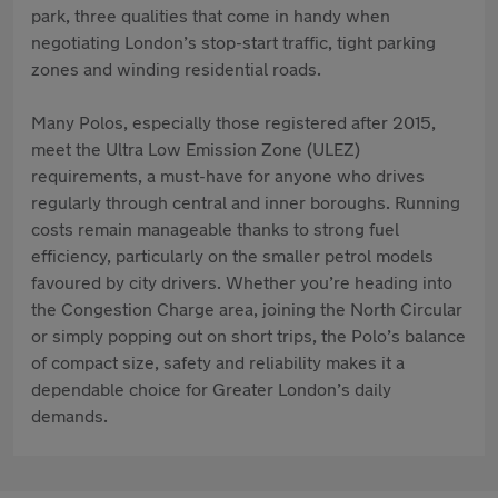
park, three qualities that come in handy when
negotiating London’s stop-start traffic, tight parking
zones and winding residential roads.
Many Polos, especially those registered after 2015,
meet the Ultra Low Emission Zone (ULEZ)
requirements, a must-have for anyone who drives
regularly through central and inner boroughs. Running
costs remain manageable thanks to strong fuel
efficiency, particularly on the smaller petrol models
favoured by city drivers. Whether you’re heading into
the Congestion Charge area, joining the North Circular
or simply popping out on short trips, the Polo’s balance
of compact size, safety and reliability makes it a
dependable choice for Greater London’s daily
demands.