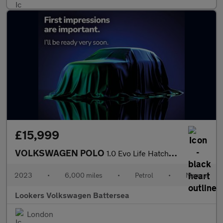
£15,999
VOLKSWAGEN POLO
1.0 Evo Life Hatchback 5Dr Petrol Manual Euro 6 (S/S) (80 Ps)
2023
•
6,000 miles
•
Petrol
•
Manual
Lookers Volkswagen Battersea
London