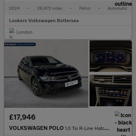
2024
•
26,972 miles
•
Petrol
•
Automatic
Lookers Volkswagen Battersea
London
£17,946
VOLKSWAGEN POLO
1.0 Tsi R-Line Hatchback 5Dr Petrol Dsg Euro 6 (S/S) (110 Ps)