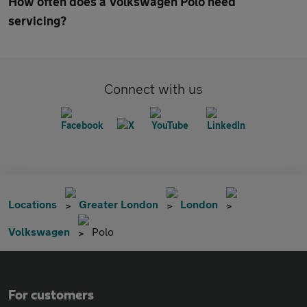
How often does a Volkswagen Polo need
servicing?
Connect with us
Locations
Greater London
London
Volkswagen
Polo
For customers