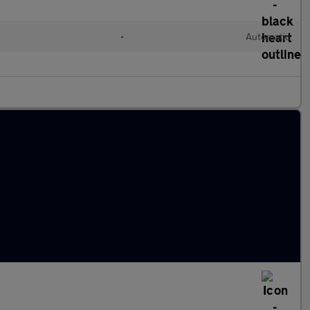
•
Automatic