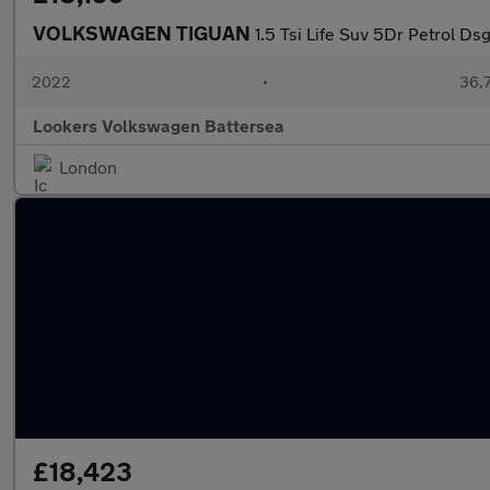
VOLKSWAGEN TIGUAN
1.5 Tsi Life Suv 5Dr Petrol Ds
2022
•
36,7
Lookers Volkswagen Battersea
London
£18,423