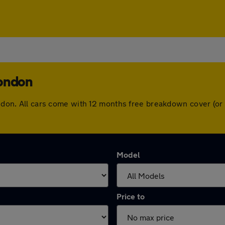
London
London. All cars come with 12 months free breakdown cover (o
Model
Price to