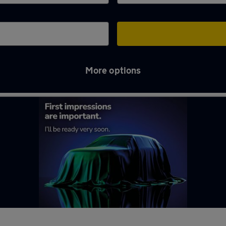
More options