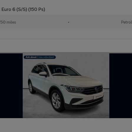
g Euro 6 (S/S) (150 Ps)
50 miles
•
Petrol