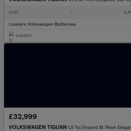
2025
•
4,8
Lookers Volkswagen Battersea
London
£32,999
VOLKSWAGEN TIGUAN
1.5 Tsi Ehybrid 19.7Kwh Elega