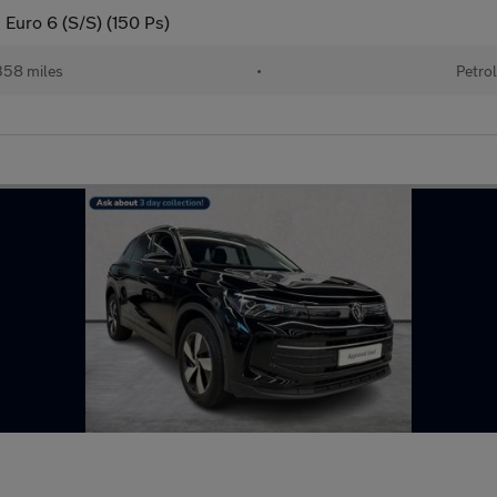
g Euro 6 (S/S) (150 Ps)
58 miles
•
Petro