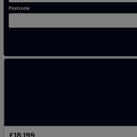
Postcode
Latest used Volkswagen Tiguan in London
£18,199