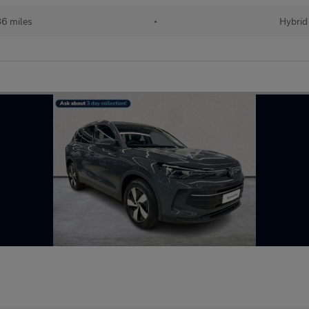
86 miles
•
Hybrid