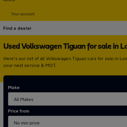
Your account
Find a dealer
Used Volkswagen Tiguan for sale in 
Here's our list of all Volkswagen Tiguan cars for sale in 
your next service & MOT.
Make
Price from