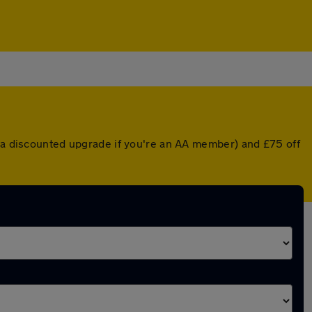
r a discounted upgrade if you're an AA member) and £75 off