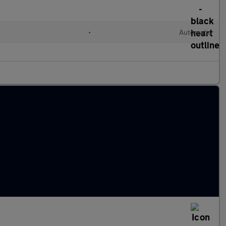
l
•
Automatic