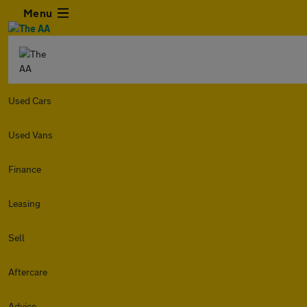
Menu
Used Cars
Used Vans
Finance
Leasing
Sell
Aftercare
Advice