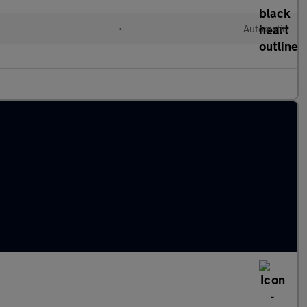
•
Automatic