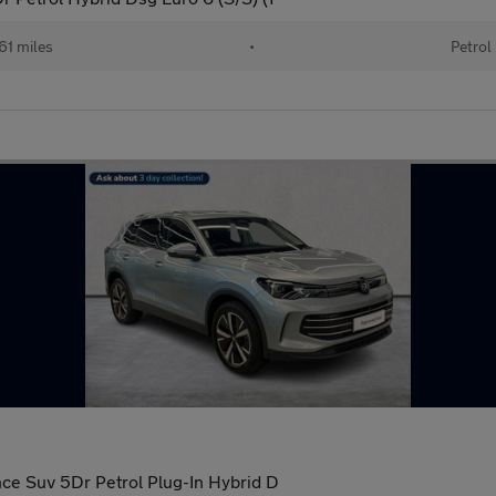
61 miles
•
Petrol
nce Suv 5Dr Petrol Plug-In Hybrid D