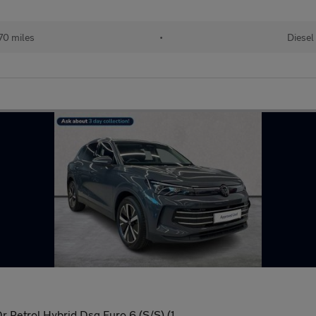
70 miles
•
Diesel
r Petrol Hybrid Dsg Euro 6 (S/S) (1