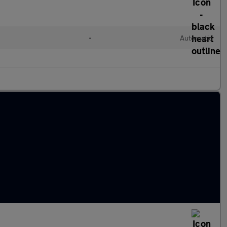
•
Automatic