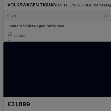
VOLKSWAGEN TIGUAN
1.5 Tsi Life Suv 5Dr Petrol Ds
2023
•
34,3
Lookers Volkswagen Battersea
London
£31,899