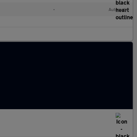
•
Automatic