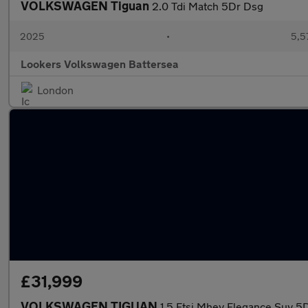
VOLKSWAGEN Tiguan
2.0 Tdi Match 5Dr Dsg
2025
•
5,5
Lookers Volkswagen Battersea
London
£31,999
VOLKSWAGEN TIGUAN
1.5 Etsi Mhev Elegance Suv 5D