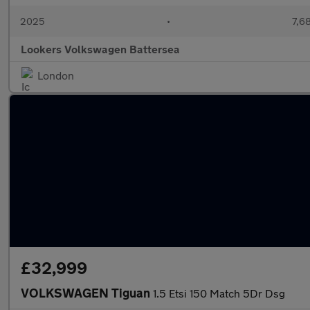
2025
•
7,6
Lookers Volkswagen Battersea
London
£32,999
VOLKSWAGEN Tiguan
1.5 Etsi 150 Match 5Dr Dsg