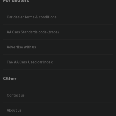
For dealers
Car dealer terms & conditions
AA Cars Standards code (trade)
Advertise with us
The AA Cars Used car index
Other
Contact us
About us