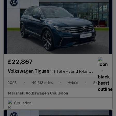
£22,867
Volkswagen Tiguan
1.4 TSI eHybrid R-Line 5dr DSG
2023
•
46,313 miles
•
Hybrid
•
Semiauto
Marshall Volkswagen Coulsdon
Coulsdon