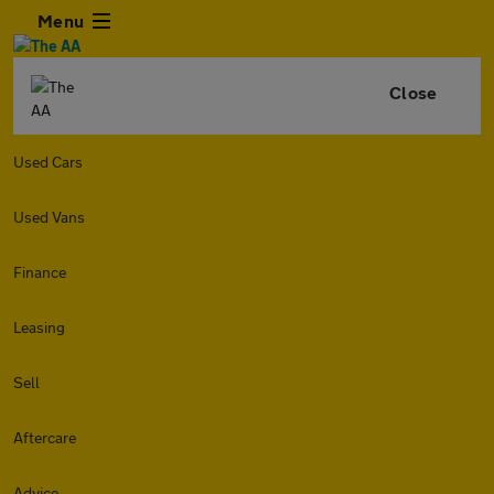
Menu
Close
Used Cars
Used Vans
Finance
Leasing
Sell
Aftercare
Advice