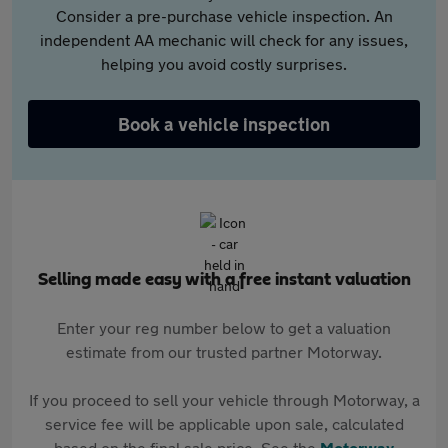
Consider a pre-purchase vehicle inspection. An
independent AA mechanic will check for any issues,
helping you avoid costly surprises.
Book a vehicle inspection
Selling made easy with a free instant valuation
Enter your reg number below to get a valuation
estimate from our trusted partner Motorway.
If you proceed to sell your vehicle through Motorway, a
service fee will be applicable upon sale, calculated
based on the final sale price. See the
Motorway