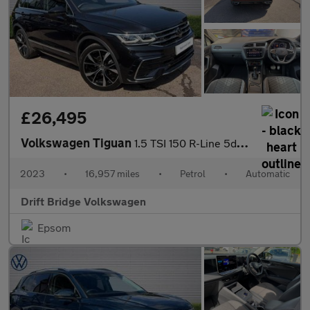
£26,495
Volkswagen Tiguan
1.5 TSI 150 R-Line 5dr DSG
2023
•
16,957 miles
•
Petrol
•
Automatic
Drift Bridge Volkswagen
Epsom