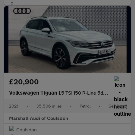
£20,900
Volkswagen Tiguan
1.5 TSI 150 R-Line 5dr DSG
2021
•
35,506 miles
•
Petrol
•
Semiauto
Marshall Audi of Coulsdon
Coulsdon