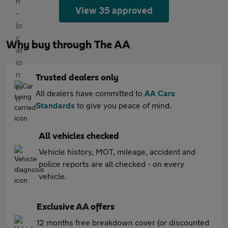
View 35 approved
Why buy through The AA
Trusted dealers only
All dealers have committed to
AA Cars
Standards
to give you peace of mind.
All vehicles checked
Vehicle history, MOT, mileage, accident and
police reports are all checked - on every
vehicle.
Exclusive AA offers
12 months free breakdown cover (or discounted