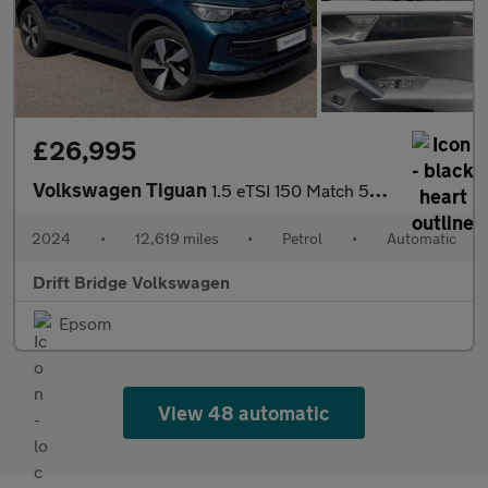
£26,995
Volkswagen Tiguan
1.5 eTSI 150 Match 5dr DSG
2024
•
12,619 miles
•
Petrol
•
Automatic
Drift Bridge Volkswagen
Epsom
View 48 automatic