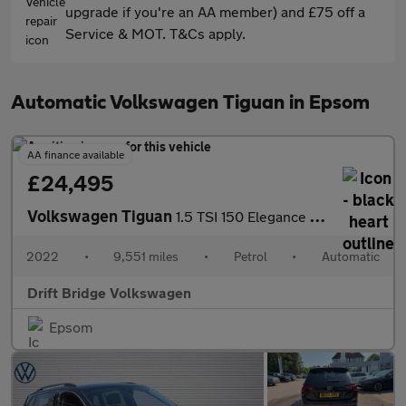
upgrade if you're an AA member) and £75 off a
Service & MOT. T&Cs apply.
Automatic Volkswagen Tiguan in Epsom
AA finance available
£24,495
Volkswagen Tiguan
1.5 TSI 150 Elegance 5dr DSG
2022
•
9,551 miles
•
Petrol
•
Automatic
Drift Bridge Volkswagen
Epsom