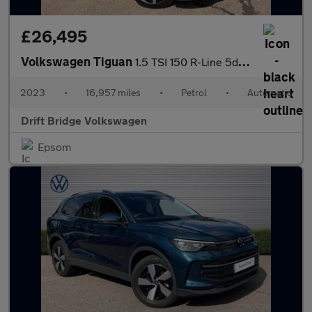
£26,495
Volkswagen Tiguan
1.5 TSI 150 R-Line 5dr DSG
2023
•
16,957 miles
•
Petrol
•
Automatic
Drift Bridge Volkswagen
Epsom