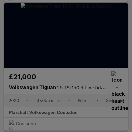
£21,000
Volkswagen Tiguan
1.5 TSI 150 R-Line 5dr DSG
2020
•
37,655 miles
•
Petrol
•
Semiauto
Marshall Volkswagen Coulsdon
Coulsdon