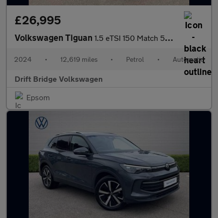
£26,995
Volkswagen Tiguan
1.5 eTSI 150 Match 5dr DSG
2024
•
12,619 miles
•
Petrol
•
Automatic
Drift Bridge Volkswagen
Epsom