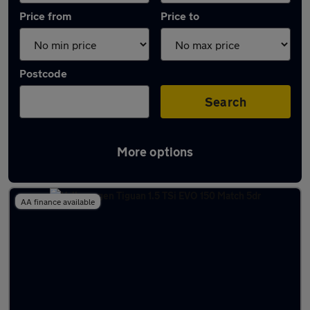
Price from
Price to
Postcode
Search
More options
Latest used Volkswagen Tiguan in Epsom
AA finance available