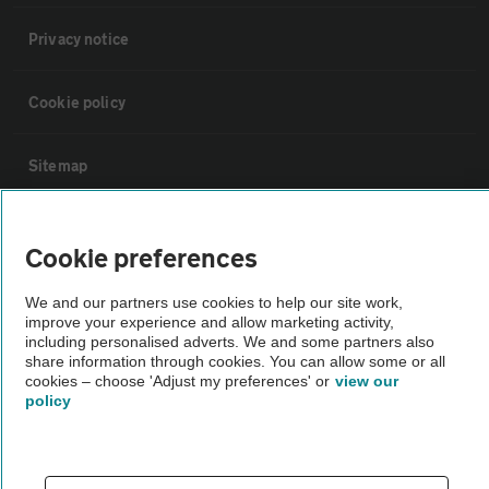
Privacy notice
Cookie policy
Sitemap
Vehicle Inspections
Cookie preferences
The AA recommends an AA Cars Vehicle Inspection before purchase.
We and our partners use cookies to help our site work,
improve your experience and allow marketing activity,
Not all cars are mechanically checked by the AA.
including personalised adverts. We and some partners also
share information through cookies. You can allow some or all
cookies – choose 'Adjust my preferences' or
view our
Vehicle Inspection
policy
theAA.com