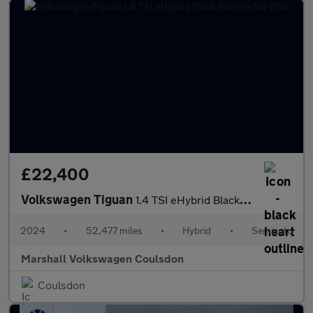
£22,400
Volkswagen Tiguan
1.4 TSI eHybrid Black Edition 5dr DSG
2024
•
52,477 miles
•
Hybrid
•
Semiauto
Marshall Volkswagen Coulsdon
Coulsdon