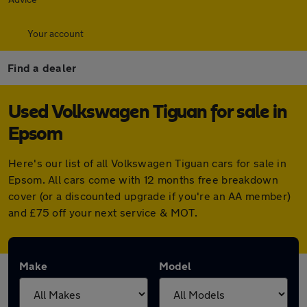
Your account
Find a dealer
Used Volkswagen Tiguan for sale in
Epsom
Here's our list of all Volkswagen Tiguan cars for sale in
Epsom. All cars come with 12 months free breakdown
cover (or a discounted upgrade if you're an AA member)
and £75 off your next service & MOT.
Make
Model