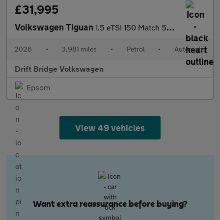
£31,995
Volkswagen Tiguan
1.5 eTSI 150 Match 5dr DSG
2026
•
3,981 miles
•
Petrol
•
Automatic
Drift Bridge Volkswagen
Epsom
View 49 vehicles
Want extra reassurance before buying?