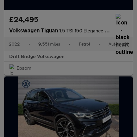
£24,495
Volkswagen Tiguan
1.5 TSI 150 Elegance 5dr DSG
2022
•
9,551 miles
•
Petrol
•
Automatic
Drift Bridge Volkswagen
Epsom