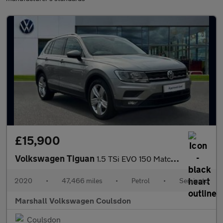
£15,900
Volkswagen Tiguan
1.5 TSi EVO 150 Match 5dr DSG
2020
•
47,466 miles
•
Petrol
•
Semiauto
Marshall Volkswagen Coulsdon
Coulsdon