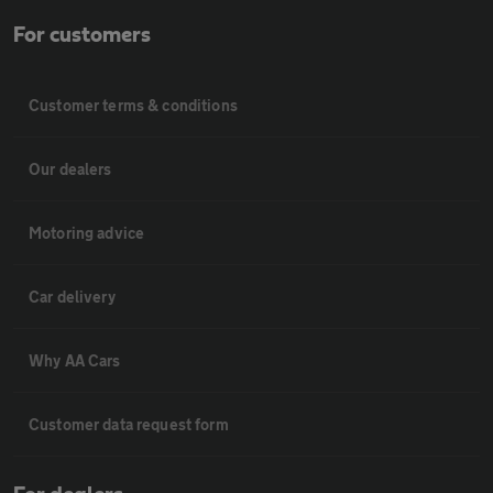
For customers
Customer terms & conditions
Our dealers
Motoring advice
Car delivery
Why AA Cars
Customer data request form