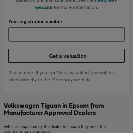
website
for more information.
Your registration number
Get a valuation
Please note: If you tap 'Get a valuation' you will be
taken directly to the Motorway website.
Volkswagen Tiguan in Epsom from
Manufacturer Approved Dealers
Vehicles inspected by the dealer to ensure they meet the
manufacturer's standards