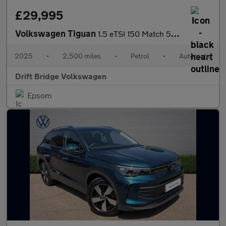
£29,995
Volkswagen Tiguan
1.5 eTSI 150 Match 5dr DSG
2025
•
2,500 miles
•
Petrol
•
Automatic
Drift Bridge Volkswagen
Epsom