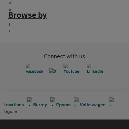
Browse by
Connect with us
Locations
Surrey
Epsom
Volkswagen
Tiguan