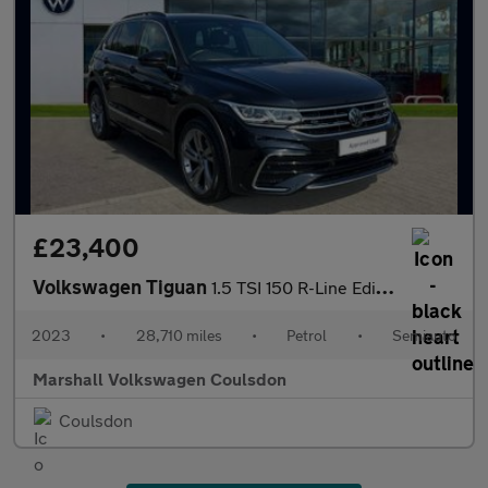
£23,400
Volkswagen Tiguan
1.5 TSI 150 R-Line Edition 5dr DSG
2023
•
28,710 miles
•
Petrol
•
Semiauto
Marshall Volkswagen Coulsdon
Coulsdon