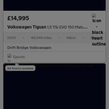
£14,995
Volkswagen Tiguan
1.5 TSi EVO 150 Match 5dr
2020
•
40,040 miles
•
Petrol
•
Manual
Drift Bridge Volkswagen
Epsom
AA finance available