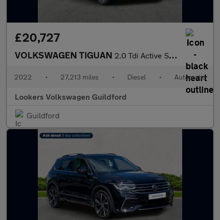
£20,727
VOLKSWAGEN TIGUAN
2.0 Tdi Active Suv 5Dr Diesel Dsg Euro 6 (S/S) (150 Ps)
2022
•
27,213 miles
•
Diesel
•
Automatic
Lookers Volkswagen Guildford
Guildford