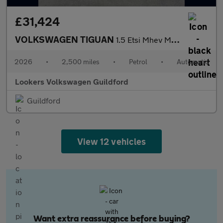
£31,424
VOLKSWAGEN TIGUAN
1.5 Etsi Mhev Match Suv 5Dr Petrol Hybrid Dsg Euro 6 (S/S) (150
2026
•
2,500 miles
•
Petrol
•
Automatic
Lookers Volkswagen Guildford
Guildford
View 12 vehicles
Want extra reassurance before buying?