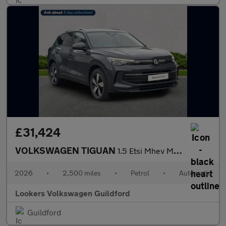
£31,424
VOLKSWAGEN TIGUAN
1.5 Etsi Mhev Match Suv 5Dr Petrol Hybrid Dsg Euro 6 (S/S) (150
2026
•
2,500 miles
•
Petrol
•
Automatic
Lookers Volkswagen Guildford
Guildford