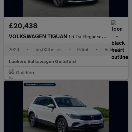
£20,438
VOLKSWAGEN TIGUAN
1.5 Tsi Elegance Suv 5Dr Petrol Dsg Euro 6 (S/S) (150 Ps)
2023
•
55,000 miles
•
Petrol
•
Automatic
Lookers Volkswagen Guildford
Guildford