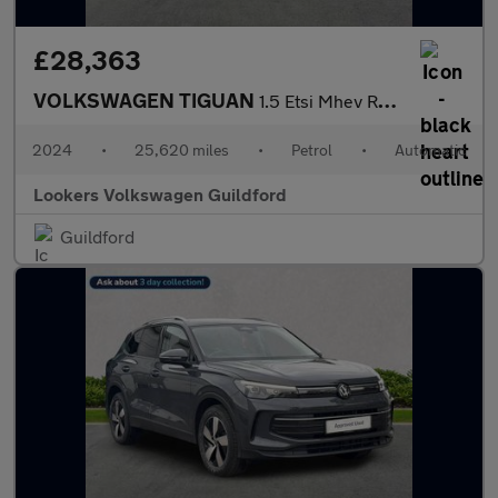
£28,363
VOLKSWAGEN TIGUAN
1.5 Etsi Mhev R-Line Suv 5Dr Petrol Hybrid Dsg Euro 6 (S/S) (150
2024
•
25,620 miles
•
Petrol
•
Automatic
Lookers Volkswagen Guildford
Guildford