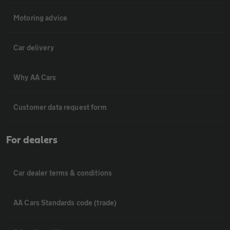
Motoring advice
Car delivery
Why AA Cars
Customer data request form
For dealers
Car dealer terms & conditions
AA Cars Standards code (trade)