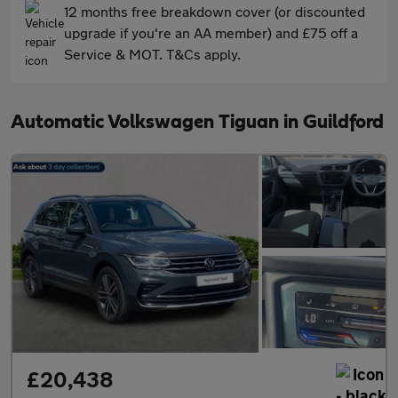
12 months free breakdown cover (or discounted
upgrade if you're an AA member) and £75 off a
Service & MOT. T&Cs apply.
Automatic Volkswagen Tiguan in Guildford
£20,438