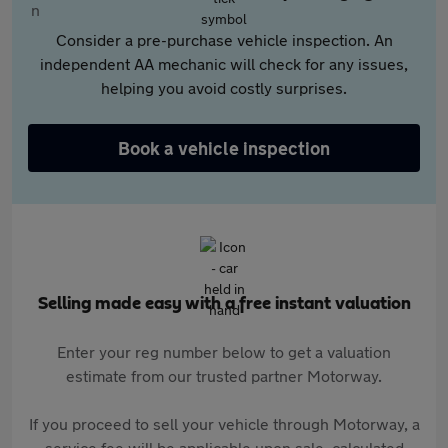
Consider a pre-purchase vehicle inspection. An
independent AA mechanic will check for any issues,
helping you avoid costly surprises.
Book a vehicle inspection
Selling made easy with a free instant valuation
Enter your reg number below to get a valuation
estimate from our trusted partner Motorway.
If you proceed to sell your vehicle through Motorway, a
service fee will be applicable upon sale, calculated