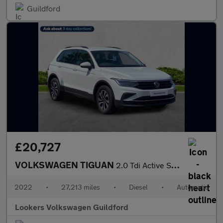
Guildford
£20,727
VOLKSWAGEN TIGUAN
2.0 Tdi Active Suv 5Dr Diesel Dsg Euro 6 (S/S) (150 Ps)
2022
•
27,213 miles
•
Diesel
•
Automatic
Lookers Volkswagen Guildford