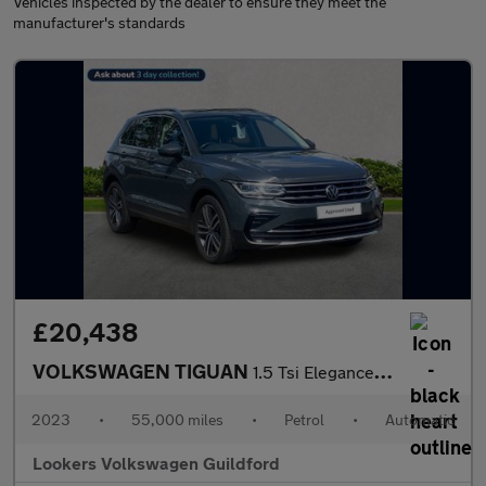
Vehicles inspected by the dealer to ensure they meet the
manufacturer's standards
£20,438
VOLKSWAGEN TIGUAN
1.5 Tsi Elegance Suv 5Dr Petrol Dsg Euro 6 (S/S) (150 Ps)
2023
•
55,000 miles
•
Petrol
•
Automatic
Lookers Volkswagen Guildford