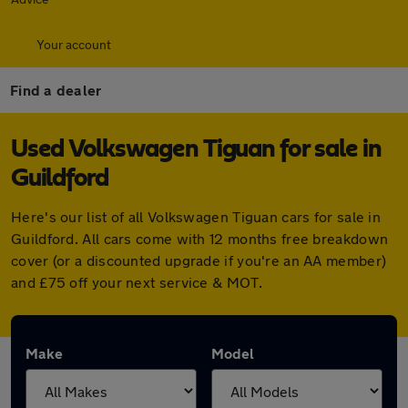
Your account
Find a dealer
Used Volkswagen Tiguan for sale in
Guildford
Here's our list of all Volkswagen Tiguan cars for sale in
Guildford. All cars come with 12 months free breakdown
cover (or a discounted upgrade if you're an AA member)
and £75 off your next service & MOT.
Make
Model