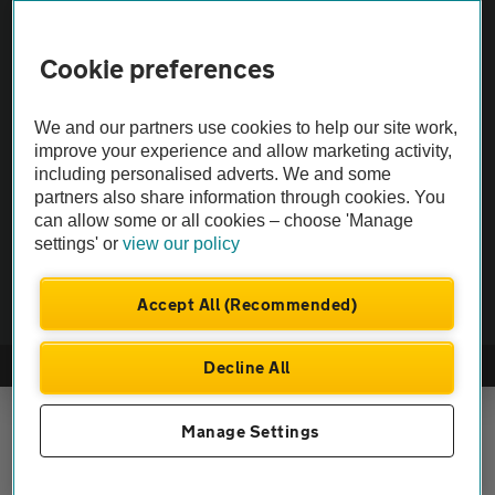
Vehicle Inspections
Cookie preferences
The AA recommends an AA Cars Vehicle Inspection before purchase.
We and our partners use cookies to help our site work,
Not all cars are mechanically checked by the AA.
improve your experience and allow marketing activity,
including personalised adverts. We and some
Vehicle Inspection
partners also share information through cookies. You
can allow some or all cookies – choose 'Manage
settings' or
view our policy
theAA.com
Accept All (Recommended)
Decline All
© AA Cars 2026 |
Company No. 4546950 | VAT No. 188 0311 10
Manage Settings