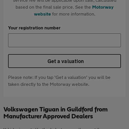
based on the final sale price. See the
Motorway
website
for more information.
Your registration number
Get a valuation
Please note: If you tap 'Get a valuation' you will be
taken directly to the Motorway website.
Volkswagen Tiguan in Guildford from
Manufacturer Approved Dealers