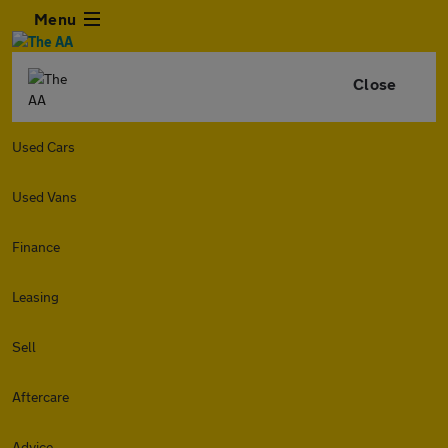
Menu
Close
Used Cars
Used Vans
Finance
Leasing
Sell
Aftercare
Advice