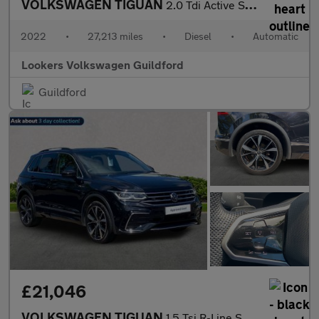
VOLKSWAGEN TIGUAN
2.0 Tdi Active Suv 5Dr Diesel Dsg Euro 6 (S/S) (150 Ps)
2022
•
27,213 miles
•
Diesel
•
Automatic
Lookers Volkswagen Guildford
Guildford
£21,046
VOLKSWAGEN TIGUAN
1.5 Tsi R-Line Suv 5Dr Petrol Dsg Euro 6 (S/S) (150 Ps)