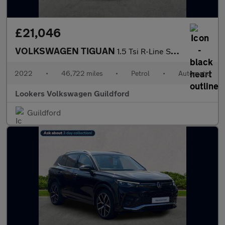
£21,046
VOLKSWAGEN TIGUAN
1.5 Tsi R-Line Suv 5Dr Petrol Dsg Euro 6 (S/S) (150 Ps)
2022
•
46,722 miles
•
Petrol
•
Automatic
Lookers Volkswagen Guildford
Guildford