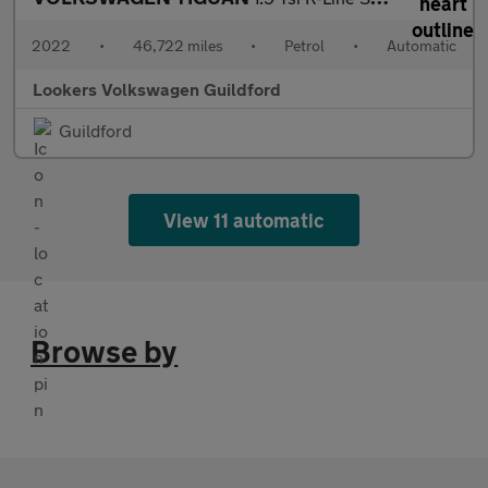
2022
•
46,722 miles
•
Petrol
•
Automatic
Lookers Volkswagen Guildford
Guildford
View 11 automatic
Browse by