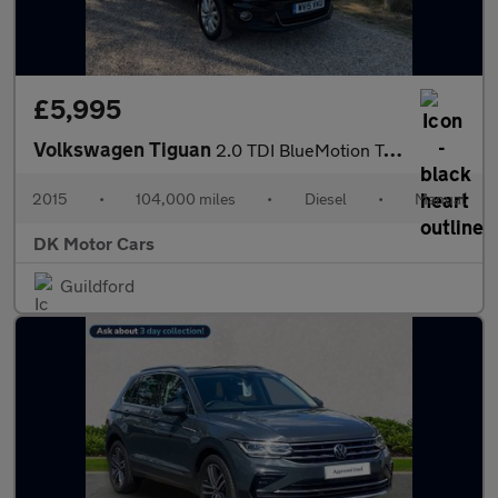
£5,995
Volkswagen Tiguan
2.0 TDI BlueMotion Tech Match 4WD Euro 5 (s/s) 5dr
2015
•
104,000 miles
•
Diesel
•
Manual
DK Motor Cars
Guildford