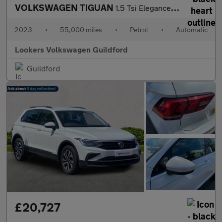
VOLKSWAGEN TIGUAN
1.5 Tsi Elegance Suv 5Dr Petrol Dsg Euro 6 (S/S) (150 Ps)
2023
•
55,000 miles
•
Petrol
•
Automatic
Lookers Volkswagen Guildford
Guildford
£20,727