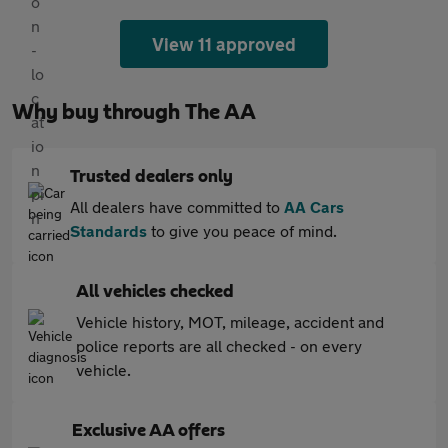
View 11 approved
Why buy through The AA
Trusted dealers only
All dealers have committed to
AA Cars
Standards
to give you peace of mind.
All vehicles checked
Vehicle history, MOT, mileage, accident and
police reports are all checked - on every
vehicle.
Exclusive AA offers