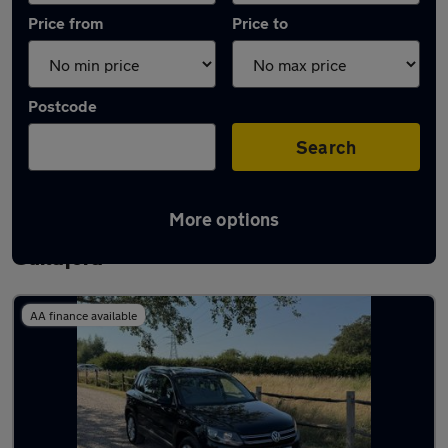
Price from
Price to
Postcode
Search
More options
Latest used Volkswagen Tiguan in
Guildford
AA finance available