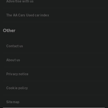
Advertise with us
The AA Cars Used car index
Other
Contact us
About us
Privacy notice
Cookie policy
Sitemap