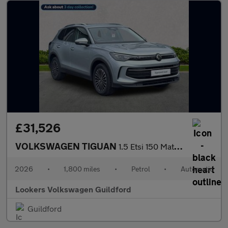
£31,526
VOLKSWAGEN TIGUAN
1.5 Etsi 150 Match 5Dr Dsg
2026
•
1,800 miles
•
Petrol
•
Automatic
Lookers Volkswagen Guildford
Guildford