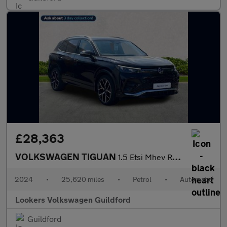
£28,363
VOLKSWAGEN TIGUAN
1.5 Etsi Mhev R-Line Suv 5Dr Petrol Hybrid Dsg Euro 6 (S/S) (150
2024
•
25,620 miles
•
Petrol
•
Automatic
Lookers Volkswagen Guildford
Guildford