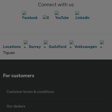
Connect with us
Locations
Surrey
Guildford
Volkswagen
Tiguan
For customers
Customer terms & conditions
Our dealers