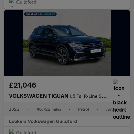
Guildford
£21,046
VOLKSWAGEN TIGUAN
1.5 Tsi R-Line Suv 5Dr Petrol Dsg Euro 6 (S/S) (150 Ps)
2022
•
46,722 miles
•
Petrol
•
Automatic
Lookers Volkswagen Guildford
Guildford