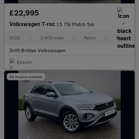
£22,995
Volkswagen T-roc
1.5 TSI Match 5dr
2025
•
2,000 miles
•
Petrol
•
Manual
Drift Bridge Volkswagen
Epsom
AA finance available