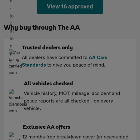
View 16 approved
Why buy through The AA
Trusted dealers only
All dealers have committed to
AA Cars
Standards
to give you peace of mind.
All vehicles checked
Vehicle history, MOT, mileage, accident and
police reports are all checked - on every
vehicle.
Exclusive AA offers
12 months free breakdown cover (or discounted