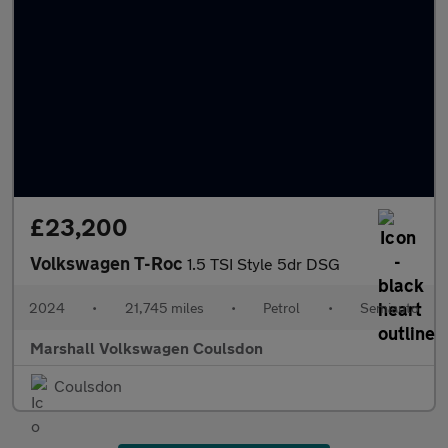
£23,200
Volkswagen T-Roc
1.5 TSI Style 5dr DSG
2024
•
21,745 miles
•
Petrol
•
Semiauto
Marshall Volkswagen Coulsdon
Coulsdon