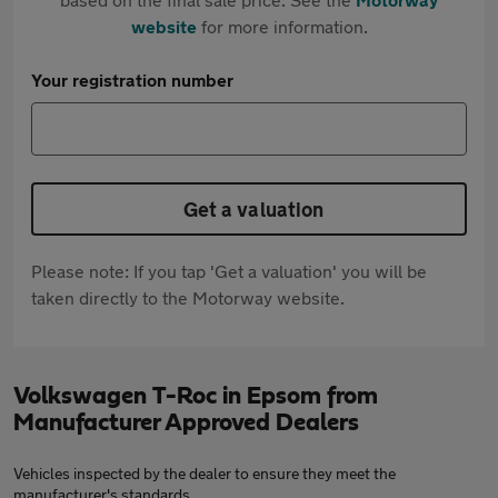
website
for more information.
Your registration number
Get a valuation
Please note: If you tap 'Get a valuation' you will be
taken directly to the Motorway website.
Volkswagen T-Roc in Epsom from
Manufacturer Approved Dealers
Vehicles inspected by the dealer to ensure they meet the
manufacturer's standards