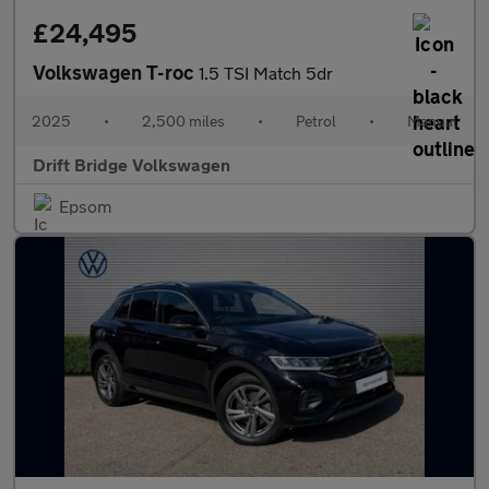
£24,495
Volkswagen T-roc
1.5 TSI Match 5dr
2025
•
2,500 miles
•
Petrol
•
Manual
Drift Bridge Volkswagen
Epsom