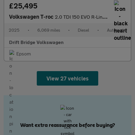
£25,495
Volkswagen T-roc
2.0 TDI 150 EVO R-Line 5dr DSG
2025
•
6,069 miles
•
Diesel
•
Automatic
Drift Bridge Volkswagen
Epsom
View 27 vehicles
Want extra reassurance before buying?