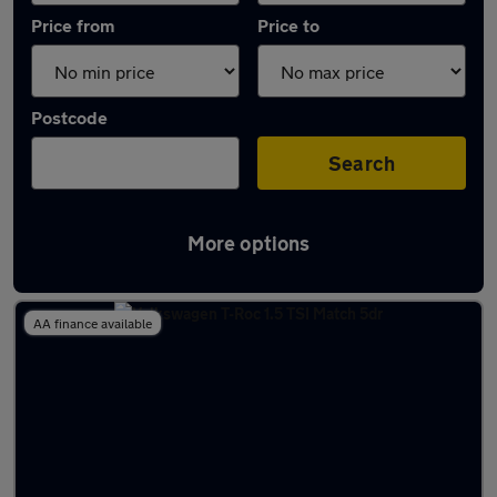
Price from
Price to
Postcode
Search
More options
Latest used Volkswagen T-Roc in Epsom
AA finance available