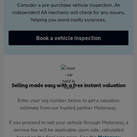
Consider a pre-purchase vehicle inspection. An
independent AA mechanic will check for any issues,
helping you avoid costly surprises.
Book a vehicle inspection
Selling made easy with a free instant valuation
Enter your reg number below to get a valuation
estimate from our trusted partner Motorway.
If you proceed to sell your vehicle through Motorway, a
service fee will be applicable upon sale, calculated
based on the final sale price. See the
Motorway