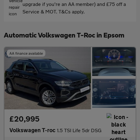
upgrade if you're an AA member) and £75 off a
Service & MOT. T&Cs apply.
Automatic Volkswagen T-Roc in Epsom
AA finance available
£20,995
Volkswagen T-roc
1.5 TSI Life 5dr DSG