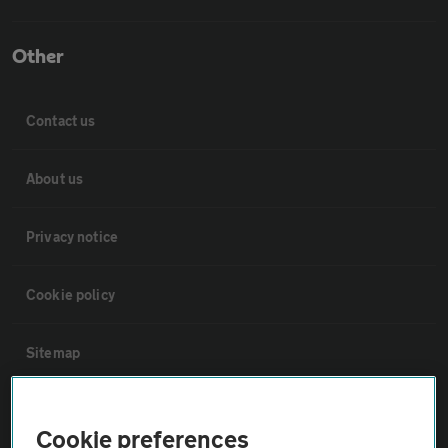
Other
Contact us
About us
Privacy notice
Cookie policy
Sitemap
Vehicle Inspections
Cookie preferences