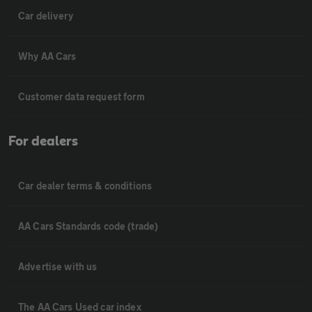
Car delivery
Why AA Cars
Customer data request form
For dealers
Car dealer terms & conditions
AA Cars Standards code (trade)
Advertise with us
The AA Cars Used car index