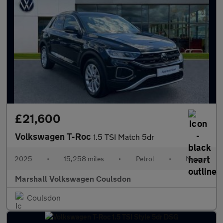
£21,600
Volkswagen T-Roc
1.5 TSI Match 5dr
2025
•
15,258 miles
•
Petrol
•
Manual
Marshall Volkswagen Coulsdon
Coulsdon