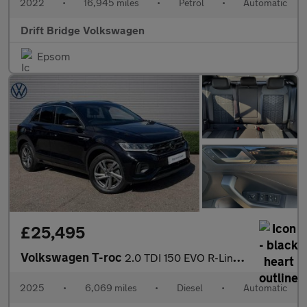
2022
•
16,945 miles
•
Petrol
•
Automatic
Drift Bridge Volkswagen
Epsom
£25,495
Volkswagen T-roc
2.0 TDI 150 EVO R-Line 5dr DSG
2025
•
6,069 miles
•
Diesel
•
Automatic