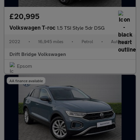
£20,995
Volkswagen T-roc
1.5 TSI Style 5dr DSG
2022
•
16,945 miles
•
Petrol
•
Automatic
Drift Bridge Volkswagen
Epsom
AA finance available