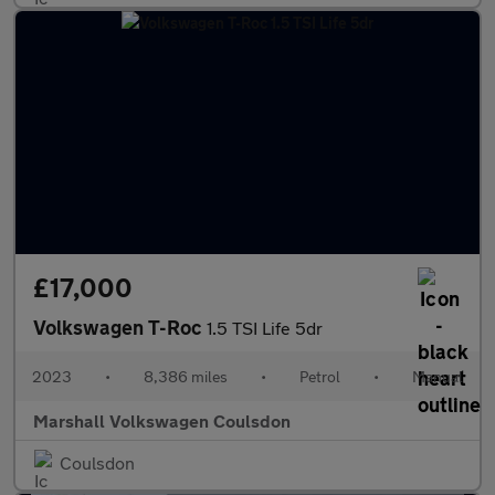
£17,000
Volkswagen T-Roc
1.5 TSI Life 5dr
2023
•
8,386 miles
•
Petrol
•
Manual
Marshall Volkswagen Coulsdon
Coulsdon