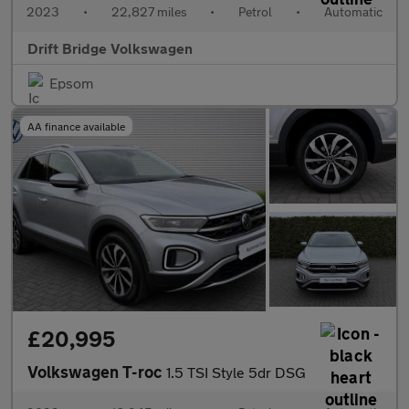
2023
•
22,827 miles
•
Petrol
•
Automatic
Drift Bridge Volkswagen
Epsom
AA finance available
£20,995
Volkswagen T-roc
1.5 TSI Style 5dr DSG