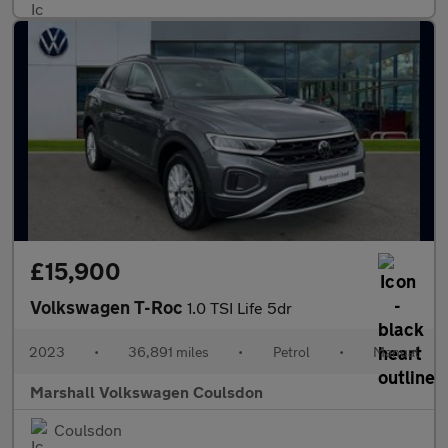
£15,900
Volkswagen T-Roc
1.0 TSI Life 5dr
2023
•
36,891 miles
•
Petrol
•
Manual
Marshall Volkswagen Coulsdon
Coulsdon