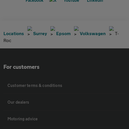
Locations
Surrey
Epsom
Volkswagen
T-
Roc
For customers
Customer terms & conditions
Our dealers
Motoring advice