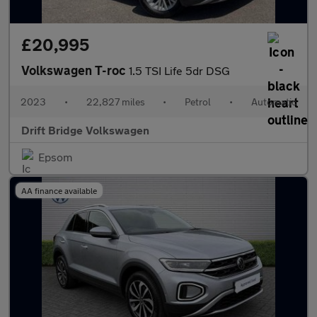
£20,995
Volkswagen T-roc
1.5 TSI Life 5dr DSG
2023
•
22,827 miles
•
Petrol
•
Automatic
Drift Bridge Volkswagen
Epsom
AA finance available