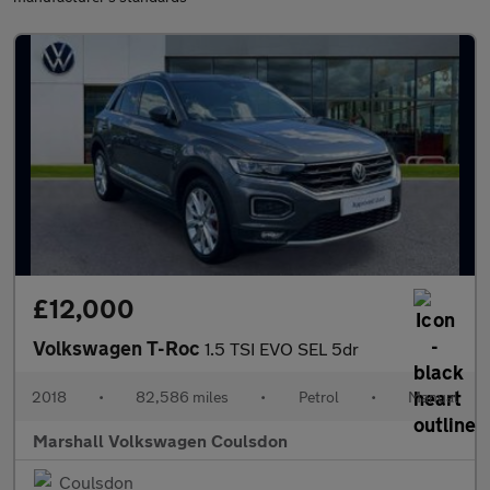
£12,000
Volkswagen T-Roc
1.5 TSI EVO SEL 5dr
2018
•
82,586 miles
•
Petrol
•
Manual
Marshall Volkswagen Coulsdon
Coulsdon