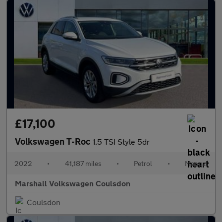
£17,100
Volkswagen T-Roc
1.5 TSI Style 5dr
2022
•
41,187 miles
•
Petrol
•
Manual
Marshall Volkswagen Coulsdon
Coulsdon