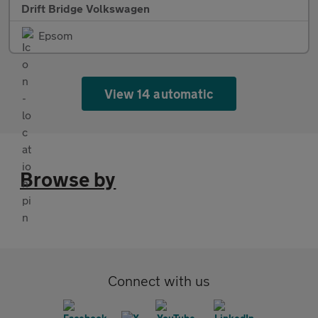
Drift Bridge Volkswagen
Epsom
View 14 automatic
Browse by
Connect with us