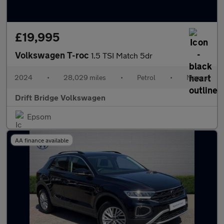
£19,995
Volkswagen T-roc
1.5 TSI Match 5dr
2024
•
28,029 miles
•
Petrol
•
Manual
Drift Bridge Volkswagen
Epsom
AA finance available