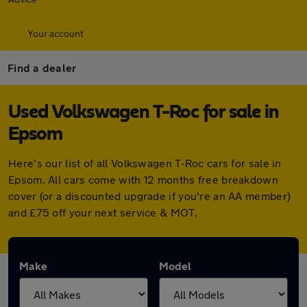
Your account
Find a dealer
Used Volkswagen T-Roc for sale in
Epsom
Here's our list of all Volkswagen T-Roc cars for sale in
Epsom. All cars come with 12 months free breakdown
cover (or a discounted upgrade if you're an AA member)
and £75 off your next service & MOT.
Make
Model