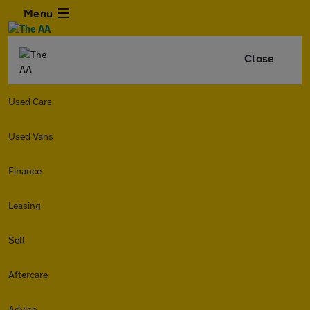
Menu
Close
Used Cars
Used Vans
Finance
Leasing
Sell
Aftercare
Advice