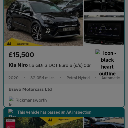
£15,500
Kia Niro
1.6 GDi 3 DCT Euro 6 (s/s) 5dr
2020
•
32,054 miles
•
Petrol Hybrid
•
Automatic
Bravo Motorcars Ltd
Rickmansworth
This vehicle has passed an AA inspection