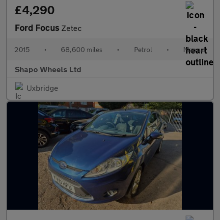
£4,290
Ford Focus
Zetec
2015
•
68,600 miles
•
Petrol
•
Manual
Shapo Wheels Ltd
Uxbridge