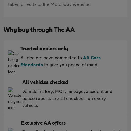
taken directly to the Motorway website.
Why buy through The AA
Trusted dealers only
All dealers have committed to
AA Cars
Standards
to give you peace of mind.
All vehicles checked
Vehicle history, MOT, mileage, accident and
police reports are all checked - on every
vehicle.
Exclusive AA offers