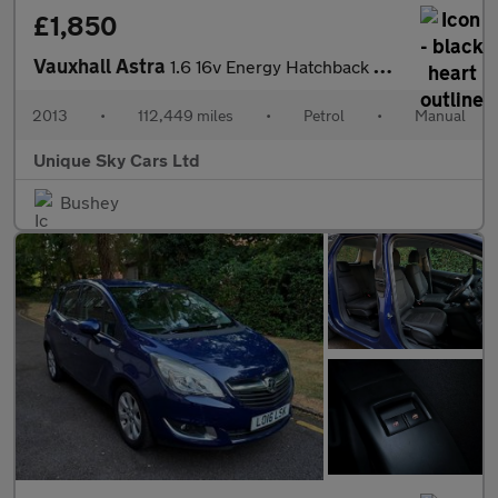
£1,850
Vauxhall Astra
1.6 16v Energy Hatchback 5dr Petrol Manual Euro 5 (115 ps)
2013
•
112,449 miles
•
Petrol
•
Manual
Unique Sky Cars Ltd
Bushey