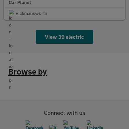
Car Planet
Rickmansworth
View 39 electric
Browse by
Connect with us