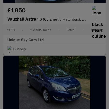
£1,850
Vauxhall Astra
1.6 16v Energy Hatchback 5dr Petrol Manual Euro 5 (115 ps)
2013
•
112,449 miles
•
Petrol
•
Manual
Unique Sky Cars Ltd
Bushey