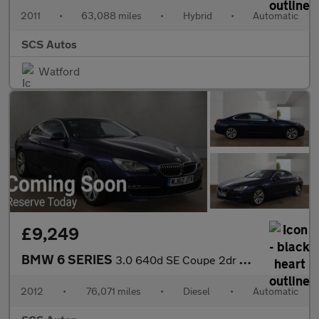
2011
•
63,088 miles
•
Hybrid
•
Automatic
SCS Autos
Watford
£9,249
BMW 6 SERIES
3.0 640d SE Coupe 2dr Diesel Auto Euro 5 (s/s) (313 ps)
2012
•
76,071 miles
•
Diesel
•
Automatic