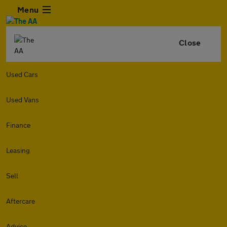
Menu
Close
Used Cars
Used Vans
Finance
Leasing
Sell
Aftercare
Advice