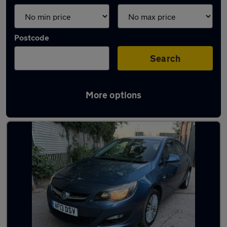
Postcode
Search
More options
Latest used cars in Rickmansworth