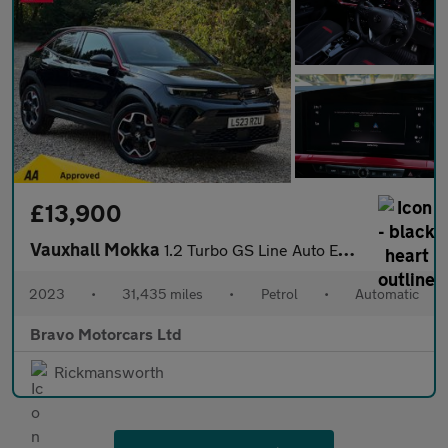
£13,900
Vauxhall Mokka
1.2 Turbo GS Line Auto Euro 6 (s/s) 5dr
2023
•
31,435 miles
•
Petrol
•
Automatic
Bravo Motorcars Ltd
Rickmansworth