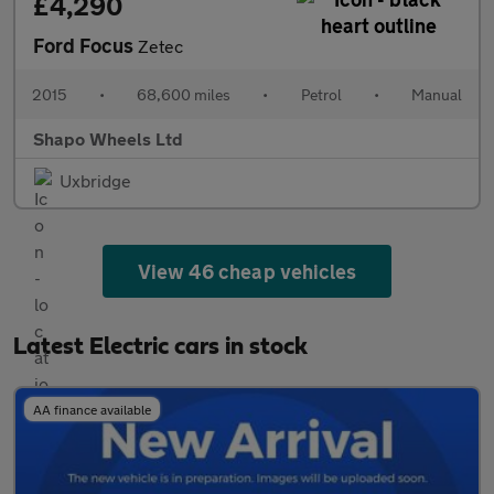
£4,290
Ford Focus
Zetec
2015
•
68,600 miles
•
Petrol
•
Manual
Shapo Wheels Ltd
Uxbridge
View 46 cheap vehicles
Latest Electric cars in stock
AA finance available