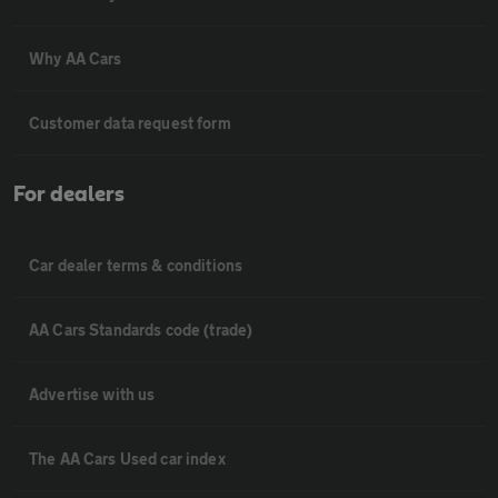
Why AA Cars
Customer data request form
For dealers
Car dealer terms & conditions
AA Cars Standards code (trade)
Advertise with us
The AA Cars Used car index