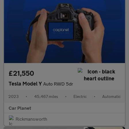
£21,550
Tesla Model Y
Auto RWD 5dr
2023
•
45,467 miles
•
Electric
•
Automatic
Car Planet
Rickmansworth