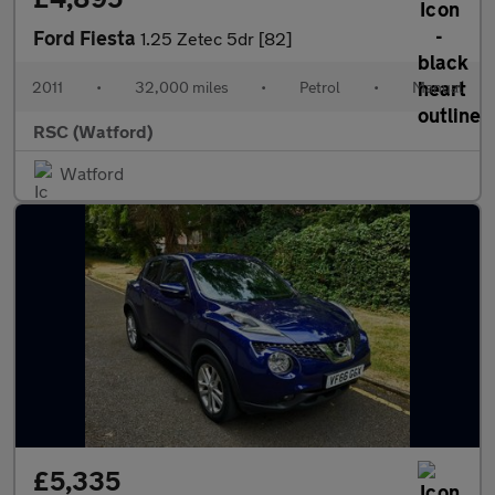
Ford Fiesta
1.25 Zetec 5dr [82]
2011
•
32,000 miles
•
Petrol
•
Manual
RSC (Watford)
Watford
£5,335