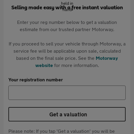
Selling made easy with a free instant valuation
Enter your reg number below to get a valuation
estimate from our trusted partner Motorway.
If you proceed to sell your vehicle through Motorway, a
service fee will be applicable upon sale, calculated
based on the final sale price. See the
Motorway
website
for more information.
Your registration number
Get a valuation
Please note: If you tap 'Get a valuation' you will be