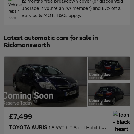
12 months free breakdown cover (or discounted
upgrade if you're an AA member) and £75 off a
Service & MOT. T&Cs apply.
Latest automatic cars for sale in
Rickmansworth
£7,499
TOYOTA AURIS
1.8 VVT-h T Spirit Hatchback 5dr Petrol Hybrid CVT Euro 5 (s/s)