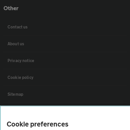
Other
Contact us
About us
Privacy notice
Cookie policy
Sitemap
Vehicle Inspections
Cookie preferences
The AA recommends an AA Cars Vehicle Inspection before purchase.