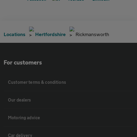
Locations
Hertfordshire
Rickmansworth
For customers
Customer terms & conditions
Our dealers
Motoring advice
Car delivery