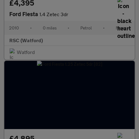
£4,395
Ford Fiesta
1.4 Zetec 3dr
2010
•
0 miles
•
Petrol
•
Manual
RSC (Watford)
Watford
£4,895