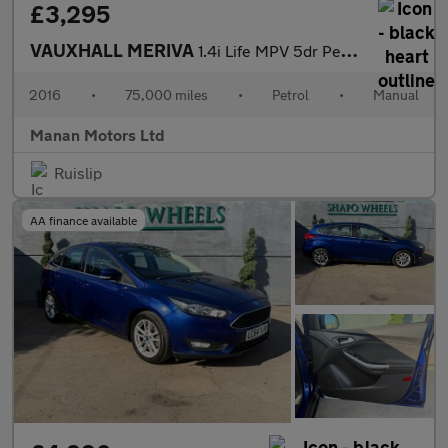
£3,295
VAUXHALL MERIVA
1.4i Life MPV 5dr Petrol Manual Euro 6 (100 ps)
2016
•
75,000 miles
•
Petrol
•
Manual
Manan Motors Ltd
Ruislip
AA finance available