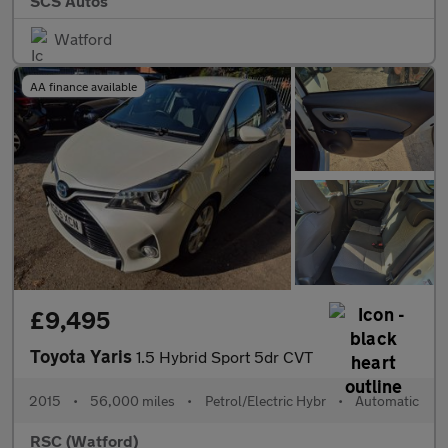
SCS Autos
Watford
AA finance available
£9,495
Toyota Yaris
1.5 Hybrid Sport 5dr CVT
2015
•
56,000 miles
•
Petrol/Electric Hybr
•
Automatic
RSC (Watford)