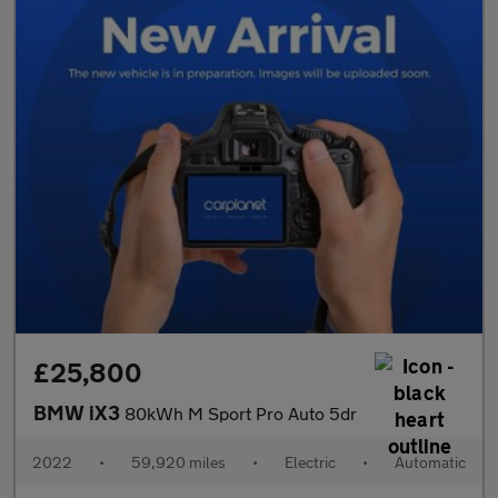
£25,800
BMW iX3
80kWh M Sport Pro Auto 5dr
2022
•
59,920 miles
•
Electric
•
Automatic