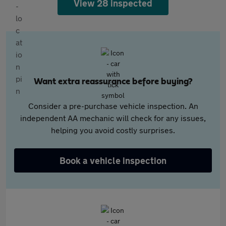
View 28 inspected
Want extra reassurance before buying?
Consider a pre-purchase vehicle inspection. An
independent AA mechanic will check for any issues,
helping you avoid costly surprises.
Book a vehicle inspection