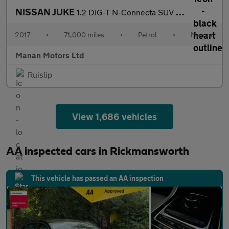
NISSAN JUKE
1.2 DIG-T N-Connecta SUV 5dr Petrol Manual Euro 6 (s/s) (115 ps)
2017
•
71,000 miles
•
Petrol
•
Manual
Manan Motors Ltd
Ruislip
View 1,686 vehicles
AA inspected cars in Rickmansworth
This vehicle has passed an AA inspection