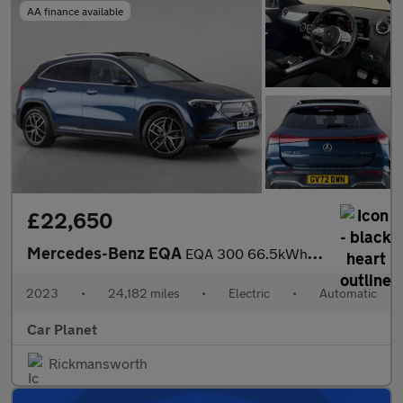
AA finance available
£22,650
Mercedes-Benz EQA
EQA 300 66.5kWh AMG Line (Premium) Auto 4MATIC 5dr
2023
•
24,182 miles
•
Electric
•
Automatic
Car Planet
Rickmansworth