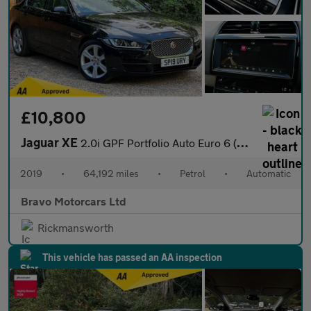
£10,800
Jaguar XE
2.0i GPF Portfolio Auto Euro 6 (s/s) 4dr
2019
•
64,192 miles
•
Petrol
•
Automatic
Bravo Motorcars Ltd
Rickmansworth
This vehicle has passed an AA inspection