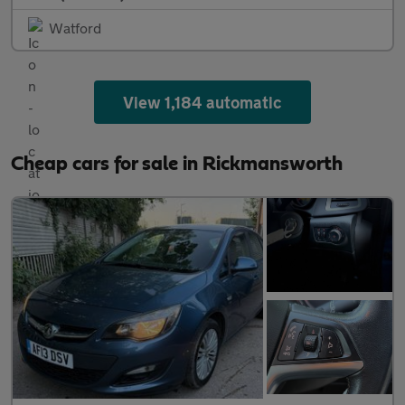
Watford
View 1,184 automatic
Cheap cars for sale in Rickmansworth