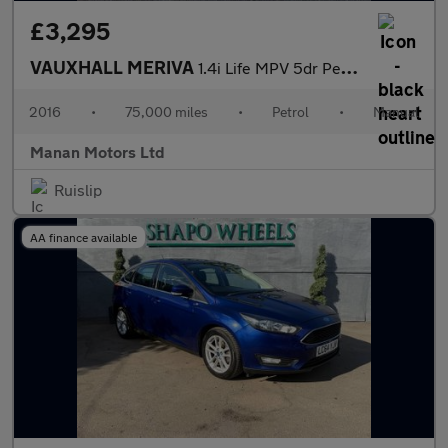
£3,295
VAUXHALL MERIVA
1.4i Life MPV 5dr Petrol Manual Euro 6 (100 ps)
2016
•
75,000 miles
•
Petrol
•
Manual
Manan Motors Ltd
Ruislip
AA finance available