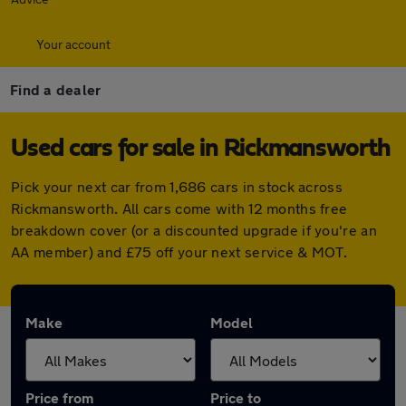
Your account
Find a dealer
Used cars for sale in Rickmansworth
Pick your next car from 1,686 cars in stock across
Rickmansworth. All cars come with 12 months free
breakdown cover (or a discounted upgrade if you're an
AA member) and £75 off your next service & MOT.
Make
Model
Price from
Price to