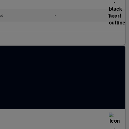
el
•
Manual