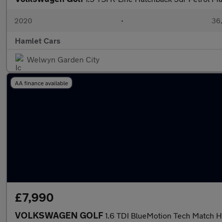
2020
•
36,
Hamlet Cars
Welwyn Garden City
AA finance available
£7,990
VOLKSWAGEN GOLF
1.6 TDI BlueMotion Tech Match H