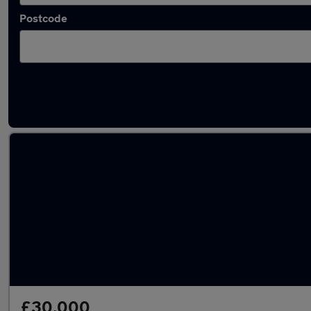
Postcode
Latest used Volkswagen Golf in Hatfield
£30,000