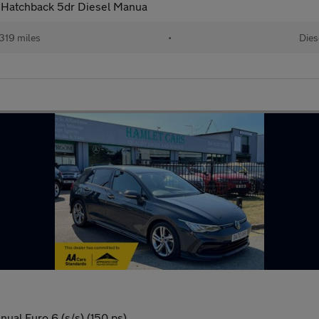
n Hatchback 5dr Diesel Manua
319 miles
•
Dies
nual Euro 6 (s/s) (150 ps)