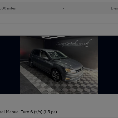
000 miles
•
Dies
el Manual Euro 6 (s/s) (115 ps)