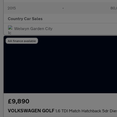
2015
•
80,
Country Car Sales
Welwyn Garden City
AA finance available
£9,890
VOLKSWAGEN GOLF
1.6 TDI Match Hatchback 5dr Dies