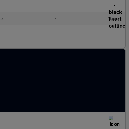
sel
•
Manual