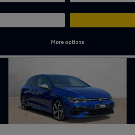
More options