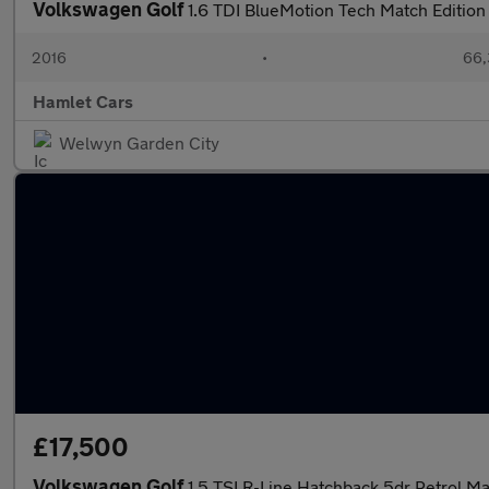
Volkswagen Golf
1.6 TDI BlueMotion Tech Match Editio
2016
•
66,
Hamlet Cars
Welwyn Garden City
£17,500
Volkswagen Golf
1.5 TSI R-Line Hatchback 5dr Petrol Ma