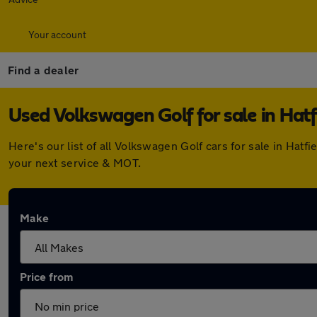
Your account
Find a dealer
Used Volkswagen Golf for sale in Hatf
Here's our list of all Volkswagen Golf cars for sale in Hat
your next service & MOT.
Make
Price from