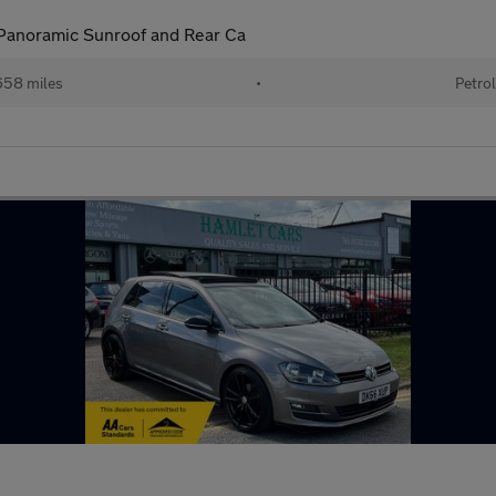
Panoramic Sunroof and Rear Ca
58 miles
•
Petro