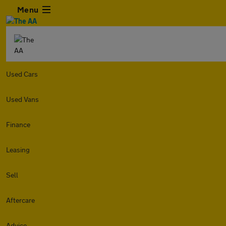
Menu
Used Cars
Used Vans
Finance
Leasing
Sell
Aftercare
Advice