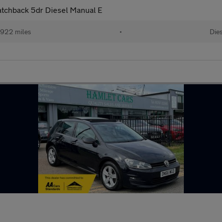
atchback 5dr Diesel Manual E
,922 miles
•
Die