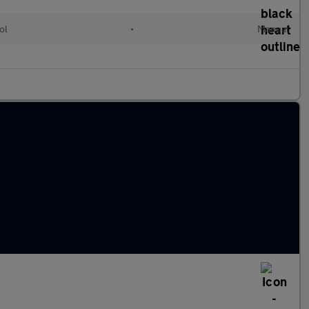
ol
•
Manual