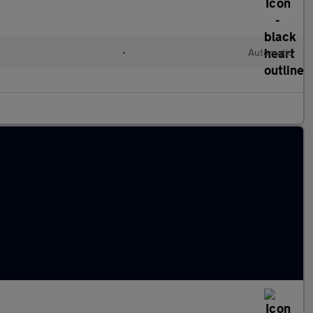
l
•
Automatic