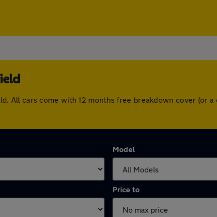
ield
field. All cars come with 12 months free breakdown cover (or
Model
Price to