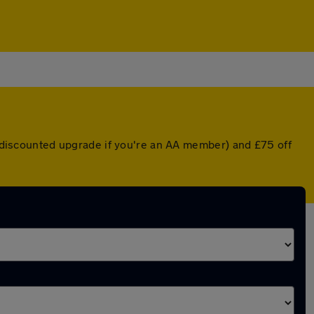
 a discounted upgrade if you're an AA member) and £75 off