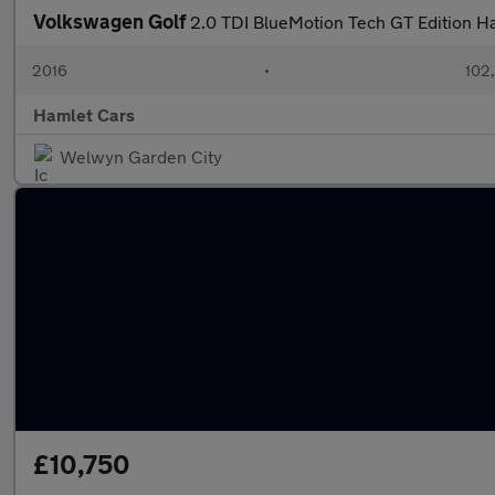
Volkswagen Golf
2.0 TDI BlueMotion Tech GT Edition H
2016
•
102
Hamlet Cars
Welwyn Garden City
£10,750