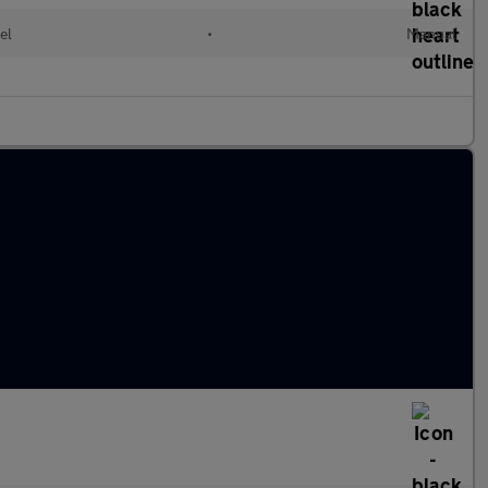
el
•
Manual