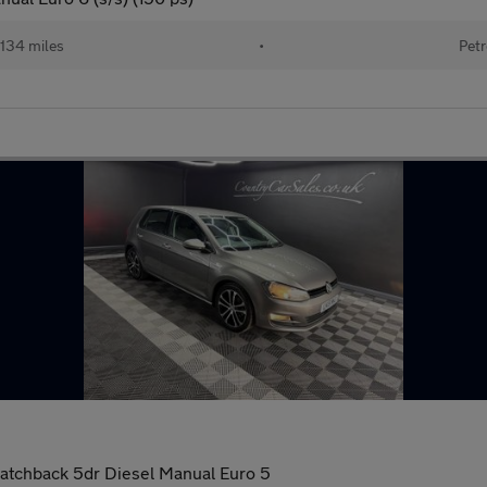
134 miles
•
Petr
atchback 5dr Diesel Manual Euro 5