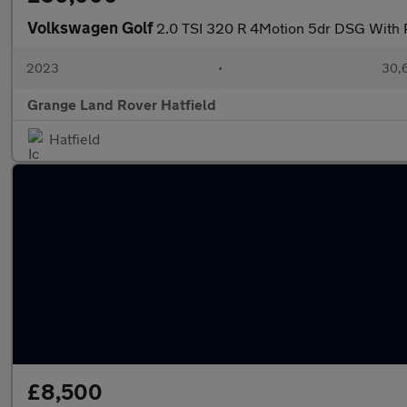
Volkswagen Golf
2.0 TSI 320 R 4Motion 5dr DSG With 
2023
•
30,6
Grange Land Rover Hatfield
Hatfield
£8,500