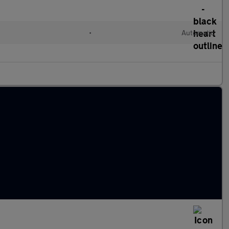
•
Automatic