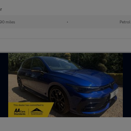
r
90 miles
•
Petrol