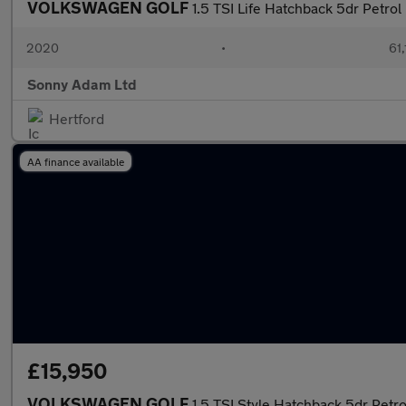
VOLKSWAGEN GOLF
1.5 TSI Life Hatchback 5dr Petrol
2020
•
61,
Sonny Adam Ltd
Hertford
AA finance available
£15,950
VOLKSWAGEN GOLF
1.5 TSI Style Hatchback 5dr Petro