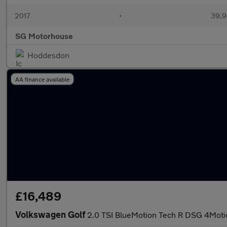
2017
•
39,9
SG Motorhouse
Hoddesdon
AA finance available
£16,489
Volkswagen Golf
2.0 TSI BlueMotion Tech R DSG 4Motio