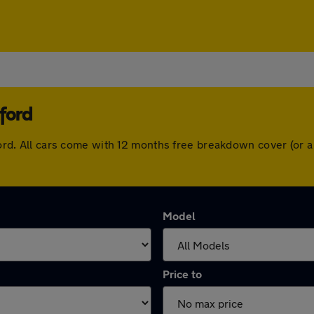
ford
rtford. All cars come with 12 months free breakdown cover (or
Model
Price to