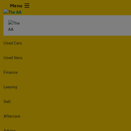
Menu
Used Cars
Used Vans
Finance
Leasing
Sell
Aftercare
Advice