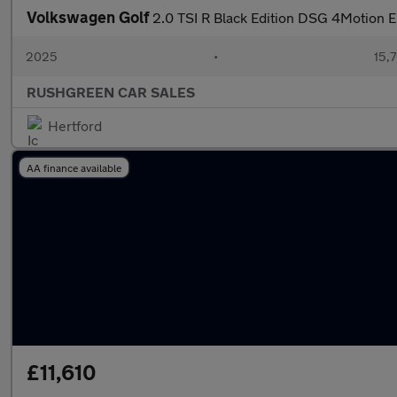
Volkswagen Golf
2.0 TSI R Black Edition DSG 4Motion E
2025
•
15,7
RUSHGREEN CAR SALES
Hertford
AA finance available
£11,610