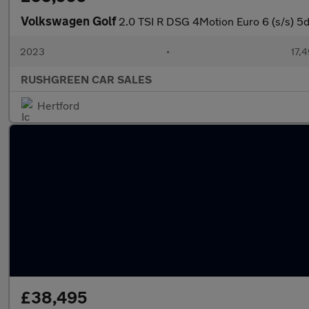
Volkswagen Golf
2.0 TSI R DSG 4Motion Euro 6 (s/s) 5d
2023
•
17,4
RUSHGREEN CAR SALES
Hertford
£38,495