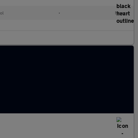
ol
•
Manual