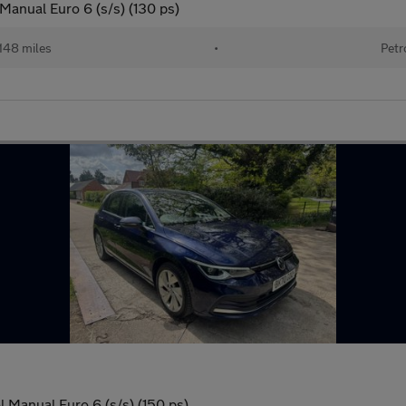
 Manual Euro 6 (s/s) (130 ps)
148 miles
•
Petr
l Manual Euro 6 (s/s) (150 ps)