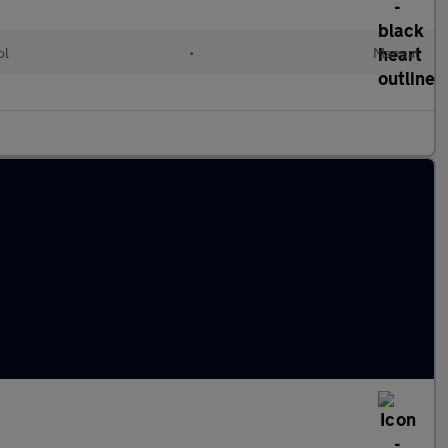
ol
•
Manual