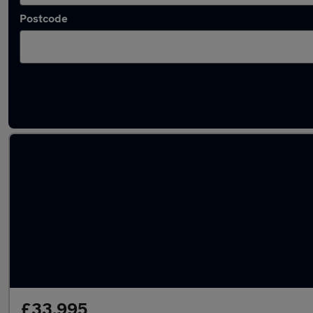
Postcode
Latest used Volkswagen Golf in Hertford
£33,995