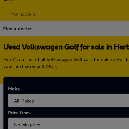
Your account
Find a dealer
Used Volkswagen Golf for sale in Hert
Here's our list of all Volkswagen Golf cars for sale in He
your next service & MOT.
Make
Price from