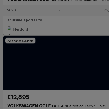
2020
•
25,
Xclusive Xports Ltd
Hertford
AA finance available
£12,895
VOLKSWAGEN GOLF
1.4 TSI BlueMotion Tech SE Nav 