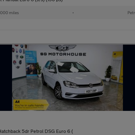
000 miles
•
Petr
Hatchback 5dr Petrol DSG Euro 6 (