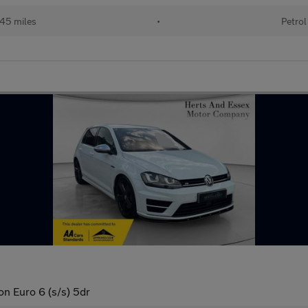
45 miles
•
Petrol
n Euro 6 (s/s) 5dr