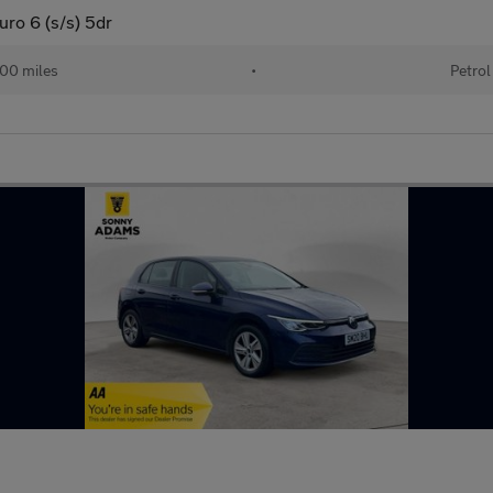
uro 6 (s/s) 5dr
00 miles
•
Petrol