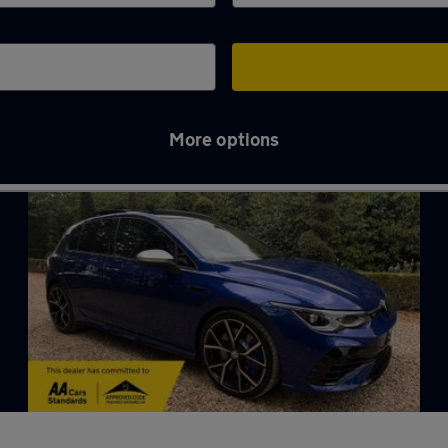
More options