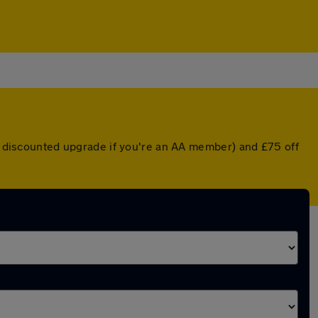
 a discounted upgrade if you're an AA member) and £75 off