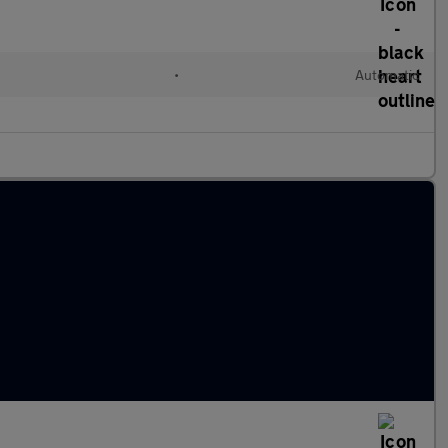
•
Automatic