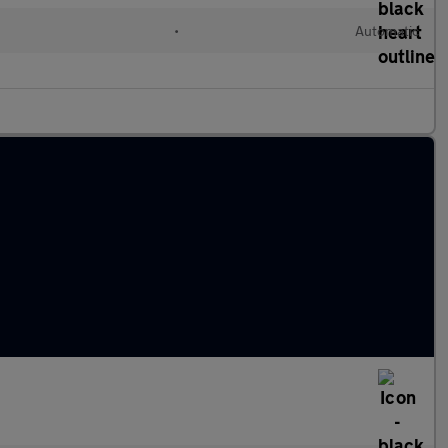
•
Automatic