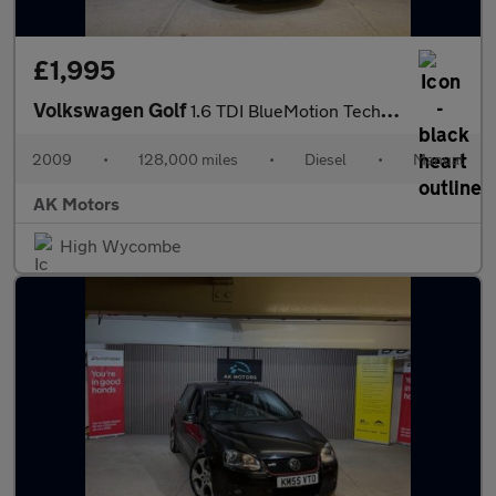
£1,995
Volkswagen Golf
1.6 TDI BlueMotion Tech SE Euro 5 (s/s) 5dr
2009
•
128,000 miles
•
Diesel
•
Manual
AK Motors
High Wycombe