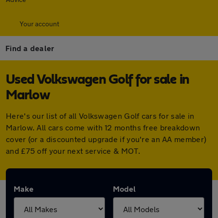
Your account
Find a dealer
Used Volkswagen Golf for sale in
Marlow
Here's our list of all Volkswagen Golf cars for sale in
Marlow. All cars come with 12 months free breakdown
cover (or a discounted upgrade if you're an AA member)
and £75 off your next service & MOT.
Make
Model