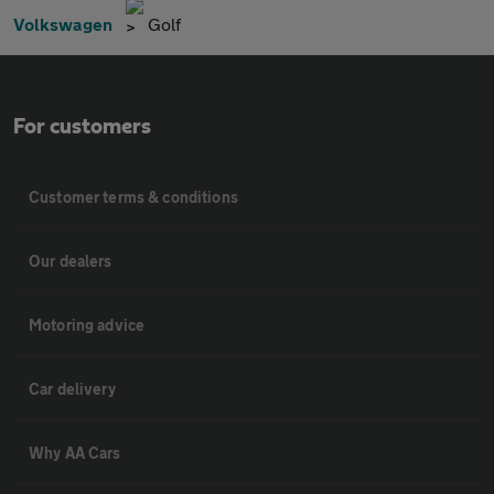
Volkswagen
Golf
For customers
Customer terms & conditions
Our dealers
Motoring advice
Car delivery
Why AA Cars