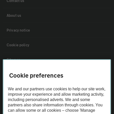
Contact us
About us
Privacy notice
Cookie policy
Sitemap
Cookie preferences
Vehicle Inspections
We and our partners use cookies to help our site work,
The AA recommends an AA Cars Vehicle Inspection before purchase.
improve your experience and allow marketing activity,
Not all cars are mechanically checked by the AA.
including personalised adverts. We and some
partners also share information through cookies. You
can allow some or all cookies – choose 'Manage
Vehicle Inspection