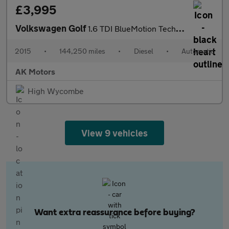
£3,995
Volkswagen Golf
1.6 TDI BlueMotion Tech SE DSG Euro 6 (s/s) 5dr
2015
•
144,250 miles
•
Diesel
•
Automatic
AK Motors
High Wycombe
View 9 vehicles
Want extra reassurance before buying?