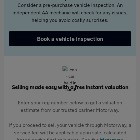
Consider a pre-purchase vehicle inspection. An
independent AA mechanic will check for any issues,
helping you avoid costly surprises.
Book a vehicle inspection
Selling made easy with a free instant valuation
Enter your reg number below to get a valuation
estimate from our trusted partner Motorway.
If you proceed to sell your vehicle through Motorway, a
service fee will be applicable upon sale, calculated
based on the final sale price. See the
Motorway