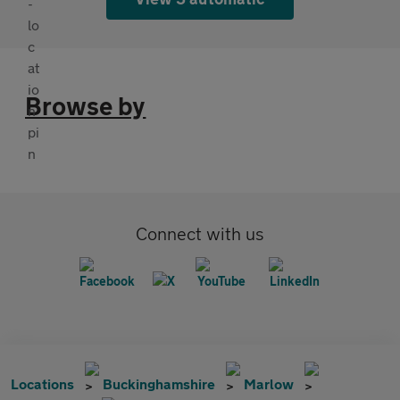
Browse by
Connect with us
Locations
Buckinghamshire
Marlow