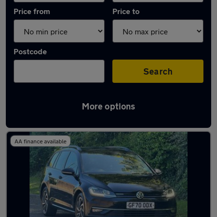
Price from
Price to
Postcode
Search
More options
Latest used Volkswagen Golf in Marlow
AA finance available