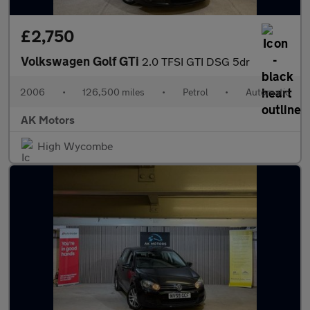
£2,750
Volkswagen Golf GTi
2.0 TFSI GTI DSG 5dr
2006
•
126,500 miles
•
Petrol
•
Automatic
AK Motors
High Wycombe