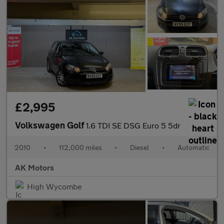
£2,995
Volkswagen Golf
1.6 TDI SE DSG Euro 5 5dr
2010
•
112,000 miles
•
Diesel
•
Automatic
AK Motors
High Wycombe