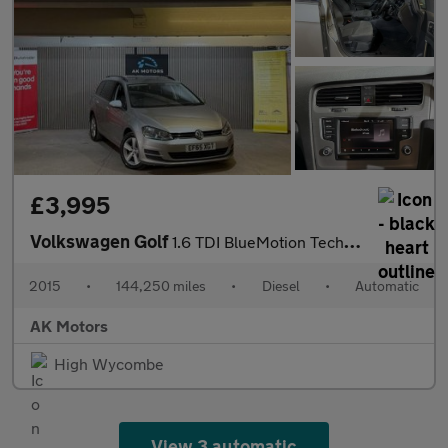
£3,995
Volkswagen Golf
1.6 TDI BlueMotion Tech SE DSG Euro 6 (s/s) 5dr
2015
•
144,250 miles
•
Diesel
•
Automatic
AK Motors
High Wycombe
View 3 automatic