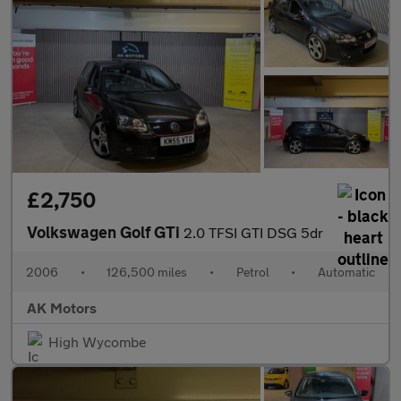
£2,750
Volkswagen Golf GTi
2.0 TFSI GTI DSG 5dr
2006
•
126,500 miles
•
Petrol
•
Automatic
AK Motors
High Wycombe