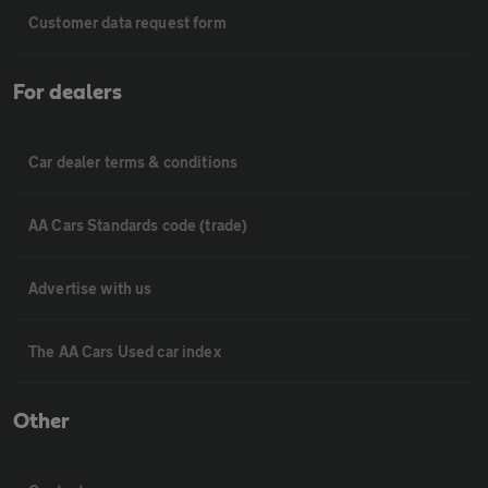
Customer data request form
For dealers
Car dealer terms & conditions
AA Cars Standards code (trade)
Advertise with us
The AA Cars Used car index
Other