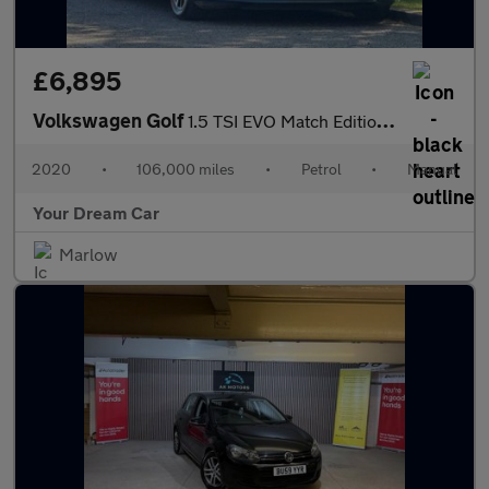
£6,895
Volkswagen Golf
1.5 TSI EVO Match Edition Euro 6 (s/s) 5dr
2020
•
106,000 miles
•
Petrol
•
Manual
Your Dream Car
Marlow