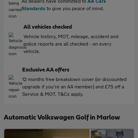
All dealers have committed to
AA Cars
Standards
to give you peace of mind.
All vehicles checked
Vehicle history, MOT, mileage, accident and
police reports are all checked - on every
vehicle.
Exclusive AA offers
12 months free breakdown cover (or discounted
upgrade if you're an AA member) and £75 off a
Service & MOT. T&Cs apply.
Automatic Volkswagen Golf in Marlow