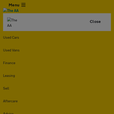
Menu
Close
Used Cars
Used Vans
Finance
Leasing
Sell
Aftercare
Advice