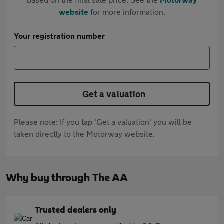
website
for more information.
Your registration number
Get a valuation
Please note: If you tap 'Get a valuation' you will be
taken directly to the Motorway website.
Why buy through The AA
Trusted dealers only