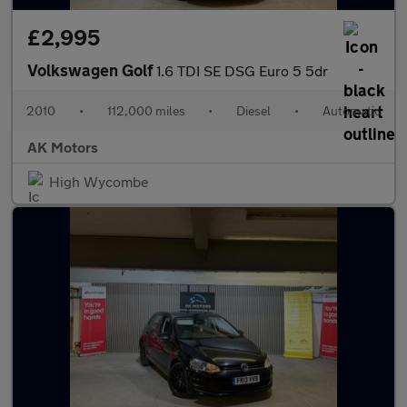
£2,995
Volkswagen Golf
1.6 TDI SE DSG Euro 5 5dr
2010
•
112,000 miles
•
Diesel
•
Automatic
AK Motors
High Wycombe