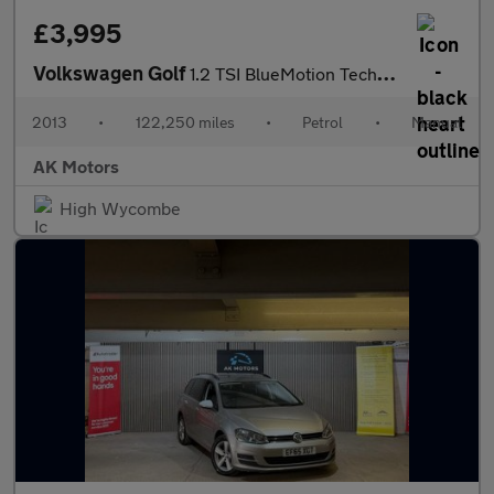
£3,995
Volkswagen Golf
1.2 TSI BlueMotion Tech S Euro 5 (s/s) 5dr
2013
•
122,250 miles
•
Petrol
•
Manual
AK Motors
High Wycombe