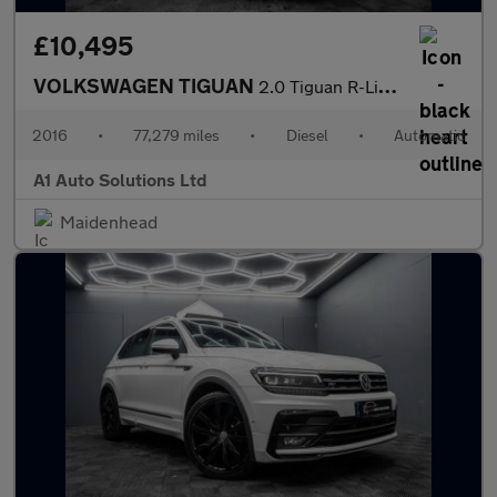
£10,495
VOLKSWAGEN TIGUAN
2.0 Tiguan R-Line Edition TDI BlueMotion Technology 4Motion Semi
2016
•
77,279 miles
•
Diesel
•
Automatic
A1 Auto Solutions Ltd
Maidenhead