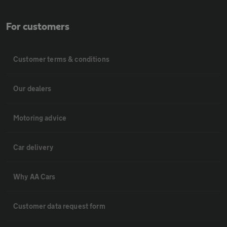
For customers
Customer terms & conditions
Our dealers
Motoring advice
Car delivery
Why AA Cars
Customer data request form