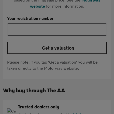
website
for more information.
Your registration number
Get a valuation
Please note: If you tap 'Get a valuation' you will be
taken directly to the Motorway website.
Why buy through The AA
Trusted dealers only