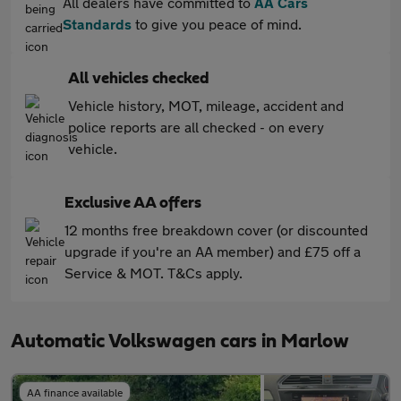
All dealers have committed to
AA Cars
Standards
to give you peace of mind.
All vehicles checked
Vehicle history, MOT, mileage, accident and
police reports are all checked - on every
vehicle.
Exclusive AA offers
12 months free breakdown cover (or discounted
upgrade if you're an AA member) and £75 off a
Service & MOT. T&Cs apply.
Automatic Volkswagen cars in Marlow
AA finance available