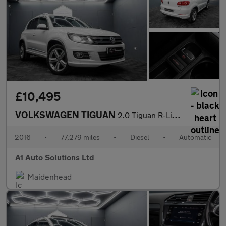
£10,495
VOLKSWAGEN TIGUAN
2.0 Tiguan R-Line Edition TDI BlueMotion Technology 4Motion Semi
2016
•
77,279 miles
•
Diesel
•
Automatic
A1 Auto Solutions Ltd
Maidenhead