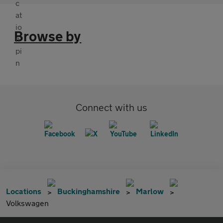
Browse by
Connect with us
Locations
Buckinghamshire
Marlow
Volkswagen