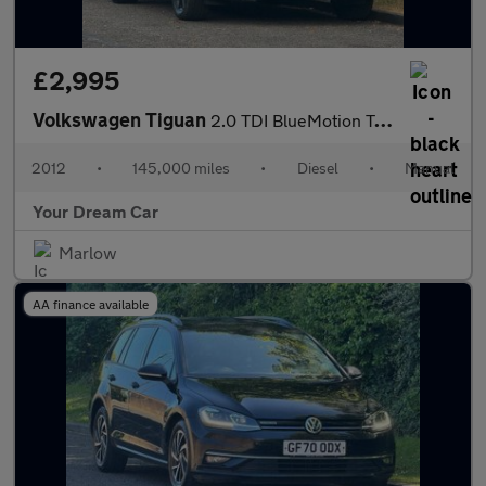
£2,995
Volkswagen Tiguan
2.0 TDI BlueMotion Tech SE 2WD Euro 5 (s/s) 5dr
2012
•
145,000 miles
•
Diesel
•
Manual
Your Dream Car
Marlow
AA finance available