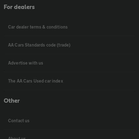
For dealers
Car dealer terms & conditions
AA Cars Standards code (trade)
Advertise with us
The AA Cars Used car index
Other
Contact us
About us