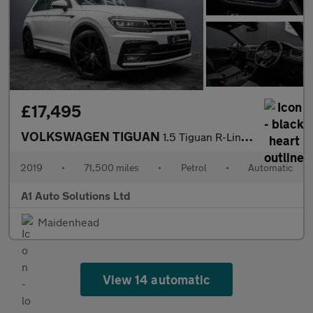
£17,495
VOLKSWAGEN TIGUAN
1.5 Tiguan R-Line TSi Evo Semi-Auto 5dr
2019
•
71,500 miles
•
Petrol
•
Automatic
A1 Auto Solutions Ltd
Maidenhead
View 14 automatic