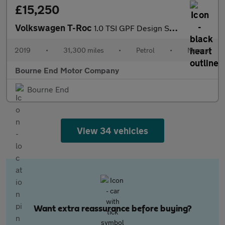
£15,250
Volkswagen T-Roc
1.0 TSI GPF Design SUV 5dr Petrol Manual Euro 6 (s/s) (115 ps)
2019
•
31,300 miles
•
Petrol
•
Manual
Bourne End Motor Company
Bourne End
View 34 vehicles
Want extra reassurance before buying?