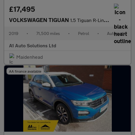
£17,495
VOLKSWAGEN TIGUAN
1.5 Tiguan R-Line TSi Evo Semi-Auto 5dr
2019
•
71,500 miles
•
Petrol
•
Automatic
A1 Auto Solutions Ltd
Maidenhead
AA finance available