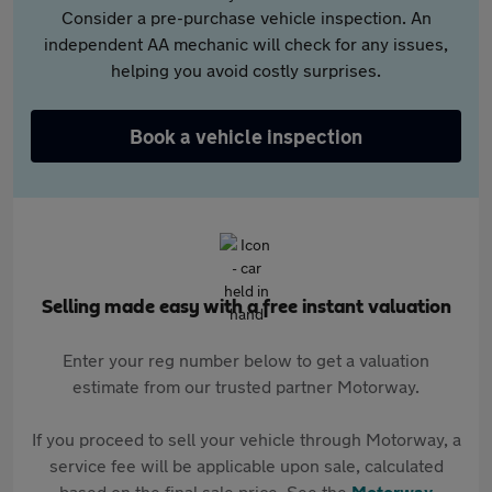
Consider a pre-purchase vehicle inspection. An
independent AA mechanic will check for any issues,
helping you avoid costly surprises.
Book a vehicle inspection
Selling made easy with a free instant valuation
Enter your reg number below to get a valuation
estimate from our trusted partner Motorway.
If you proceed to sell your vehicle through Motorway, a
service fee will be applicable upon sale, calculated
based on the final sale price. See the
Motorway