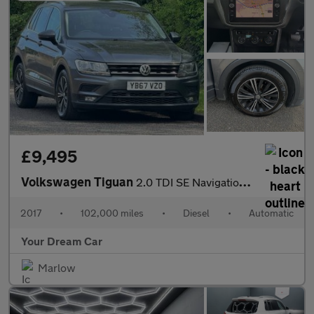
£9,495
Volkswagen Tiguan
2.0 TDI SE Navigation DSG Euro 6 (s/s) 5dr
2017
•
102,000 miles
•
Diesel
•
Automatic
Your Dream Car
Marlow