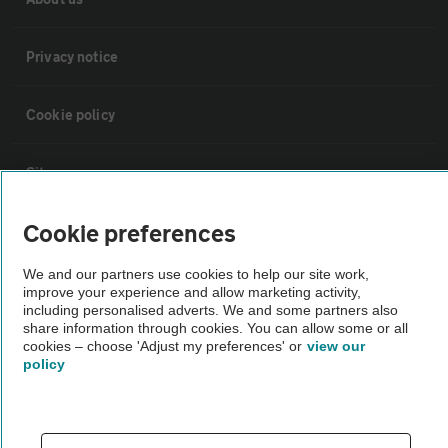
Privacy notice
Cookie policy
Sitemap
Cookie preferences
Vehicle Inspections
We and our partners use cookies to help our site work,
improve your experience and allow marketing activity,
The AA recommends an AA Cars Vehicle Inspection before purchase.
including personalised adverts. We and some partners also
Not all cars are mechanically checked by the AA.
share information through cookies. You can allow some or all
cookies – choose 'Adjust my preferences' or
view our
policy
Vehicle Inspection
theAA.com