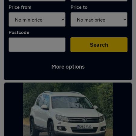
Price from
Price to
Postcode
Search
More options
Latest used Volkswagen in Marlow