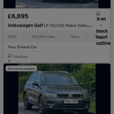
£6,895
Volkswagen Golf
1.5 TSI EVO Match Edition Euro 6 (s/s) 5dr
2020
•
106,000 miles
•
Petrol
•
Manual
Your Dream Car
Marlow
AA finance available