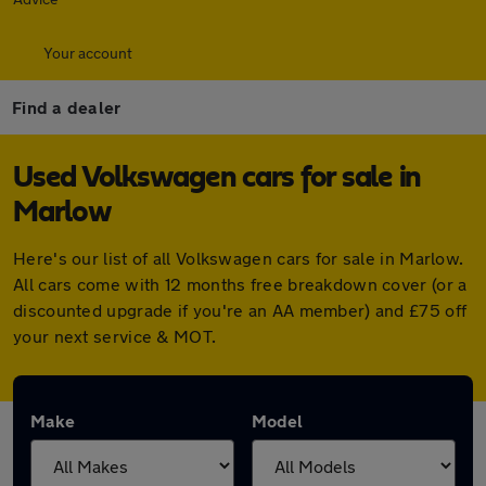
Your account
Find a dealer
Used Volkswagen cars for sale in
Marlow
Here's our list of all Volkswagen cars for sale in Marlow.
All cars come with 12 months free breakdown cover (or a
discounted upgrade if you're an AA member) and £75 off
your next service & MOT.
Make
Model