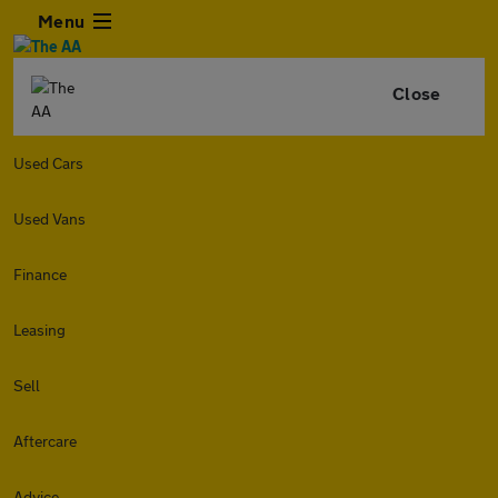
Menu
Close
Used Cars
Used Vans
Finance
Leasing
Sell
Aftercare
Advice