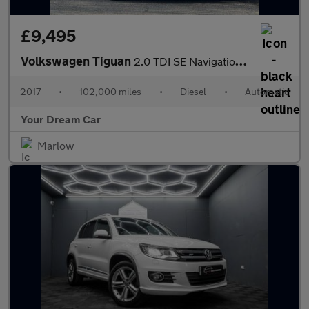
£9,495
Volkswagen Tiguan
2.0 TDI SE Navigation DSG Euro 6 (s/s) 5dr
2017
•
102,000 miles
•
Diesel
•
Automatic
Your Dream Car
Marlow