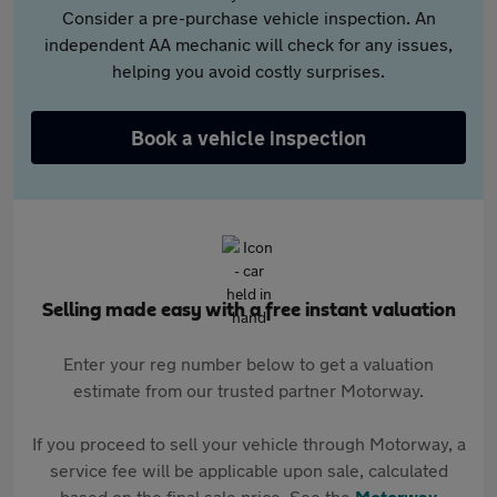
Consider a pre-purchase vehicle inspection. An
independent AA mechanic will check for any issues,
helping you avoid costly surprises.
Book a vehicle inspection
Selling made easy with a free instant valuation
Enter your reg number below to get a valuation
estimate from our trusted partner Motorway.
If you proceed to sell your vehicle through Motorway, a
service fee will be applicable upon sale, calculated
based on the final sale price. See the
Motorway