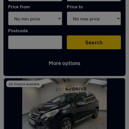
Price from
Price to
Postcode
Search
More options
Latest used Peugeot 2008 in Pencoed
AA finance available