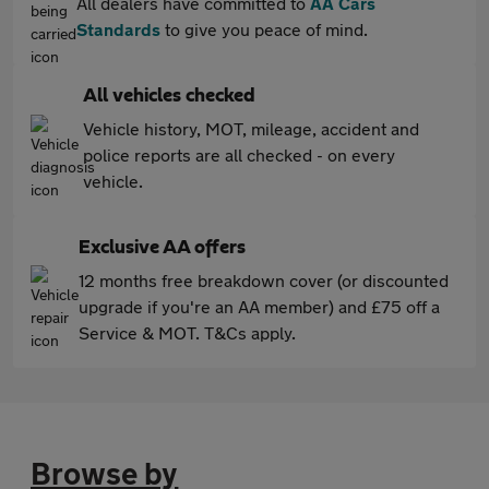
All dealers have committed to
AA Cars
Standards
to give you peace of mind.
All vehicles checked
Vehicle history, MOT, mileage, accident and
police reports are all checked - on every
vehicle.
Exclusive AA offers
12 months free breakdown cover (or discounted
upgrade if you're an AA member) and £75 off a
Service & MOT. T&Cs apply.
Browse by