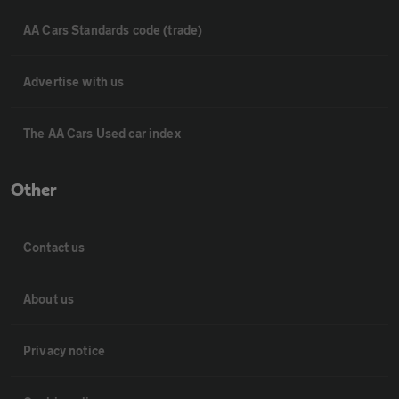
AA Cars Standards code (trade)
Advertise with us
The AA Cars Used car index
Other
Contact us
About us
Privacy notice