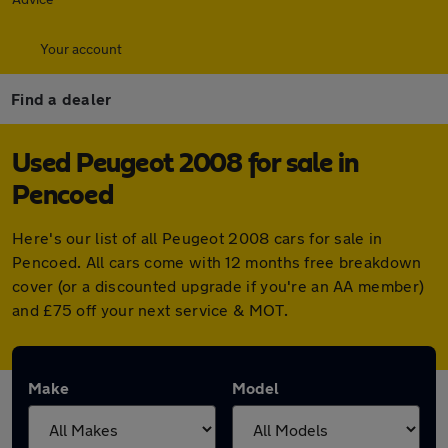
Your account
Find a dealer
Used Peugeot 2008 for sale in
Pencoed
Here's our list of all Peugeot 2008 cars for sale in
Pencoed. All cars come with 12 months free breakdown
cover (or a discounted upgrade if you're an AA member)
and £75 off your next service & MOT.
Make
Model