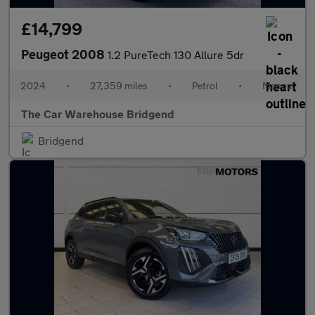
£14,799
Peugeot 2008
1.2 PureTech 130 Allure 5dr
2024
•
27,359 miles
•
Petrol
•
Manual
The Car Warehouse Bridgend
Bridgend