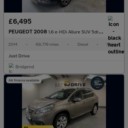
£6,495
PEUGEOT 2008
1.6 e-HDi Allure SUV 5dr Diesel Manual Euro 5 (s/s) (92 ps)
2014
•
69,779 miles
•
Diesel
•
Manual
Just Drive
Bridgend
AA finance available