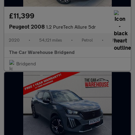
£11,399
Peugeot 2008
1.2 PureTech Allure 5dr
2020
•
54,121 miles
•
Petrol
•
Manual
The Car Warehouse Bridgend
Bridgend