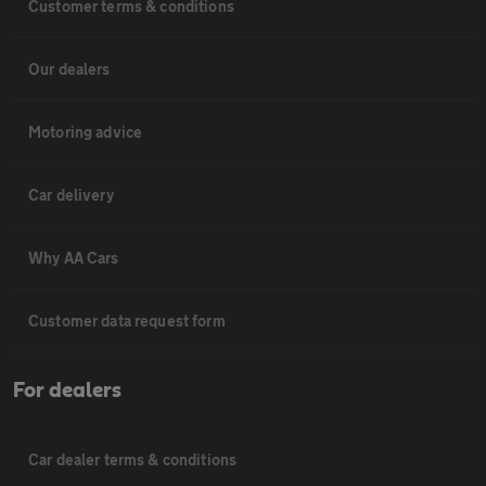
Customer terms & conditions
Our dealers
Motoring advice
Car delivery
Why AA Cars
Customer data request form
For dealers
Car dealer terms & conditions