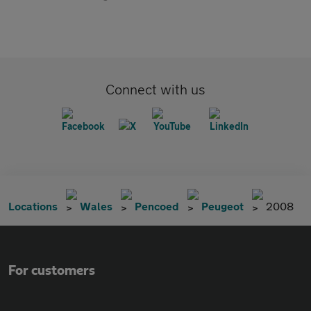
Connect with us
Locations
Wales
Pencoed
Peugeot
2008
For customers