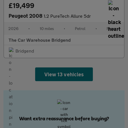
£19,499
Peugeot 2008
1.2 PureTech Allure 5dr
2026
•
10 miles
•
Petrol
•
Manual
The Car Warehouse Bridgend
Bridgend
View 13 vehicles
Want extra reassurance before buying?