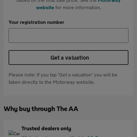
website
for more information.
Your registration number
Get a valuation
Please note: If you tap 'Get a valuation' you will be
taken directly to the Motorway website.
Why buy through The AA
Trusted dealers only