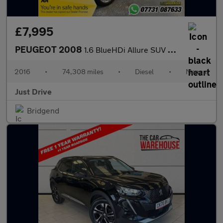
£7,995
PEUGEOT 2008
1.6 BlueHDi Allure SUV 5dr Diesel Manual Euro 6 (s/s) (100 ps)
2016
•
74,308 miles
•
Diesel
•
Manual
Just Drive
Bridgend