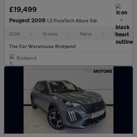
£19,499
Peugeot 2008
1.2 PureTech Allure 5dr
2026
•
10 miles
•
Petrol
•
Manual
The Car Warehouse Bridgend
Bridgend