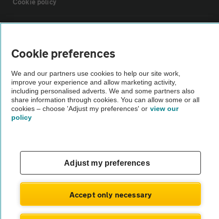
Cookie policy
Sitemap
Cookie preferences
Vehicle Inspections
We and our partners use cookies to help our site work,
improve your experience and allow marketing activity,
The AA recommends an AA Cars Vehicle Inspection before purchase.
including personalised adverts. We and some partners also
share information through cookies. You can allow some or all
Not all cars are mechanically checked by the AA.
cookies – choose 'Adjust my preferences' or
view our
policy
Vehicle Inspection
theAA.com
Adjust my preferences
Accept only necessary
© AA Cars 2026 |
Company No. 4546950 | VAT No. 188 0311 10