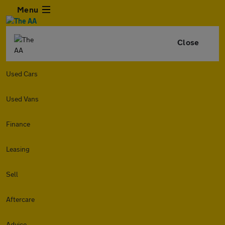
Menu
Close
Used Cars
Used Vans
Finance
Leasing
Sell
Aftercare
Advice