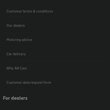
Customer terms & conditions
Our dealers
Motoring advice
Car delivery
Why AA Cars
Customer data request form
For dealers