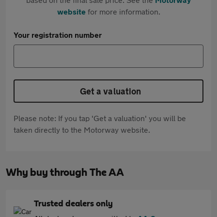
website
for more information.
Your registration number
Get a valuation
Please note: If you tap 'Get a valuation' you will be
taken directly to the Motorway website.
Why buy through The AA
Trusted dealers only