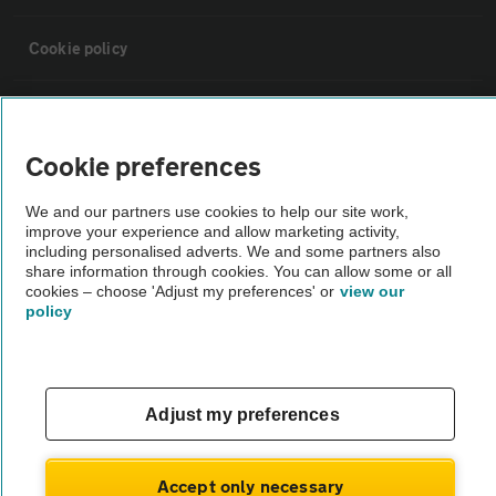
Cookie policy
Sitemap
Cookie preferences
Vehicle Inspections
We and our partners use cookies to help our site work,
improve your experience and allow marketing activity,
The AA recommends an AA Cars Vehicle Inspection before purchase.
including personalised adverts. We and some partners also
share information through cookies. You can allow some or all
Not all cars are mechanically checked by the AA.
cookies – choose 'Adjust my preferences' or
view our
policy
Vehicle Inspection
theAA.com
Adjust my preferences
Accept only necessary