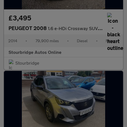
£3,495
PEUGEOT 2008
1.6 e-HDi Crossway SUV 5dr Diesel Manual Euro 5 (s/s) (92 ps)
2014
•
79,900 miles
•
Diesel
•
Manual
Stourbridge Autos Online
Stourbridge