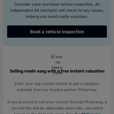
Consider a pre-purchase vehicle inspection. An
independent AA mechanic will check for any issues,
helping you avoid costly surprises.
Book a vehicle inspection
Selling made easy with a free instant valuation
Enter your reg number below to get a valuation
estimate from our trusted partner Motorway.
If you proceed to sell your vehicle through Motorway, a
service fee will be applicable upon sale, calculated
based on the final sale price. See the
Motorway