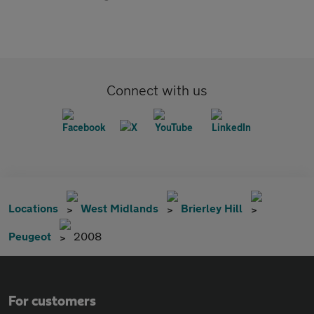
Connect with us
Locations
West Midlands
Brierley Hill
Peugeot
2008
For customers