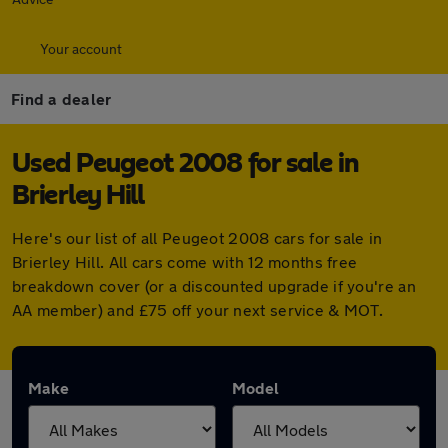
Your account
Find a dealer
Used Peugeot 2008 for sale in
Brierley Hill
Here's our list of all Peugeot 2008 cars for sale in
Brierley Hill. All cars come with 12 months free
breakdown cover (or a discounted upgrade if you're an
AA member) and £75 off your next service & MOT.
Make
Model