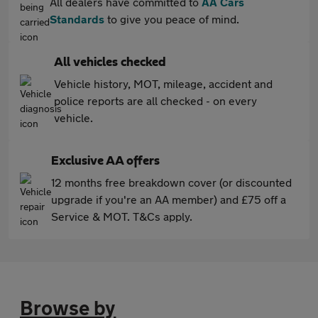
All dealers have committed to
AA Cars
Standards
to give you peace of mind.
All vehicles checked
Vehicle history, MOT, mileage, accident and
police reports are all checked - on every
vehicle.
Exclusive AA offers
12 months free breakdown cover (or discounted
upgrade if you're an AA member) and £75 off a
Service & MOT. T&Cs apply.
Browse by