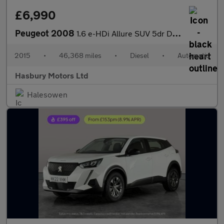
£6,990
Peugeot 2008
1.6 e-HDi Allure SUV 5dr Diesel EGC Euro 5 (s/s) (92 ps)
2015
•
46,368 miles
•
Diesel
•
Automatic
Hasbury Motors Ltd
Halesowen