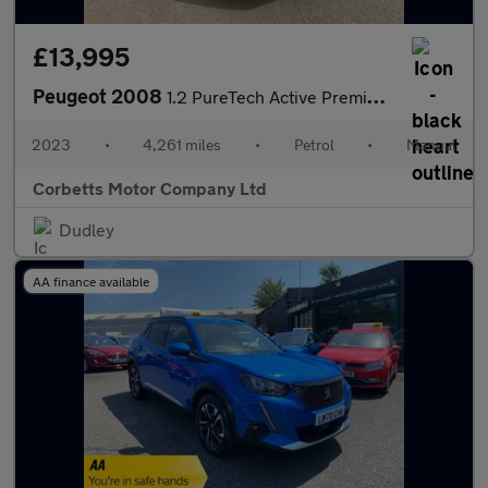
£13,995
Peugeot 2008
1.2 PureTech Active Premium + SUV 5dr Petrol Manual Euro 6 (s/s)
2023
•
4,261 miles
•
Petrol
•
Manual
Corbetts Motor Company Ltd
Dudley
AA finance available