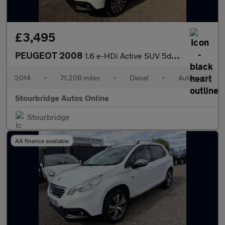
£3,495
PEUGEOT 2008
1.6 e-HDi Active SUV 5dr Diesel EGC Euro 5 (s/s) (92 ps)
2014
•
71,208 miles
•
Diesel
•
Automatic
Stourbridge Autos Online
Stourbridge
AA finance available