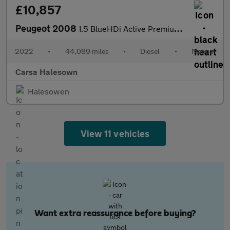
£10,857
Peugeot 2008
1.5 BlueHDi Active Premium (110 ps) LED HEADLIGHTS - SAT NAV - L
2022
•
44,089 miles
•
Diesel
•
Manual
Carsa Halesown
Halesowen
View 11 vehicles
Want extra reassurance before buying?