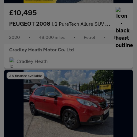
£10,495
PEUGEOT 2008
1.2 PureTech Allure SUV 5dr Petrol Manual Euro 6 (s/s) (100 ps)
2020
•
49,000 miles
•
Petrol
•
Manual
Cradley Heath Motor Co. Ltd
Cradley Heath
AA finance available