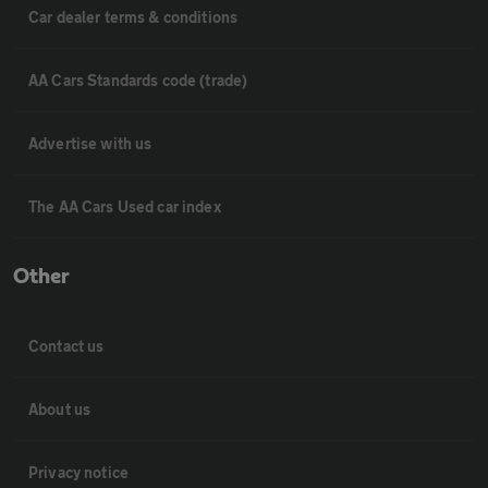
Car dealer terms & conditions
AA Cars Standards code (trade)
Advertise with us
The AA Cars Used car index
Other
Contact us
About us
Privacy notice