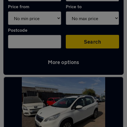
Price from
Price to
Postcode
Search
More options
Latest used Peugeot 2008 in Brierley Hill