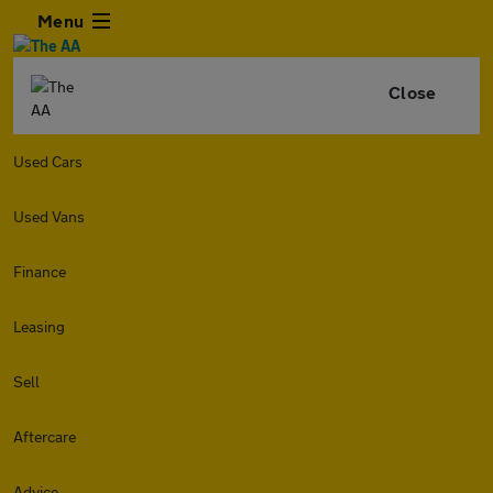
Menu
Close
Used Cars
Used Vans
Finance
Leasing
Sell
Aftercare
Advice