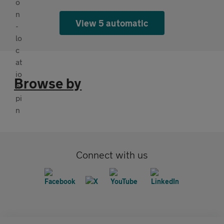
View 5 automatic
Browse by
Connect with us