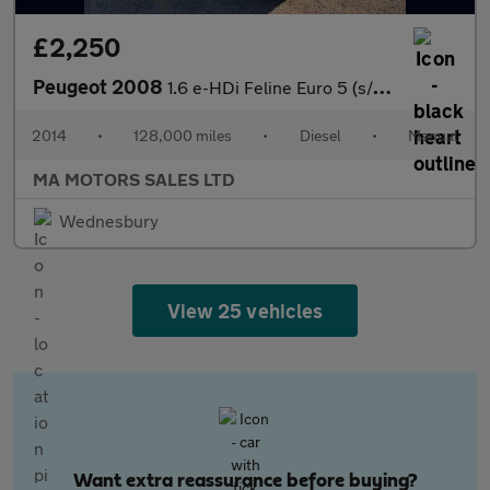
£2,250
Peugeot 2008
1.6 e-HDi Feline Euro 5 (s/s) 5dr (Mistral)
2014
•
128,000 miles
•
Diesel
•
Manual
MA MOTORS SALES LTD
Wednesbury
View 25 vehicles
Want extra reassurance before buying?