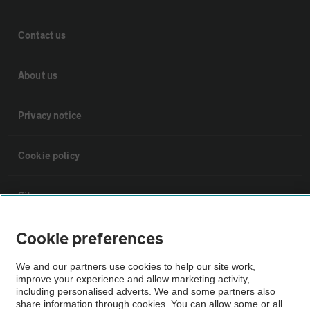
Contact us
About us
Privacy notice
Cookie policy
Sitemap
Cookie preferences
Vehicle Inspections
We and our partners use cookies to help our site work,
improve your experience and allow marketing activity,
The AA recommends an AA Cars Vehicle Inspection before purchase.
including personalised adverts. We and some partners also
Not all cars are mechanically checked by the AA.
share information through cookies. You can allow some or all