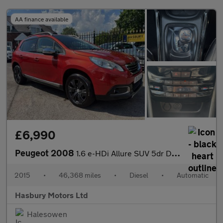
AA finance available
£6,990
Peugeot 2008
1.6 e-HDi Allure SUV 5dr Diesel EGC Euro 5 (s/s) (92 ps)
2015
•
46,368 miles
•
Diesel
•
Automatic
Hasbury Motors Ltd
Halesowen