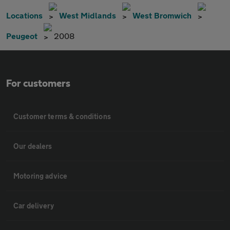
Locations
West Midlands
West Bromwich
Peugeot
2008
For customers
Customer terms & conditions
Our dealers
Motoring advice
Car delivery