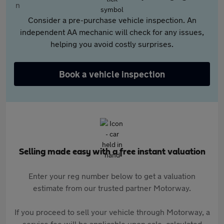
Consider a pre-purchase vehicle inspection. An
independent AA mechanic will check for any issues,
helping you avoid costly surprises.
Book a vehicle inspection
Selling made easy with a free instant valuation
Enter your reg number below to get a valuation
estimate from our trusted partner Motorway.
If you proceed to sell your vehicle through Motorway, a
service fee will be applicable upon sale, calculated