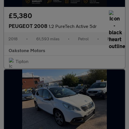
£5,380
PEUGEOT 2008
1.2 PureTech Active 5dr
2018
•
61,593 miles
•
Petrol
•
Manual
Oakstone Motors
Tipton