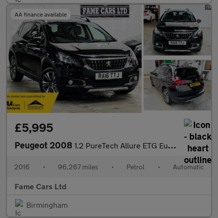
AA finance available
£5,995
Peugeot 2008
1.2 PureTech Allure ETG Euro 6 (s/s) 5dr
2016
•
96,267 miles
•
Petrol
•
Automatic
Fame Cars Ltd
Birmingham