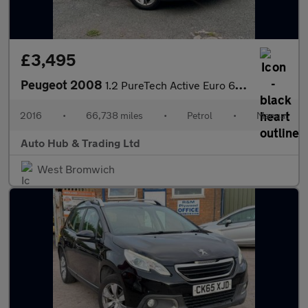
£3,495
Peugeot 2008
1.2 PureTech Active Euro 6 5dr
2016
•
66,738 miles
•
Petrol
•
Manual
Auto Hub & Trading Ltd
West Bromwich