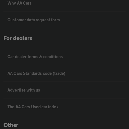
Why AA Cars
Customer data request form
For dealers
Car dealer terms & conditions
AA Cars Standards code (trade)
Advertise with us
The AA Cars Used car index
Other