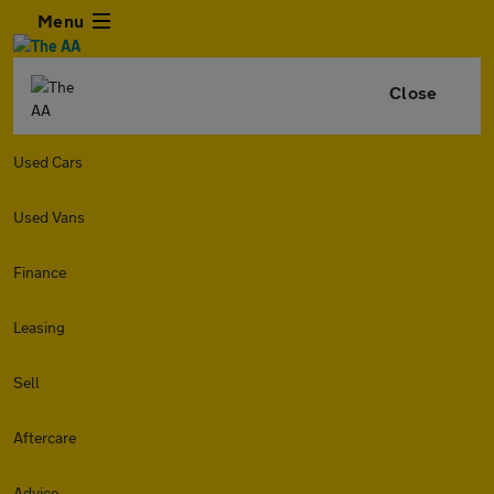
Menu
Close
Used Cars
Used Vans
Finance
Leasing
Sell
Aftercare
Advice