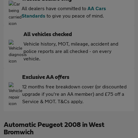
All dealers have committed to
AA Cars
Standards
to give you peace of mind.
All vehicles checked
Vehicle history, MOT, mileage, accident and
police reports are all checked - on every
vehicle.
Exclusive AA offers
12 months free breakdown cover (or discounted
upgrade if you're an AA member) and £75 off a
Service & MOT. T&Cs apply.
Automatic Peugeot 2008 in West
Bromwich