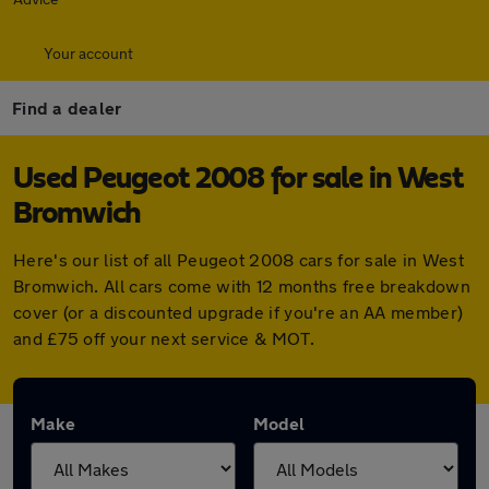
Your account
Find a dealer
Used Peugeot 2008 for sale in West
Bromwich
Here's our list of all Peugeot 2008 cars for sale in West
Bromwich. All cars come with 12 months free breakdown
cover (or a discounted upgrade if you're an AA member)
and £75 off your next service & MOT.
Make
Model