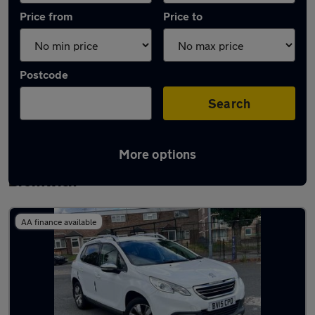
Price from
Price to
Postcode
Search
More options
Latest used Peugeot 2008 in West
Bromwich
AA finance available