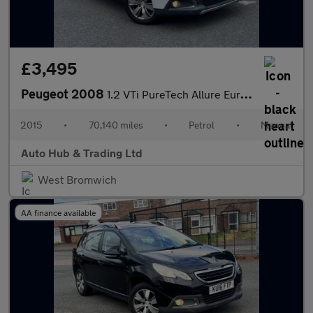
£3,495
Peugeot 2008
1.2 VTi PureTech Allure Euro 5 5dr
2015
•
70,140 miles
•
Petrol
•
Manual
Auto Hub & Trading Ltd
West Bromwich
AA finance available