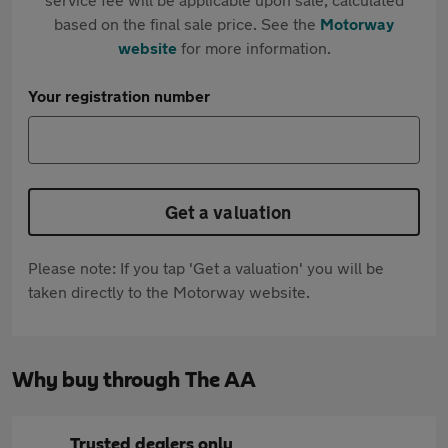
based on the final sale price. See the
Motorway
website
for more information.
Your registration number
Get a valuation
Please note: If you tap 'Get a valuation' you will be
taken directly to the Motorway website.
Why buy through The AA
Trusted dealers only