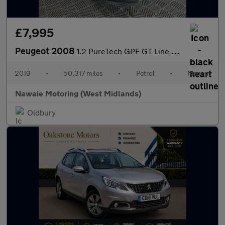
£7,995
Peugeot 2008
1.2 PureTech GPF GT Line Euro 6 (s/s) 5dr
2019
•
50,317 miles
•
Petrol
•
Manual
Nawaie Motoring (West Midlands)
Oldbury