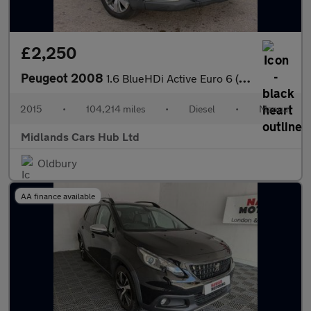
£2,250
Peugeot 2008
1.6 BlueHDi Active Euro 6 (s/s) 5dr
2015
•
104,214 miles
•
Diesel
•
Manual
Midlands Cars Hub Ltd
Oldbury
AA finance available