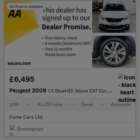
AA finance available
£6,495
Peugeot 2008
1.5 BlueHDi Allure EAT Euro 6 (s/s) 5dr
2018
•
83,755 miles
•
Diesel
•
Automatic
Fame Cars Ltd
Birmingham