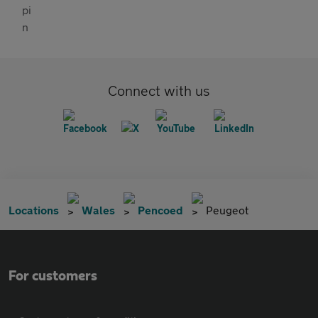
Connect with us
Locations
Wales
Pencoed
Peugeot
For customers