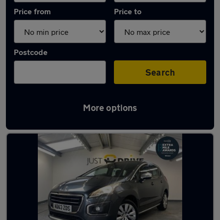
Price from
Price to
Postcode
Search
More options
Latest used Peugeot in Pencoed