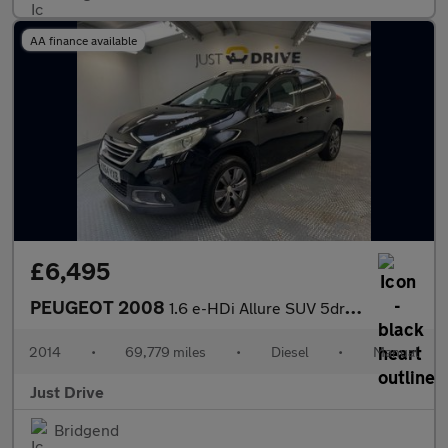
AA finance available
£6,495
PEUGEOT 2008
1.6 e-HDi Allure SUV 5dr Diesel Manual Euro 5 (s/s) (92 ps)
2014
•
69,779 miles
•
Diesel
•
Manual
Just Drive
Bridgend