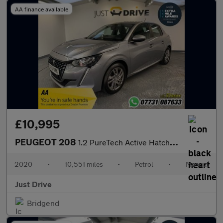
AA finance available
£10,995
PEUGEOT 208
1.2 PureTech Active Hatchback 5dr Petrol Manual Euro 6 (s/s) (10
2020
•
10,551 miles
•
Petrol
•
Manual
Just Drive
Bridgend