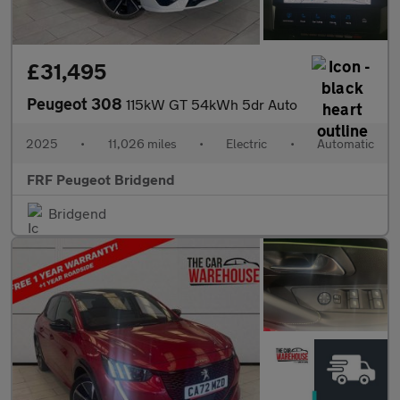
£31,495
Peugeot 308
115kW GT 54kWh 5dr Auto
2025
•
11,026 miles
•
Electric
•
Automatic
FRF Peugeot Bridgend
Bridgend