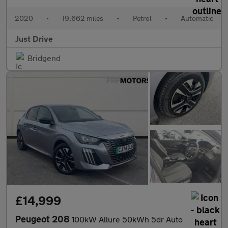
2020
•
19,662 miles
•
Petrol
•
Automatic
Just Drive
Bridgend
£14,999
Peugeot 208
100kW Allure 50kWh 5dr Auto