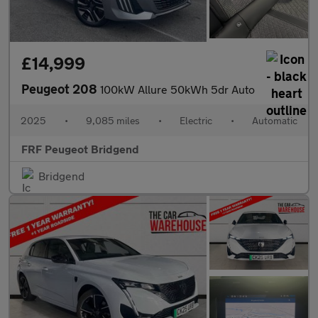
£14,999
Peugeot 208
100kW Allure 50kWh 5dr Auto
2025
•
9,085 miles
•
Electric
•
Automatic
FRF Peugeot Bridgend
Bridgend