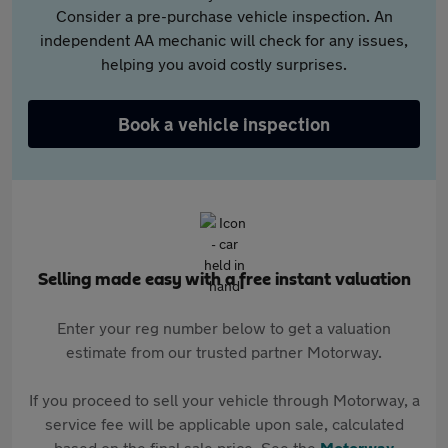
Consider a pre-purchase vehicle inspection. An
independent AA mechanic will check for any issues,
helping you avoid costly surprises.
Book a vehicle inspection
Selling made easy with a free instant valuation
Enter your reg number below to get a valuation
estimate from our trusted partner Motorway.
If you proceed to sell your vehicle through Motorway, a
service fee will be applicable upon sale, calculated
based on the final sale price. See the
Motorway