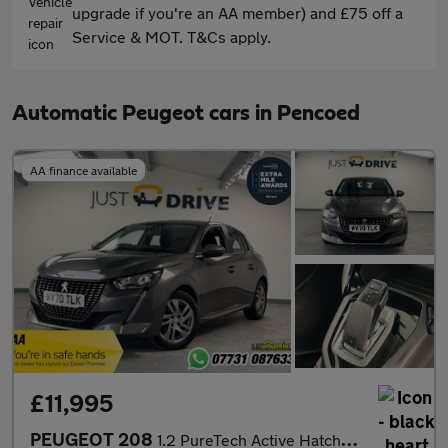
upgrade if you're an AA member) and £75 off a
Service & MOT. T&Cs apply.
Automatic Peugeot cars in Pencoed
AA finance available
£11,995
PEUGEOT 208
1.2 PureTech Active Hatchback 5dr Petrol EAT Euro 6 (s/s) (100 p