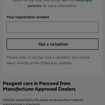
website
for more information.
Your registration number
Get a valuation
Please note: If you tap 'Get a valuation' you will be
taken directly to the Motorway website.
Peugeot cars in Pencoed from
Manufacturer Approved Dealers
Vehicles inspected by the dealer to ensure they meet the
manufacturer's standards