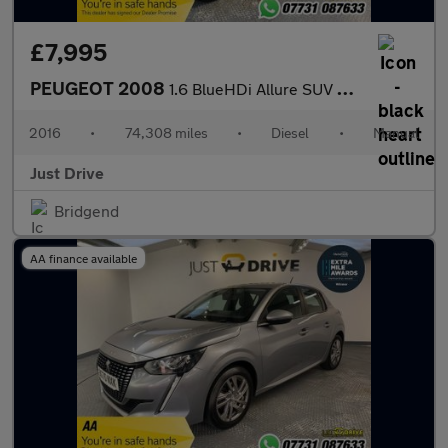
£7,995
PEUGEOT 2008
1.6 BlueHDi Allure SUV 5dr Diesel Manual Euro 6 (s/s) (100 ps)
2016
•
74,308 miles
•
Diesel
•
Manual
Just Drive
Bridgend
AA finance available