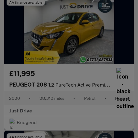
AA finance available
£11,995
PEUGEOT 208
1.2 PureTech Active Premium Hatchback 5dr Petrol Manual Euro 6 (
2020
•
28,310 miles
•
Petrol
•
Manual
Just Drive
Bridgend
AA finance available