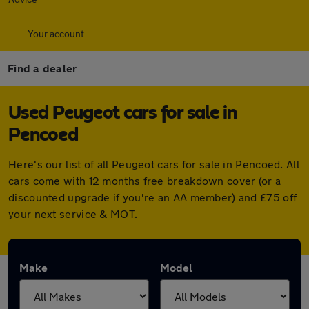
Your account
Find a dealer
Used Peugeot cars for sale in
Pencoed
Here's our list of all Peugeot cars for sale in Pencoed. All
cars come with 12 months free breakdown cover (or a
discounted upgrade if you're an AA member) and £75 off
your next service & MOT.
Make
Model