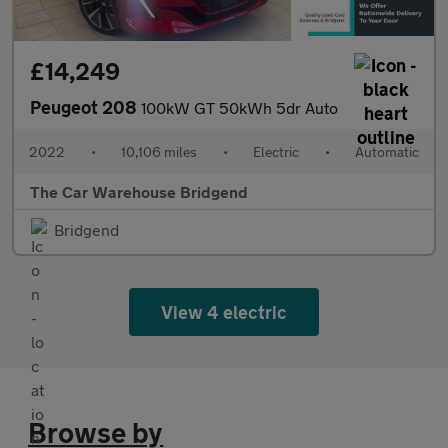
£14,249
Peugeot 208
100kW GT 50kWh 5dr Auto
2022
•
10,106 miles
•
Electric
•
Automatic
The Car Warehouse Bridgend
Bridgend
View 4 electric
Browse by