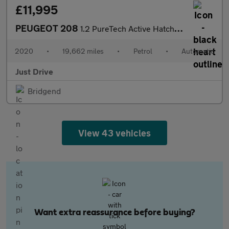
£11,995
PEUGEOT 208
1.2 PureTech Active Hatchback 5dr Petrol EAT Euro 6 (s/s) (100 p
2020
•
19,662 miles
•
Petrol
•
Automatic
Just Drive
Bridgend
View 43 vehicles
Want extra reassurance before buying?