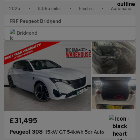
2025
•
9,085 miles
•
Electric
•
Automatic
FRF Peugeot Bridgend
Bridgend
£31,495
Peugeot 308
115kW GT 54kWh 5dr Auto