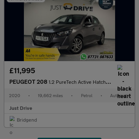
£11,995
PEUGEOT 208
1.2 PureTech Active Hatchback 5dr Petrol EAT Euro 6 (s/s) (100 p
2020
•
19,662 miles
•
Petrol
•
Automatic
Just Drive
Bridgend