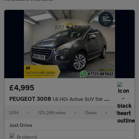
£4,995
PEUGEOT 3008
1.6 HDi Active SUV 5dr Diesel Manual Euro 5 (115 ps)
2014
•
125,268 miles
•
Diesel
•
Manual
Just Drive
Bridgend