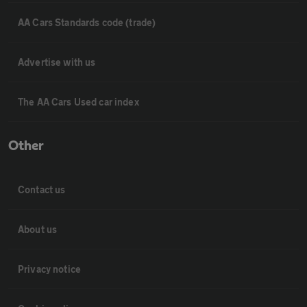
AA Cars Standards code (trade)
Advertise with us
The AA Cars Used car index
Other
Contact us
About us
Privacy notice