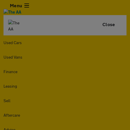
Menu
Close
Used Cars
Used Vans
Finance
Leasing
Sell
Aftercare
Advice