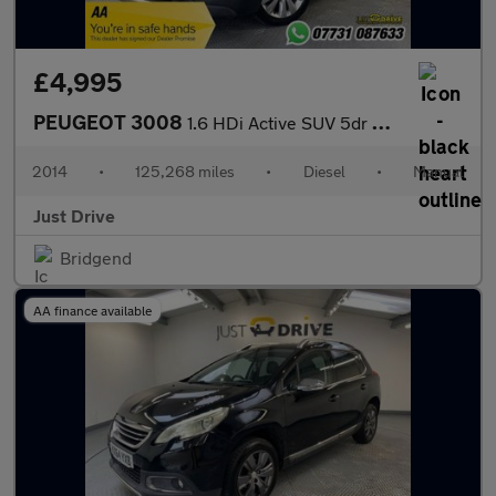
£4,995
PEUGEOT 3008
1.6 HDi Active SUV 5dr Diesel Manual Euro 5 (115 ps)
2014
•
125,268 miles
•
Diesel
•
Manual
Just Drive
Bridgend
AA finance available