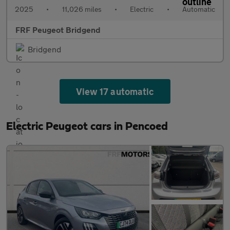
2025
•
11,026 miles
•
Electric
•
Automatic
FRF Peugeot Bridgend
Bridgend
View 17 automatic
Electric Peugeot cars in Pencoed