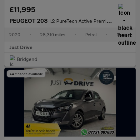
£11,995
PEUGEOT 208
1.2 PureTech Active Premium Hatchback 5dr Petrol Manual Euro 6 (
2020
•
28,310 miles
•
Petrol
•
Manual
Just Drive
Bridgend
AA finance available