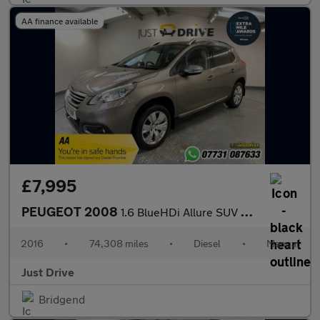
AA finance available
£7,995
PEUGEOT 2008
1.6 BlueHDi Allure SUV 5dr Diesel Manual Euro 6 (s/s) (100 ps)
2016
•
74,308 miles
•
Diesel
•
Manual
Just Drive
Bridgend