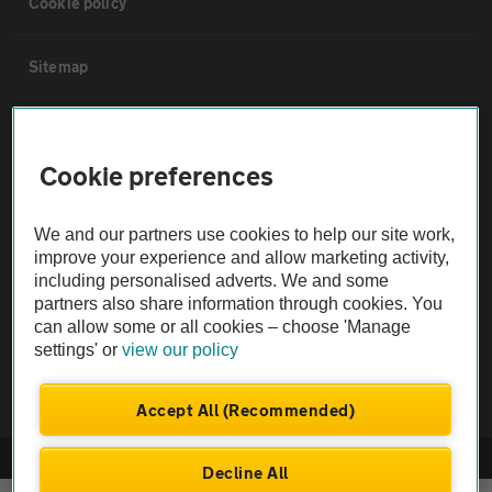
Cookie policy
Sitemap
Vehicle Inspections
Cookie preferences
The AA recommends an AA Cars Vehicle Inspection before purchase.
Not all cars are mechanically checked by the AA.
We and our partners use cookies to help our site work,
improve your experience and allow marketing activity,
including personalised adverts. We and some
Vehicle Inspection
partners also share information through cookies. You
can allow some or all cookies – choose 'Manage
theAA.com
settings' or
view our policy
Accept All (Recommended)
© AA Cars 2026 |
Company No. 4546950 | VAT No. 188 0311 10
Decline All