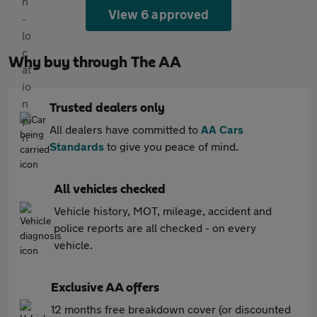
View 6 approved
Why buy through The AA
Trusted dealers only
All dealers have committed to
AA Cars
Standards
to give you peace of mind.
All vehicles checked
Vehicle history, MOT, mileage, accident and
police reports are all checked - on every
vehicle.
Exclusive AA offers
12 months free breakdown cover (or discounted