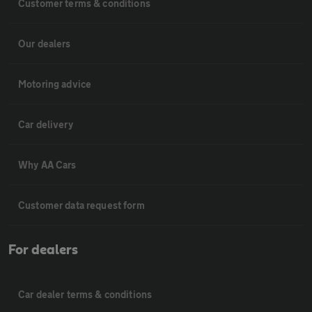
Customer terms & conditions
Our dealers
Motoring advice
Car delivery
Why AA Cars
Customer data request form
For dealers
Car dealer terms & conditions