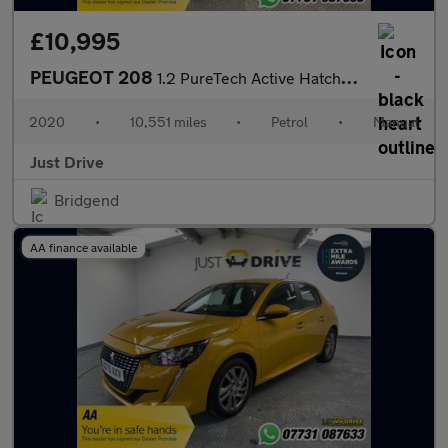
£10,995
PEUGEOT 208
1.2 PureTech Active Hatchback 5dr Petrol Manual Euro 6 (s/s) (10
2020
•
10,551 miles
•
Petrol
•
Manual
Just Drive
Bridgend
AA finance available