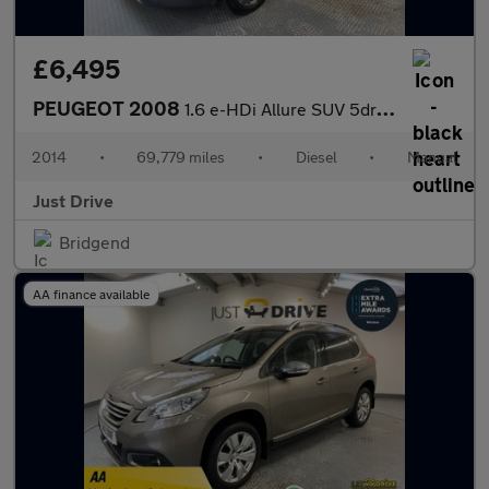
£6,495
PEUGEOT 2008
1.6 e-HDi Allure SUV 5dr Diesel Manual Euro 5 (s/s) (92 ps)
2014
•
69,779 miles
•
Diesel
•
Manual
Just Drive
Bridgend
AA finance available