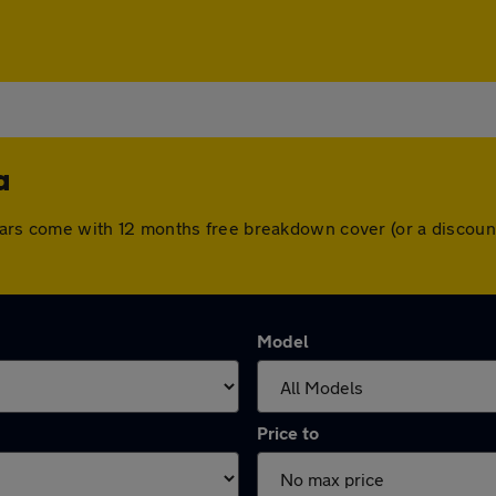
a
ll cars come with 12 months free breakdown cover (or a disco
Model
Price to