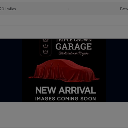
291 miles
•
Petr