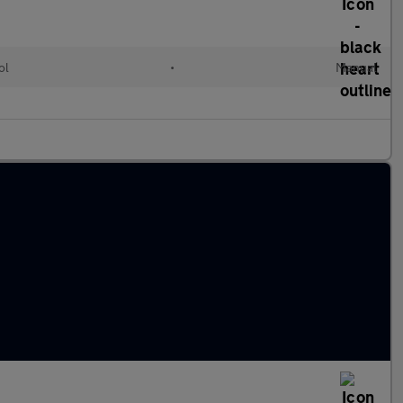
ol
•
Manual