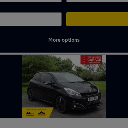
More options