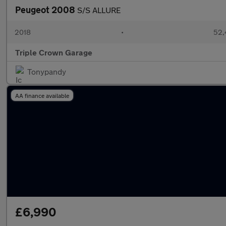
Peugeot 2008
S/S ALLURE
2018
•
52,
Triple Crown Garage
Tonypandy
AA finance available
£6,990