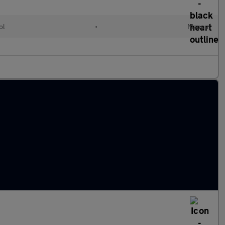
ol
•
Manual