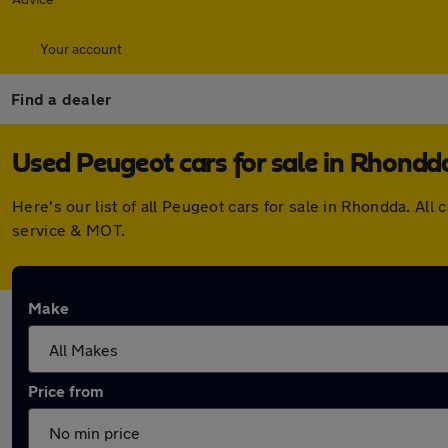
Your account
Find a dealer
Used Peugeot cars for sale in Rhondd
Here's our list of all Peugeot cars for sale in Rhondda. A
service & MOT.
Make
Price from