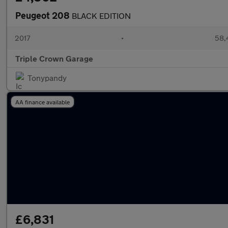
Peugeot 208
BLACK EDITION
2017
•
58,
Triple Crown Garage
Tonypandy
AA finance available
£6,831