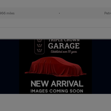
966 miles
•
Petr