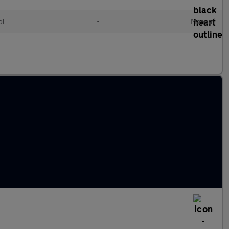
ol
•
Manual