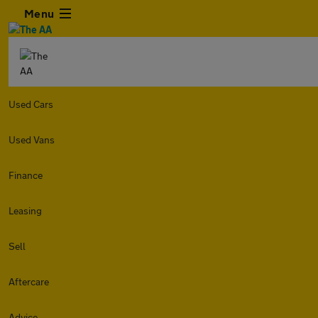
Menu
Used Cars
Used Vans
Finance
Leasing
Sell
Aftercare
Advice