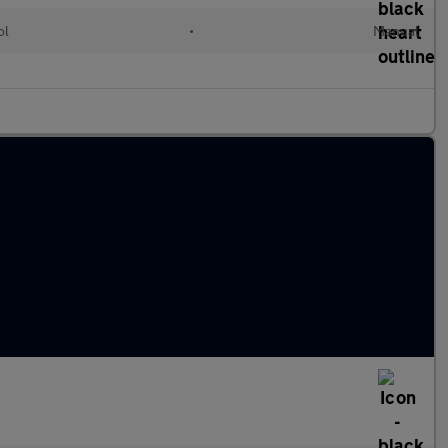
ol
•
Manual