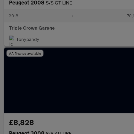
Peugeot 2008
S/S GT LINE
2018
•
70,
Triple Crown Garage
Tonypandy
AA finance available
£8,828
Peugeot 3008
S/S ALLURE