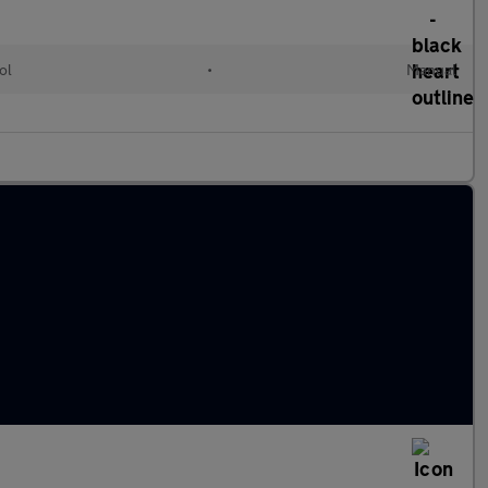
ol
•
Manual