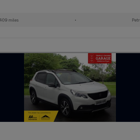
409 miles
•
Petr