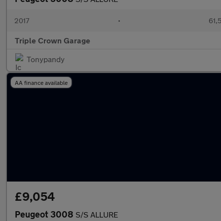
2017
•
61,
Triple Crown Garage
Tonypandy
AA finance available
£9,054
Peugeot 3008
S/S ALLURE