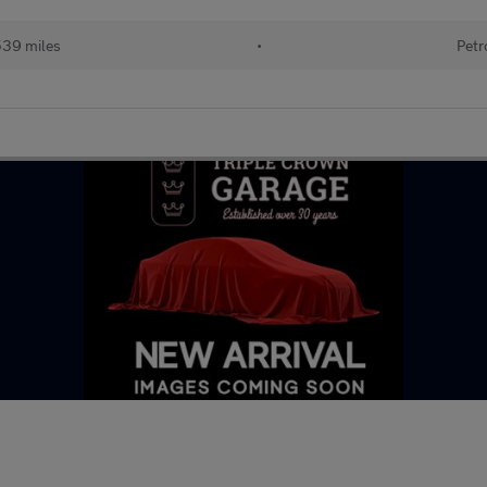
539 miles
•
Petr