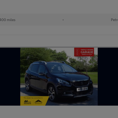
400 miles
•
Petr