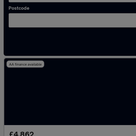
Postcode
Latest used Peugeot in Rhondda
AA finance available
£4,862