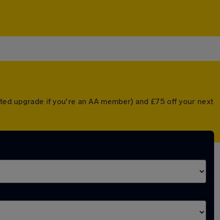
unted upgrade if you're an AA member) and £75 off your next