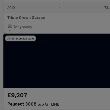
2019
•
73,
Triple Crown Garage
Tonypandy
AA finance available
£9,207
Peugeot 3008
S/S GT LINE