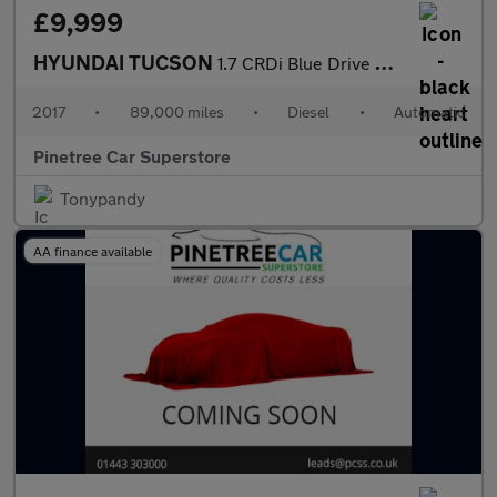
£9,999
HYUNDAI TUCSON
1.7 CRDi Blue Drive Premium SUV 5dr Diesel DCT Euro 6 (s/s) (141
2017
•
89,000 miles
•
Diesel
•
Automatic
Pinetree Car Superstore
Tonypandy
AA finance available