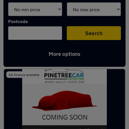
Postcode
Search
More options
Latest used cars in Rhondda
AA finance available