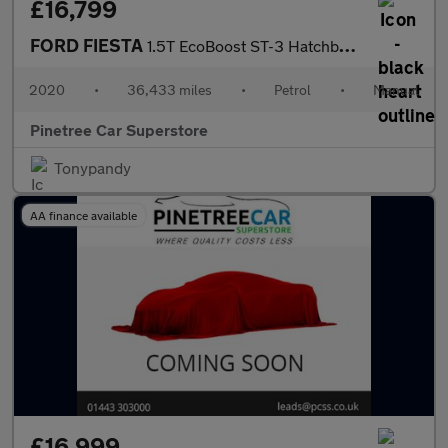
£16,799
FORD FIESTA
1.5T EcoBoost ST-3 Hatchback 3dr Petrol Manual Euro 6 (s/s) (200
2020
•
36,433 miles
•
Petrol
•
Manual
Pinetree Car Superstore
Tonypandy
AA finance available
£16,999