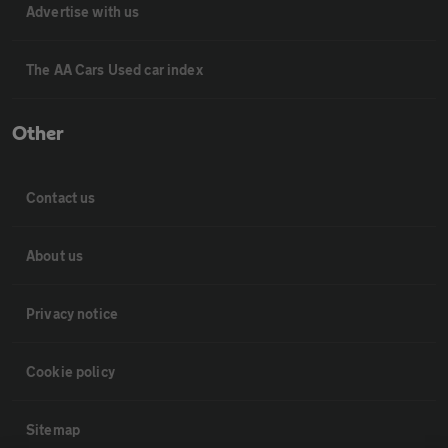
Advertise with us
The AA Cars Used car index
Other
Contact us
About us
Privacy notice
Cookie policy
Sitemap