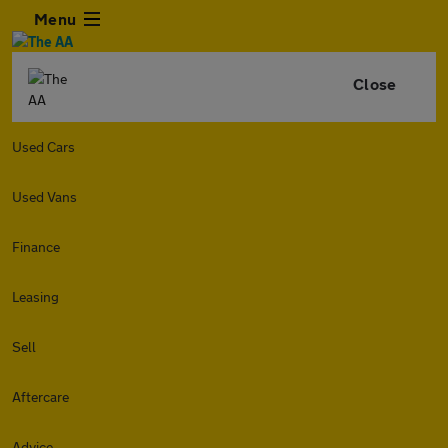
Menu
Close
Used Cars
Used Vans
Finance
Leasing
Sell
Aftercare
Advice