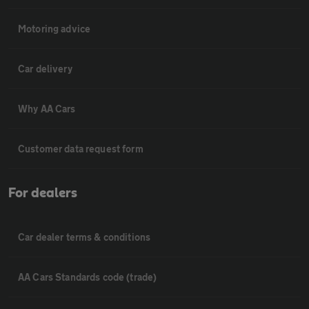
Motoring advice
Car delivery
Why AA Cars
Customer data request form
For dealers
Car dealer terms & conditions
AA Cars Standards code (trade)