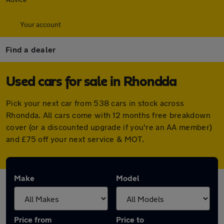
Your account
Find a dealer
Used cars for sale in Rhondda
Pick your next car from 538 cars in stock across
Rhondda. All cars come with 12 months free breakdown
cover (or a discounted upgrade if you're an AA member)
and £75 off your next service & MOT.
Make
Model
Price from
Price to