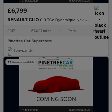
£6,799
RENAULT CLIO
0.9 TCe Dynamique Nav Hatchback 5dr Petrol Manual Euro 6 (s/s) (
2017
•
67,027 miles
•
Petrol
•
Manual
Pinetree Car Superstore
Tonypandy
AA finance available