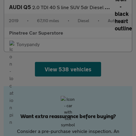
AUDI Q5
2.0 TDI 40 S line SUV 5dr Diesel S Tronic quattro Euro 6 (s/s) (
2019
•
67,110 miles
•
Diesel
•
Automatic
Pinetree Car Superstore
Tonypandy
View 538 vehicles
Want extra reassurance before buying?
Consider a pre-purchase vehicle inspection. An