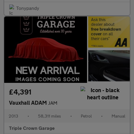
Tonypandy
£4,391
Vauxhall ADAM
JAM
2013
•
58,311 miles
•
Petrol
•
Manual
Triple Crown Garage