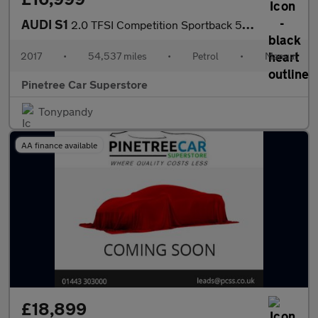
AUDI S1
2.0 TFSI Competition Sportback 5dr Petrol Manual quattro Euro 6
2017
•
54,537 miles
•
Petrol
•
Manual
Pinetree Car Superstore
Tonypandy
AA finance available
£18,899