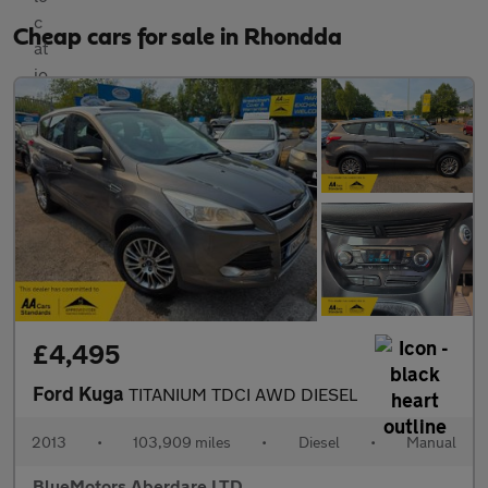
Cheap cars for sale in Rhondda
£4,495
Ford Kuga
TITANIUM TDCI AWD DIESEL
2013
•
103,909 miles
•
Diesel
•
Manual
BlueMotors Aberdare LTD