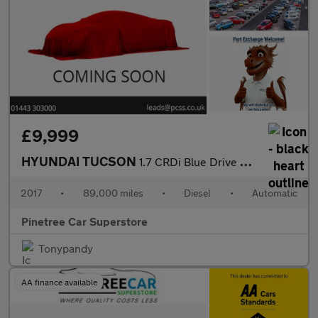
£9,999
HYUNDAI TUCSON
1.7 CRDi Blue Drive Premium SUV 5dr Diesel DCT Euro 6 (s/s) (141
2017
•
89,000 miles
•
Diesel
•
Automatic
Pinetree Car Superstore
Tonypandy
AA finance available