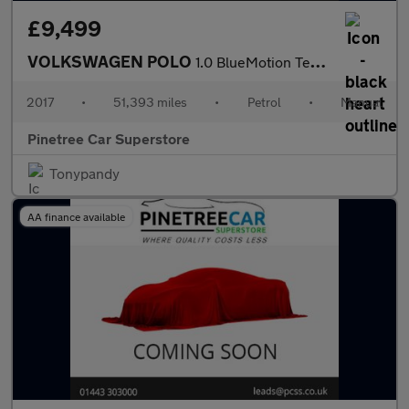
£9,499
VOLKSWAGEN POLO
1.0 BlueMotion Tech Match Edition Hatchback 5dr Petrol Manual Eu
2017
•
51,393 miles
•
Petrol
•
Manual
Pinetree Car Superstore
Tonypandy
AA finance available