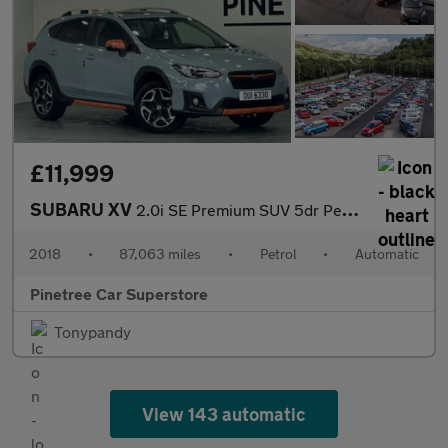
£11,999
SUBARU XV
2.0i SE Premium SUV 5dr Petrol Lineartronic 4WD Euro 6 (s/s) (15
2018
•
87,063 miles
•
Petrol
•
Automatic
Pinetree Car Superstore
Tonypandy
View 143 automatic