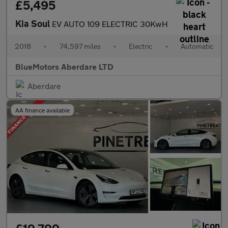
£5,495
Kia Soul
EV AUTO 109 ELECTRIC 30KwH
2018
•
74,597 miles
•
Electric
•
Automatic
BlueMotors Aberdare LTD
Aberdare
AA finance available