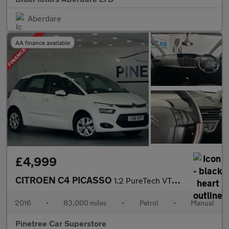
Aberdare
AA finance available
£4,999
CITROEN C4 PICASSO
1.2 PureTech VTR+ MPV 5dr Petrol Manual Euro 6 (s/s) (130 ps)
2016
•
83,000 miles
•
Petrol
•
Manual
Pinetree Car Superstore