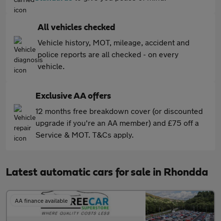
All vehicles checked
Vehicle history, MOT, mileage, accident and
police reports are all checked - on every
vehicle.
Exclusive AA offers
12 months free breakdown cover (or discounted
upgrade if you're an AA member) and £75 off a
Service & MOT. T&Cs apply.
Latest automatic cars for sale in Rhondda
AA finance available