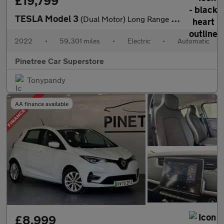
£19,799
TESLA Model 3
(Dual Motor) Long Range Saloon 4dr Electric Auto 4WDE (346 ps)
2022
•
59,301 miles
•
Electric
•
Automatic
Pinetree Car Superstore
Tonypandy
AA finance available
£8,999