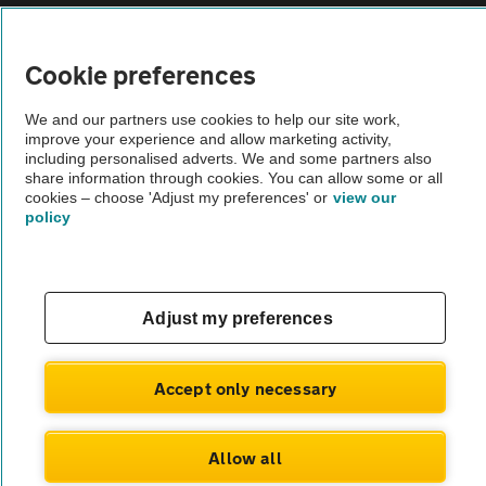
Vehicle Inspections
Cookie preferences
The AA recommends an AA Cars Vehicle Inspection before purchase.
We and our partners use cookies to help our site work,
Not all cars are mechanically checked by the AA.
improve your experience and allow marketing activity,
including personalised adverts. We and some partners also
share information through cookies. You can allow some or all
Vehicle Inspection
cookies – choose 'Adjust my preferences' or
view our
policy
theAA.com
Adjust my preferences
© AA Cars 2026 |
Company No. 4546950 | VAT No. 188 0311 10
Accept only necessary
Allow all