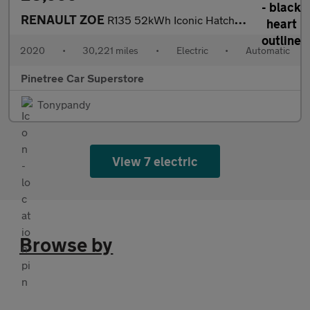
RENAULT ZOE
R135 52kWh Iconic Hatchback 5dr Electric Auto (i, Rapid Charge)
2020
•
30,221 miles
•
Electric
•
Automatic
Pinetree Car Superstore
Tonypandy
View 7 electric
Browse by