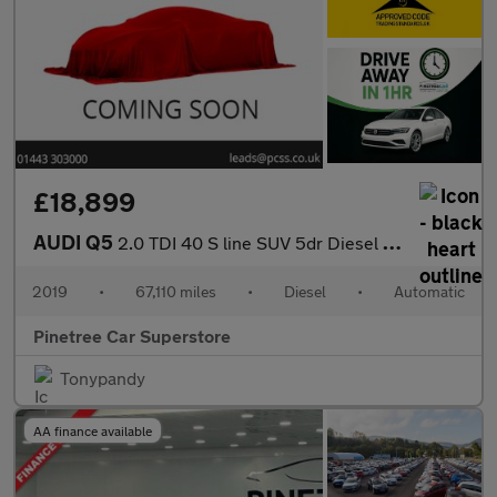
£18,899
AUDI Q5
2.0 TDI 40 S line SUV 5dr Diesel S Tronic quattro Euro 6 (s/s) (
2019
•
67,110 miles
•
Diesel
•
Automatic
Pinetree Car Superstore
Tonypandy
AA finance available