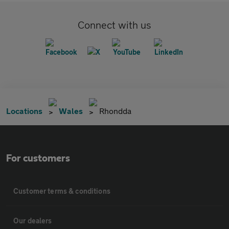
Connect with us
Locations
Wales
Rhondda
For customers
Customer terms & conditions
Our dealers