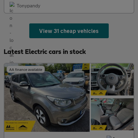
Tonypandy
View 31 cheap vehicles
Latest Electric cars in stock
AA finance available