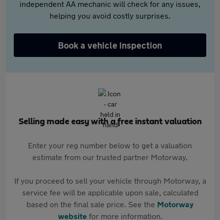
independent AA mechanic will check for any issues,
helping you avoid costly surprises.
Book a vehicle inspection
Selling made easy with a free instant valuation
Enter your reg number below to get a valuation
estimate from our trusted partner Motorway.
If you proceed to sell your vehicle through Motorway, a
service fee will be applicable upon sale, calculated
based on the final sale price. See the
Motorway
website
for more information.