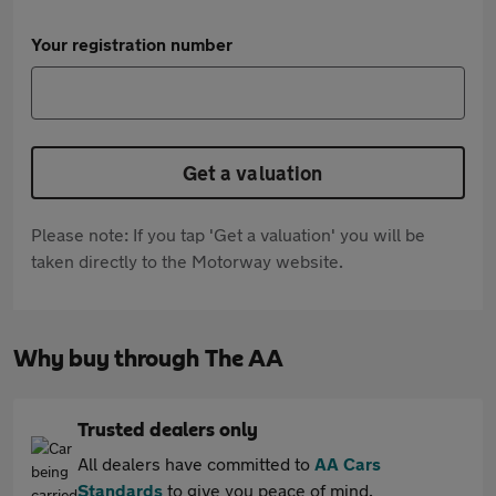
Your registration number
Get a valuation
Please note: If you tap 'Get a valuation' you will be
taken directly to the Motorway website.
Why buy through The AA
Trusted dealers only
All dealers have committed to
AA Cars
Standards
to give you peace of mind.