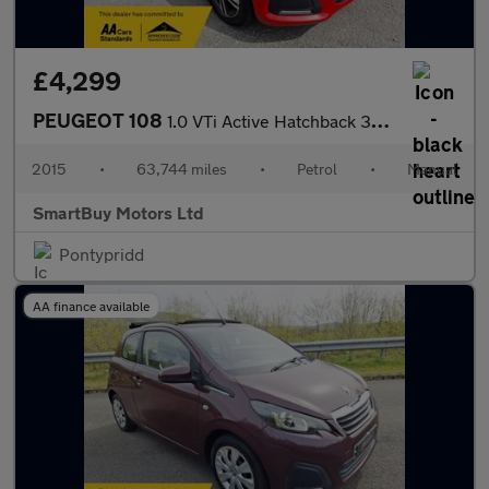
£4,299
PEUGEOT 108
1.0 VTi Active Hatchback 3dr Petrol Manual Euro 5 Euro 5 (68 ps)
2015
•
63,744 miles
•
Petrol
•
Manual
SmartBuy Motors Ltd
Pontypridd
AA finance available