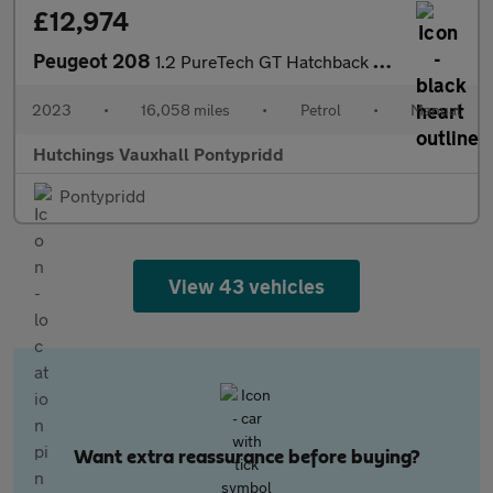
£12,974
Peugeot 208
1.2 PureTech GT Hatchback 5dr Petrol Manual Euro 6 (s/s) (100 ps
2023
•
16,058 miles
•
Petrol
•
Manual
Hutchings Vauxhall Pontypridd
Pontypridd
View 43 vehicles
Want extra reassurance before buying?