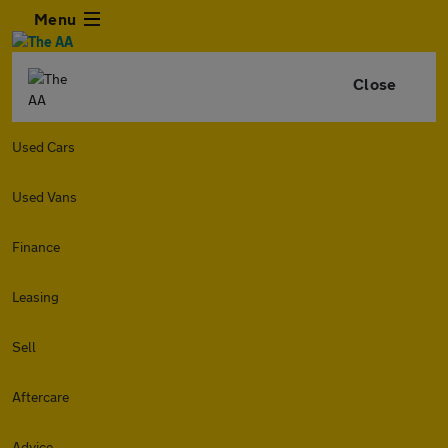
Menu
Close
Used Cars
Used Vans
Finance
Leasing
Sell
Aftercare
Advice