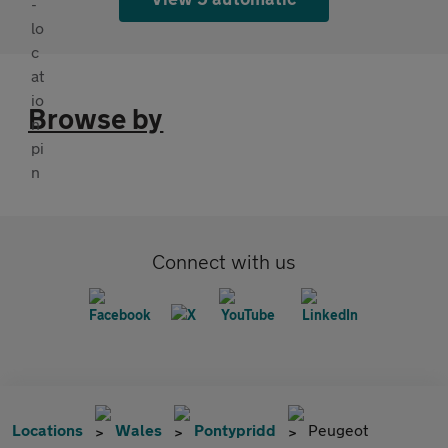
Browse by
Connect with us
Locations
Wales
Pontypridd
Peugeot