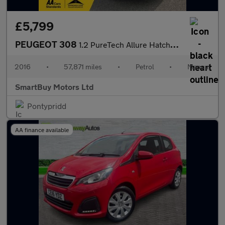
£5,799
PEUGEOT 308
1.2 PureTech Allure Hatchback 5dr Petrol Manual Euro 6 (s/s) (13
2016
•
57,871 miles
•
Petrol
•
Manual
SmartBuy Motors Ltd
Pontypridd
AA finance available