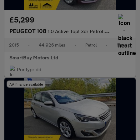
£5,299
PEUGEOT 108
1.0 Active Top! 3dr Petrol Manual Euro 6 (68 ps)
2015
•
44,926 miles
•
Petrol
•
Manual
SmartBuy Motors Ltd
Pontypridd
AA finance available