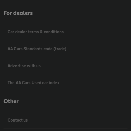
For dealers
Car dealer terms & conditions
AA Cars Standards code (trade)
Advertise with us
The AA Cars Used car index
Other
Contact us