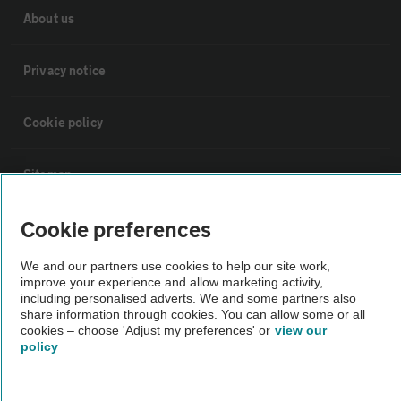
About us
Privacy notice
Cookie policy
Sitemap
Cookie preferences
Vehicle Inspections
We and our partners use cookies to help our site work,
improve your experience and allow marketing activity,
The AA recommends an AA Cars Vehicle Inspection before purchase.
including personalised adverts. We and some partners also
Not all cars are mechanically checked by the AA.
share information through cookies. You can allow some or all
cookies – choose 'Adjust my preferences' or
view our
policy
Vehicle Inspection