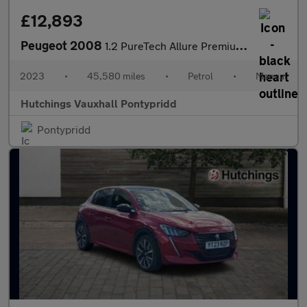
£12,893
Peugeot 2008
1.2 PureTech Allure Premium + SUV 5dr Petrol Manual Euro 6 (s/s)
2023
•
45,580 miles
•
Petrol
•
Manual
Hutchings Vauxhall Pontypridd
Pontypridd