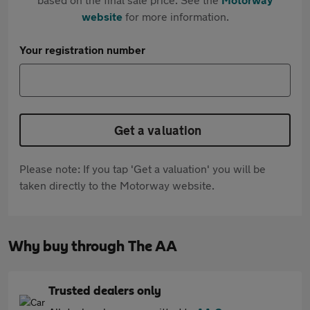
website
for more information.
Your registration number
Get a valuation
Please note: If you tap 'Get a valuation' you will be
taken directly to the Motorway website.
Why buy through The AA
Trusted dealers only