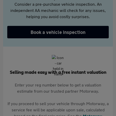
Consider a pre-purchase vehicle inspection. An
independent AA mechanic will check for any issues,
helping you avoid costly surprises.
Book a vehicle inspection
Selling made easy with a free instant valuation
Enter your reg number below to get a valuation
estimate from our trusted partner Motorway.
If you proceed to sell your vehicle through Motorway, a
service fee will be applicable upon sale, calculated
based on the final sale price. See the
Motorway