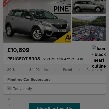
£10,699
PEUGEOT 5008
1.2 PureTech Active SUV 5dr Petrol EAT Euro 6 (s/s) (130 ps)
2018
•
84,193 miles
•
Petrol
•
Automatic
Pinetree Car Superstore
Tonypandy
View 5 automatic