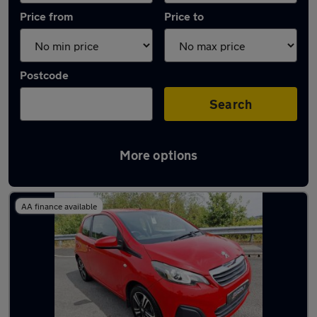
Price from
Price to
Postcode
Search
More options
Latest used Peugeot in Pontypridd
AA finance available