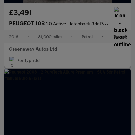
£3,491
PEUGEOT 108
1.0 Active Hatchback 3dr Petrol Manual Euro 6 (68 ps)
2016
•
81,000 miles
•
Petrol
•
Manual
Greenaway Autos Ltd
Pontypridd