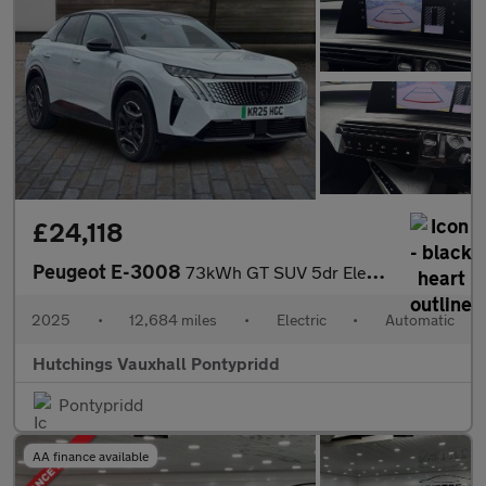
£24,118
Peugeot E-3008
73kWh GT SUV 5dr Electric Auto (210 ps)
2025
•
12,684 miles
•
Electric
•
Automatic
Hutchings Vauxhall Pontypridd
Pontypridd
AA finance available