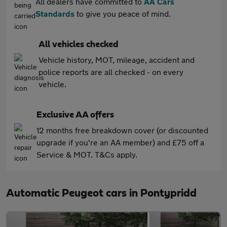
All dealers have committed to
AA Cars
Standards
to give you peace of mind.
All vehicles checked
Vehicle history, MOT, mileage, accident and
police reports are all checked - on every
vehicle.
Exclusive AA offers
12 months free breakdown cover (or discounted
upgrade if you're an AA member) and £75 off a
Service & MOT. T&Cs apply.
Automatic Peugeot cars in Pontypridd