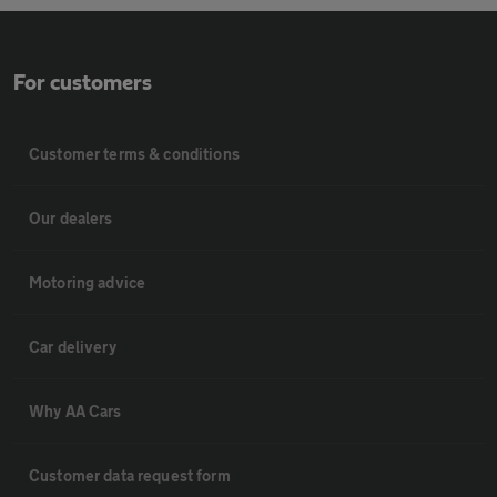
For customers
Customer terms & conditions
Our dealers
Motoring advice
Car delivery
Why AA Cars
Customer data request form