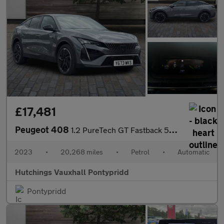
£17,481
Peugeot 408
1.2 PureTech GT Fastback 5dr Petrol EAT Euro 6 (s/s) (130 ps)
2023
•
20,268 miles
•
Petrol
•
Automatic
Hutchings Vauxhall Pontypridd
Pontypridd