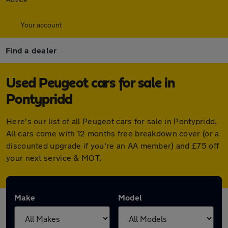
Your account
Find a dealer
Used Peugeot cars for sale in
Pontypridd
Here's our list of all Peugeot cars for sale in Pontypridd.
All cars come with 12 months free breakdown cover (or a
discounted upgrade if you're an AA member) and £75 off
your next service & MOT.
Make
Model