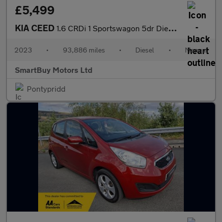
£5,499
KIA CEED
1.6 CRDi 1 Sportswagon 5dr Diesel Manual Euro 6 (s/s) (134 bhp)
2023
•
93,886 miles
•
Diesel
•
Manual
SmartBuy Motors Ltd
Pontypridd