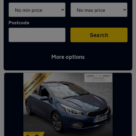
Postcode
Search
More options
Latest used Kia in Pontypridd