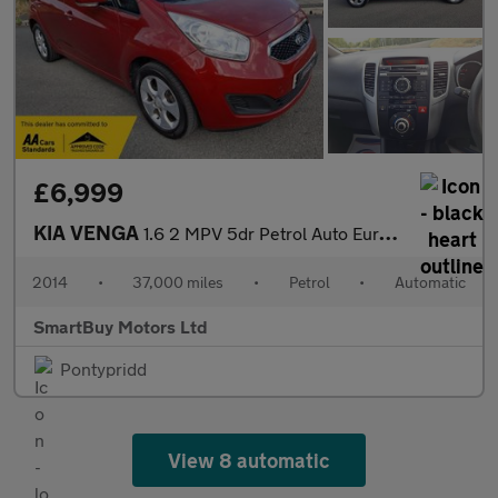
£6,999
KIA VENGA
1.6 2 MPV 5dr Petrol Auto Euro 5 (123 bhp)
2014
•
37,000 miles
•
Petrol
•
Automatic
SmartBuy Motors Ltd
Pontypridd
View 8 automatic