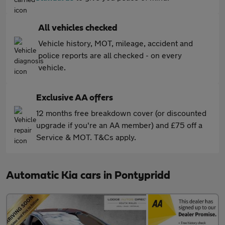
All vehicles checked
Vehicle history, MOT, mileage, accident and
police reports are all checked - on every
vehicle.
Exclusive AA offers
12 months free breakdown cover (or discounted
upgrade if you're an AA member) and £75 off a
Service & MOT. T&Cs apply.
Automatic Kia cars in Pontypridd