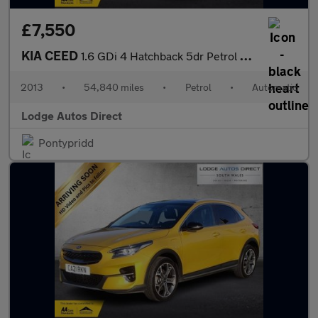
£7,550
KIA CEED
1.6 GDi 4 Hatchback 5dr Petrol DCT Euro 5 (133 bhp)
2013
•
54,840 miles
•
Petrol
•
Automatic
Lodge Autos Direct
Pontypridd