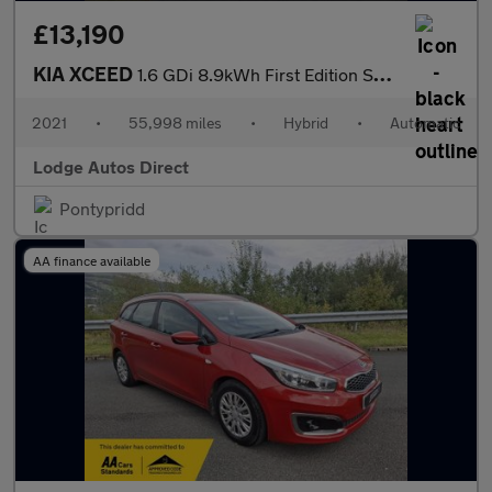
£13,190
KIA XCEED
1.6 GDi 8.9kWh First Edition SUV 5dr Petrol Plug-in Hybrid DCT E
2021
•
55,998 miles
•
Hybrid
•
Automatic
Lodge Autos Direct
Pontypridd
AA finance available