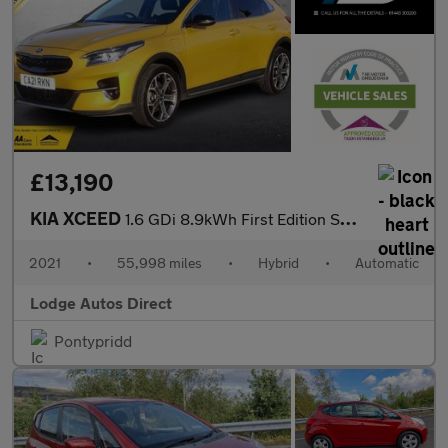
£13,190
KIA XCEED
1.6 GDi 8.9kWh First Edition SUV 5dr Petrol Plug-in Hybrid DCT E
2021
•
55,998 miles
•
Hybrid
•
Automatic
Lodge Autos Direct
Pontypridd