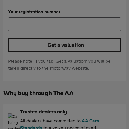
Your registration number
Get a valuation
Please note: If you tap 'Get a valuation' you will be
taken directly to the Motorway website.
Why buy through The AA
Trusted dealers only
All dealers have committed to
AA Cars
Standards
to give you peace of mind.