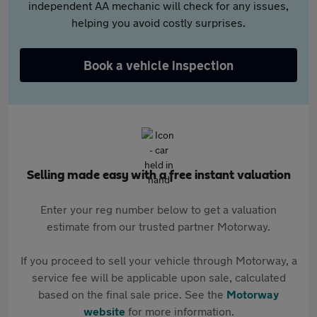
independent AA mechanic will check for any issues,
helping you avoid costly surprises.
Book a vehicle inspection
Selling made easy with a free instant valuation
Enter your reg number below to get a valuation
estimate from our trusted partner Motorway.
If you proceed to sell your vehicle through Motorway, a
service fee will be applicable upon sale, calculated
based on the final sale price. See the
Motorway
website
for more information.