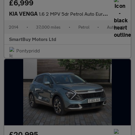
£6,999
KIA VENGA
1.6 2 MPV 5dr Petrol Auto Euro 5 (123 bhp)
2014
•
37,000 miles
•
Petrol
•
Automatic
SmartBuy Motors Ltd
Pontypridd
£20,995