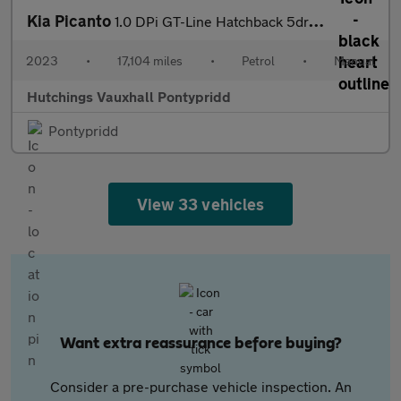
Kia Picanto
1.0 DPi GT-Line Hatchback 5dr Petrol Manual Euro 6 (s/s) (66 bhp
2023
•
17,104 miles
•
Petrol
•
Manual
Hutchings Vauxhall Pontypridd
Pontypridd
View 33 vehicles
Want extra reassurance before buying?
Consider a pre-purchase vehicle inspection. An