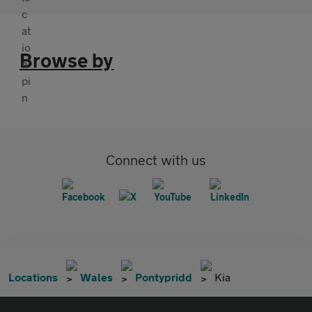
Browse by
Connect with us
Locations
Wales
Pontypridd
Kia