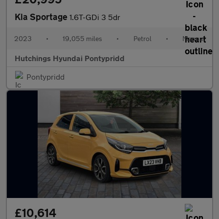
Kia Sportage
1.6T-GDi 3 5dr
2023
•
19,055 miles
•
Petrol
•
Manual
Hutchings Hyundai Pontypridd
Pontypridd
£10,614