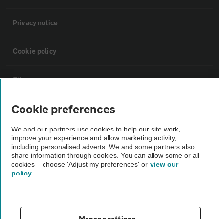
Privacy notice
Cookie policy
Sitemap
Cookie preferences
Vehicle Inspections
We and our partners use cookies to help our site work,
improve your experience and allow marketing activity,
The AA recommends an AA Cars Vehicle Inspection before purchase.
including personalised adverts. We and some partners also
Not all cars are mechanically checked by the AA.
share information through cookies. You can allow some or all
cookies – choose 'Adjust my preferences' or
view our
policy
Vehicle Inspection
theAA.com
Manage settings