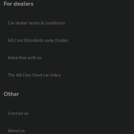
For dealers
Car dealer terms & conditions
AA Cars Standards code (trade)
Advertise with us
The AA Cars Used car index
Other
Contact us
About us