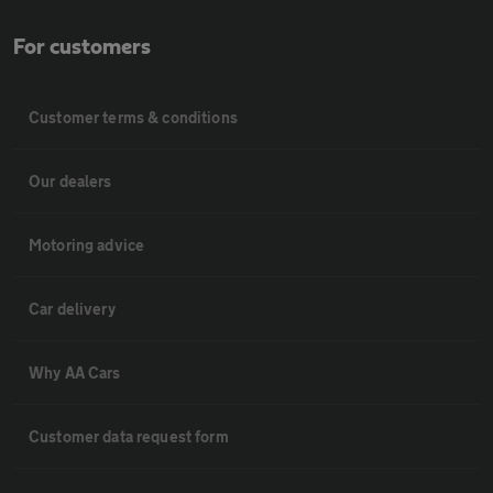
For customers
Customer terms & conditions
Our dealers
Motoring advice
Car delivery
Why AA Cars
Customer data request form