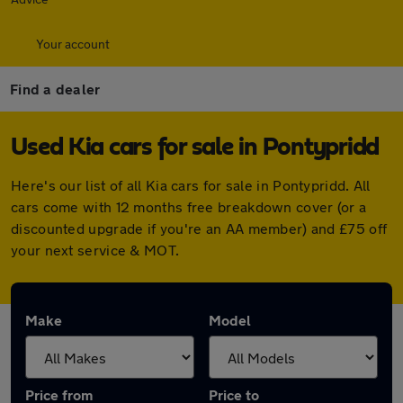
Your account
Find a dealer
Used Kia cars for sale in Pontypridd
Here's our list of all Kia cars for sale in Pontypridd. All
cars come with 12 months free breakdown cover (or a
discounted upgrade if you're an AA member) and £75 off
your next service & MOT.
Make
Model
Price from
Price to