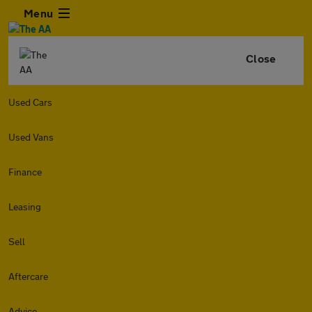
Menu
Close
Used Cars
Used Vans
Finance
Leasing
Sell
Aftercare
Advice