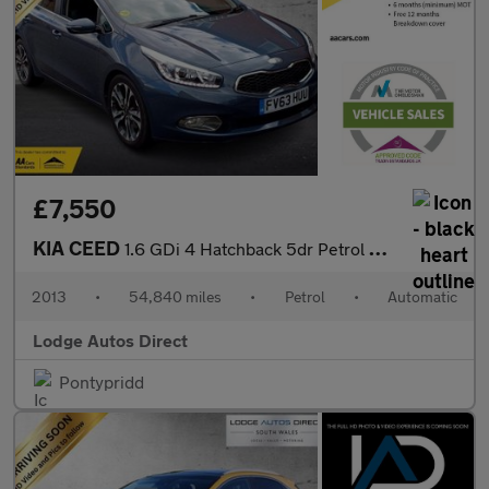
£7,550
KIA CEED
1.6 GDi 4 Hatchback 5dr Petrol DCT Euro 5 (133 bhp)
2013
•
54,840 miles
•
Petrol
•
Automatic
Lodge Autos Direct
Pontypridd